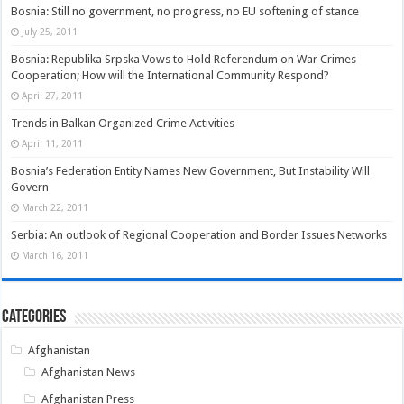
Bosnia: Still no government, no progress, no EU softening of stance
July 25, 2011
Bosnia: Republika Srpska Vows to Hold Referendum on War Crimes
Cooperation; How will the International Community Respond?
April 27, 2011
Trends in Balkan Organized Crime Activities
April 11, 2011
Bosnia’s Federation Entity Names New Government, But Instability Will
Govern
March 22, 2011
Serbia: An outlook of Regional Cooperation and Border Issues Networks
March 16, 2011
Categories
Afghanistan
Afghanistan News
Afghanistan Press