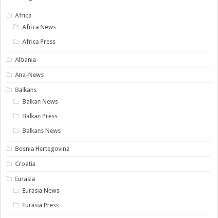
Africa
Africa News
Africa Press
Albania
Ana-News
Balkans
Balkan News
Balkan Press
Balkans News
Bosnia Hertegovina
Croatia
Eurasia
Eurasia News
Eurasia Press