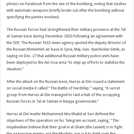
photos on Facebook from the site of the bombing, noting that clashes
with automatic weapons briefly broke out after the bombing without
specifying the parties involved.
The Russian forces had strengthened their military presence at the Tal
al-Saman base during December 2020 following an agreement with
the SDF. The Russian TASS news agency quoted the deputy director of
the Russian Khmeimim air base in Syria, Maj. Gen. Vyacheslav Sitnik, as
saying on Dec. 27 that additional Russian military police units have
been deployed to the Ain Issa area “to step up efforts to stabilize the
situation.”
After the attack on the Russian base, Hurras al-Din issued a statement
on social media it called “The Battle of Hardship,” saying, “A secret
group from Hurras al-Din managed to raid a hub of the occupying
Russian forces in Tal al-Saman in Raqqa governorate.”
Hurras al-Din leader Mohammed Abu Khalid al-Suri defined the
objectives of the operation on his Telegram account, saying, “The
mujahedeen believe that their goal in al-Sham (the Levant) is to fight
the aggressive enemy, not the Muslims, nor is it to fight over the