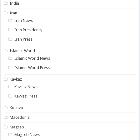
India
Iran
Iran News
Iran Presidency
Iran Press
Islamic-World
Islamic World News
Islamic World Press
Kavkaz
Kavkaz News
Kavkaz Press
Kosovo
Macedonia
Magreb
Magreb News