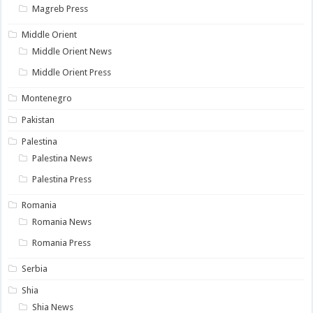
Magreb Press
Middle Orient
Middle Orient News
Middle Orient Press
Montenegro
Pakistan
Palestina
Palestina News
Palestina Press
Romania
Romania News
Romania Press
Serbia
Shia
Shia News