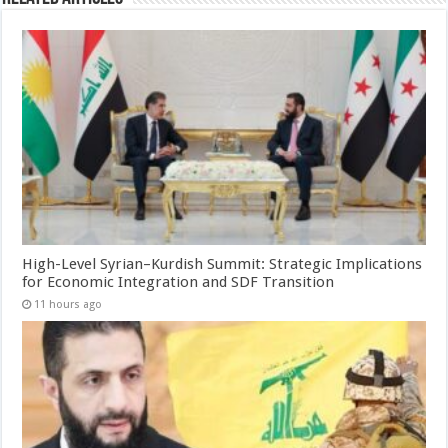
High-Level Syrian–Kurdish Summit: Strategic Implications
for Economic Integration and SDF Transition
11 hours ago