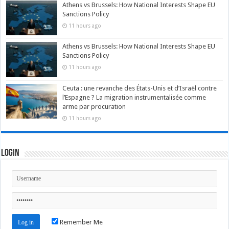
Athens vs Brussels: How National Interests Shape EU
Sanctions Policy
11 hours ago
Athens vs Brussels: How National Interests Shape EU
Sanctions Policy
11 hours ago
Ceuta : une revanche des États-Unis et d’Israël contre
l’Espagne ? La migration instrumentalisée comme
arme par procuration
11 hours ago
Login
Remember Me