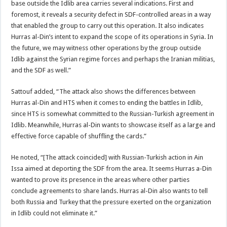
base outside the Idlib area carries several indications. First and
foremost, it reveals a security defect in SDF-controlled areas in a way
that enabled the group to carry out this operation. It also indicates
Hurras al-Din’s intent to expand the scope of its operations in Syria. In
the future, we may witness other operations by the group outside
Idlib against the Syrian regime forces and perhaps the Iranian militias,
and the SDF as well.”
Sattouf added, “The attack also shows the differences between
Hurras al-Din and HTS when it comes to ending the battles in Idlib,
since HTS is somewhat committed to the Russian-Turkish agreement in
Idlib. Meanwhile, Hurras al-Din wants to showcase itself as a large and
effective force capable of shuffling the cards.”
He noted, “[The attack coincided] with Russian-Turkish action in Ain
Issa aimed at deporting the SDF from the area. It seems Hurras a-Din
wanted to prove its presence in the areas where other parties
conclude agreements to share lands. Hurras al-Din also wants to tell
both Russia and Turkey that the pressure exerted on the organization
in Idlib could not eliminate it.”