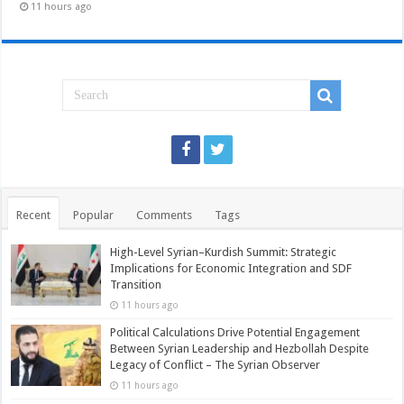
11 hours ago
Recent
Popular
Comments
Tags
High-Level Syrian–Kurdish Summit: Strategic
Implications for Economic Integration and SDF
Transition
11 hours ago
Political Calculations Drive Potential Engagement
Between Syrian Leadership and Hezbollah Despite
Legacy of Conflict – The Syrian Observer
11 hours ago