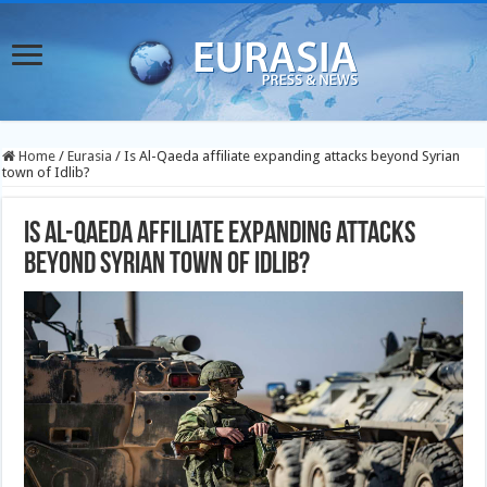
Home
/
Eurasia
/
Is Al-Qaeda affiliate expanding attacks beyond Syrian
town of Idlib?
Is Al-Qaeda affiliate expanding attacks
beyond Syrian town of Idlib?