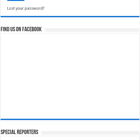
Lost your password?
Find us on Facebook
Special Reporters