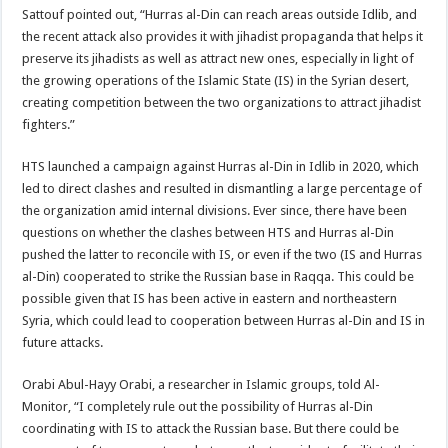
Sattouf pointed out, “Hurras al-Din can reach areas outside Idlib, and
the recent attack also provides it with jihadist propaganda that helps it
preserve its jihadists as well as attract new ones, especially in light of
the growing operations of the Islamic State (IS) in the Syrian desert,
creating competition between the two organizations to attract jihadist
fighters.”
HTS launched a campaign against Hurras al-Din in Idlib in 2020, which
led to direct clashes and resulted in dismantling a large percentage of
the organization amid internal divisions. Ever since, there have been
questions on whether the clashes between HTS and Hurras al-Din
pushed the latter to reconcile with IS, or even if the two (IS and Hurras
al-Din) cooperated to strike the Russian base in Raqqa. This could be
possible given that IS has been active in eastern and northeastern
Syria, which could lead to cooperation between Hurras al-Din and IS in
future attacks.
Orabi Abul-Hayy Orabi, a researcher in Islamic groups, told Al-
Monitor, “I completely rule out the possibility of Hurras al-Din
coordinating with IS to attack the Russian base. But there could be