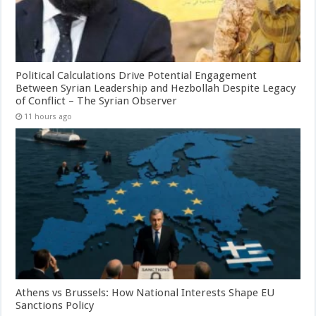
Political Calculations Drive Potential Engagement
Between Syrian Leadership and Hezbollah Despite Legacy
of Conflict – The Syrian Observer
11 hours ago
Athens vs Brussels: How National Interests Shape EU
Sanctions Policy