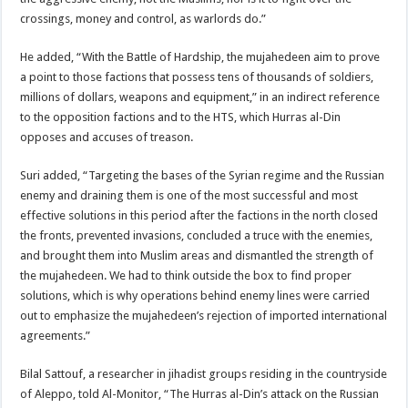
crossings, money and control, as warlords do.”
He added, “With the Battle of Hardship, the mujahedeen aim to prove
a point to those factions that possess tens of thousands of soldiers,
millions of dollars, weapons and equipment,” in an indirect reference
to the opposition factions and to the HTS, which Hurras al-Din
opposes and accuses of treason.
Suri added, “Targeting the bases of the Syrian regime and the Russian
enemy and draining them is one of the most successful and most
effective solutions in this period after the factions in the north closed
the fronts, prevented invasions, concluded a truce with the enemies,
and brought them into Muslim areas and dismantled the strength of
the mujahedeen. We had to think outside the box to find proper
solutions, which is why operations behind enemy lines were carried
out to emphasize the mujahedeen’s rejection of imported international
agreements.”
Bilal Sattouf, a researcher in jihadist groups residing in the countryside
of Aleppo, told Al-Monitor, “The Hurras al-Din’s attack on the Russian