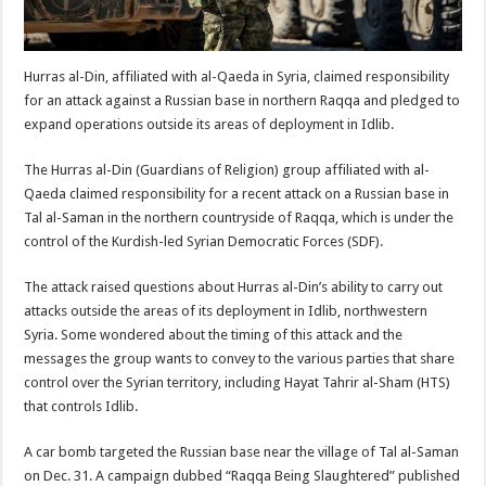
Hurras al-Din, affiliated with al-Qaeda in Syria, claimed responsibility
for an attack against a Russian base in northern Raqqa and pledged to
expand operations outside its areas of deployment in Idlib.
The Hurras al-Din (Guardians of Religion) group affiliated with al-
Qaeda claimed responsibility for a recent attack on a Russian base in
Tal al-Saman in the northern countryside of Raqqa, which is under the
control of the Kurdish-led Syrian Democratic Forces (SDF).
The attack raised questions about Hurras al-Din’s ability to carry out
attacks outside the areas of its deployment in Idlib, northwestern
Syria. Some wondered about the timing of this attack and the
messages the group wants to convey to the various parties that share
control over the Syrian territory, including Hayat Tahrir al-Sham (HTS)
that controls Idlib.
A car bomb targeted the Russian base near the village of Tal al-Saman
on Dec. 31. A campaign dubbed “Raqqa Being Slaughtered” published