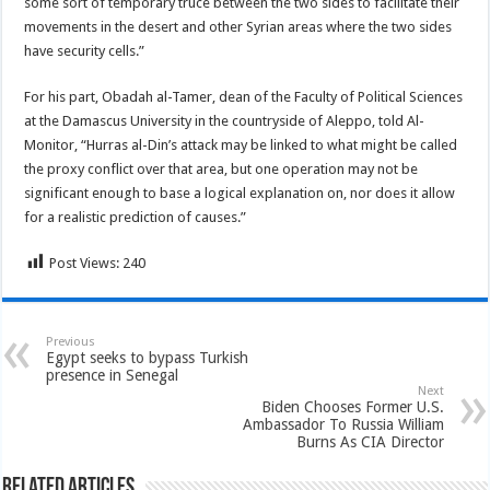
some sort of temporary truce between the two sides to facilitate their
movements in the desert and other Syrian areas where the two sides
have security cells.”
For his part, Obadah al-Tamer, dean of the Faculty of Political Sciences
at the Damascus University in the countryside of Aleppo, told Al-
Monitor, “Hurras al-Din’s attack may be linked to what might be called
the proxy conflict over that area, but one operation may not be
significant enough to base a logical explanation on, nor does it allow
for a realistic prediction of causes.”
Post Views:
240
Previous
Egypt seeks to bypass Turkish
presence in Senegal
Next
Biden Chooses Former U.S.
Ambassador To Russia William
Burns As CIA Director
Related Articles