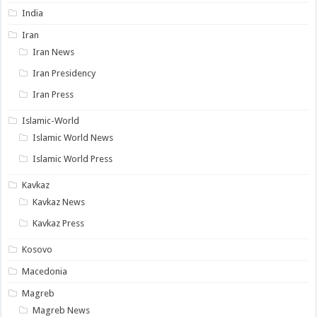
India
Iran
Iran News
Iran Presidency
Iran Press
Islamic-World
Islamic World News
Islamic World Press
Kavkaz
Kavkaz News
Kavkaz Press
Kosovo
Macedonia
Magreb
Magreb News