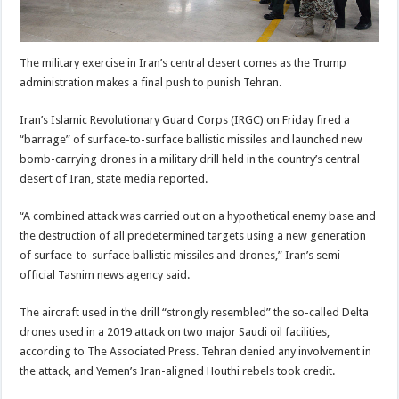
The military exercise in Iran’s central desert comes as the Trump
administration makes a final push to punish Tehran.
Iran’s Islamic Revolutionary Guard Corps (IRGC) on Friday fired a
“barrage” of surface-to-surface ballistic missiles and launched new
bomb-carrying drones in a military drill held in the country’s central
desert of Iran, state media reported.
“A combined attack was carried out on a hypothetical enemy base and
the destruction of all predetermined targets using a new generation
of surface-to-surface ballistic missiles and drones,” Iran’s semi-
official Tasnim news agency said.
The aircraft used in the drill “strongly resembled” the so-called Delta
drones used in a 2019 attack on two major Saudi oil facilities,
according to The Associated Press. Tehran denied any involvement in
the attack, and Yemen’s Iran-aligned Houthi rebels took credit.