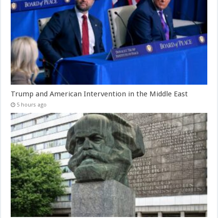
Trump and American Intervention in the Middle East
5 hours ago