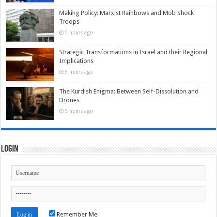
Making Policy: Marxist Rainbows and Mob Shock
Troops
5 hours ago
Strategic Transformations in Israel and their Regional
Implications
5 hours ago
The Kurdish Enigma: Between Self-Dissolution and
Drones
5 hours ago
Login
Remember Me