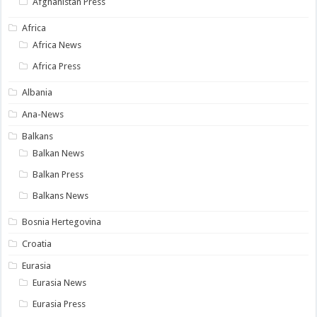
Afghanistan Press
Africa
Africa News
Africa Press
Albania
Ana-News
Balkans
Balkan News
Balkan Press
Balkans News
Bosnia Hertegovina
Croatia
Eurasia
Eurasia News
Eurasia Press