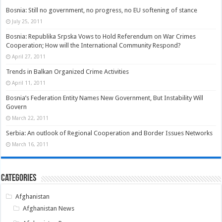
Bosnia: Still no government, no progress, no EU softening of stance
July 25, 2011
Bosnia: Republika Srpska Vows to Hold Referendum on War Crimes
Cooperation; How will the International Community Respond?
April 27, 2011
Trends in Balkan Organized Crime Activities
April 11, 2011
Bosnia’s Federation Entity Names New Government, But Instability Will
Govern
March 22, 2011
Serbia: An outlook of Regional Cooperation and Border Issues Networks
March 16, 2011
Categories
Afghanistan
Afghanistan News