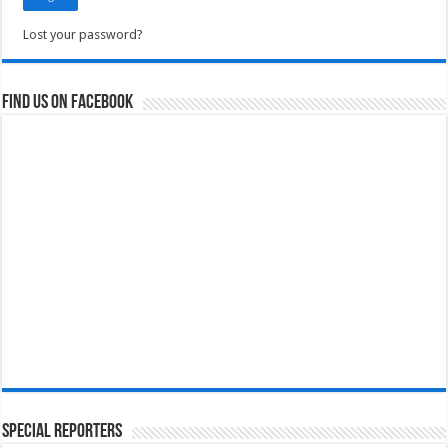
Lost your password?
Find us on Facebook
Special Reporters