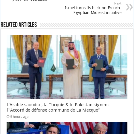
Next
Israel turns its back on French-
Egyptian Mideast initiative
Related Articles
L’Arabie saoudite, la Turquie & le Pakistan signent
l’“Accord de défense commune de La Mecque”
5 hours ago