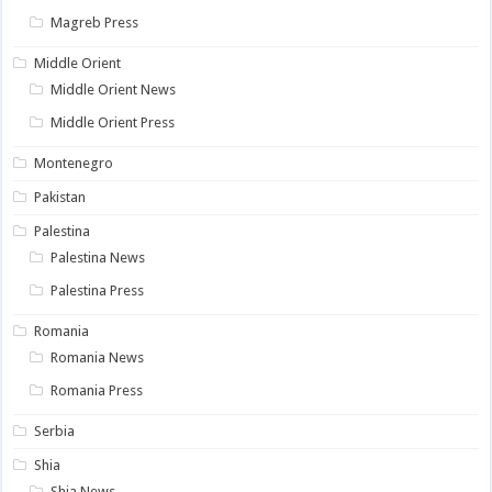
Magreb Press
Middle Orient
Middle Orient News
Middle Orient Press
Montenegro
Pakistan
Palestina
Palestina News
Palestina Press
Romania
Romania News
Romania Press
Serbia
Shia
Shia News