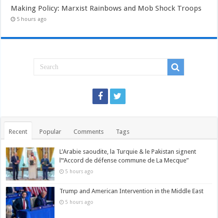
Making Policy: Marxist Rainbows and Mob Shock Troops
5 hours ago
Recent
Popular
Comments
Tags
L’Arabie saoudite, la Turquie & le Pakistan signent
l’“Accord de défense commune de La Mecque”
5 hours ago
Trump and American Intervention in the Middle East
5 hours ago