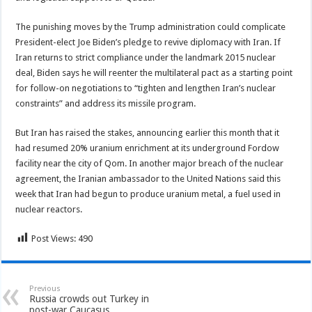
The punishing moves by the Trump administration could complicate
President-elect Joe Biden’s pledge to revive diplomacy with Iran. If
Iran returns to strict compliance under the landmark 2015 nuclear
deal, Biden says he will reenter the multilateral pact as a starting point
for follow-on negotiations to “tighten and lengthen Iran’s nuclear
constraints” and address its missile program.
But Iran has raised the stakes, announcing earlier this month that it
had resumed 20% uranium enrichment at its underground Fordow
facility near the city of Qom. In another major breach of the nuclear
agreement, the Iranian ambassador to the United Nations said this
week that Iran had begun to produce uranium metal, a fuel used in
nuclear reactors.
Post Views:
490
Previous
Russia crowds out Turkey in
post-war Caucasus