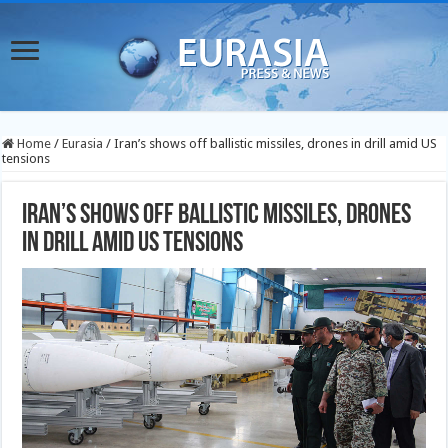
Home
/
Eurasia
/
Iran’s shows off ballistic missiles, drones in drill amid US
tensions
Iran’s shows off ballistic missiles, drones
in drill amid US tensions