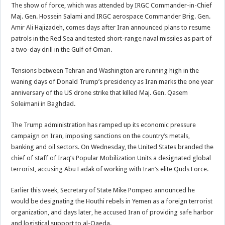
The show of force, which was attended by IRGC Commander-in-Chief
Maj. Gen. Hossein Salami and IRGC aerospace Commander Brig. Gen.
Amir Ali Hajizadeh, comes days after Iran announced plans to resume
patrols in the Red Sea and tested short-range naval missiles as part of
a two-day drill in the Gulf of Oman.
Tensions between Tehran and Washington are running high in the
waning days of Donald Trump’s presidency as Iran marks the one year
anniversary of the US drone strike that killed Maj. Gen. Qasem
Soleimani in Baghdad.
The Trump administration has ramped up its economic pressure
campaign on Iran, imposing sanctions on the country’s metals,
banking and oil sectors. On Wednesday, the United States branded the
chief of staff of Iraq’s Popular Mobilization Units a designated global
terrorist, accusing Abu Fadak of working with Iran’s elite Quds Force.
Earlier this week, Secretary of State Mike Pompeo announced he
would be designating the Houthi rebels in Yemen as a foreign terrorist
organization, and days later, he accused Iran of providing safe harbor
and logistical support to al-Qaeda.