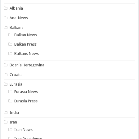
Albania
Ana-News
Balkans
Balkan News
Balkan Press
Balkans News
Bosnia Hertegovina
Croatia
Eurasia
Eurasia News
Eurasia Press
India
Iran
Iran News
Iran Presidency