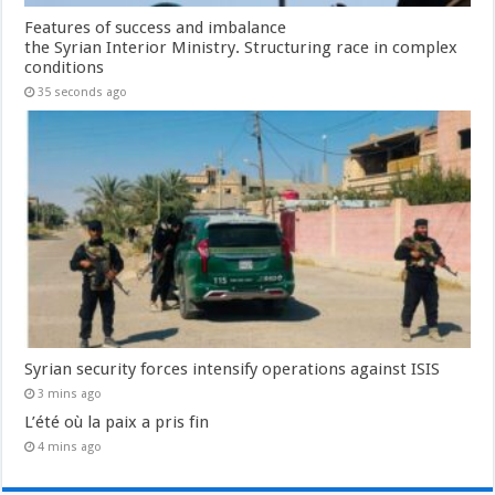
Features of success and imbalance
the Syrian Interior Ministry. Structuring race in complex
conditions
35 seconds ago
Syrian security forces intensify operations against ISIS
3 mins ago
L’été où la paix a pris fin
4 mins ago