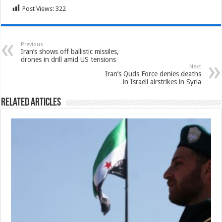
Post Views:
322
Previous
Iran’s shows off ballistic missiles,
drones in drill amid US tensions
Next
Iran’s Quds Force denies deaths
in Israeli airstrikes in Syria
Related Articles