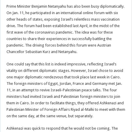
Prime Minister Benjamin Netanyahu has also been busy diplomatically.
On Jan. 11, he participated in an international online forum with six
other heads of states, exposing Israel’s relentless mass vaccination
drive. The forum had been established last April, in the midst of the
first wave of the coronavirus pandemic. The idea was for these
countries to share their experiences in successfully battling the
pandemic. The driving forces behind this forum were Austrian
Chancellor Sebastian Kurz and Netanyahu.
One could say that this list is indeed impressive, reflecting Israel’s
vitality on different diplomatic stages. However, Israel chose to avoid
one major diplomatic rendezvous that took place last week in Cairo.
The foreign ministers of Egypt, Jordan, France and Germany met Jan.
11, in an attempt to revive Israeli-Palestinian peace talks. The four
ministers had invited Israeli and Palestinian foreign ministers to join
them in Cairo. In order to facilitate things, they offered Ashkenazi and
Palestinian Minister of Foreign Affairs Riyad al-Malki to meet with them
on the same day, at the same venue, but separately.
Ashkenazi was quick to respond that he would not be coming. The