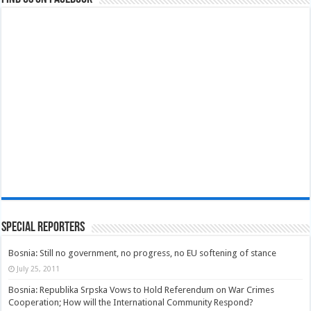
Special Reporters
Bosnia: Still no government, no progress, no EU softening of stance
July 25, 2011
Bosnia: Republika Srpska Vows to Hold Referendum on War Crimes
Cooperation; How will the International Community Respond?