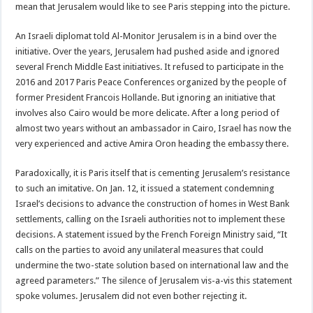
mean that Jerusalem would like to see Paris stepping into the picture.
An Israeli diplomat told Al-Monitor Jerusalem is in a bind over the
initiative. Over the years, Jerusalem had pushed aside and ignored
several French Middle East initiatives. It refused to participate in the
2016 and 2017 Paris Peace Conferences organized by the people of
former President Francois Hollande. But ignoring an initiative that
involves also Cairo would be more delicate. After a long period of
almost two years without an ambassador in Cairo, Israel has now the
very experienced and active Amira Oron heading the embassy there.
Paradoxically, it is Paris itself that is cementing Jerusalem’s resistance
to such an imitative. On Jan. 12, it issued a statement condemning
Israel’s decisions to advance the construction of homes in West Bank
settlements, calling on the Israeli authorities not to implement these
decisions. A statement issued by the French Foreign Ministry said, “It
calls on the parties to avoid any unilateral measures that could
undermine the two-state solution based on international law and the
agreed parameters.” The silence of Jerusalem vis-a-vis this statement
spoke volumes. Jerusalem did not even bother rejecting it.