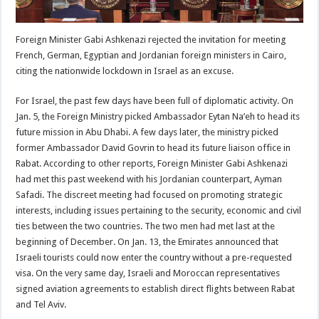
Foreign Minister Gabi Ashkenazi rejected the invitation for meeting
French, German, Egyptian and Jordanian foreign ministers in Cairo,
citing the nationwide lockdown in Israel as an excuse.
For Israel, the past few days have been full of diplomatic activity. On
Jan. 5, the Foreign Ministry picked Ambassador Eytan Na’eh to head its
future mission in Abu Dhabi. A few days later, the ministry picked
former Ambassador David Govrin to head its future liaison office in
Rabat. According to other reports, Foreign Minister Gabi Ashkenazi
had met this past weekend with his Jordanian counterpart, Ayman
Safadi. The discreet meeting had focused on promoting strategic
interests, including issues pertaining to the security, economic and civil
ties between the two countries. The two men had met last at the
beginning of December. On Jan. 13, the Emirates announced that
Israeli tourists could now enter the country without a pre-requested
visa. On the very same day, Israeli and Moroccan representatives
signed aviation agreements to establish direct flights between Rabat
and Tel Aviv.