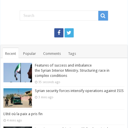
Recent
Popular
Comments
Tags
Features of success and imbalance
the Syrian Interior Ministry. Structuring race in
complex conditions
35 seconds ago
Syrian security forces intensify operations against ISIS
3 mins ago
L’été où la paix a pris fin
4 mins ago