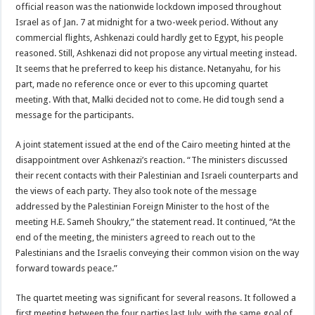
official reason was the nationwide lockdown imposed throughout
Israel as of Jan. 7 at midnight for a two-week period. Without any
commercial flights, Ashkenazi could hardly get to Egypt, his people
reasoned. Still, Ashkenazi did not propose any virtual meeting instead.
It seems that he preferred to keep his distance. Netanyahu, for his
part, made no reference once or ever to this upcoming quartet
meeting. With that, Malki decided not to come. He did tough send a
message for the participants.
A joint statement issued at the end of the Cairo meeting hinted at the
disappointment over Ashkenazi’s reaction. “The ministers discussed
their recent contacts with their Palestinian and Israeli counterparts and
the views of each party. They also took note of the message
addressed by the Palestinian Foreign Minister to the host of the
meeting H.E. Sameh Shoukry,” the statement read. It continued, “At the
end of the meeting, the ministers agreed to reach out to the
Palestinians and the Israelis conveying their common vision on the way
forward towards peace.”
The quartet meeting was significant for several reasons. It followed a
first meeting between the four parties last July, with the same goal of