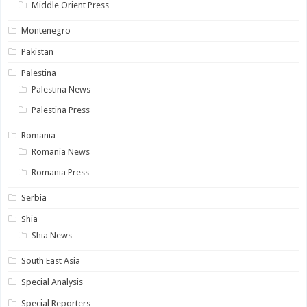
Middle Orient Press
Montenegro
Pakistan
Palestina
Palestina News
Palestina Press
Romania
Romania News
Romania Press
Serbia
Shia
Shia News
South East Asia
Special Analysis
Special Reporters