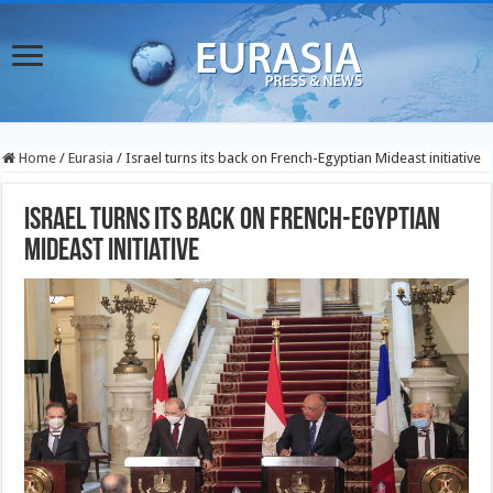
Home
/
Eurasia
/
Israel turns its back on French-Egyptian Mideast initiative
Israel turns its back on French-Egyptian
Mideast initiative