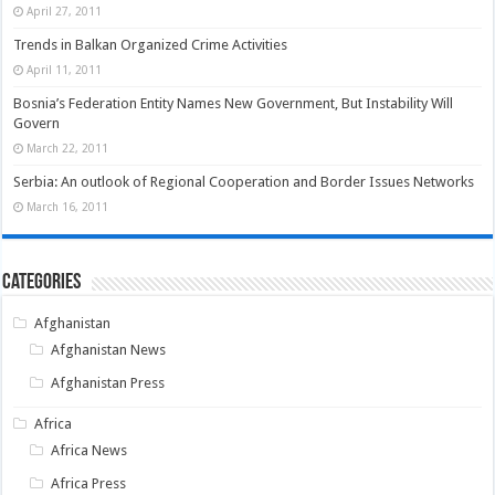
April 27, 2011
Trends in Balkan Organized Crime Activities
April 11, 2011
Bosnia’s Federation Entity Names New Government, But Instability Will
Govern
March 22, 2011
Serbia: An outlook of Regional Cooperation and Border Issues Networks
March 16, 2011
Categories
Afghanistan
Afghanistan News
Afghanistan Press
Africa
Africa News
Africa Press