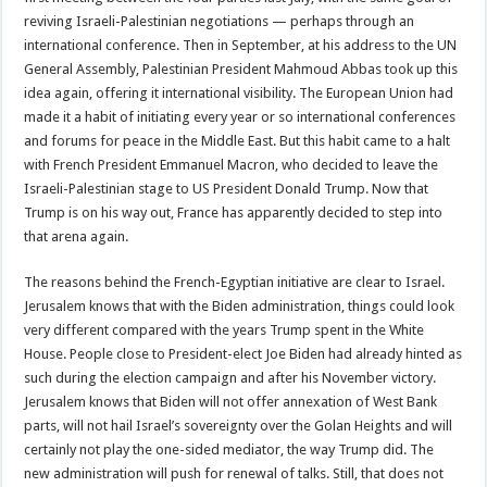
reviving Israeli-Palestinian negotiations — perhaps through an
international conference. Then in September, at his address to the UN
General Assembly, Palestinian President Mahmoud Abbas took up this
idea again, offering it international visibility. The European Union had
made it a habit of initiating every year or so international conferences
and forums for peace in the Middle East. But this habit came to a halt
with French President Emmanuel Macron, who decided to leave the
Israeli-Palestinian stage to US President Donald Trump. Now that
Trump is on his way out, France has apparently decided to step into
that arena again.
The reasons behind the French-Egyptian initiative are clear to Israel.
Jerusalem knows that with the Biden administration, things could look
very different compared with the years Trump spent in the White
House. People close to President-elect Joe Biden had already hinted as
such during the election campaign and after his November victory.
Jerusalem knows that Biden will not offer annexation of West Bank
parts, will not hail Israel’s sovereignty over the Golan Heights and will
certainly not play the one-sided mediator, the way Trump did. The
new administration will push for renewal of talks. Still, that does not