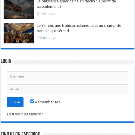
La puissance américaine en déclin : le point de
basculement ?
7 mins ago
Le Yémen, une trahison islamique et un champ de
bataille qui s’étend
8 mins ago
Login
Remember Me
Lost your password?
Find us on Facebook