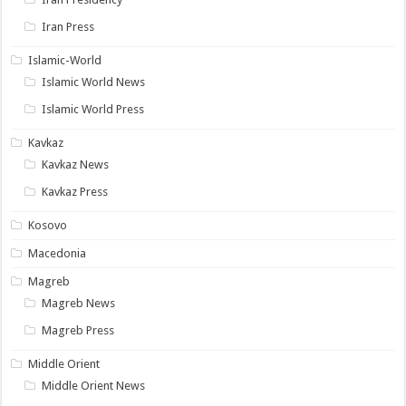
Iran Press
Islamic-World
Islamic World News
Islamic World Press
Kavkaz
Kavkaz News
Kavkaz Press
Kosovo
Macedonia
Magreb
Magreb News
Magreb Press
Middle Orient
Middle Orient News