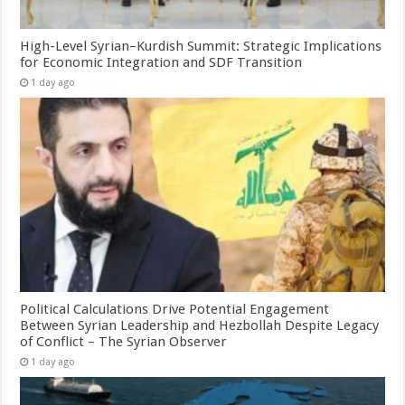
High-Level Syrian–Kurdish Summit: Strategic Implications
for Economic Integration and SDF Transition
1 day ago
Political Calculations Drive Potential Engagement
Between Syrian Leadership and Hezbollah Despite Legacy
of Conflict – The Syrian Observer
1 day ago