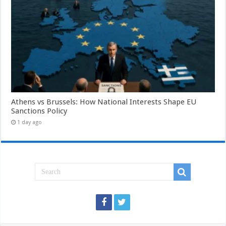
Athens vs Brussels: How National Interests Shape EU
Sanctions Policy
1 day ago