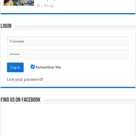
1 day ago
Login
Remember Me
Lost your password?
Find us on Facebook