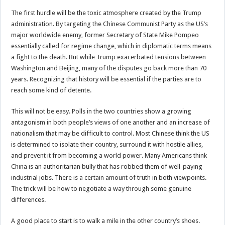
The first hurdle will be the toxic atmosphere created by the Trump
administration. By targeting the Chinese Communist Party as the US’s
major worldwide enemy, former Secretary of State Mike Pompeo
essentially called for regime change, which in diplomatic terms means
a fight to the death. But while Trump exacerbated tensions between
Washington and Beijing, many of the disputes go back more than 70
years. Recognizing that history will be essential if the parties are to
reach some kind of detente.
This will not be easy. Polls in the two countries show a growing
antagonism in both people’s views of one another and an increase of
nationalism that may be difficult to control. Most Chinese think the US
is determined to isolate their country, surround it with hostile allies,
and prevent it from becoming a world power. Many Americans think
China is an authoritarian bully that has robbed them of well-paying
industrial jobs. There is a certain amount of truth in both viewpoints.
The trick will be how to negotiate a way through some genuine
differences.
A good place to start is to walk a mile in the other country’s shoes.