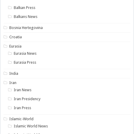
Balkan Press
Balkans News
Bosnia Hertegovina
Croatia
Eurasia
Eurasia News
Eurasia Press
India
Iran
Iran News
Iran Presidency
Iran Press
Islamic-World
Islamic World News