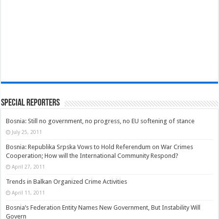
Special Reporters
Bosnia: Still no government, no progress, no EU softening of stance
July 25, 2011
Bosnia: Republika Srpska Vows to Hold Referendum on War Crimes
Cooperation; How will the International Community Respond?
April 27, 2011
Trends in Balkan Organized Crime Activities
April 11, 2011
Bosnia’s Federation Entity Names New Government, But Instability Will
Govern