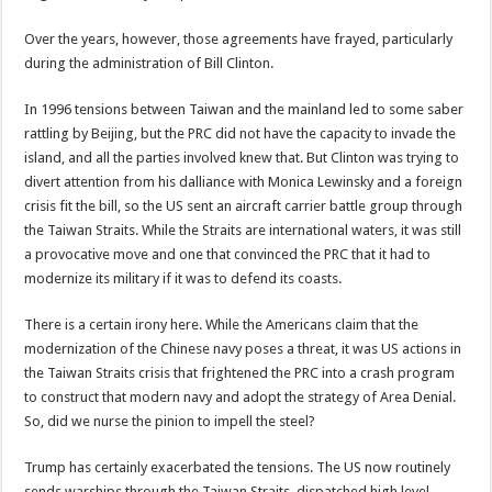
Over the years, however, those agreements have frayed, particularly
during the administration of Bill Clinton.
In 1996 tensions between Taiwan and the mainland led to some saber
rattling by Beijing, but the PRC did not have the capacity to invade the
island, and all the parties involved knew that. But Clinton was trying to
divert attention from his dalliance with Monica Lewinsky and a foreign
crisis fit the bill, so the US sent an aircraft carrier battle group through
the Taiwan Straits. While the Straits are international waters, it was still
a provocative move and one that convinced the PRC that it had to
modernize its military if it was to defend its coasts.
There is a certain irony here. While the Americans claim that the
modernization of the Chinese navy poses a threat, it was US actions in
the Taiwan Straits crisis that frightened the PRC into a crash program
to construct that modern navy and adopt the strategy of Area Denial.
So, did we nurse the pinion to impell the steel?
Trump has certainly exacerbated the tensions. The US now routinely
sends warships through the Taiwan Straits, dispatched high level