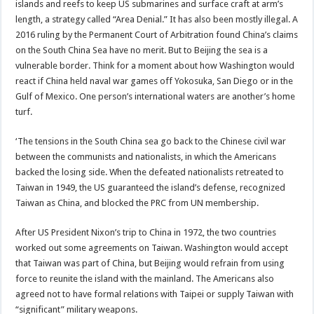
islands and reefs to keep US submarines and surface craft at arm’s
length, a strategy called “Area Denial.” It has also been mostly illegal. A
2016 ruling by the Permanent Court of Arbitration found China’s claims
on the South China Sea have no merit. But to Beijing the sea is a
vulnerable border. Think for a moment about how Washington would
react if China held naval war games off Yokosuka, San Diego or in the
Gulf of Mexico. One person’s international waters are another’s home
turf.
‘The tensions in the South China sea go back to the Chinese civil war
between the communists and nationalists, in which the Americans
backed the losing side. When the defeated nationalists retreated to
Taiwan in 1949, the US guaranteed the island’s defense, recognized
Taiwan as China, and blocked the PRC from UN membership.
After US President Nixon’s trip to China in 1972, the two countries
worked out some agreements on Taiwan. Washington would accept
that Taiwan was part of China, but Beijing would refrain from using
force to reunite the island with the mainland. The Americans also
agreed not to have formal relations with Taipei or supply Taiwan with
“significant” military weapons.