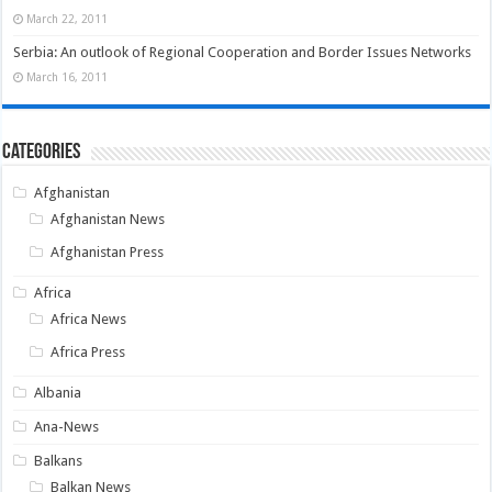
March 22, 2011
Serbia: An outlook of Regional Cooperation and Border Issues Networks
March 16, 2011
Categories
Afghanistan
Afghanistan News
Afghanistan Press
Africa
Africa News
Africa Press
Albania
Ana-News
Balkans
Balkan News