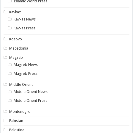
Islamic World Press
Kavkaz
Kavkaz News
Kavkaz Press
Kosovo
Macedonia
Magreb
Magreb News
Magreb Press
Middle Orient
Middle Orient News
Middle Orient Press
Montenegro
Pakistan
Palestina