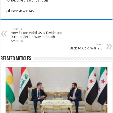
not become the world’s focus.
Post Views:
345
Previous
How ExxonMobil Uses Divide and
Rule to Get Its Way in South
America
Next
Back to Cold War 2.0
Related Articles