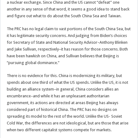
a nuclear exchange. Since China and the US cannot “defeat” one
another in any sense of that word, it seems a good idea to stand back
and figure out what to do about the South China Sea and Taiwan.
The PRC has no legal claim to vast portions of the South China Sea, but
it has legitimate security concerns. And judging from Biden’s choices
for Secretary of State and National Security Advisor–Anthony Blinken
and Jake Sullivan, respectively–it has reason for those concerns. Both
have been hawkish on China, and Sullivan believes that Beijing is
“pursuing global dominance.”
There is no evidence for this. China is modernizing its military, but
spends about one third of what the US spends. Unlike the US, it is not
building an alliance system–in general, China considers allies an
encumbrance–and while it has an unpleasant authoritarian
government, its actions are directed at areas Beijing has always
considered part of historical China. The PRC has no designs on
spreading its model to the rest of the world. Unlike the US- Soviet
Cold War, the differences are not ideological, but are those that arise
when two different capitalist systems compete for markets.