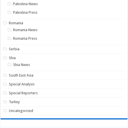
Palestina News
Palestina Press
Romania
Romania News
Romania Press
Serbia
Shia
Shia News
South East Asia
Special Analysis
Special Reporters
Turkey
Uncategorized