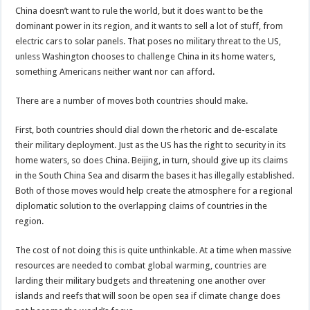
China doesn’t want to rule the world, but it does want to be the
dominant power in its region, and it wants to sell a lot of stuff, from
electric cars to solar panels. That poses no military threat to the US,
unless Washington chooses to challenge China in its home waters,
something Americans neither want nor can afford.
There are a number of moves both countries should make.
First, both countries should dial down the rhetoric and de-escalate
their military deployment. Just as the US has the right to security in its
home waters, so does China. Beijing, in turn, should give up its claims
in the South China Sea and disarm the bases it has illegally established.
Both of those moves would help create the atmosphere for a regional
diplomatic solution to the overlapping claims of countries in the
region.
The cost of not doing this is quite unthinkable. At a time when massive
resources are needed to combat global warming, countries are
larding their military budgets and threatening one another over
islands and reefs that will soon be open sea if climate change does