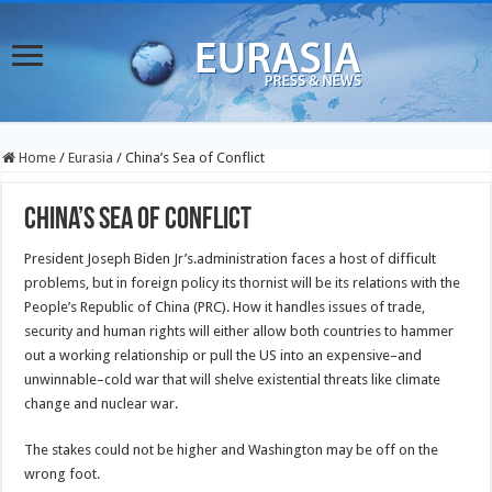
Home
/
Eurasia
/
China’s Sea of Conflict
China’s Sea of Conflict
President Joseph Biden Jr’s.administration faces a host of difficult
problems, but in foreign policy its thornist will be its relations with the
People’s Republic of China (PRC). How it handles issues of trade,
security and human rights will either allow both countries to hammer
out a working relationship or pull the US into an expensive–and
unwinnable–cold war that will shelve existential threats like climate
change and nuclear war.
The stakes could not be higher and Washington may be off on the
wrong foot.