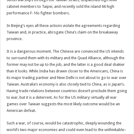
cabinet members to Taipei, and recently sold the island 66 high
performance F-16s fighter bombers.
In Beijing’s eyes all these actions violate the agreements regarding
Taiwan and, in practice, abrogate China’s claim on the breakaway
province.
It is a dangerous moment. The Chinese are convinced the US intends
to surround them with its military and the Quad Alliance, although the
former may not be up to the job, and the latter is a good deal shakier
than it looks. While India has drawn closer to the Americans, China is
its major trading partner and New Delhi is not about to go to war over
Taiwan. Australia’s economy is also closely tied to China, as is Japan’s.
Having trade relations between countries doesn’t preclude them going
to war, but it is a deterrent. As for the US military: virtually all war
games over Taiwan suggests the most likely outcome would be an
American defeat.
Such a war, of course, would be catastrophic, deeply wounding the
world’s two major economies and could even lead to the unthinkable–