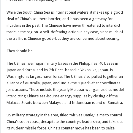
While the South China Sea is international waters, it makes up a good
deal of China’s southern border, and it has been a gateway for
invaders in the past. The Chinese have never threatened to interdict
trade in the region–a self-defeating action in any case, since much of
the traffic is Chinese goods–but they are concerned about security.
They should be.
The US has five major military bases in the Philippines, 40 bases in
Japan and Korea, and its 7th Fleet–based in Yokosuka, Japan–is
Washington’s largest naval force. The US has also pulled together an
alliance of Australia, Japan, and India–the “Quad”–that coordinates
joint actions. These include the yearly Malabar war games that model
interdicting China’s sea-bourne energy supplies by closing off the
Malacca Straits between Malaysia and Indonesian island of Sumatra.
US military strategy in the area, titled “Air Sea Battle,” aims to control
China’s south coast, decapitate the country’s leadership, and take out
its nuclear missile force. China’s counter move has been to seize