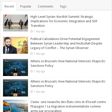
Recent
Popular
Comments
Tags
High-Level Syrian–Kurdish Summit: Strategic
Implications for Economic Integration and SDF
Transition
1 day ago
Political Calculations Drive Potential Engagement
Between Syrian Leadership and Hezbollah Despite
Legacy of Conflict – The Syrian Observer
1 day ago
Athens vs Brussels: How National Interests Shape EU
Sanctions Policy
1 day ago
Athens vs Brussels: How National Interests Shape EU
Sanctions Policy
1 day ago
Ceuta : une revanche des États-Unis et d’Israël contre
l’Espagne ? La migration instrumentalisée comme
arme par procuration