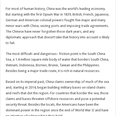
For most of human history, China was the world’s leading economy.
But starting with the first Opium War in 1839, British, French, Japanese,
German and American colonial powers fought five major and many
minor wars with China, seizing ports and imposing trade agreements.
The Chinese have never forgotten those dark years, and any
diplomatic approach that doesn’t take that history into account is likely
to fail.
The most difficult–and dangerous– friction point is the South China
Sea, a 1.4 million square mile body of water that borders South China,
Vietnam, Indonesia, Borneo, Brunei, Taiwan and the Philippines.
Besides being a major trade route, it is rich in natural resources.
Based on its imperial past, China claims ownership of much of the sea
and, starting in 2014, began building military bases on island chains
and reefs that dot the region. For countries that border the sea, those
claims and bases threaten offshore resources and pose a potential
security threat. Besides the locals, the Americans have been the
dominant power in the region since the end of World War II and have
no intention of relinquishing their hold.