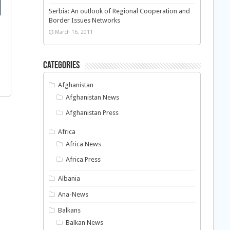
Serbia: An outlook of Regional Cooperation and
Border Issues Networks
March 16, 2011
Categories
Afghanistan
Afghanistan News
Afghanistan Press
Africa
Africa News
Africa Press
Albania
Ana-News
Balkans
Balkan News