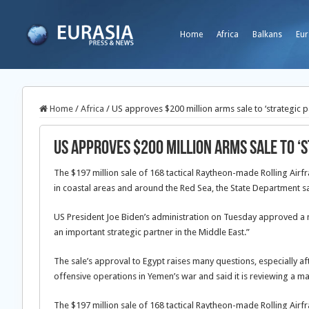
Home
Africa
Balkans
Eur
Home
/
Africa
/
US approves $200 million arms sale to ‘strategic p
US approves $200 million arms sale to ‘
The $197 million sale of 168 tactical Raytheon-made Rolling Air
in coastal areas and around the Red Sea, the State Department sa
US President Joe Biden’s administration on Tuesday approved a ne
an important strategic partner in the Middle East.”
The sale’s approval to Egypt raises many questions, especially a
offensive operations in Yemen’s war and said it is reviewing a maj
The $197 million sale of 168 tactical Raytheon-made Rolling Air