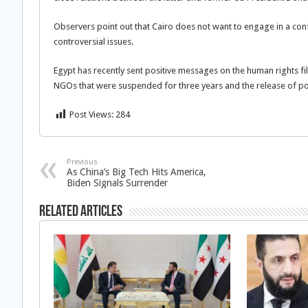
Observers point out that Cairo does not want to engage in a con
controversial issues.
Egypt has recently sent positive messages on the human rights fi
NGOs that were suspended for three years and the release of polit
Post Views:
284
Previous
As China’s Big Tech Hits America,
Biden Signals Surrender
Related Articles