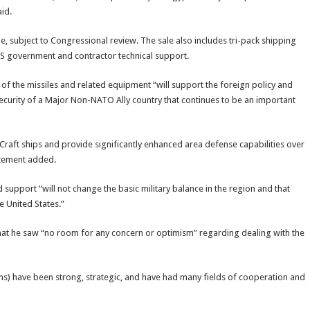
id.
e, subject to Congressional review. The sale also includes tri-pack shipping
S government and contractor technical support.
of the missiles and related equipment “will support the foreign policy and
 security of a Major Non-NATO Ally country that continues to be an important
 Craft ships and provide significantly enhanced area defense capabilities over
atement added.
upport “will not change the basic military balance in the region and that
e United States.”
hat he saw “no room for any concern or optimism” regarding dealing with the
ons) have been strong, strategic, and have had many fields of cooperation and