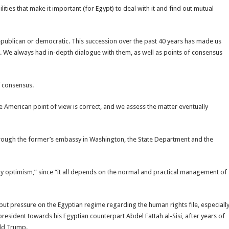
ties that make it important (for Egypt) to deal with it and find out mutual
epublican or democratic. This succession over the past 40 years has made us
ts. We always had in-depth dialogue with them, as well as points of consensus
f consensus.
e American point of view is correct, and we assess the matter eventually
through the former’s embassy in Washington, the State Department and the
y optimism,” since “it all depends on the normal and practical management of
o put pressure on the Egyptian regime regarding the human rights file, especiall
resident towards his Egyptian counterpart Abdel Fattah al-Sisi, after years of
ald Trump.