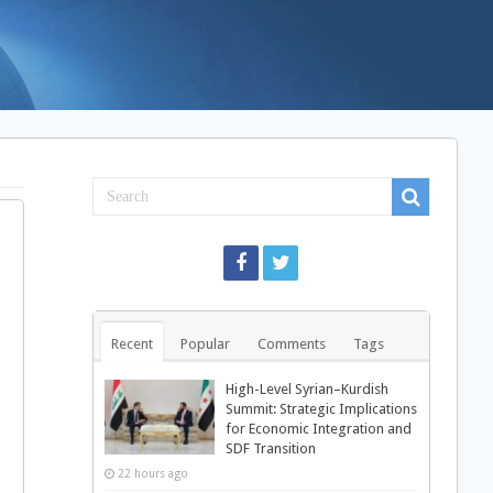
Recent
Popular
Comments
Tags
High-Level Syrian–Kurdish
Summit: Strategic Implications
for Economic Integration and
SDF Transition
22 hours ago