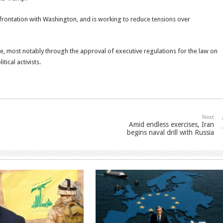
frontation with Washington, and is working to reduce tensions over
le, most notably through the approval of executive regulations for the law on
ical activists.
Next
Amid endless exercises, Iran
begins naval drill with Russia