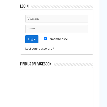
Login
Remember Me
Lost your password?
Find us on Facebook
y