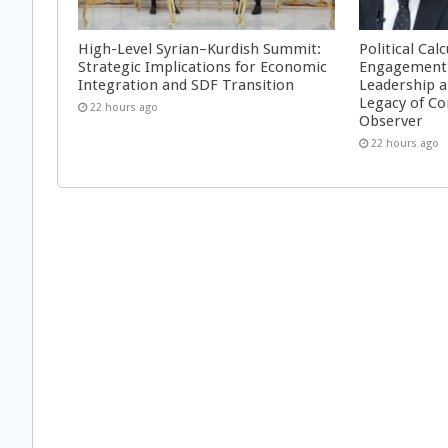
High-Level Syrian–Kurdish Summit:
Political Cal
Strategic Implications for Economic
Engagement 
Integration and SDF Transition
Leadership a
Legacy of Co
22 hours ago
Observer
22 hours ago