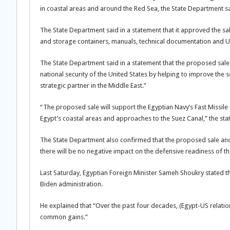
in coastal areas and around the Red Sea, the State Department sa
The State Department said in a statement that it approved the sal
and storage containers, manuals, technical documentation and U
The State Department said in a statement that the proposed sale 
national security of the United States by helping to improve the
strategic partner in the Middle East.”
“The proposed sale will support the Egyptian Navy’s Fast Missile
Egypt’s coastal areas and approaches to the Suez Canal,” the st
The State Department also confirmed that the proposed sale and s
there will be no negative impact on the defensive readiness of th
Last Saturday, Egyptian Foreign Minister Sameh Shoukry stated t
Biden administration.
He explained that “Over the past four decades, (Egypt-US relati
common gains.”