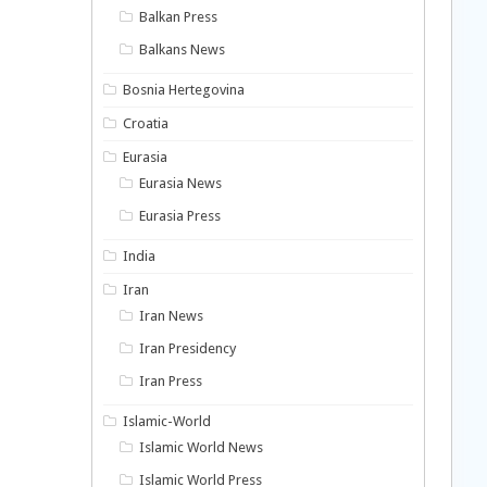
Balkan Press
Balkans News
Bosnia Hertegovina
Croatia
Eurasia
Eurasia News
Eurasia Press
India
Iran
Iran News
Iran Presidency
Iran Press
Islamic-World
Islamic World News
Islamic World Press