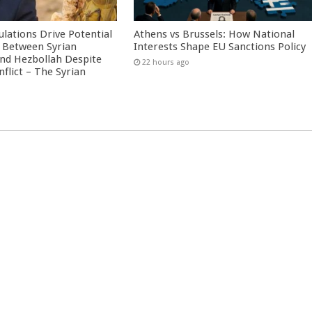
culations Drive Potential
Athens vs Brussels: How National
Between Syrian
Interests Shape EU Sanctions Policy
nd Hezbollah Despite
22 hours ago
nflict – The Syrian