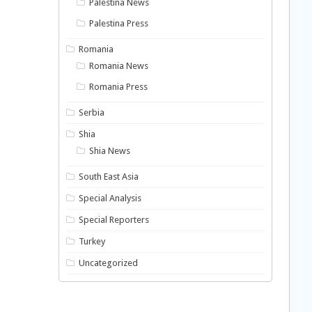
Palestina News
Palestina Press
Romania
Romania News
Romania Press
Serbia
Shia
Shia News
South East Asia
Special Analysis
Special Reporters
Turkey
Uncategorized