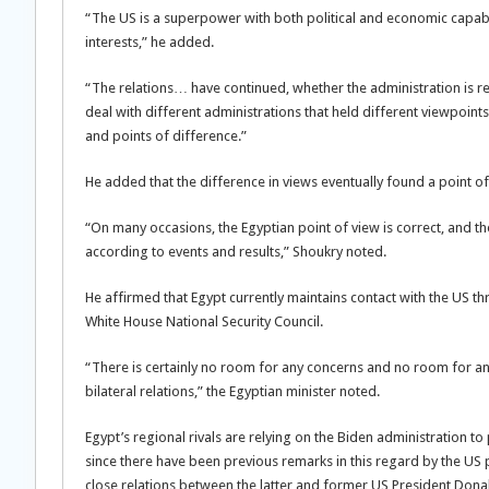
“The US is a superpower with both political and economic capabili
interests,” he added.
“The relations… have continued, whether the administration is r
deal with different administrations that held different viewpoin
and points of difference.”
He added that the difference in views eventually found a point o
“On many occasions, the Egyptian point of view is correct, and th
according to events and results,” Shoukry noted.
He affirmed that Egypt currently maintains contact with the US 
White House National Security Council.
“There is certainly no room for any concerns and no room for an
bilateral relations,” the Egyptian minister noted.
Egypt’s regional rivals are relying on the Biden administration t
since there have been previous remarks in this regard by the US p
close relations between the latter and former US President Don