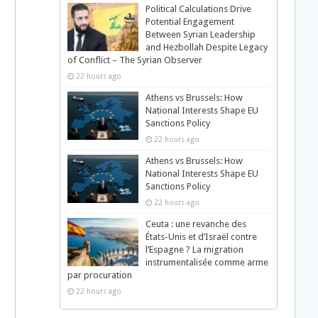
Political Calculations Drive
Potential Engagement
Between Syrian Leadership
and Hezbollah Despite Legacy
of Conflict – The Syrian Observer
22 hours ago
Athens vs Brussels: How
National Interests Shape EU
Sanctions Policy
22 hours ago
Athens vs Brussels: How
National Interests Shape EU
Sanctions Policy
22 hours ago
Ceuta : une revanche des
États-Unis et d’Israël contre
l’Espagne ? La migration
instrumentalisée comme arme
par procuration
22 hours ago