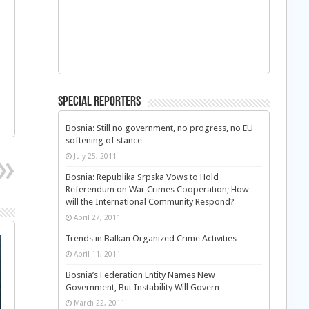
Special Reporters
Bosnia: Still no government, no progress, no EU
softening of stance
July 25, 2011
Bosnia: Republika Srpska Vows to Hold
Referendum on War Crimes Cooperation; How
will the International Community Respond?
April 27, 2011
Trends in Balkan Organized Crime Activities
April 11, 2011
Bosnia’s Federation Entity Names New
Government, But Instability Will Govern
March 22, 2011