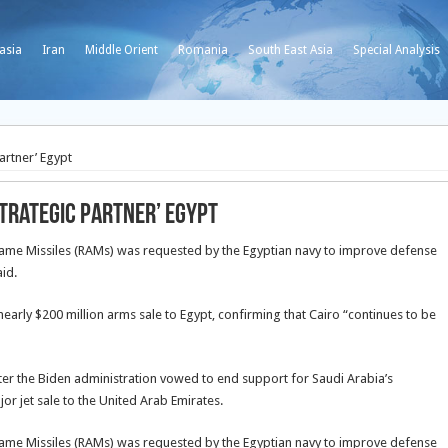
asia
Iran
Middle Orient
Romania
South East Asia
Special Analysis
artner’ Egypt
strategic partner’ Egypt
frame Missiles (RAMs) was requested by the Egyptian navy to improve defense
id.
arly $200 million arms sale to Egypt, confirming that Cairo “continues to be
fter the Biden administration vowed to end support for Saudi Arabia’s
or jet sale to the United Arab Emirates.
frame Missiles (RAMs) was requested by the Egyptian navy to improve defense