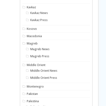
Kavkaz
Kavkaz News
Kavkaz Press
Kosovo
Macedonia
Magreb
Magreb News
Magreb Press
Middle Orient
Middle Orient News
Middle Orient Press
Montenegro
Pakistan
Palestina