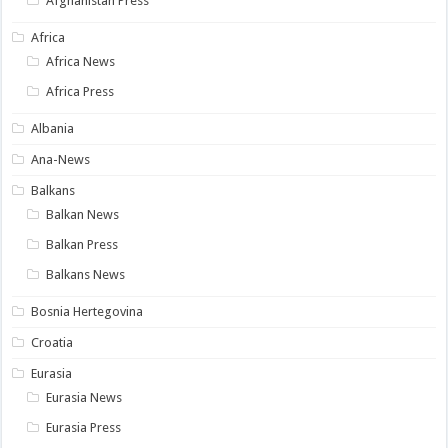
Afghanistan Press
Africa
Africa News
Africa Press
Albania
Ana-News
Balkans
Balkan News
Balkan Press
Balkans News
Bosnia Hertegovina
Croatia
Eurasia
Eurasia News
Eurasia Press