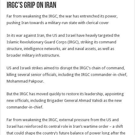
IRGC’s grip on Iran
Far from weakening the IRGC, the war has entrenched its power,
pushing Iran towards a military-run state with clerical cover
In its war against Iran, the US and Israel have heavily targeted the
Islamic Revolutionary Guard Corps (IRGC), striking its command
structure, intelligence networks, air and naval assets, as well as
broader military infrastructure.
US and Israeli strikes aimed to disrupt the IRGC’s chain of command,
killing several senior officials, including the IRGC commander-in-chief,
Mohammad Pakpour.
But the IRGC has moved quickly to restore its leadership, appointing
new officials, including Brigadier General Ahmad Vahidi as the new
commander-in-chief.
Far from weakening the IRGC, external pressure from the US and
Israel has reinforced its central role in Iran’s wartime order – a shift
that could shape the country’s future balance of power long after the