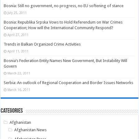
Bosnia: Still no government, no progress, no EU softening of stance
July 25, 2011
Bosnia: Republika Srpska Vows to Hold Referendum on War Crimes
Cooperation; How will the International Community Respond?
April 27, 2011
Trends in Balkan Organized Crime Activities
April 11, 2011
Bosnia’s Federation Entity Names New Government, But Instability Will
Govern
March 22, 2011
Serbia: An outlook of Regional Cooperation and Border Issues Networks
March 16, 2011
Categories
Afghanistan
Afghanistan News