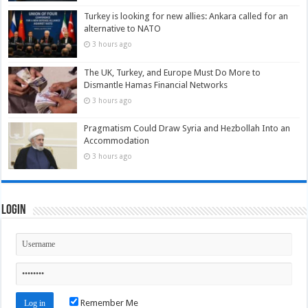
Turkey is looking for new allies: Ankara called for an
alternative to NATO
3 hours ago
The UK, Turkey, and Europe Must Do More to
Dismantle Hamas Financial Networks
3 hours ago
Pragmatism Could Draw Syria and Hezbollah Into an
Accommodation
3 hours ago
Login
Remember Me