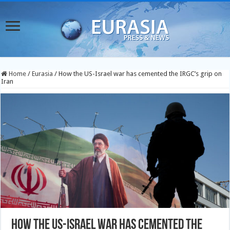
Home
/
Eurasia
/
How the US-Israel war has cemented the IRGC’s grip on
Iran
How the US-Israel war has cemented the