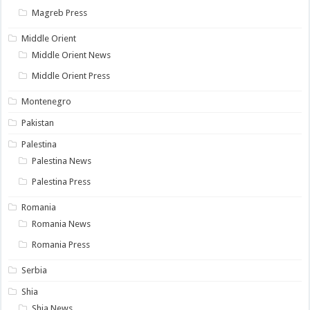
Magreb Press
Middle Orient
Middle Orient News
Middle Orient Press
Montenegro
Pakistan
Palestina
Palestina News
Palestina Press
Romania
Romania News
Romania Press
Serbia
Shia
Shia News