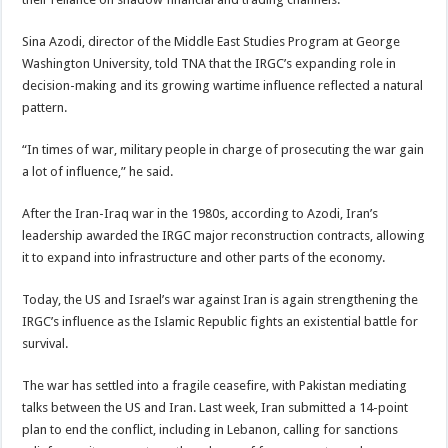
Sina Azodi, director of the Middle East Studies Program at George
Washington University, told TNA that the IRGC’s expanding role in
decision-making and its growing wartime influence reflected a natural
pattern.
“In times of war, military people in charge of prosecuting the war gain
a lot of influence,” he said.
After the Iran-Iraq war in the 1980s, according to Azodi, Iran’s
leadership awarded the IRGC major reconstruction contracts, allowing
it to expand into infrastructure and other parts of the economy.
Today, the US and Israel’s war against Iran is again strengthening the
IRGC’s influence as the Islamic Republic fights an existential battle for
survival.
The war has settled into a fragile ceasefire, with Pakistan mediating
talks between the US and Iran. Last week, Iran submitted a 14-point
plan to end the conflict, including in Lebanon, calling for sanctions