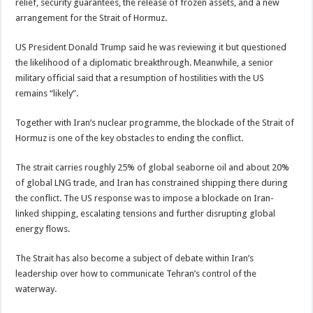
relief, security guarantees, the release of frozen assets, and a new
arrangement for the Strait of Hormuz.
US President Donald Trump said he was reviewing it but questioned
the likelihood of a diplomatic breakthrough. Meanwhile, a senior
military official said that a resumption of hostilities with the US
remains “likely”.
Together with Iran’s nuclear programme, the blockade of the Strait of
Hormuz is one of the key obstacles to ending the conflict.
The strait carries roughly 25% of global seaborne oil and about 20%
of global LNG trade, and Iran has constrained shipping there during
the conflict. The US response was to impose a blockade on Iran-
linked shipping, escalating tensions and further disrupting global
energy flows.
The Strait has also become a subject of debate within Iran’s
leadership over how to communicate Tehran’s control of the
waterway.