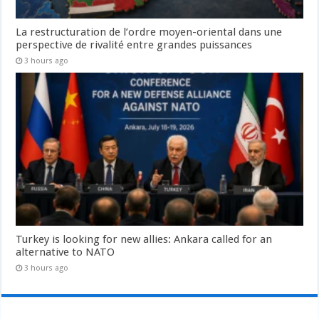
La restructuration de l’ordre moyen-oriental dans une
perspective de rivalité entre grandes puissances
3 hours ago
Turkey is looking for new allies: Ankara called for an
alternative to NATO
3 hours ago