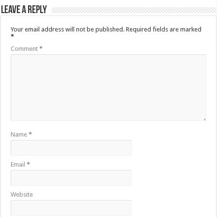
Leave a Reply
Your email address will not be published.
Required fields are marked
*
Comment
*
Name
*
Email
*
Website