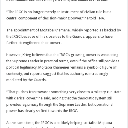
“The IRGC is no longer merely an instrument of civilian rule but a
central component of decision-making power,” he told TNA.
The appointment of Mojtaba Khamenei, widely reported as backed by
the IRGC because of his close ties to the Guards, appears to have
further strengthened their power.
However, Krieg believes that the IRGC’s growing power is weakening
the Supreme Leader in practical terms, even if the office still provides
political legitimacy. Mojtaba Khamenei remains a symbolic figure of
continuity, but reports suggest that his authority is increasingly
mediated by the Guards.
“That pushes Iran towards something very close to a military-run state
with clerical cover,” he said, adding that the theocratic system still
provides legitimacy through the Supreme Leader, but operational
power has clearly shifted towards the IRGC.
At the same time, the IRGC is also likely helping socialise Mojtaba