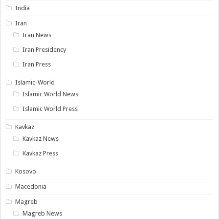
India
Iran
Iran News
Iran Presidency
Iran Press
Islamic-World
Islamic World News
Islamic World Press
Kavkaz
Kavkaz News
Kavkaz Press
Kosovo
Macedonia
Magreb
Magreb News