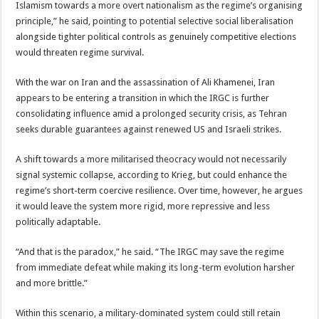
Islamism towards a more overt nationalism as the regime’s organising
principle,” he said, pointing to potential selective social liberalisation
alongside tighter political controls as genuinely competitive elections
would threaten regime survival.
With the war on Iran and the assassination of Ali Khamenei, Iran
appears to be entering a transition in which the IRGC is further
consolidating influence amid a prolonged security crisis, as Tehran
seeks durable guarantees against renewed US and Israeli strikes.
A shift towards a more militarised theocracy would not necessarily
signal systemic collapse, according to Krieg, but could enhance the
regime’s short-term coercive resilience. Over time, however, he argues
it would leave the system more rigid, more repressive and less
politically adaptable.
“And that is the paradox,” he said. “The IRGC may save the regime
from immediate defeat while making its long-term evolution harsher
and more brittle.”
Within this scenario, a military-dominated system could still retain