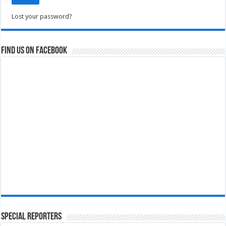
Lost your password?
Find us on Facebook
Special Reporters