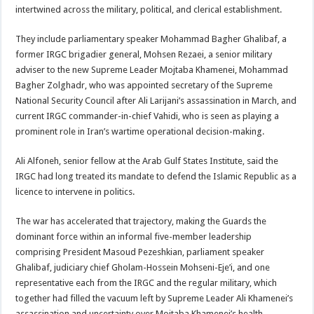
intertwined across the military, political, and clerical establishment.
They include parliamentary speaker Mohammad Bagher Ghalibaf, a
former IRGC brigadier general, Mohsen Rezaei, a senior military
adviser to the new Supreme Leader Mojtaba Khamenei, Mohammad
Bagher Zolghadr, who was appointed secretary of the Supreme
National Security Council after Ali Larijani’s assassination in March, and
current IRGC commander-in-chief Vahidi, who is seen as playing a
prominent role in Iran’s wartime operational decision-making.
Ali Alfoneh, senior fellow at the Arab Gulf States Institute, said the
IRGC had long treated its mandate to defend the Islamic Republic as a
licence to intervene in politics.
The war has accelerated that trajectory, making the Guards the
dominant force within an informal five-member leadership
comprising President Masoud Pezeshkian, parliament speaker
Ghalibaf, judiciary chief Gholam-Hossein Mohseni-Eje’i, and one
representative each from the IRGC and the regular military, which
together had filled the vacuum left by Supreme Leader Ali Khamenei’s
assassination and uncertainty over Mojtaba Khamenei’s health.