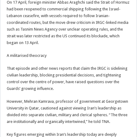
On 17 April, foreign minister Abbas Araghchi said the Strait of Hormuz
had been reopened to commercial shipping following the Israel-
Lebanon ceasefire, with vessels required to follow Iranian-
coordinated routes, but the move drew criticism in IRGC-linked media
such as Tasnim News Agency over unclear operating rules, and the
strait was later restricted as the US continued its blockade, which
began on 13 April.
A militarised theocracy
That episode and other news reports that claim the IRGC is sidelining
civilian leadership, blocking presidential decisions, and tightening
control over the centre of power, have raised questions over the
Guards’ growing influence.
However, Mehran Kamrava, professor of government at Georgetown
University in Qatar, cautioned against viewing Iran’s leadership as
divided into separate civilian, military and clerical spheres. “The three
are institutionally and organically intertwined,” he told TNA.
Key figures emerging within Iran’s leadership today are deeply