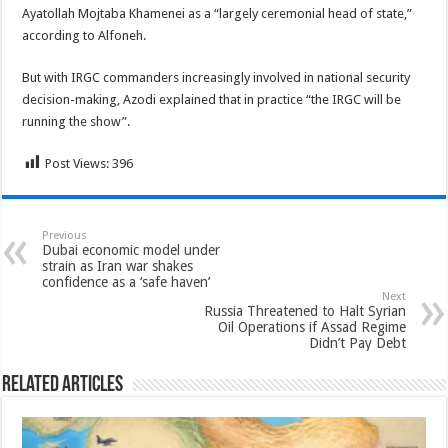
Ayatollah Mojtaba Khamenei as a “largely ceremonial head of state,”
according to Alfoneh.
But with IRGC commanders increasingly involved in national security
decision-making, Azodi explained that in practice “the IRGC will be
running the show”.
Post Views:
396
Previous
Dubai economic model under
strain as Iran war shakes
confidence as a ‘safe haven’
Next
Russia Threatened to Halt Syrian
Oil Operations if Assad Regime
Didn’t Pay Debt
Related Articles