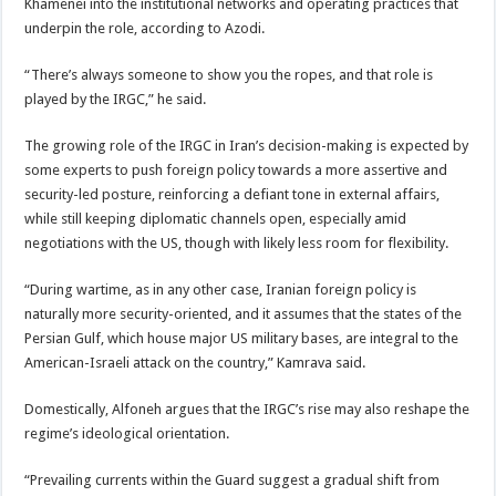
Khamenei into the institutional networks and operating practices that
underpin the role, according to Azodi.
“There’s always someone to show you the ropes, and that role is
played by the IRGC,” he said.
The growing role of the IRGC in Iran’s decision-making is expected by
some experts to push foreign policy towards a more assertive and
security-led posture, reinforcing a defiant tone in external affairs,
while still keeping diplomatic channels open, especially amid
negotiations with the US, though with likely less room for flexibility.
“During wartime, as in any other case, Iranian foreign policy is
naturally more security-oriented, and it assumes that the states of the
Persian Gulf, which house major US military bases, are integral to the
American-Israeli attack on the country,” Kamrava said.
Domestically, Alfoneh argues that the IRGC’s rise may also reshape the
regime’s ideological orientation.
“Prevailing currents within the Guard suggest a gradual shift from