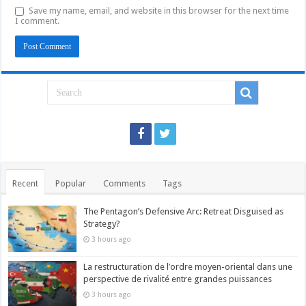
Save my name, email, and website in this browser for the next time
I comment.
Recent
Popular
Comments
Tags
The Pentagon’s Defensive Arc: Retreat Disguised as
Strategy?
3 hours ago
La restructuration de l’ordre moyen-oriental dans une
perspective de rivalité entre grandes puissances
3 hours ago