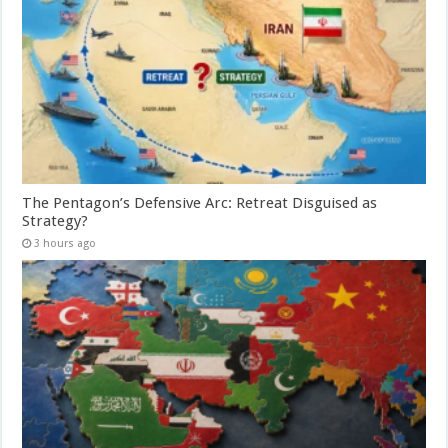
The Pentagon’s Defensive Arc: Retreat Disguised as
Strategy?
3 hours ago