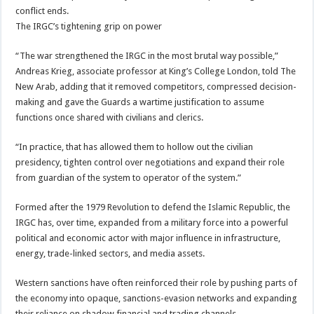
conflict ends.
The IRGC’s tightening grip on power
“The war strengthened the IRGC in the most brutal way possible,”
Andreas Krieg, associate professor at King’s College London, told The
New Arab, adding that it removed competitors, compressed decision-
making and gave the Guards a wartime justification to assume
functions once shared with civilians and clerics.
“In practice, that has allowed them to hollow out the civilian
presidency, tighten control over negotiations and expand their role
from guardian of the system to operator of the system.”
Formed after the 1979 Revolution to defend the Islamic Republic, the
IRGC has, over time, expanded from a military force into a powerful
political and economic actor with major influence in infrastructure,
energy, trade-linked sectors, and media assets.
Western sanctions have often reinforced their role by pushing parts of
the economy into opaque, sanctions-evasion networks and expanding
their reliance on shadow financial and trading channels.