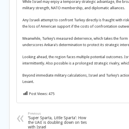
While Israel may enjoy a temporary strategic advantage, the bro
military strength, NATO membership, and diplomatic alliances.
Any Israeli attempt to confront Turkey directly is fraught with risk
the loss of American support if the costs of confrontation outw
Meanwhile, Turkey’s measured deterrence, which takes the form of 
underscores Ankara’s determination to protect its strategic intere
Looking ahead, the region faces multiple potential outcomes. Is
intermittently. Also possible is a prolonged strategic rivalry, whi
Beyond immediate military calculations, Israel and Turkey’s actions
Levant.
Post Views:
475
Previous
‘Super Sparta, Little Sparta’: How
the UAE is doubling down on ties
with Israel