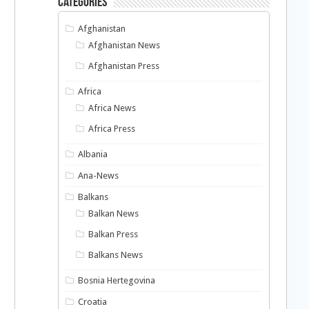
Categories
Afghanistan
Afghanistan News
Afghanistan Press
Africa
Africa News
Africa Press
Albania
Ana-News
Balkans
Balkan News
Balkan Press
Balkans News
Bosnia Hertegovina
Croatia