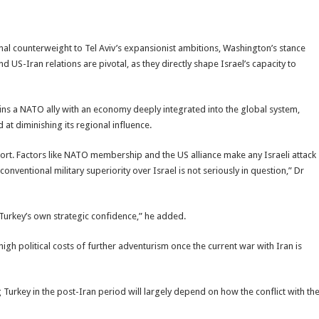
ional counterweight to Tel Aviv’s expansionist ambitions, Washington’s stance
 US-Iran relations are pivotal, as they directly shape Israel’s capacity to
ins a NATO ally with an economy deeply integrated into the global system,
 at diminishing its regional influence.
port. Factors like NATO membership and the US alliance make any Israeli attack
ventional military superiority over Israel is not seriously in question,” Dr
 Turkey’s own strategic confidence,” he added.
igh political costs of further adventurism once the current war with Iran is
 Turkey in the post-Iran period will largely depend on how the conflict with th