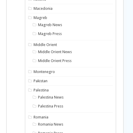
Macedonia
Magreb
Magreb News
Magreb Press
Middle Orient
Middle Orient News
Middle Orient Press
Montenegro
Pakistan
Palestina
Palestina News
Palestina Press
Romania
Romania News