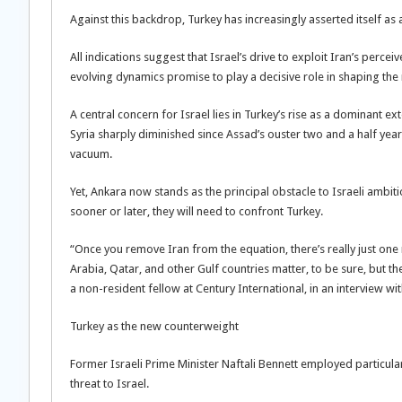
Against this backdrop, Turkey has increasingly asserted itself as 
All indications suggest that Israel’s drive to exploit Iran’s perceiv
evolving dynamics promise to play a decisive role in shaping the 
A central concern for Israel lies in Turkey’s rise as a dominant e
Syria sharply diminished since Assad’s ouster two and a half years
vacuum.
Yet, Ankara now stands as the principal obstacle to Israeli ambit
sooner or later, they will need to confront Turkey.
“Once you remove Iran from the equation, there’s really just one 
Arabia, Qatar, and other Gulf countries matter, to be sure, but t
a non-resident fellow at Century International, in an interview w
Turkey as the new counterweight
Former Israeli Prime Minister Naftali Bennett employed particula
threat to Israel.