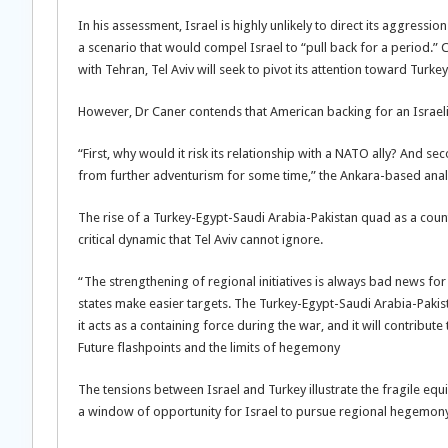
In his assessment, Israel is highly unlikely to direct its aggres
a scenario that would compel Israel to “pull back for a period.” 
with Tehran, Tel Aviv will seek to pivot its attention toward Turkey
However, Dr Caner contends that American backing for an Israeli 
“First, why would it risk its relationship with a NATO ally? And s
from further adventurism for some time,” the Ankara-based anal
The rise of a Turkey-Egypt-Saudi Arabia-Pakistan quad as a count
critical dynamic that Tel Aviv cannot ignore.
“The strengthening of regional initiatives is always bad news for 
states make easier targets. The Turkey-Egypt-Saudi Arabia-Pakis
it acts as a containing force during the war, and it will contribute
Future flashpoints and the limits of hegemony
The tensions between Israel and Turkey illustrate the fragile eq
a window of opportunity for Israel to pursue regional hegemony