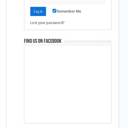
Remember Me
Lost your password?
Find us on Facebook