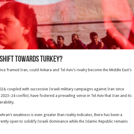
s shift towards Turkey?
 once framed Iran, could Ankara and Tel Aviv’s rivalry become the Middle East’s
24, coupled with successive Israeli military campaigns against Iran since
23–24 conflict, have fostered a prevailing sense in Tel Aviv that Iran and its
rability.
ran’s weakness is even greater than reality indicates, there has been a
rently open to solidify Israeli dominance while the Islamic Republic remains