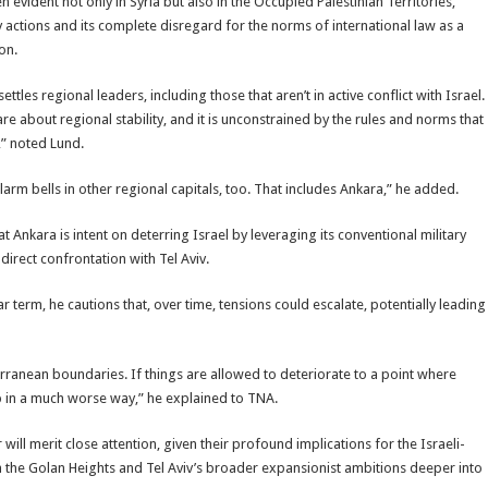
evident not only in Syria but also in the Occupied Palestinian Territories,
 actions and its complete disregard for the norms of international law as a
on.
tles regional leaders, including those that aren’t in active conflict with Israel.
are about regional stability, and it is unconstrained by the rules and norms that
,” noted Lund.
rm bells in other regional capitals, too. That includes Ankara,” he added.
at Ankara is intent on deterring Israel by leveraging its conventional military
direct confrontation with Tel Aviv.
 term, he cautions that, over time, tensions could escalate, potentially leading
erranean boundaries. If things are allowed to deteriorate to a point where
ip in a much worse way,” he explained to TNA.
l merit close attention, given their profound implications for the Israeli-
ns in the Golan Heights and Tel Aviv’s broader expansionist ambitions deeper into