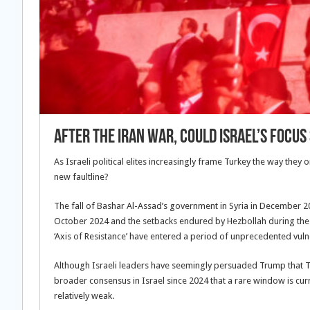
After the Iran war, could Israel’s focu
As Israeli political elites increasingly frame Turkey the way they
new faultline?
The fall of Bashar Al-Assad’s government in Syria in December 20
October 2024 and the setbacks endured by Hezbollah during the 20
‘Axis of Resistance’ have entered a period of unprecedented vulne
Although Israeli leaders have seemingly persuaded Trump that Teh
broader consensus in Israel since 2024 that a rare window is cur
relatively weak.