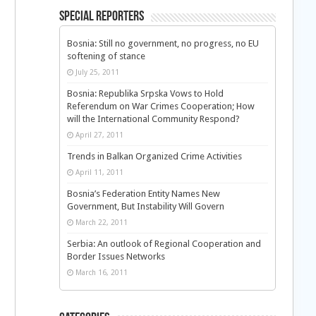
Special Reporters
Bosnia: Still no government, no progress, no EU
softening of stance
July 25, 2011
Bosnia: Republika Srpska Vows to Hold
Referendum on War Crimes Cooperation; How
will the International Community Respond?
April 27, 2011
Trends in Balkan Organized Crime Activities
April 11, 2011
Bosnia’s Federation Entity Names New
Government, But Instability Will Govern
March 22, 2011
Serbia: An outlook of Regional Cooperation and
Border Issues Networks
March 16, 2011