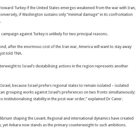
sion toward Turkey if the United States emerges weakened from the war with Iran,
Conversely, if Washington sustains only “minimal damage” in its confrontation
.
campaign against Turkey is unlikely for two principal reasons.
econd, after the enormous cost of the Iran war, America will want to stay away
yst told TNA.
erweight to Israel’s destabilising actions in the region represents another
Israel, because Israel prefers regional states to remain isolated – isolated
tan grouping works against Israel’s preferences on two fronts simultaneously:
 to institutionalising stability in the post-war order,” explained Dr Caner.
uilibrium shaping the Levant. Regional and international dynamics have created
, yet Ankara now stands as the primary counterweight to such ambitions.