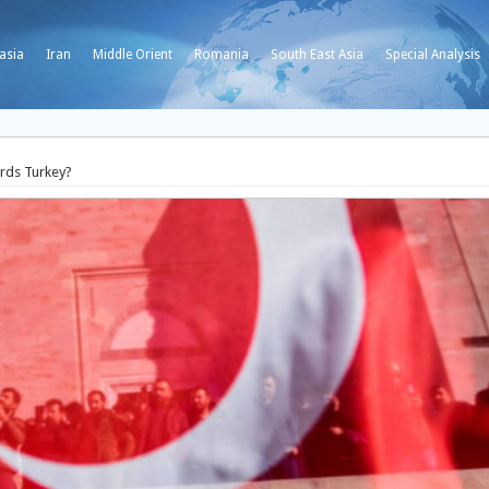
asia
Iran
Middle Orient
Romania
South East Asia
Special Analysis
ards Turkey?