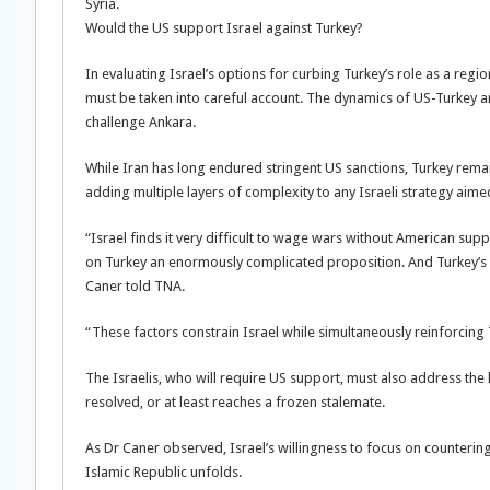
Syria.
Would the US support Israel against Turkey?
In evaluating Israel’s options for curbing Turkey’s role as a reg
must be taken into careful account. The dynamics of US-Turkey and
challenge Ankara.
While Iran has long endured stringent US sanctions, Turkey rema
adding multiple layers of complexity to any Israeli strategy aimed
“Israel finds it very difficult to wage wars without American sup
on Turkey an enormously complicated proposition. And Turkey’s con
Caner told TNA.
“These factors constrain Israel while simultaneously reinforcing
The Israelis, who will require US support, must also address the h
resolved, or at least reaches a frozen stalemate.
As Dr Caner observed, Israel’s willingness to focus on countering
Islamic Republic unfolds.