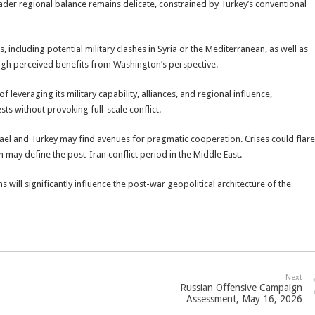
ader regional balance remains delicate, constrained by Turkey’s conventional
s, including potential military clashes in Syria or the Mediterranean, as well as
eigh perceived benefits from Washington’s perspective.
leveraging its military capability, alliances, and regional influence,
sts without provoking full-scale conflict.
rael and Turkey may find avenues for pragmatic cooperation. Crises could flare
ch may define the post-Iran conflict period in the Middle East.
 will significantly influence the post-war geopolitical architecture of the
Next
Russian Offensive Campaign
Assessment, May 16, 2026