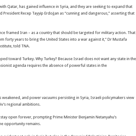
with Qatar, has gained influence in Syria, and they are seeking to expand that
ed President Recep Tayyip Erdoğan as “cunning and dangerous,” asserting that
nce framed Iran – as a country that should be targeted for military action. That
m forty years to bring the United States into a war against it,” Dr Mustafa
stitute, told TNA.
eloped toward Turkey. Why Turkey? Because Israel does not want any state in the
nsionist agenda requires the absence of powerful states in the
as weakened, and power vacuums persisting in Syria, Israeli policymakers view
iv’s regional ambitions.
ot stay open forever, prompting Prime Minister Benjamin Netanyahu’s
the opportunity remains.