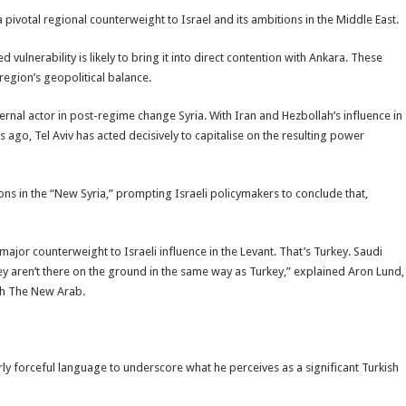
a pivotal regional counterweight to Israel and its ambitions in the Middle East.
ed vulnerability is likely to bring it into direct contention with Ankara. These
region’s geopolitical balance.
xternal actor in post-regime change Syria. With Iran and Hezbollah’s influence in
 ago, Tel Aviv has acted decisively to capitalise on the resulting power
ions in the “New Syria,” prompting Israeli policymakers to conclude that,
major counterweight to Israeli influence in the Levant. That’s Turkey. Saudi
hey aren’t there on the ground in the same way as Turkey,” explained Aron Lund,
ith The New Arab.
rly forceful language to underscore what he perceives as a significant Turkish