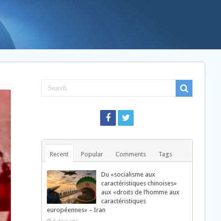
Recent
Popular
Comments
Tags
Du «socialisme aux
caractéristiques chinoises»
aux «droits de l’homme aux
caractéristiques
européennes» – Iran