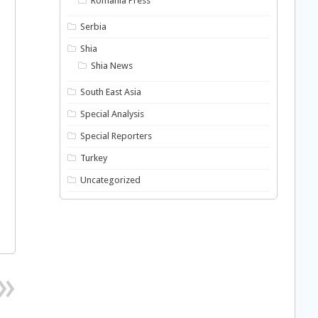
Romania Press
Serbia
Shia
Shia News
South East Asia
Special Analysis
Special Reporters
Turkey
Uncategorized