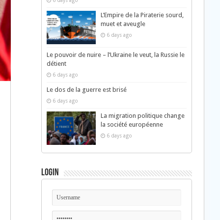
6 days ago
L’Empire de la Piraterie sourd,
muet et aveugle
6 days ago
Le pouvoir de nuire – l’Ukraine le veut, la Russie le
détient
6 days ago
Le dos de la guerre est brisé
6 days ago
La migration politique change
la société européenne
6 days ago
Login