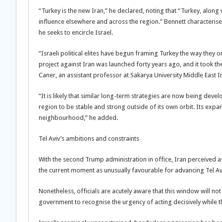
“Turkey is the new Iran,” he declared, noting that “Turkey, along 
influence elsewhere and across the region.” Bennett characteris
he seeks to encircle Israel.
“Israeli political elites have begun framing Turkey the way they o
project against Iran was launched forty years ago, and it took the
Caner, an assistant professor at Sakarya University Middle East In
“It is likely that similar long-term strategies are now being dev
region to be stable and strong outside of its own orbit. Its expa
neighbourhood,” he added.
Tel Aviv’s ambitions and constraints
With the second Trump administration in office, Iran perceived 
the current moment as unusually favourable for advancing Tel Av
Nonetheless, officials are acutely aware that this window will n
government to recognise the urgency of acting decisively while 