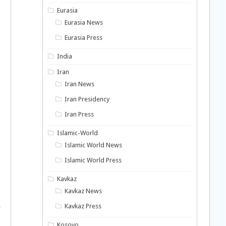
Eurasia
Eurasia News
Eurasia Press
India
Iran
Iran News
Iran Presidency
Iran Press
Islamic-World
Islamic World News
Islamic World Press
Kavkaz
Kavkaz News
Kavkaz Press
e
Kosovo