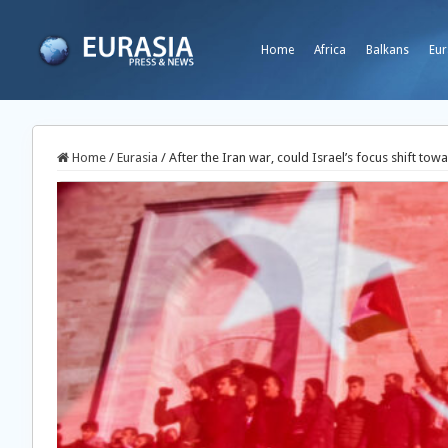
Home
Africa
Balkans
Eur
Home
/
Eurasia
/
After the Iran war, could Israel’s focus shift tow