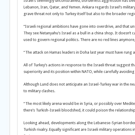
Israel’s seemingly unconstrained, borderless aggression has been 
Lebanon, Iran, Qatar, and Yemen. Ankara regards Israel’s military
grave threat not only to Turkey itself but also to the broader regi
“Israeli regional ambitions have gone into overdrive, and that unset
They see Netanyahu’s Israel as a bull in a china shop. It doesn’t c
used to govern regional politics. There are no red lines anymore
“The attack on Hamas leaders in Doha last year must have rung ala
All of Turkey’s actions in response to the Israeli threat suggest th
superiority and its position within NATO, while carefully avoiding 
Although Lund does not anticipate an Israel-Turkey war in the near
to military clashes.
“The most likely arena would be in Syria, or possibly over Medit
there’s Turkish-Israeli bloodshed, it could poison the relationsh
Looking ahead, developments along the Lebanese-Syrian border wil
Turkish rivalry. Equally significant are Israeli military operatio