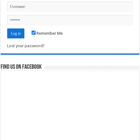
Remember Me
Lost your password?
Find us on Facebook