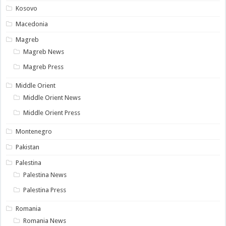
Kosovo
Macedonia
Magreb
Magreb News
Magreb Press
Middle Orient
Middle Orient News
Middle Orient Press
Montenegro
Pakistan
Palestina
Palestina News
Palestina Press
Romania
Romania News