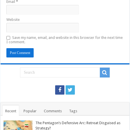
Email
*
Website
Save my name, email, and website in this browser for the next time
I comment.
Recent
Popular
Comments
Tags
The Pentagon’s Defensive Arc: Retreat Disguised as
Strategy?