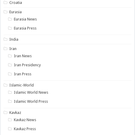
Croatia
Eurasia
Eurasia News
Eurasia Press
India
Iran
Iran News
Iran Presidency
Iran Press
Islamic-World
Islamic World News
Islamic World Press
Kavkaz
Kavkaz News
Kavkaz Press