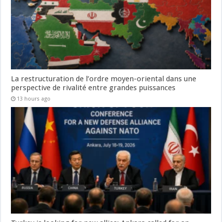
La restructuration de l’ordre moyen-oriental dans une
perspective de rivalité entre grandes puissances
13 hours ago