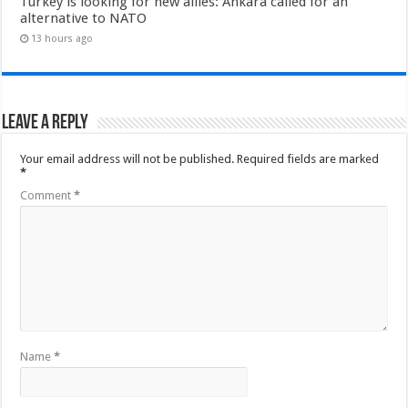
Turkey is looking for new allies: Ankara called for an
alternative to NATO
13 hours ago
Leave a Reply
Your email address will not be published.
Required fields are marked
*
Comment
*
Name
*