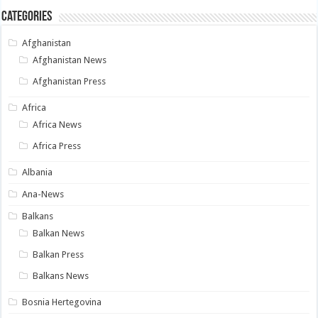
Categories
Afghanistan
Afghanistan News
Afghanistan Press
Africa
Africa News
Africa Press
Albania
Ana-News
Balkans
Balkan News
Balkan Press
Balkans News
Bosnia Hertegovina