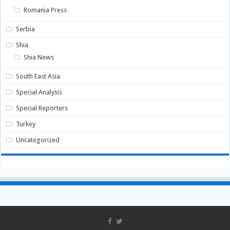
Romania Press
Serbia
Shia
Shia News
South East Asia
Special Analysis
Special Reporters
Turkey
Uncategorized