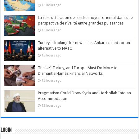
13 hours ago
La restructuration de l’ordre moyen-oriental dans une
perspective de rivalité entre grandes puissances
13 hours ago
Turkey is looking for new allies: Ankara called for an
alternative to NATO
13 hours ago
The UK, Turkey, and Europe Must Do More to
Dismantle Hamas Financial Networks
13 hours ago
Pragmatism Could Draw Syria and Hezbollah Into an
Accommodation
13 hours ago
Login