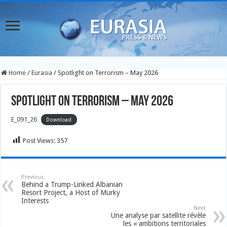
Home
/
Eurasia
/
Spotlight on Terrorism – May 2026
Spotlight on Terrorism – May 2026
E_091_26
Download
Post Views:
357
Previous
Behind a Trump-Linked Albanian
Resort Project, a Host of Murky
Interests
Next
Une analyse par satellite révèle
les « ambitions territoriales