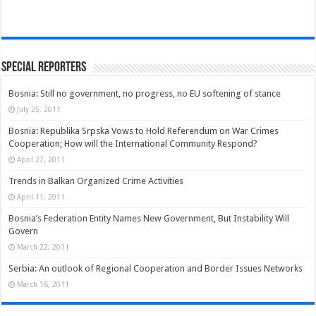
Special Reporters
Bosnia: Still no government, no progress, no EU softening of stance
July 25, 2011
Bosnia: Republika Srpska Vows to Hold Referendum on War Crimes
Cooperation; How will the International Community Respond?
April 27, 2011
Trends in Balkan Organized Crime Activities
April 11, 2011
Bosnia’s Federation Entity Names New Government, But Instability Will
Govern
March 22, 2011
Serbia: An outlook of Regional Cooperation and Border Issues Networks
March 16, 2011