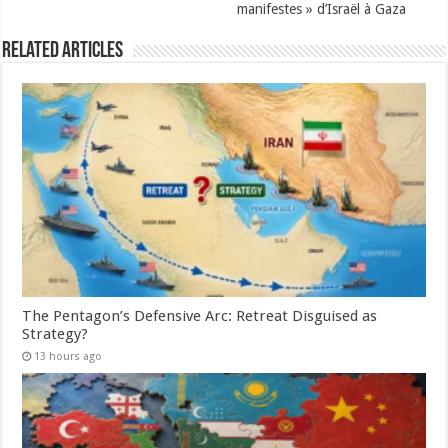
manifestes » d’Israël à Gaza
Related Articles
The Pentagon’s Defensive Arc: Retreat Disguised as
Strategy?
13 hours ago