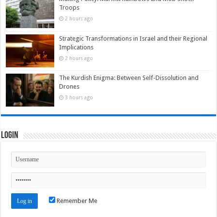
Troops
2 hours ago
Strategic Transformations in Israel and their Regional
Implications
2 hours ago
The Kurdish Enigma: Between Self-Dissolution and
Drones
3 hours ago
Login
Remember Me