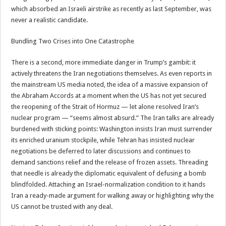
which absorbed an Israeli airstrike as recently as last September, was
never a realistic candidate.
Bundling Two Crises into One Catastrophe
There is a second, more immediate danger in Trump’s gambit: it
actively threatens the Iran negotiations themselves. As even reports in
the mainstream US media noted, the idea of a massive expansion of
the Abraham Accords at a moment when the US has not yet secured
the reopening of the Strait of Hormuz — let alone resolved Iran’s
nuclear program — “seems almost absurd.” The Iran talks are already
burdened with sticking points: Washington insists Iran must surrender
its enriched uranium stockpile, while Tehran has insisted nuclear
negotiations be deferred to later discussions and continues to
demand sanctions relief and the release of frozen assets. Threading
that needle is already the diplomatic equivalent of defusing a bomb
blindfolded. Attaching an Israel-normalization condition to it hands
Iran a ready-made argument for walking away or highlighting why the
US cannot be trusted with any deal.