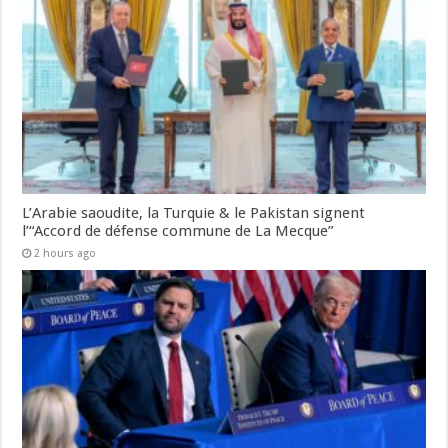
L’Arabie saoudite, la Turquie & le Pakistan signent
l’“Accord de défense commune de La Mecque”
2 hours ago