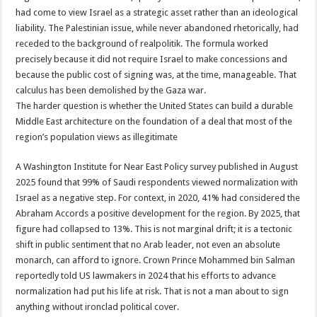
had come to view Israel as a strategic asset rather than an ideological
liability. The Palestinian issue, while never abandoned rhetorically, had
receded to the background of realpolitik. The formula worked
precisely because it did not require Israel to make concessions and
because the public cost of signing was, at the time, manageable. That
calculus has been demolished by the Gaza war.
The harder question is whether the United States can build a durable
Middle East architecture on the foundation of a deal that most of the
region’s population views as illegitimate
A Washington Institute for Near East Policy survey published in August
2025 found that 99% of Saudi respondents viewed normalization with
Israel as a negative step. For context, in 2020, 41% had considered the
Abraham Accords a positive development for the region. By 2025, that
figure had collapsed to 13%. This is not marginal drift; it is a tectonic
shift in public sentiment that no Arab leader, not even an absolute
monarch, can afford to ignore. Crown Prince Mohammed bin Salman
reportedly told US lawmakers in 2024 that his efforts to advance
normalization had put his life at risk. That is not a man about to sign
anything without ironclad political cover.