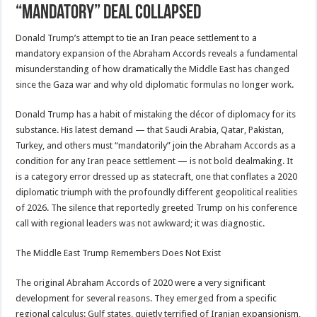
“mandatory” deal collapsed
Donald Trump’s attempt to tie an Iran peace settlement to a
mandatory expansion of the Abraham Accords reveals a fundamental
misunderstanding of how dramatically the Middle East has changed
since the Gaza war and why old diplomatic formulas no longer work.
Donald Trump has a habit of mistaking the décor of diplomacy for its
substance. His latest demand — that Saudi Arabia, Qatar, Pakistan,
Turkey, and others must “mandatorily” join the Abraham Accords as a
condition for any Iran peace settlement — is not bold dealmaking. It
is a category error dressed up as statecraft, one that conflates a 2020
diplomatic triumph with the profoundly different geopolitical realities
of 2026. The silence that reportedly greeted Trump on his conference
call with regional leaders was not awkward; it was diagnostic.
The Middle East Trump Remembers Does Not Exist
The original Abraham Accords of 2020 were a very significant
development for several reasons. They emerged from a specific
regional calculus: Gulf states, quietly terrified of Iranian expansionism,