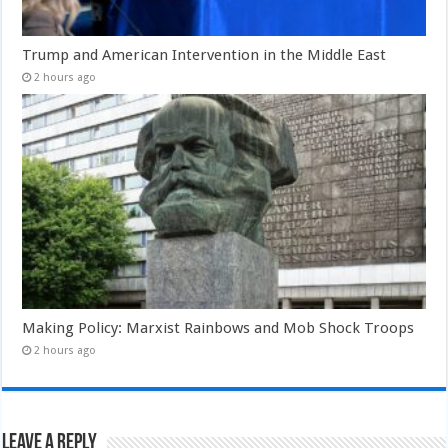
Trump and American Intervention in the Middle East
2 hours ago
Making Policy: Marxist Rainbows and Mob Shock Troops
2 hours ago
Leave a Reply