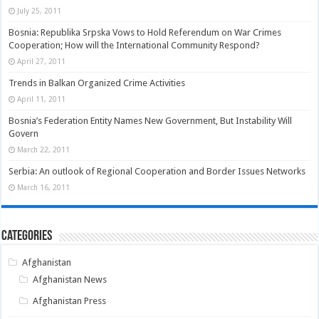
July 25, 2011
Bosnia: Republika Srpska Vows to Hold Referendum on War Crimes
Cooperation; How will the International Community Respond?
April 27, 2011
Trends in Balkan Organized Crime Activities
April 11, 2011
Bosnia’s Federation Entity Names New Government, But Instability Will
Govern
March 22, 2011
Serbia: An outlook of Regional Cooperation and Border Issues Networks
March 16, 2011
Categories
Afghanistan
Afghanistan News
Afghanistan Press