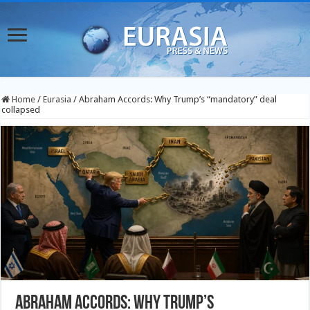
Home
/
Eurasia
/
Abraham Accords: Why Trump’s “mandatory” deal
collapsed
Abraham Accords: Why Trump’s