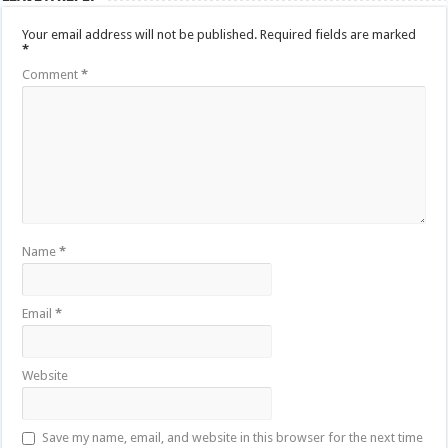
Your email address will not be published.
Required fields are marked
*
Comment
*
Name
*
Email
*
Website
Save my name, email, and website in this browser for the next time