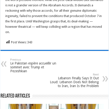
is not a grander version of the Abraham Accords. It demands a
reckoning with why those accords, for all their genuine diplomatic
ingenuity, failed to prevent the conditions that produced October 7 in
the first place. Until Washington grasps that, its deal-making —
however theatrical — will keep colliding with a region that has moved
on.
Post Views:
343
Previous
Le Pakistan espère accueillir un
sommet avec Trump et
Pezeshkian
Next
Lebanon Finally Says It Out
Loud: Lebanon Does Not Belong
to Iran, Iran Is the Problem
Related Articles