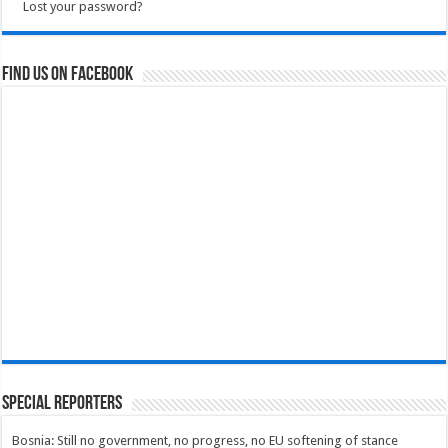
Lost your password?
Find us on Facebook
Special Reporters
Bosnia: Still no government, no progress, no EU softening of stance