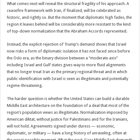
What comes next will reveal the structural fragility of his approach. A
ceasefire framework with Iran, if finalized, will be celebrated as
historic, and rightly so. But the moment that diplomatic high fades, the
region it leaves behind will be considerably more resistant to the kind
of top-down normalization that the Abraham Accords represented.
Instead, the explicit rejection of Trump’s demand shows that Israel
now risks a form of diplomatic isolation it has not faced since before
the Oslo era, as the binary division between a “moderate axis”
including Israel and Gulf states gives way to more fluid alignments
that no longer treat Iran as the primary regional threat and in which
public identification with Israel is seen as illegitimate and potentially
regime-threatening.
The harder question is whether the United States can build a durable
Middle East architecture on the foundation of a deal that most of the
region’s population views as illegitimate. Normalization imposed by
American diktat, without justice for Palestinians and for the Iranians,
will not hold. Agreements signed under duress — economic,
diplomatic, or military — have a long history of unraveling, often at
the worst possible moment. What the post-Gaza Middle East demands