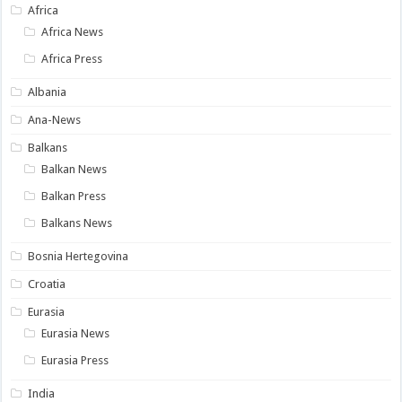
Africa
Africa News
Africa Press
Albania
Ana-News
Balkans
Balkan News
Balkan Press
Balkans News
Bosnia Hertegovina
Croatia
Eurasia
Eurasia News
Eurasia Press
India