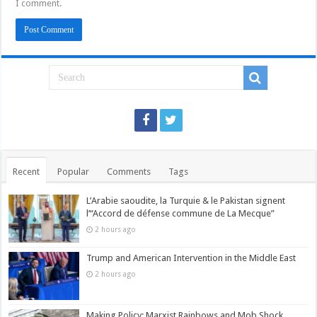
I comment.
Recent
Popular
Comments
Tags
L’Arabie saoudite, la Turquie & le Pakistan signent
l’“Accord de défense commune de La Mecque”
2 hours ago
Trump and American Intervention in the Middle East
2 hours ago
Making Policy: Marxist Rainbows and Mob Shock