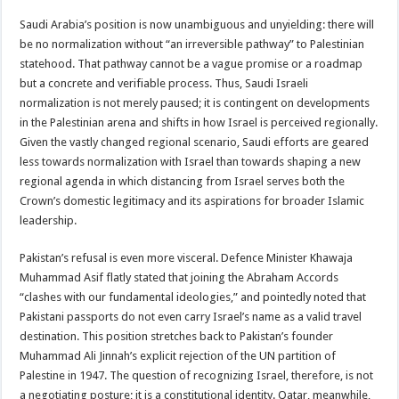
Saudi Arabia’s position is now unambiguous and unyielding: there will
be no normalization without “an irreversible pathway” to Palestinian
statehood. That pathway cannot be a vague promise or a roadmap
but a concrete and verifiable process. Thus, Saudi Israeli
normalization is not merely paused; it is contingent on developments
in the Palestinian arena and shifts in how Israel is perceived regionally.
Given the vastly changed regional scenario, Saudi efforts are geared
less towards normalization with Israel than towards shaping a new
regional agenda in which distancing from Israel serves both the
Crown’s domestic legitimacy and its aspirations for broader Islamic
leadership.
Pakistan’s refusal is even more visceral. Defence Minister Khawaja
Muhammad Asif flatly stated that joining the Abraham Accords
“clashes with our fundamental ideologies,” and pointedly noted that
Pakistani passports do not even carry Israel’s name as a valid travel
destination. This position stretches back to Pakistan’s founder
Muhammad Ali Jinnah’s explicit rejection of the UN partition of
Palestine in 1947. The question of recognizing Israel, therefore, is not
a negotiating posture; it is a constitutional identity. Qatar, meanwhile,