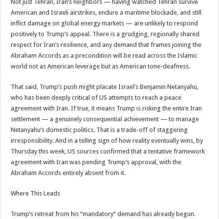
Not just Tehran, Iran’s neighbors — having watched Tehran survive
American and Israeli airstrikes, endure a maritime blockade, and still
inflict damage on global energy markets — are unlikely to respond
positively to Trump’s appeal. There is a grudging, regionally shared
respect for Iran’s resilience, and any demand that frames joining the
Abraham Accords as a precondition will be read across the Islamic
world not as American leverage but as American tone-deafness.
That said, Trump’s push might placate Israel’s Benjamin Netanyahu,
who has been deeply critical of US attempts to reach a peace
agreement with Iran. If true, it means Trump is risking the entire Iran
settlement — a genuinely consequential achievement — to manage
Netanyahu’s domestic politics. That is a trade-off of staggering
irresponsibility. And in a telling sign of how reality eventually wins, by
Thursday this week, US sources confirmed that a tentative framework
agreement with Iran was pending Trump’s approval, with the
Abraham Accords entirely absent from it.
Where This Leads
Trump’s retreat from his “mandatory” demand has already begun.