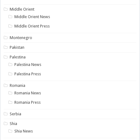
Middle Orient
Middle Orient News
Middle Orient Press
Montenegro
Pakistan
Palestina
Palestina News
Palestina Press
Romania
Romania News
Romania Press
Serbia
Shia
Shia News