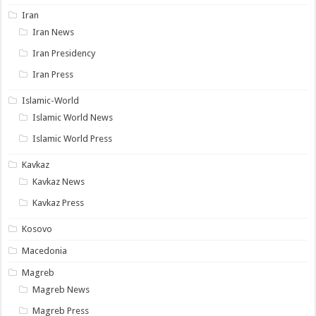
Iran
Iran News
Iran Presidency
Iran Press
Islamic-World
Islamic World News
Islamic World Press
Kavkaz
Kavkaz News
Kavkaz Press
Kosovo
Macedonia
Magreb
Magreb News
Magreb Press