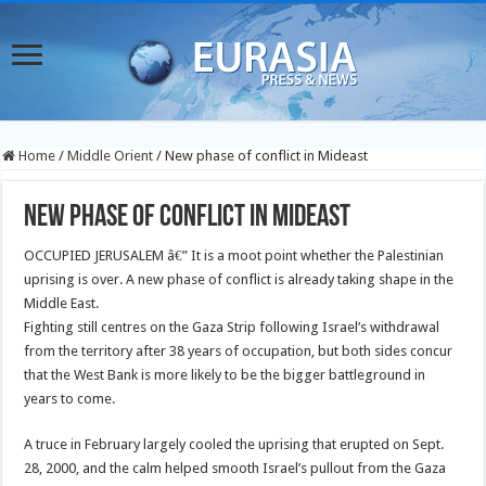
Home
/
Middle Orient
/
New phase of conflict in Mideast
New phase of conflict in Mideast
OCCUPIED JERUSALEM â€” It is a moot point whether the Palestinian
uprising is over. A new phase of conflict is already taking shape in the
Middle East.
Fighting still centres on the Gaza Strip following Israel’s withdrawal
from the territory after 38 years of occupation, but both sides concur
that the West Bank is more likely to be the bigger battleground in
years to come.
A truce in February largely cooled the uprising that erupted on Sept.
28, 2000, and the calm helped smooth Israel’s pullout from the Gaza