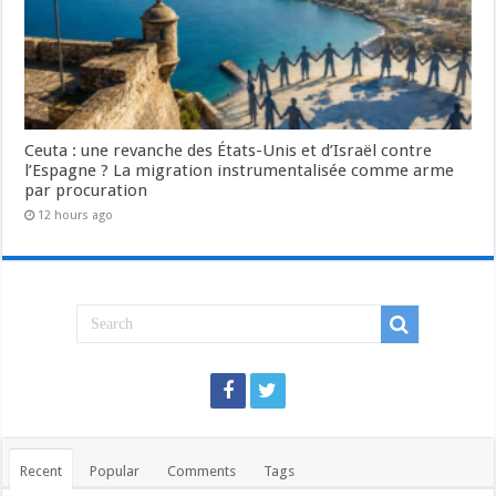
Ceuta : une revanche des États-Unis et d’Israël contre
l’Espagne ? La migration instrumentalisée comme arme
par procuration
12 hours ago
Recent
Popular
Comments
Tags