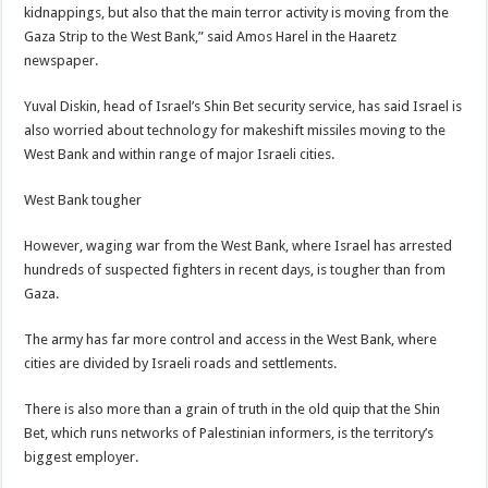
kidnappings, but also that the main terror activity is moving from the
Gaza Strip to the West Bank,” said Amos Harel in the Haaretz
newspaper.
Yuval Diskin, head of Israel’s Shin Bet security service, has said Israel is
also worried about technology for makeshift missiles moving to the
West Bank and within range of major Israeli cities.
West Bank tougher
However, waging war from the West Bank, where Israel has arrested
hundreds of suspected fighters in recent days, is tougher than from
Gaza.
The army has far more control and access in the West Bank, where
cities are divided by Israeli roads and settlements.
There is also more than a grain of truth in the old quip that the Shin
Bet, which runs networks of Palestinian informers, is the territory’s
biggest employer.