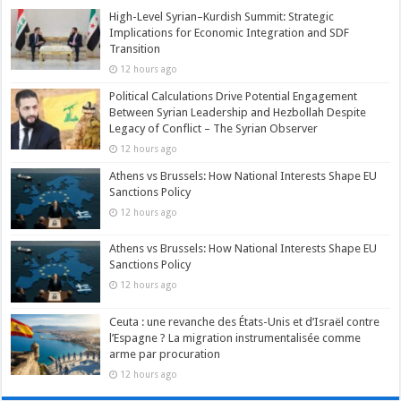
High-Level Syrian–Kurdish Summit: Strategic
Implications for Economic Integration and SDF
Transition
12 hours ago
Political Calculations Drive Potential Engagement
Between Syrian Leadership and Hezbollah Despite
Legacy of Conflict – The Syrian Observer
12 hours ago
Athens vs Brussels: How National Interests Shape EU
Sanctions Policy
12 hours ago
Athens vs Brussels: How National Interests Shape EU
Sanctions Policy
12 hours ago
Ceuta : une revanche des États-Unis et d’Israël contre
l’Espagne ? La migration instrumentalisée comme
arme par procuration
12 hours ago