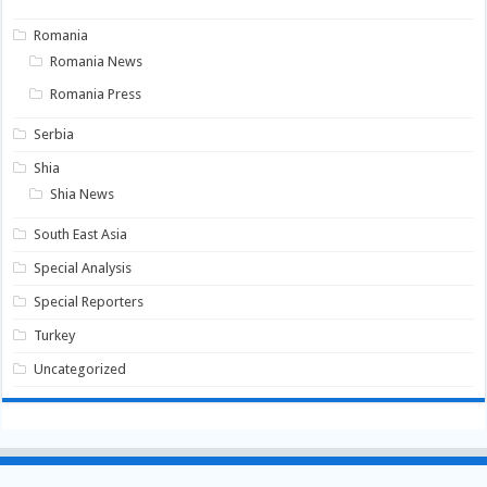
Romania
Romania News
Romania Press
Serbia
Shia
Shia News
South East Asia
Special Analysis
Special Reporters
Turkey
Uncategorized