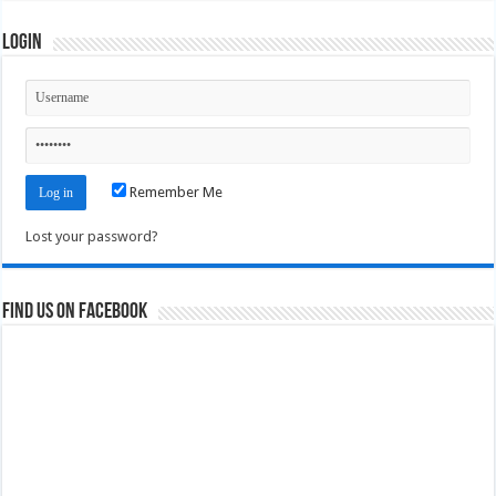
Login
Remember Me
Lost your password?
Find us on Facebook