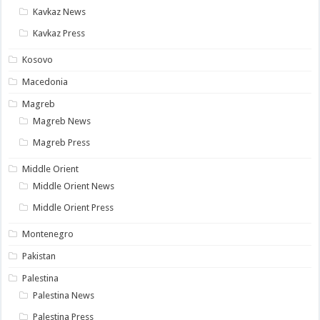
Kavkaz News
Kavkaz Press
Kosovo
Macedonia
Magreb
Magreb News
Magreb Press
Middle Orient
Middle Orient News
Middle Orient Press
Montenegro
Pakistan
Palestina
Palestina News
Palestina Press