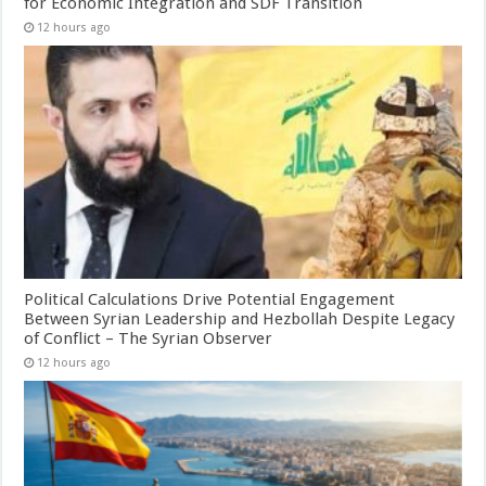
for Economic Integration and SDF Transition
12 hours ago
Political Calculations Drive Potential Engagement
Between Syrian Leadership and Hezbollah Despite Legacy
of Conflict – The Syrian Observer
12 hours ago