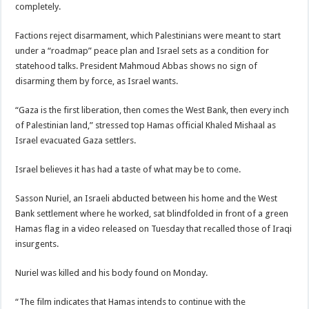
completely.
Factions reject disarmament, which Palestinians were meant to start
under a “roadmap” peace plan and Israel sets as a condition for
statehood talks. President Mahmoud Abbas shows no sign of
disarming them by force, as Israel wants.
“Gaza is the first liberation, then comes the West Bank, then every inch
of Palestinian land,” stressed top Hamas official Khaled Mishaal as
Israel evacuated Gaza settlers.
Israel believes it has had a taste of what may be to come.
Sasson Nuriel, an Israeli abducted between his home and the West
Bank settlement where he worked, sat blindfolded in front of a green
Hamas flag in a video released on Tuesday that recalled those of Iraqi
insurgents.
Nuriel was killed and his body found on Monday.
“The film indicates that Hamas intends to continue with the