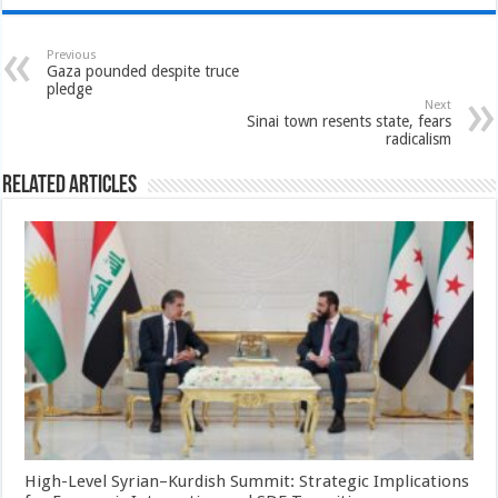
Previous
Gaza pounded despite truce
pledge
Next
Sinai town resents state, fears
radicalism
Related Articles
High-Level Syrian–Kurdish Summit: Strategic Implications