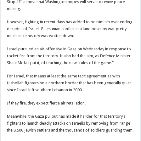
Strip â€” a move that Washington hopes will serve to revive peace-
making.
However, fighting in recent days has added to pessimism over ending
decades of Israeli-Palestinian conflict in a land beset by war pretty
much since history was written down.
Israel pursued an air offensive in Gaza on Wednesday in response to
rocket fire from the territory. It also had the aim, as Defence Minister
Shaul Mofaz put it, of teaching the new “rules of the game.”
For Israel, that means at least the same tacit agreement as with
Hizbollah fighters on a northern border that has been generally quiet
since Israel left southern Lebanon in 2000.
If they fire, they expect fierce air retaliation.
Meanwhile, the Gaza pullout has made it harder for that territory’s
fighters to launch deadly attacks on Israelis by removing from range
the 8,500 Jewish settlers and the thousands of soldiers guarding them.