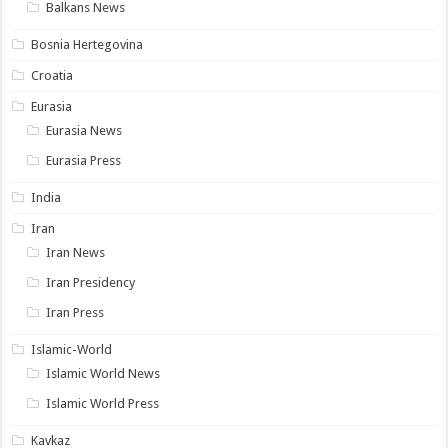
Balkans News
Bosnia Hertegovina
Croatia
Eurasia
Eurasia News
Eurasia Press
India
Iran
Iran News
Iran Presidency
Iran Press
Islamic-World
Islamic World News
Islamic World Press
Kavkaz