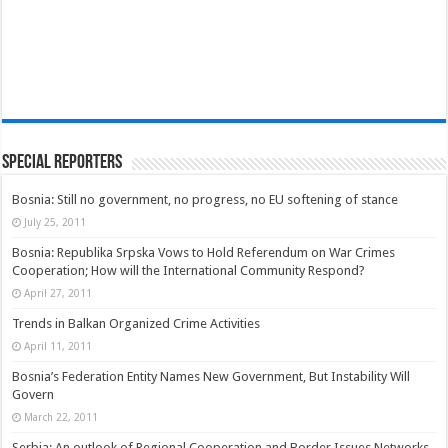
Special Reporters
Bosnia: Still no government, no progress, no EU softening of stance
July 25, 2011
Bosnia: Republika Srpska Vows to Hold Referendum on War Crimes
Cooperation; How will the International Community Respond?
April 27, 2011
Trends in Balkan Organized Crime Activities
April 11, 2011
Bosnia’s Federation Entity Names New Government, But Instability Will
Govern
March 22, 2011
Serbia: An outlook of Regional Cooperation and Border Issues Networks