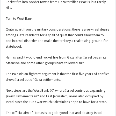
Rocket fire into border towns from Gaza terrifies Israelis, but rarely
kills.
Turn to West Bank
Quite apart from the military considerations, there is a very real desire
among Gaza residents for a spell of quiet that could allow them to
end internal disorder and make the territory a real testing ground for
statehood.
Hamas said it would end rocket fire from Gaza after Israel began its
offensive and some other groups have followed suit.
The Palestinian fighters’ argument is that the first five years of conflict
drove Israel out of Gaza settlements.
Next steps are the West Bank â€” where Israel continues expanding
Jewish settlements â€” and East Jerusalem, areas also occupied by
Israel since the 1967 war which Palestinians hope to have for a state.
The official aim of Hamas is to go beyond that and destroy Israel