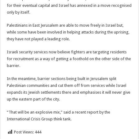
for their eventual capital and Israel has annexed in a move recognised
only by itself.
Palestinians in East Jerusalem are able to move freely in Israel but,
while some have been involved in helping attacks during the uprising,
they have not played a leading role.
Israeli security services now believe fighters are targeting residents
for recruitment as a way of getting a foothold on the other side of the
barrier.
In the meantime, barrier sections being built in Jerusalem split
Palestinian communities and cut them off from services while Israel
expands its Jewish settlements there and emphasises it will never give
up the eastern part of the city.
“That will be an explosive mix,” said a recent report by the
International Crisis Group think tank.
Post Views:
444