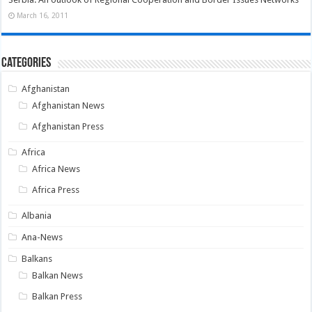
March 16, 2011
Categories
Afghanistan
Afghanistan News
Afghanistan Press
Africa
Africa News
Africa Press
Albania
Ana-News
Balkans
Balkan News
Balkan Press