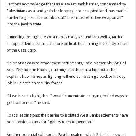
Factions acknowledge that Israel’s West Bank barrier, condemned by
Palestinians as a land grab for looping into occupied land, has made it
harder to get suicide bombers â€” their most effective weapon â€”
into the Jewish state.
Tunnelling through the West Bank’s rocky ground into well-guarded
hilltop settlements is much more difficult than mining the sandy terrain
of the Gaza Strip.
“It is not as easy to attack these settlements,” said Nasser Abu Aziz of
Aqsa Brigades in Nablus, clutching a cushion at a hideout as he
explains how he hopes fighting will end so he can go back to his day
job in Palestinian security forces.
“If we have to fight, then I would concentrate on trying to find ways to
get bombers in,” he said.
Roads leading past the barrier to isolated West Bank settlements have
been obvious gaps for fighters to try to penetrate.
Another potential soft spot is East Jerusalem, which Palestinians want