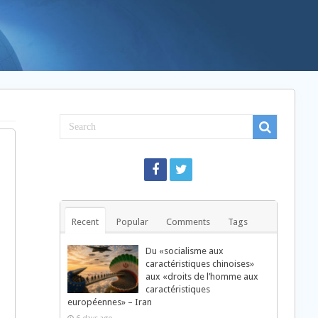
Recent
Popular
Comments
Tags
Du «socialisme aux
caractéristiques chinoises»
aux «droits de l’homme aux
caractéristiques
européennes» – Iran