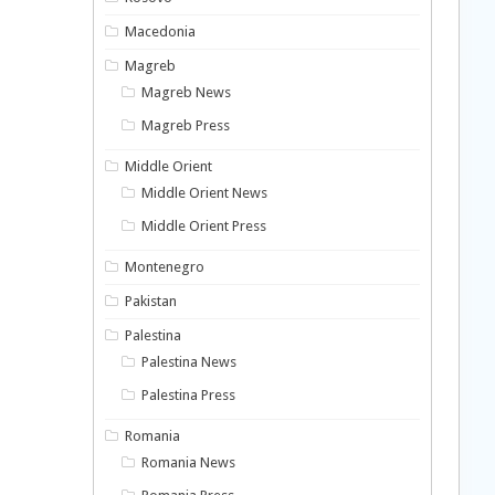
Macedonia
Magreb
Magreb News
Magreb Press
Middle Orient
Middle Orient News
Middle Orient Press
Montenegro
Pakistan
Palestina
Palestina News
Palestina Press
Romania
Romania News