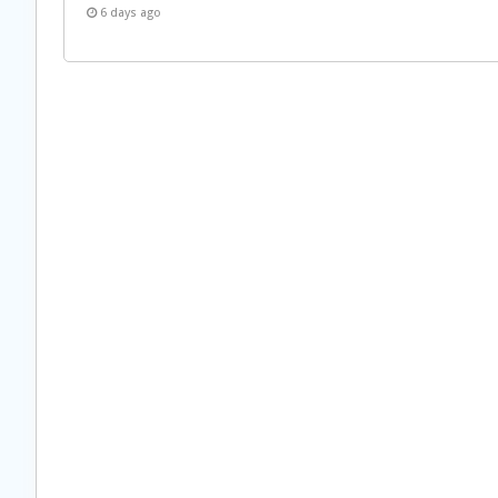
6 days ago