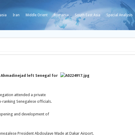
asia
Iran
Middle Orient
Romania
South East Asia
Special Analysis
Ahmadinejad left Senegal for
egation attended a private
-ranking Senegalese officials.
deepening and development of
Senegalese President Abdoulaye Wade at Dakar Airport.