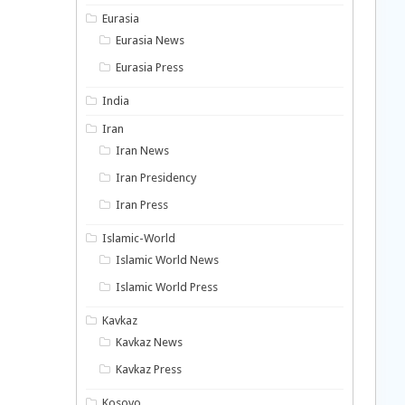
Eurasia
Eurasia News
Eurasia Press
India
Iran
Iran News
Iran Presidency
Iran Press
Islamic-World
Islamic World News
Islamic World Press
Kavkaz
Kavkaz News
Kavkaz Press
Kosovo