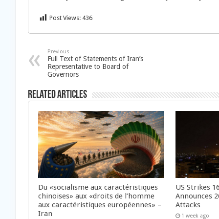
Post Views:
436
Previous
Full Text of Statements of Iran’s
Representative to Board of
Governors
Related Articles
Du «socialisme aux caractéristiques
US Strikes 16
chinoises» aux «droits de l’homme
Announces 26
aux caractéristiques européennes» –
Attacks
Iran
1 week ago