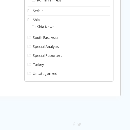
Romania Press
Serbia
Shia
Shia News
South East Asia
Special Analysis
Special Reporters
Turkey
Uncategorized