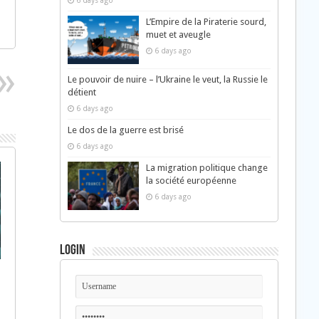
6 days ago
L’Empire de la Piraterie sourd,
muet et aveugle
6 days ago
Le pouvoir de nuire – l’Ukraine le veut, la Russie le
détient
6 days ago
Le dos de la guerre est brisé
6 days ago
La migration politique change
la société européenne
6 days ago
Login