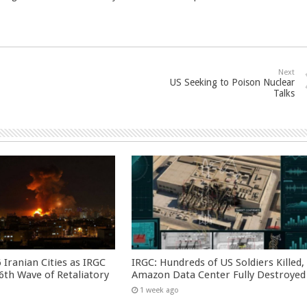
Next
US Seeking to Poison Nuclear
Talks
 Iranian Cities as IRGC
IRGC: Hundreds of US Soldiers Killed,
th Wave of Retaliatory
Amazon Data Center Fully Destroyed
1 week ago