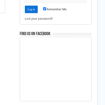
Remember Me
Lost your password?
Find us on Facebook