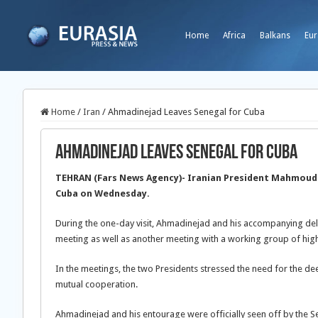
Home
Africa
Balkans
Eur
Home
/
Iran
/
Ahmadinejad Leaves Senegal for Cuba
Ahmadinejad Leaves Senegal for Cuba
TEHRAN (Fars News Agency)- Iranian President Mahmoud 
Cuba on Wednesday.
During the one-day visit, Ahmadinejad and his accompanying del
meeting as well as another meeting with a working group of high
In the meetings, the two Presidents stressed the need for the 
mutual cooperation.
Ahmadinejad and his entourage were officially seen off by the 