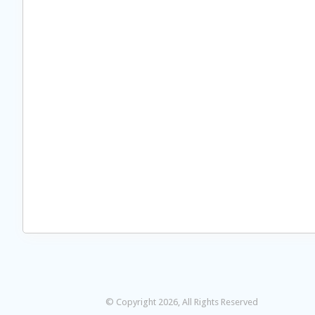
© Copyright 2026, All Rights Reserved