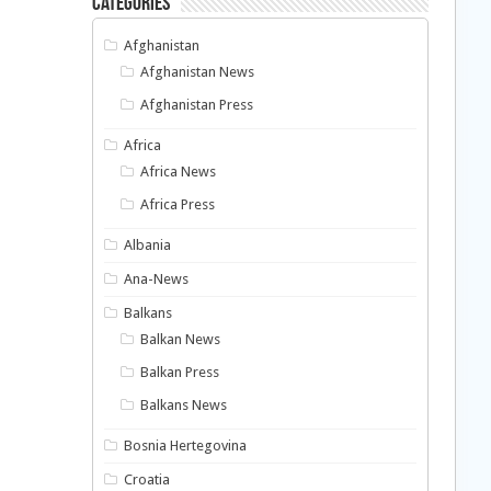
Categories
Afghanistan
Afghanistan News
Afghanistan Press
Africa
Africa News
Africa Press
Albania
Ana-News
Balkans
Balkan News
Balkan Press
Balkans News
Bosnia Hertegovina
Croatia