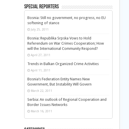
Special Reporters
Bosnia: Still no government, no progress, no EU
softening of stance
July 25, 2011
Bosnia: Republika Srpska Vows to Hold
Referendum on War Crimes Cooperation; How
will the International Community Respond?
April 27, 2011
Trends in Balkan Organized Crime Activities
April 11, 2011
Bosnia’s Federation Entity Names New
Government, But Instability Will Govern
March 22, 2011
Serbia: An outlook of Regional Cooperation and
Border Issues Networks
March 16, 2011