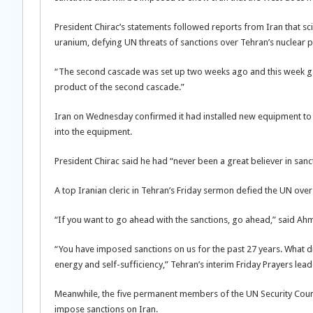
President Chirac’s statements followed reports from Iran that sc
uranium, defying UN threats of sanctions over Tehran’s nuclear
“The second cascade was set up two weeks ago and this week gas 
product of the second cascade.”
Iran on Wednesday confirmed it had installed new equipment to 
into the equipment.
President Chirac said he had “never been a great believer in sanc
A top Iranian cleric in Tehran’s Friday sermon defied the UN over 
“If you want to go ahead with the sanctions, go ahead,” said Ah
“You have imposed sanctions on us for the past 27 years. What di
energy and self-sufficiency,” Tehran’s interim Friday Prayers lea
Meanwhile, the five permanent members of the UN Security Counc
impose sanctions on Iran.