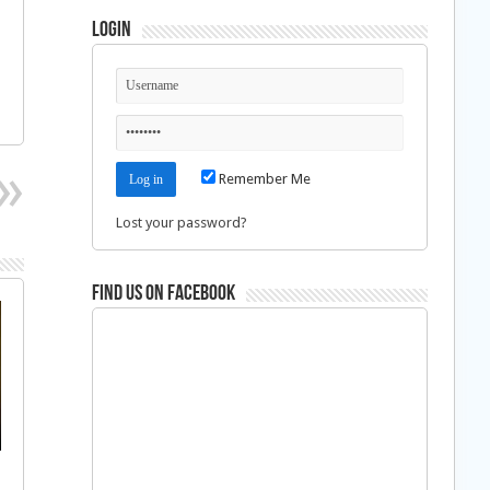
Login
Remember Me
Lost your password?
Find us on Facebook