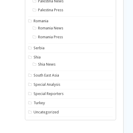
Palestina News
Palestina Press
Romania
Romania News
Romania Press
Serbia
Shia
Shia News
South East Asia
Special Analysis
Special Reporters
Turkey
Uncategorized