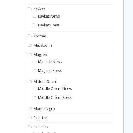
Kavkaz
Kavkaz News
Kavkaz Press
Kosovo
Macedonia
Magreb
Magreb News
Magreb Press
Middle Orient
Middle Orient News
Middle Orient Press
Montenegro
Pakistan
Palestina