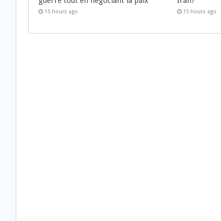
guerre tout en négociant la paix
Iran?
15 hours ago
15 hours ago