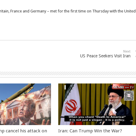
itain, France and Germany – met for the first time on Thursday with the United
Next
US Peace Seekers Visit Iran
p cancel his attack on
Iran: Can Trump Win the War?