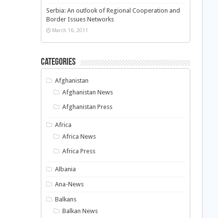
Serbia: An outlook of Regional Cooperation and
Border Issues Networks
March 16, 2011
Categories
Afghanistan
Afghanistan News
Afghanistan Press
Africa
Africa News
Africa Press
Albania
Ana-News
Balkans
Balkan News