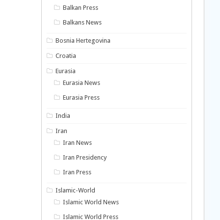
Balkan Press
Balkans News
Bosnia Hertegovina
Croatia
Eurasia
Eurasia News
Eurasia Press
India
Iran
Iran News
Iran Presidency
Iran Press
Islamic-World
Islamic World News
Islamic World Press