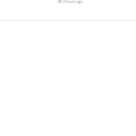
15 hours ago