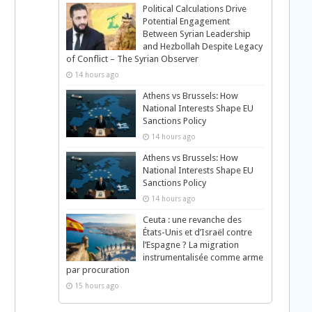
Political Calculations Drive
Potential Engagement
Between Syrian Leadership
and Hezbollah Despite Legacy
of Conflict – The Syrian Observer
14 hours ago
Athens vs Brussels: How
National Interests Shape EU
Sanctions Policy
14 hours ago
Athens vs Brussels: How
National Interests Shape EU
Sanctions Policy
14 hours ago
Ceuta : une revanche des
États-Unis et d’Israël contre
l’Espagne ? La migration
instrumentalisée comme arme
par procuration
15 hours ago