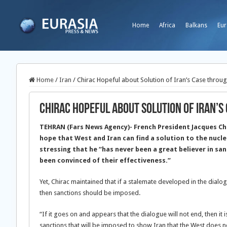
Home
Africa
Balkans
Eur
Home
/
Iran
/
Chirac Hopeful about Solution of Iran’s Case throug
Chirac Hopeful about Solution of Iran’s
TEHRAN (Fars News Agency)- French President Jacques Ch
hope that West and Iran can find a solution to the nucle
stressing that he “has never been a great believer in sa
been convinced of their effectiveness.”
Yet, Chirac maintained that if a stalemate developed in the dialo
then sanctions should be imposed.
“If it goes on and appears that the dialogue will not end, then i
sanctions that will be imposed to show Iran that the West does not