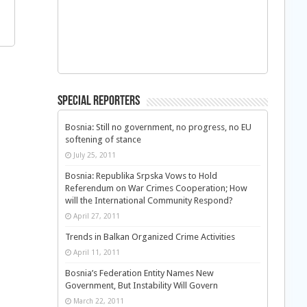
Special Reporters
Bosnia: Still no government, no progress, no EU
softening of stance
July 25, 2011
Bosnia: Republika Srpska Vows to Hold
Referendum on War Crimes Cooperation; How
will the International Community Respond?
April 27, 2011
Trends in Balkan Organized Crime Activities
April 11, 2011
Bosnia’s Federation Entity Names New
Government, But Instability Will Govern
March 22, 2011