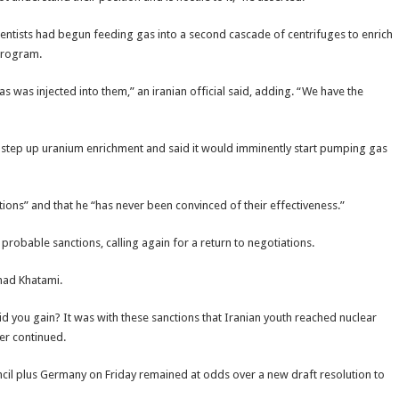
ientists had begun feeding gas into a second cascade of centrifuges to enrich
 program.
was injected into them,” an iranian official said, adding. “We have the
step up uranium enrichment and said it would imminently start pumping gas
tions” and that he “has never been convinced of their effectiveness.”
probable sanctions, calling again for a return to negotiations.
mad Khatami.
d you gain? It was with these sanctions that Iranian youth reached nuclear
der continued.
il plus Germany on Friday remained at odds over a new draft resolution to