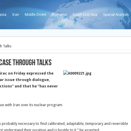
asia
Iran
Middle Orient
Romania
South East Asia
Special Analysis
h Talks
 Case through Talks
irac on Friday expressed the
ar issue through dialogue,
nctions” and that he “has never
gue with Iran over its nuclear program
t is probably necessary to find calibrated, adaptable, temporary and reversible
 understand their position and is hostile to it,” he asserted.