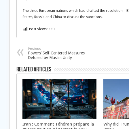
The three European nations which had drafted the resolution – Br
States, Russia and China to discuss the sanctions.
Post Views:
330
Previous
Powers’ Self-Centered Measures
Defused by Muslim Unity
Related Articles
Iran : Comment Téhéran prépare la
Why did Trum