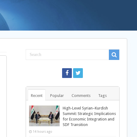
Recent
Popular
Comments
Tags
High-Level Syrian–Kurdish
Summit: Strategic Implications
for Economic Integration and
SDF Transition
14 hours ago