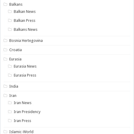
Balkans
Balkan News
Balkan Press
Balkans News
Bosnia Hertegovina
Croatia
Eurasia
Eurasia News
Eurasia Press
India
Iran
Iran News
Iran Presidency
Iran Press
Islamic-World