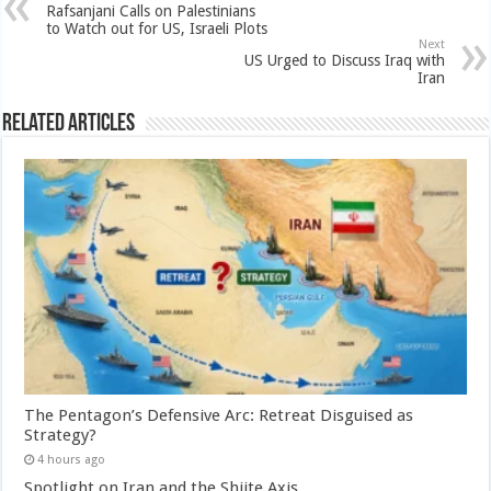
Rafsanjani Calls on Palestinians
to Watch out for US, Israeli Plots
Next
US Urged to Discuss Iraq with
Iran
Related Articles
The Pentagon’s Defensive Arc: Retreat Disguised as
Strategy?
4 hours ago
Spotlight on Iran and the Shiite Axis