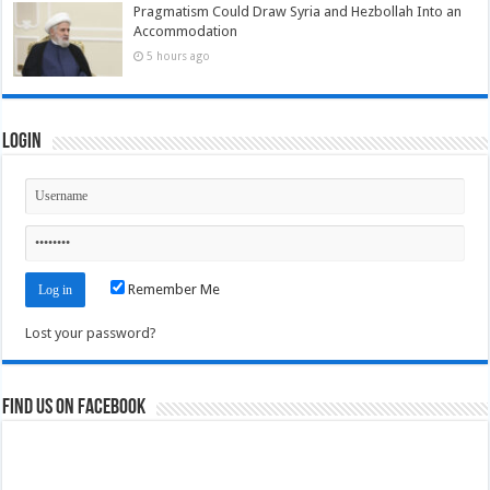
Pragmatism Could Draw Syria and Hezbollah Into an
Accommodation
5 hours ago
Login
Remember Me
Lost your password?
Find us on Facebook