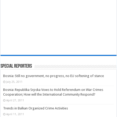
Special Reporters
Bosnia: Still no government, no progress, no EU softening of stance
July 25, 2011
Bosnia: Republika Srpska Vows to Hold Referendum on War Crimes
Cooperation; How will the International Community Respond?
April 27, 2011
Trends in Balkan Organized Crime Activities
April 11, 2011