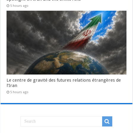
5 hours ago
Le centre de gravité des futures relations étrangères de
l’Iran
5 hours ago