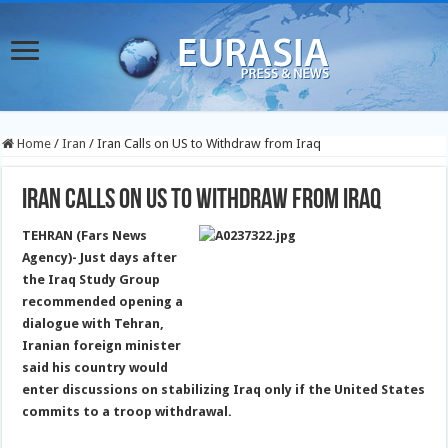
Home
/
Iran
/
Iran Calls on US to Withdraw from Iraq
Iran Calls on US to Withdraw from Iraq
TEHRAN (Fars News
Agency)- Just days after
the Iraq Study Group
recommended opening a
dialogue with Tehran,
Iranian foreign minister
said his country would
enter discussions on stabilizing Iraq only if the United States
commits to a troop withdrawal.