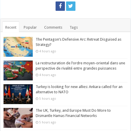
Recent
Popular
Comments
Tags
The Pentagon’s Defensive Arc: Retreat Disguised as
Strategy?
4 hours ago
La restructuration de l’ordre moyen-oriental dans une
perspective de rivalité entre grandes puissances
4 hours ago
Turkey is looking for new allies: Ankara called for an
alternative to NATO
5 hours ago
The UK, Turkey, and Europe Must Do More to
Dismantle Hamas Financial Networks
5 hours ago