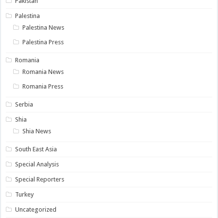
Pakistan
Palestina
Palestina News
Palestina Press
Romania
Romania News
Romania Press
Serbia
Shia
Shia News
South East Asia
Special Analysis
Special Reporters
Turkey
Uncategorized