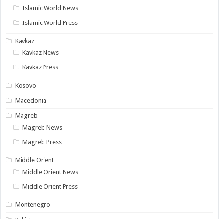
Islamic World News
Islamic World Press
Kavkaz
Kavkaz News
Kavkaz Press
Kosovo
Macedonia
Magreb
Magreb News
Magreb Press
Middle Orient
Middle Orient News
Middle Orient Press
Montenegro