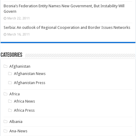
Bosnia’s Federation Entity Names New Government, But Instability Will
Govern
March 22, 2011
Serbia: An outlook of Regional Cooperation and Border Issues Networks
March 16, 2011
Categories
Afghanistan
Afghanistan News
Afghanistan Press
Africa
Africa News
Africa Press
Albania
Ana-News