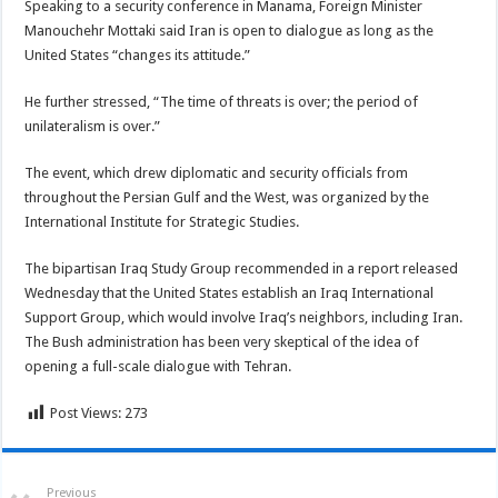
Speaking to a security conference in Manama, Foreign Minister
Manouchehr Mottaki said Iran is open to dialogue as long as the
United States “changes its attitude.”
He further stressed, “The time of threats is over; the period of
unilateralism is over.”
The event, which drew diplomatic and security officials from
throughout the Persian Gulf and the West, was organized by the
International Institute for Strategic Studies.
The bipartisan Iraq Study Group recommended in a report released
Wednesday that the United States establish an Iraq International
Support Group, which would involve Iraq’s neighbors, including Iran.
The Bush administration has been very skeptical of the idea of
opening a full-scale dialogue with Tehran.
Post Views:
273
Previous