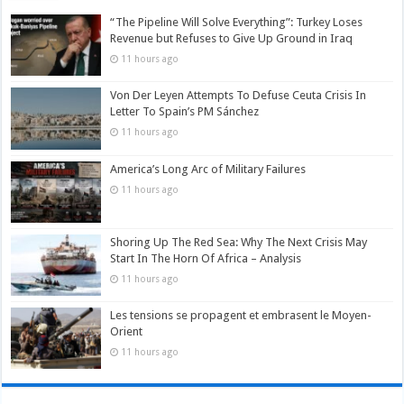
“The Pipeline Will Solve Everything”: Turkey Loses
Revenue but Refuses to Give Up Ground in Iraq
11 hours ago
Von Der Leyen Attempts To Defuse Ceuta Crisis In
Letter To Spain’s PM Sánchez
11 hours ago
America’s Long Arc of Military Failures
11 hours ago
Shoring Up The Red Sea: Why The Next Crisis May
Start In The Horn Of Africa – Analysis
11 hours ago
Les tensions se propagent et embrasent le Moyen-
Orient
11 hours ago