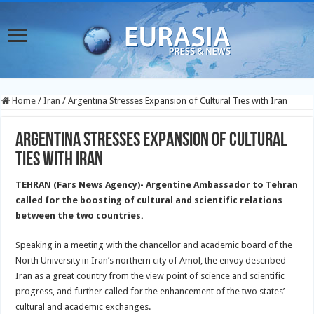
Home
/
Iran
/
Argentina Stresses Expansion of Cultural Ties with Iran
Argentina Stresses Expansion of Cultural
Ties with Iran
TEHRAN (Fars News Agency)- Argentine Ambassador to Tehran
called for the boosting of cultural and scientific relations
between the two countries.
Speaking in a meeting with the chancellor and academic board of the
North University in Iran’s northern city of Amol, the envoy described
Iran as a great country from the view point of science and scientific
progress, and further called for the enhancement of the two states’
cultural and academic exchanges.