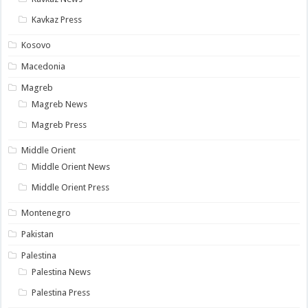
Kavkaz Press
Kosovo
Macedonia
Magreb
Magreb News
Magreb Press
Middle Orient
Middle Orient News
Middle Orient Press
Montenegro
Pakistan
Palestina
Palestina News
Palestina Press