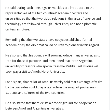
He said during such meetings, universities are introduced to the
representatives of the two countries’ academic centers and
universities so that the two sides’ relations in the area of science and
technology are followed through universities, and not diplomatic
centers, in future.
Reminding that the two states have not yet established formal
academic ties, the diplomat called on Iran to pioneer in this regard.
He also said that his country will soon introduce many universities to
Iran for the said purpose, and mentioned that three Argentine
university professors who specialize in the Middle-East studies will
soon pay a visit to Amol’s North University.
For his part, chancellor of Amol university said that exchange of visits
by the two sides could play a vital role in the swap of professors,
students and cultures of the two countries.
He also stated that there exists a proper ground for cooperation
between Amol and Argentine universities.