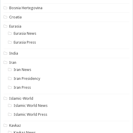
Bosnia Hertegovina
Croatia
Eurasia
Eurasia News
Eurasia Press
India
Iran
Iran News
Iran Presidency
Iran Press
Islamic-World
Islamic World News
Islamic World Press
Kavkaz
Kavkaz News