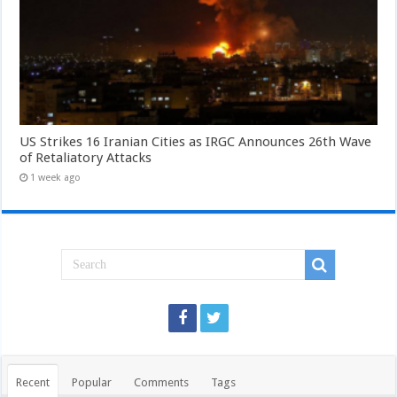
US Strikes 16 Iranian Cities as IRGC Announces 26th Wave
of Retaliatory Attacks
1 week ago
Recent
Popular
Comments
Tags