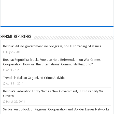
Special Reporters
Bosnia: Still no government, no progress, no EU softening of stance
July 25, 2011
Bosnia: Republika Srpska Vows to Hold Referendum on War Crimes
Cooperation; How will the International Community Respond?
April 27, 2011
Trends in Balkan Organized Crime Activities
April 11, 2011
Bosnia’s Federation Entity Names New Government, But Instability Will
Govern
March 22, 2011
Serbia: An outlook of Regional Cooperation and Border Issues Networks