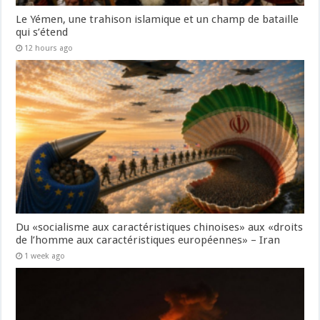
Le Yémen, une trahison islamique et un champ de bataille
qui s’étend
12 hours ago
Du «socialisme aux caractéristiques chinoises» aux «droits
de l’homme aux caractéristiques européennes» – Iran
1 week ago