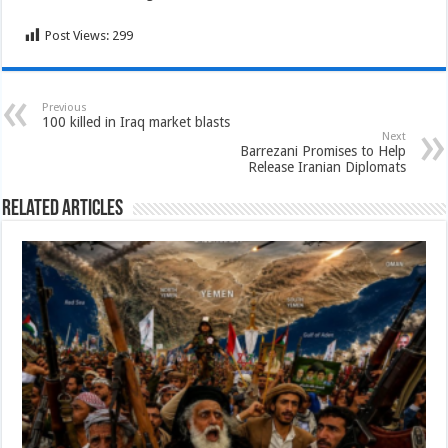
Post Views:
299
Previous
100 killed in Iraq market blasts
Next
Barrezani Promises to Help
Release Iranian Diplomats
Related Articles