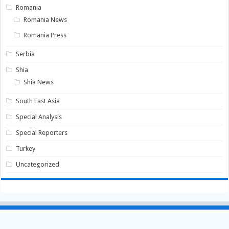
Romania
Romania News
Romania Press
Serbia
Shia
Shia News
South East Asia
Special Analysis
Special Reporters
Turkey
Uncategorized