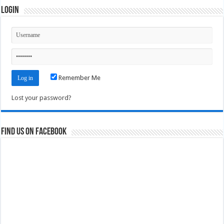
Login
Remember Me
Lost your password?
Find us on Facebook