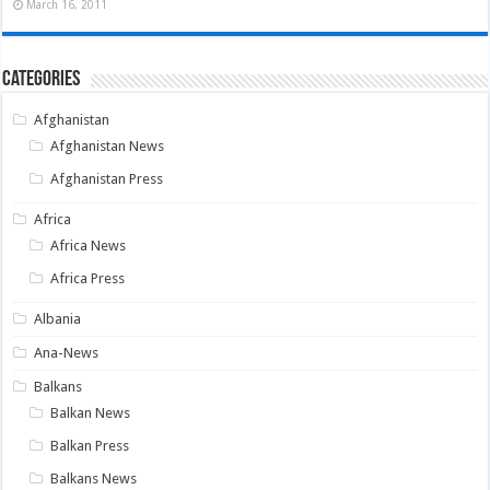
March 16, 2011
Categories
Afghanistan
Afghanistan News
Afghanistan Press
Africa
Africa News
Africa Press
Albania
Ana-News
Balkans
Balkan News
Balkan Press
Balkans News