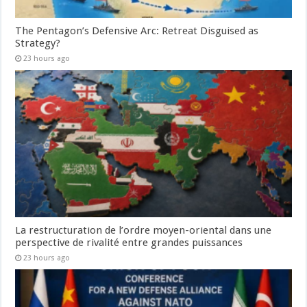
The Pentagon’s Defensive Arc: Retreat Disguised as
Strategy?
23 hours ago
La restructuration de l’ordre moyen-oriental dans une
perspective de rivalité entre grandes puissances
23 hours ago