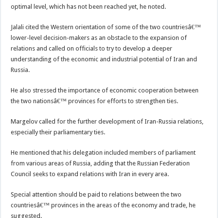
optimal level, which has not been reached yet, he noted.
Jalali cited the Western orientation of some of the two countriesâ€™
lower-level decision-makers as an obstacle to the expansion of
relations and called on officials to try to develop a deeper
understanding of the economic and industrial potential of Iran and
Russia.
He also stressed the importance of economic cooperation between
the two nationsâ€™ provinces for efforts to strengthen ties.
Margelov called for the further development of Iran-Russia relations,
especially their parliamentary ties.
He mentioned that his delegation included members of parliament
from various areas of Russia, adding that the Russian Federation
Council seeks to expand relations with Iran in every area.
Special attention should be paid to relations between the two
countriesâ€™ provinces in the areas of the economy and trade, he
suggested.