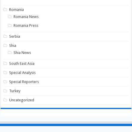
Romania
Romania News
Romania Press
Serbia
Shia
Shia News
South East Asia
Special Analysis
Special Reporters
Turkey
Uncategorized