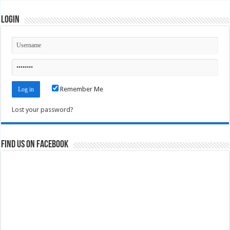
Login
Remember Me
Lost your password?
Find us on Facebook