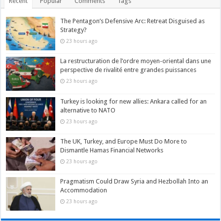
Recent
Popular
Comments
Tags
The Pentagon’s Defensive Arc: Retreat Disguised as
Strategy?
23 hours ago
La restructuration de l’ordre moyen-oriental dans une
perspective de rivalité entre grandes puissances
23 hours ago
Turkey is looking for new allies: Ankara called for an
alternative to NATO
23 hours ago
The UK, Turkey, and Europe Must Do More to
Dismantle Hamas Financial Networks
23 hours ago
Pragmatism Could Draw Syria and Hezbollah Into an
Accommodation
23 hours ago