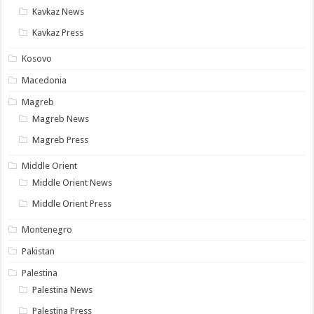
Kavkaz News
Kavkaz Press
Kosovo
Macedonia
Magreb
Magreb News
Magreb Press
Middle Orient
Middle Orient News
Middle Orient Press
Montenegro
Pakistan
Palestina
Palestina News
Palestina Press