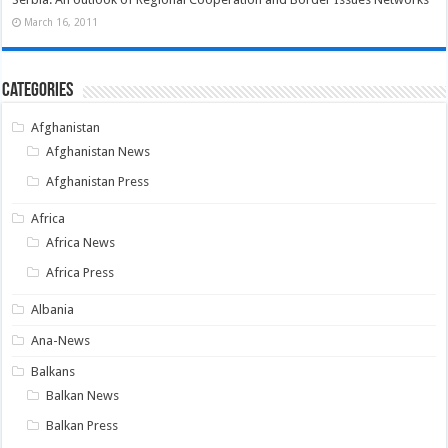
March 16, 2011
Categories
Afghanistan
Afghanistan News
Afghanistan Press
Africa
Africa News
Africa Press
Albania
Ana-News
Balkans
Balkan News
Balkan Press