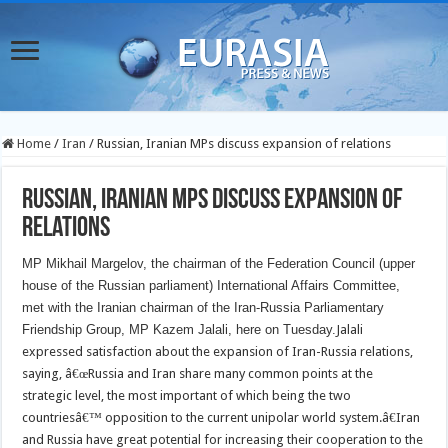
Home
/
Iran
/
Russian, Iranian MPs discuss expansion of relations
Russian, Iranian MPs discuss expansion of
relations
MP Mikhail Margelov, the chairman of the Federation Council (upper
house of the Russian parliament) International Affairs Committee,
met with the Iranian chairman of the Iran-Russia Parliamentary
Friendship Group, MP Kazem Jalali, here on Tuesday.
Jalali
expressed satisfaction about the expansion of Iran-Russia relations,
saying, â€œRussia and Iran share many common points at the
strategic level, the most important of which being the two
countriesâ€™ opposition to the current unipolar world system.â€Iran
and Russia have great potential for increasing their cooperation to the