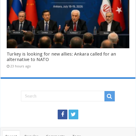
Turkey is looking for new allies: Ankara called for an
alternative to NATO
23 hours ago