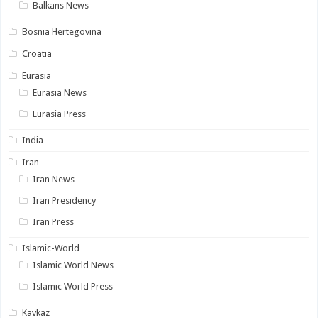
Balkans News
Bosnia Hertegovina
Croatia
Eurasia
Eurasia News
Eurasia Press
India
Iran
Iran News
Iran Presidency
Iran Press
Islamic-World
Islamic World News
Islamic World Press
Kavkaz