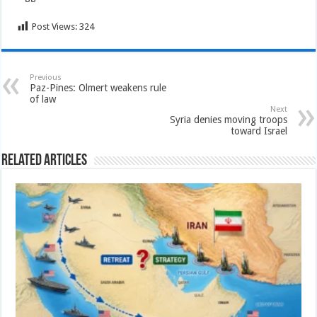
Post Views:
324
Previous
Paz-Pines: Olmert weakens rule
of law
Next
Syria denies moving troops
toward Israel
Related Articles