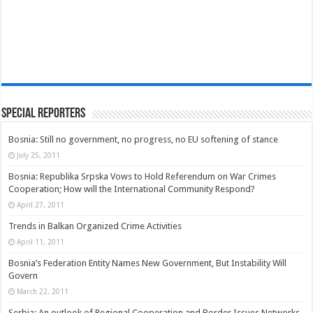
Special Reporters
Bosnia: Still no government, no progress, no EU softening of stance
July 25, 2011
Bosnia: Republika Srpska Vows to Hold Referendum on War Crimes
Cooperation; How will the International Community Respond?
April 27, 2011
Trends in Balkan Organized Crime Activities
April 11, 2011
Bosnia’s Federation Entity Names New Government, But Instability Will
Govern
March 22, 2011
Serbia: An outlook of Regional Cooperation and Border Issues Networks