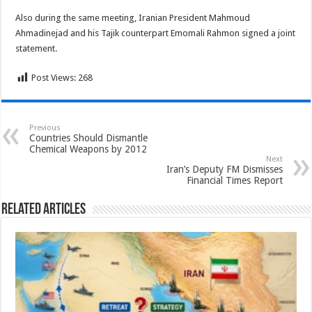
Also during the same meeting, Iranian President Mahmoud
Ahmadinejad and his Tajik counterpart Emomali Rahmon signed a joint
statement.
Post Views:
268
Previous
Countries Should Dismantle
Chemical Weapons by 2012
Next
Iran’s Deputy FM Dismisses
Financial Times Report
Related Articles