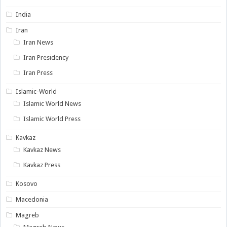
India
Iran
Iran News
Iran Presidency
Iran Press
Islamic-World
Islamic World News
Islamic World Press
Kavkaz
Kavkaz News
Kavkaz Press
Kosovo
Macedonia
Magreb