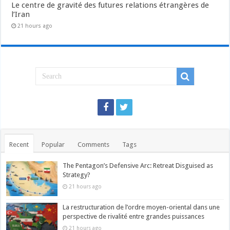
Le centre de gravité des futures relations étrangères de
l’Iran
21 hours ago
Recent
Popular
Comments
Tags
The Pentagon’s Defensive Arc: Retreat Disguised as
Strategy?
21 hours ago
La restructuration de l’ordre moyen-oriental dans une
perspective de rivalité entre grandes puissances
21 hours ago