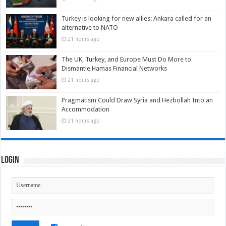
Turkey is looking for new allies: Ankara called for an
alternative to NATO
21 hours ago
The UK, Turkey, and Europe Must Do More to
Dismantle Hamas Financial Networks
21 hours ago
Pragmatism Could Draw Syria and Hezbollah Into an
Accommodation
21 hours ago
Login