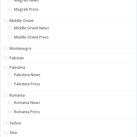
Magreb News
Magreb Press
Middle Orient
Middle Orient News
Middle Orient Press
Montenegro
Pakistan
Palestina
Palestina News
Palestina Press
Romania
Romania News
Romania Press
Serbia
Shia