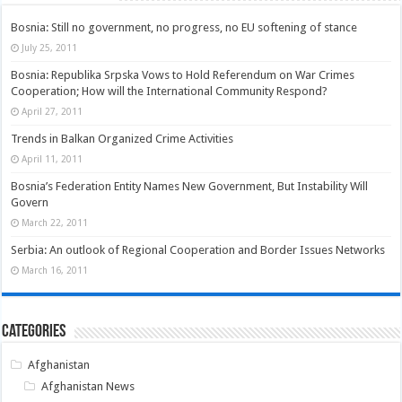
Bosnia: Still no government, no progress, no EU softening of stance
July 25, 2011
Bosnia: Republika Srpska Vows to Hold Referendum on War Crimes
Cooperation; How will the International Community Respond?
April 27, 2011
Trends in Balkan Organized Crime Activities
April 11, 2011
Bosnia’s Federation Entity Names New Government, But Instability Will
Govern
March 22, 2011
Serbia: An outlook of Regional Cooperation and Border Issues Networks
March 16, 2011
Categories
Afghanistan
Afghanistan News