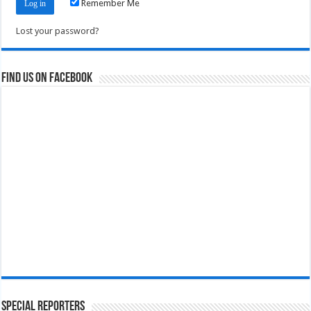
Remember Me
Lost your password?
Find us on Facebook
Special Reporters