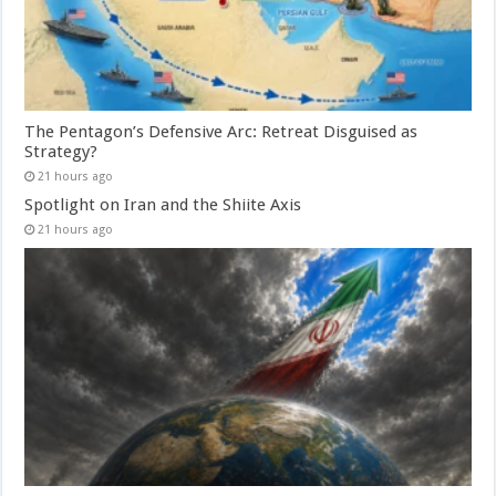
The Pentagon’s Defensive Arc: Retreat Disguised as
Strategy?
21 hours ago
Spotlight on Iran and the Shiite Axis
21 hours ago