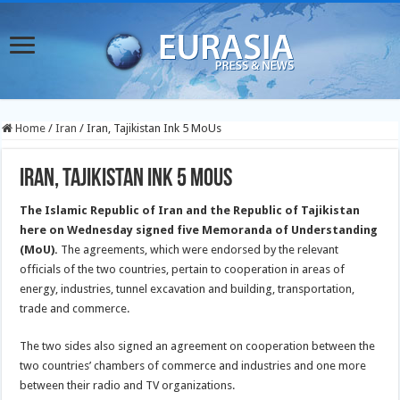
Home
/
Iran
/
Iran, Tajikistan Ink 5 MoUs
Iran, Tajikistan Ink 5 MoUs
The Islamic Republic of Iran and the Republic of Tajikistan
here on Wednesday signed five Memoranda of Understanding
(MoU).
The agreements, which were endorsed by the relevant
officials of the two countries, pertain to cooperation in areas of
energy, industries, tunnel excavation and building, transportation,
trade and commerce.
The two sides also signed an agreement on cooperation between the
two countries’ chambers of commerce and industries and one more
between their radio and TV organizations.