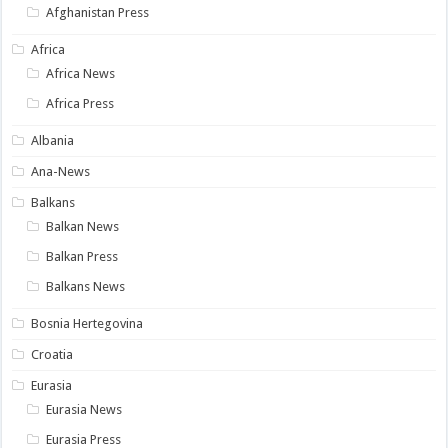
Afghanistan Press
Africa
Africa News
Africa Press
Albania
Ana-News
Balkans
Balkan News
Balkan Press
Balkans News
Bosnia Hertegovina
Croatia
Eurasia
Eurasia News
Eurasia Press