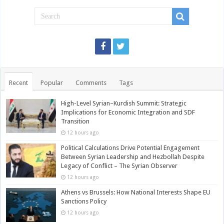
Recent
Popular
Comments
Tags
High-Level Syrian–Kurdish Summit: Strategic
Implications for Economic Integration and SDF
Transition
12 hours ago
Political Calculations Drive Potential Engagement
Between Syrian Leadership and Hezbollah Despite
Legacy of Conflict – The Syrian Observer
12 hours ago
Athens vs Brussels: How National Interests Shape EU
Sanctions Policy
12 hours ago