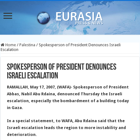
Home
/
Palestina
/
Spokesperson of President Denounces Israeli
Escalation
Spokesperson of President Denounces
Israeli Escalation
RAMALLAH, May 17, 2007, (WAFA)- Spokesperson of President
Abbas, Nabil Abu Rdaina, denounced Thursday the Israeli
escalation, especially the bombardment of a building today
in Gaza.
In a special statement, to WAFA, Abu Rdaina said that the
Israeli escalation leads the region to more instability and
deterioration.