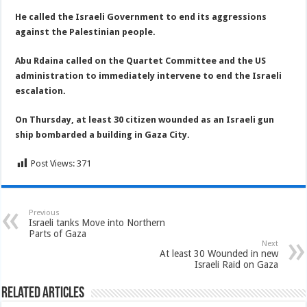
He called the Israeli Government to end its aggressions
against the Palestinian people.
Abu Rdaina called on the Quartet Committee and the US
administration to immediately intervene to end the Israeli
escalation.
On Thursday, at least 30 citizen wounded as an Israeli gun
ship bombarded a building in Gaza City.
Post Views:
371
Previous
Israeli tanks Move into Northern
Parts of Gaza
Next
At least 30 Wounded in new
Israeli Raid on Gaza
Related Articles