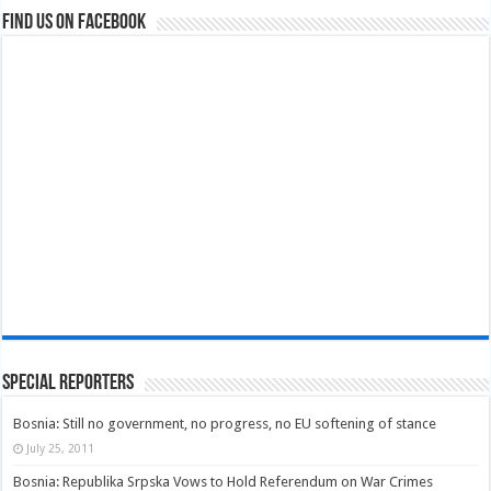
Find us on Facebook
Special Reporters
Bosnia: Still no government, no progress, no EU softening of stance
July 25, 2011
Bosnia: Republika Srpska Vows to Hold Referendum on War Crimes