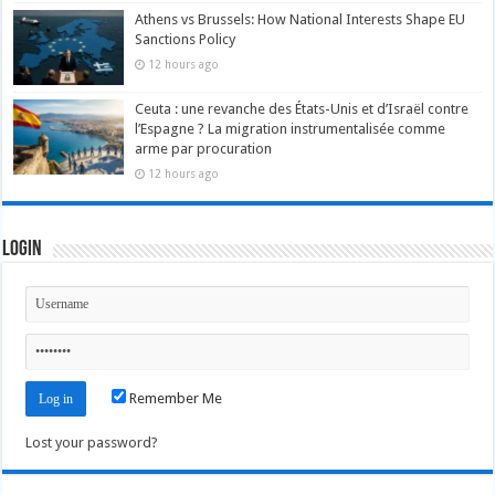
Athens vs Brussels: How National Interests Shape EU
Sanctions Policy
12 hours ago
Ceuta : une revanche des États-Unis et d’Israël contre
l’Espagne ? La migration instrumentalisée comme
arme par procuration
12 hours ago
Login
Remember Me
Lost your password?