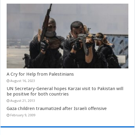
A Cry for Help from Palestinians
August 16, 2023
UN Secretary-General hopes Karzai visit to Pakistan will
be positive for both countries
August 21, 2013
Gaza children traumatized after Israeli offensive
February 9, 2009