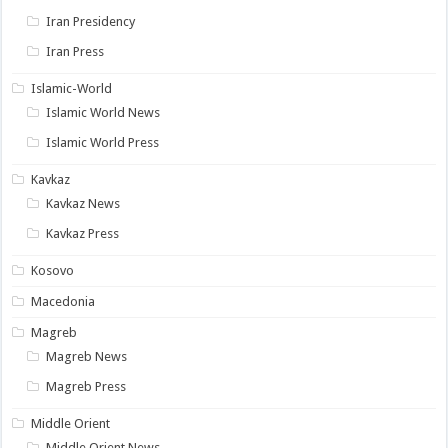
Iran Presidency
Iran Press
Islamic-World
Islamic World News
Islamic World Press
Kavkaz
Kavkaz News
Kavkaz Press
Kosovo
Macedonia
Magreb
Magreb News
Magreb Press
Middle Orient
Middle Orient News