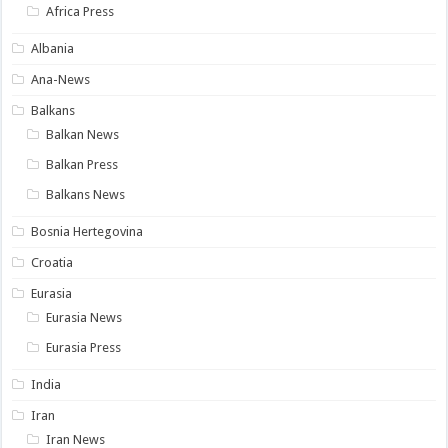
Africa Press
Albania
Ana-News
Balkans
Balkan News
Balkan Press
Balkans News
Bosnia Hertegovina
Croatia
Eurasia
Eurasia News
Eurasia Press
India
Iran
Iran News