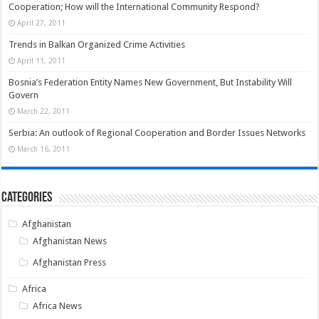
Cooperation; How will the International Community Respond?
April 27, 2011
Trends in Balkan Organized Crime Activities
April 11, 2011
Bosnia’s Federation Entity Names New Government, But Instability Will
Govern
March 22, 2011
Serbia: An outlook of Regional Cooperation and Border Issues Networks
March 16, 2011
Categories
Afghanistan
Afghanistan News
Afghanistan Press
Africa
Africa News