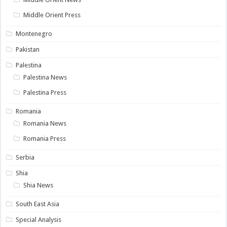
Middle Orient Press
Montenegro
Pakistan
Palestina
Palestina News
Palestina Press
Romania
Romania News
Romania Press
Serbia
Shia
Shia News
South East Asia
Special Analysis