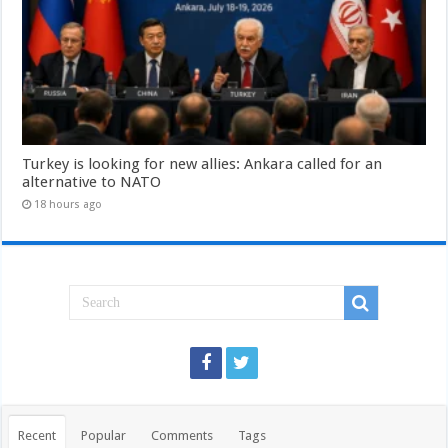
Turkey is looking for new allies: Ankara called for an
alternative to NATO
18 hours ago
Recent
Popular
Comments
Tags