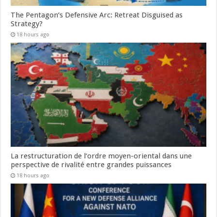
The Pentagon’s Defensive Arc: Retreat Disguised as
Strategy?
18 hours ago
La restructuration de l’ordre moyen-oriental dans une
perspective de rivalité entre grandes puissances
18 hours ago