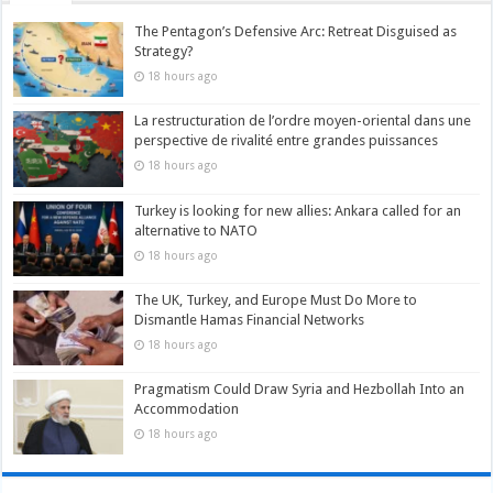
The Pentagon’s Defensive Arc: Retreat Disguised as
Strategy?
18 hours ago
La restructuration de l’ordre moyen-oriental dans une
perspective de rivalité entre grandes puissances
18 hours ago
Turkey is looking for new allies: Ankara called for an
alternative to NATO
18 hours ago
The UK, Turkey, and Europe Must Do More to
Dismantle Hamas Financial Networks
18 hours ago
Pragmatism Could Draw Syria and Hezbollah Into an
Accommodation
18 hours ago