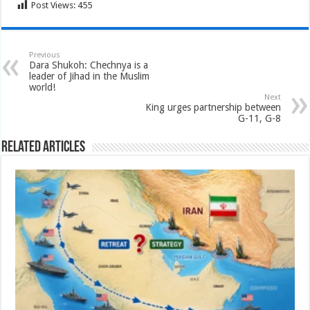
Post Views:
455
Previous
Dara Shukoh: Chechnya is a
leader of Jihad in the Muslim
world!
Next
King urges partnership between
G-11, G-8
Related Articles