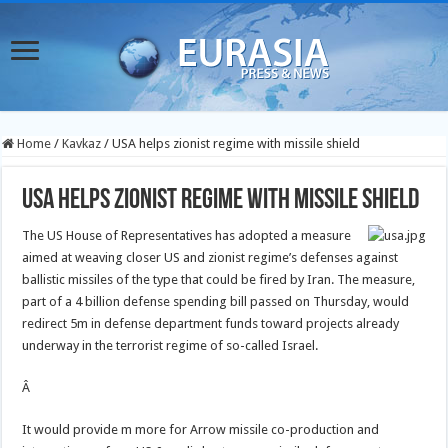
Home
/
Kavkaz
/
USA helps zionist regime with missile shield
USA helps zionist regime with missile shield
The US House of Representatives has adopted a measure
aimed at weaving closer US and zionist regime’s defenses against
ballistic missiles of the type that could be fired by Iran. The measure,
part of a 4 billion defense spending bill passed on Thursday, would
redirect 5m in defense department funds toward projects already
underway in the terrorist regime of so-called Israel.
Â
It would provide m more for Arrow missile co-production and