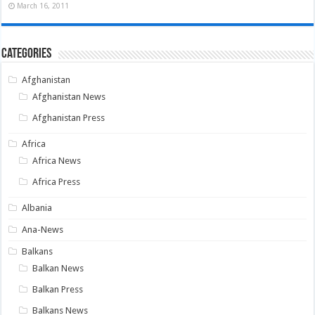
March 16, 2011
Categories
Afghanistan
Afghanistan News
Afghanistan Press
Africa
Africa News
Africa Press
Albania
Ana-News
Balkans
Balkan News
Balkan Press
Balkans News