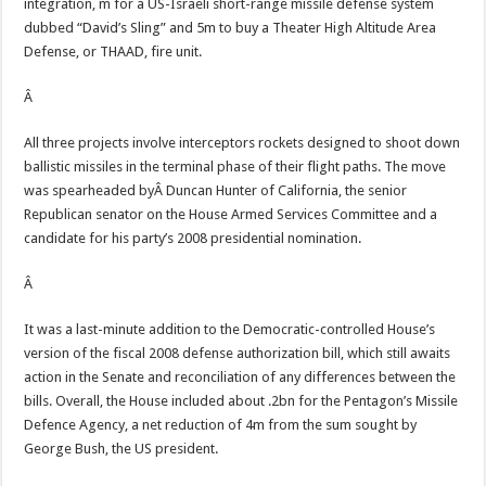
integration, m for a US-Israeli short-range missile defense system
dubbed “David’s Sling” and 5m to buy a Theater High Altitude Area
Defense, or THAAD, fire unit.
Â
All three projects involve interceptors rockets designed to shoot down
ballistic missiles in the terminal phase of their flight paths. The move
was spearheaded byÂ Duncan Hunter of California, the senior
Republican senator on the House Armed Services Committee and a
candidate for his party’s 2008 presidential nomination.
Â
It was a last-minute addition to the Democratic-controlled House’s
version of the fiscal 2008 defense authorization bill, which still awaits
action in the Senate and reconciliation of any differences between the
bills. Overall, the House included about .2bn for the Pentagon’s Missile
Defence Agency, a net reduction of 4m from the sum sought by
George Bush, the US president.