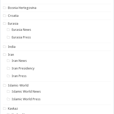
Bosnia Hertegovina
Croatia
Eurasia
Eurasia News
Eurasia Press
India
Iran
Iran News
Iran Presidency
Iran Press
Islamic-World
Islamic World News
Islamic World Press
Kavkaz