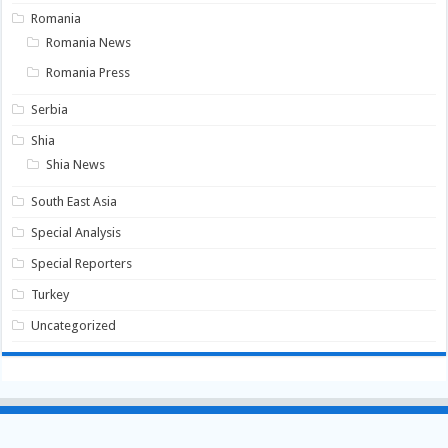
Romania
Romania News
Romania Press
Serbia
Shia
Shia News
South East Asia
Special Analysis
Special Reporters
Turkey
Uncategorized