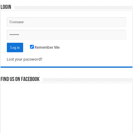
Login
Remember Me
Lost your password?
Find us on Facebook