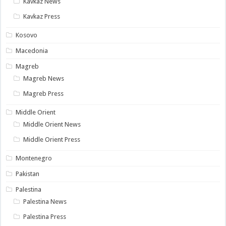
Kavkaz News
Kavkaz Press
Kosovo
Macedonia
Magreb
Magreb News
Magreb Press
Middle Orient
Middle Orient News
Middle Orient Press
Montenegro
Pakistan
Palestina
Palestina News
Palestina Press