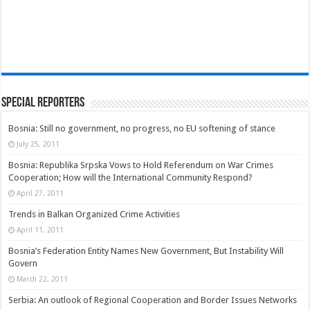
Special Reporters
Bosnia: Still no government, no progress, no EU softening of stance
July 25, 2011
Bosnia: Republika Srpska Vows to Hold Referendum on War Crimes
Cooperation; How will the International Community Respond?
April 27, 2011
Trends in Balkan Organized Crime Activities
April 11, 2011
Bosnia’s Federation Entity Names New Government, But Instability Will
Govern
March 22, 2011
Serbia: An outlook of Regional Cooperation and Border Issues Networks