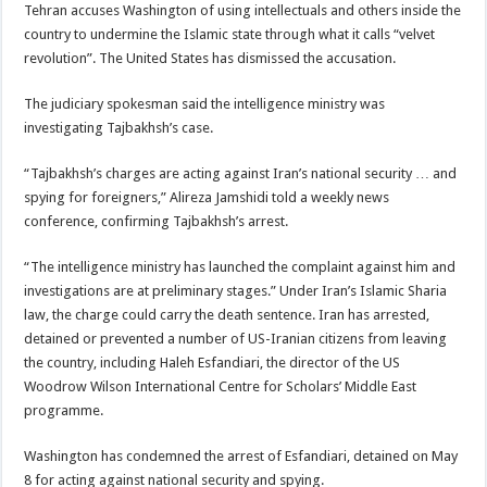
Tehran accuses Washington of using intellectuals and others inside the
country to undermine the Islamic state through what it calls “velvet
revolution”. The United States has dismissed the accusation.
The judiciary spokesman said the intelligence ministry was
investigating Tajbakhsh’s case.
“Tajbakhsh’s charges are acting against Iran’s national security … and
spying for foreigners,” Alireza Jamshidi told a weekly news
conference, confirming Tajbakhsh’s arrest.
“The intelligence ministry has launched the complaint against him and
investigations are at preliminary stages.” Under Iran’s Islamic Sharia
law, the charge could carry the death sentence. Iran has arrested,
detained or prevented a number of US-Iranian citizens from leaving
the country, including Haleh Esfandiari, the director of the US
Woodrow Wilson International Centre for Scholars’ Middle East
programme.
Washington has condemned the arrest of Esfandiari, detained on May
8 for acting against national security and spying.