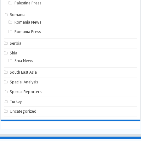
Palestina Press
Romania
Romania News
Romania Press
Serbia
Shia
Shia News
South East Asia
Special Analysis
Special Reporters
Turkey
Uncategorized