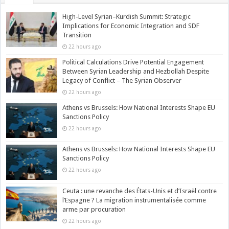
High-Level Syrian–Kurdish Summit: Strategic
Implications for Economic Integration and SDF
Transition
22 hours ago
Political Calculations Drive Potential Engagement
Between Syrian Leadership and Hezbollah Despite
Legacy of Conflict – The Syrian Observer
22 hours ago
Athens vs Brussels: How National Interests Shape EU
Sanctions Policy
22 hours ago
Athens vs Brussels: How National Interests Shape EU
Sanctions Policy
22 hours ago
Ceuta : une revanche des États-Unis et d’Israël contre
l’Espagne ? La migration instrumentalisée comme
arme par procuration
22 hours ago