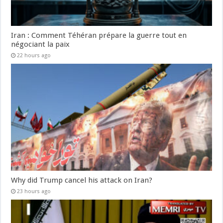
Iran : Comment Téhéran prépare la guerre tout en
négociant la paix
22 hours ago
Why did Trump cancel his attack on Iran?
23 hours ago