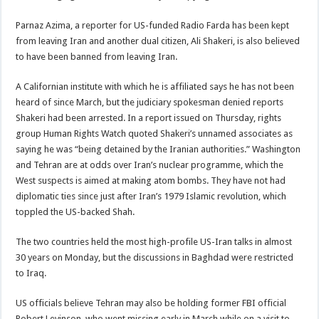
Parnaz Azima, a reporter for US-funded Radio Farda has been kept
from leaving Iran and another dual citizen, Ali Shakeri, is also believed
to have been banned from leaving Iran.
A Californian institute with which he is affiliated says he has not been
heard of since March, but the judiciary spokesman denied reports
Shakeri had been arrested. In a report issued on Thursday, rights
group Human Rights Watch quoted Shakeri’s unnamed associates as
saying he was “being detained by the Iranian authorities.” Washington
and Tehran are at odds over Iran’s nuclear programme, which the
West suspects is aimed at making atom bombs. They have not had
diplomatic ties since just after Iran’s 1979 Islamic revolution, which
toppled the US-backed Shah.
The two countries held the most high-profile US-Iran talks in almost
30 years on Monday, but the discussions in Baghdad were restricted
to Iraq.
US officials believe Tehran may also be holding former FBI official
Robert Levinson, who went missing early in March while on a visit to