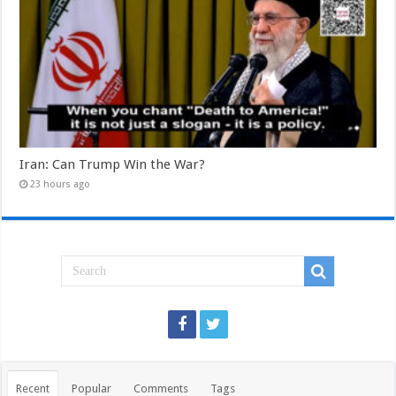
Iran: Can Trump Win the War?
23 hours ago
Recent
Popular
Comments
Tags