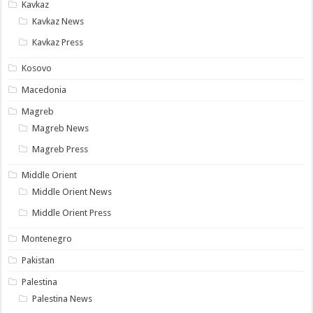
Kavkaz
Kavkaz News
Kavkaz Press
Kosovo
Macedonia
Magreb
Magreb News
Magreb Press
Middle Orient
Middle Orient News
Middle Orient Press
Montenegro
Pakistan
Palestina
Palestina News