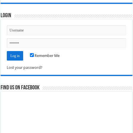
Login
Remember Me
Lost your password?
Find us on Facebook