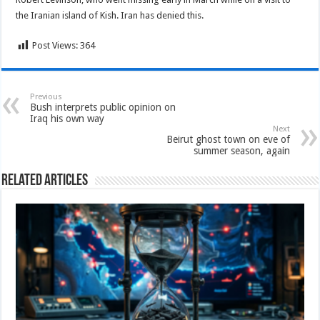
the Iranian island of Kish. Iran has denied this.
Post Views:
364
Previous
Bush interprets public opinion on
Iraq his own way
Next
Beirut ghost town on eve of
summer season, again
Related Articles