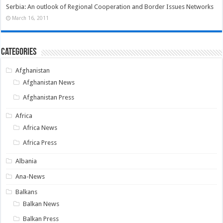
Serbia: An outlook of Regional Cooperation and Border Issues Networks
March 16, 2011
Categories
Afghanistan
Afghanistan News
Afghanistan Press
Africa
Africa News
Africa Press
Albania
Ana-News
Balkans
Balkan News
Balkan Press