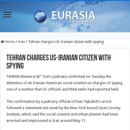
Home
/
Iran
/
Tehran charges US-Iranian citizen with spying
Tehran charges US-Iranian citizen with
spying
TEHRAN (Reuters) â€” Iran’s judiciary confirmed on Tuesday the
detention of an Iranian-American social scientist on charges of spying,
one of a number that US officials and think tanks had reported held.
The confirmation by a judiciary official of Kian Tajbaksh’s arrest
followed a statement last week by the New York-based Open Society
Institute, which said the social scientist and urban planner had been
arrested and imprisoned in Iran around May 11.