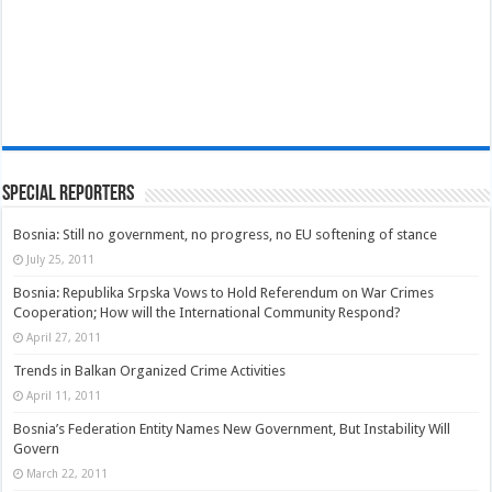
Special Reporters
Bosnia: Still no government, no progress, no EU softening of stance
July 25, 2011
Bosnia: Republika Srpska Vows to Hold Referendum on War Crimes
Cooperation; How will the International Community Respond?
April 27, 2011
Trends in Balkan Organized Crime Activities
April 11, 2011
Bosnia’s Federation Entity Names New Government, But Instability Will
Govern
March 22, 2011