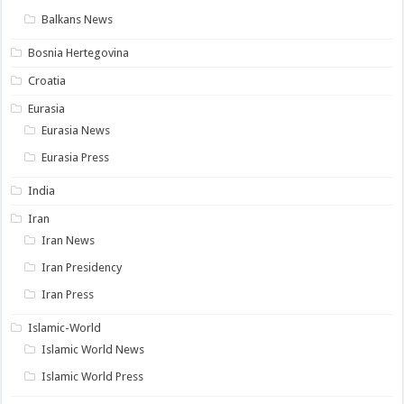
Balkans News
Bosnia Hertegovina
Croatia
Eurasia
Eurasia News
Eurasia Press
India
Iran
Iran News
Iran Presidency
Iran Press
Islamic-World
Islamic World News
Islamic World Press