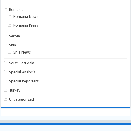
Romania
Romania News
Romania Press
Serbia
Shia
Shia News
South East Asia
Special Analysis
Special Reporters
Turkey
Uncategorized