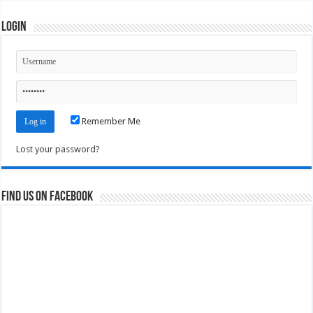
Login
Remember Me
Lost your password?
Find us on Facebook