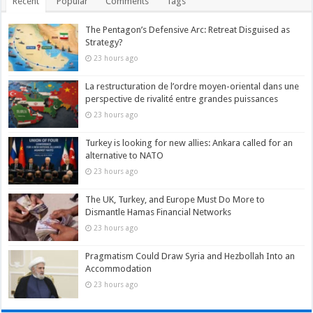
Recent
Popular
Comments
Tags
The Pentagon’s Defensive Arc: Retreat Disguised as
Strategy?
23 hours ago
La restructuration de l’ordre moyen-oriental dans une
perspective de rivalité entre grandes puissances
23 hours ago
Turkey is looking for new allies: Ankara called for an
alternative to NATO
23 hours ago
The UK, Turkey, and Europe Must Do More to
Dismantle Hamas Financial Networks
23 hours ago
Pragmatism Could Draw Syria and Hezbollah Into an
Accommodation
23 hours ago