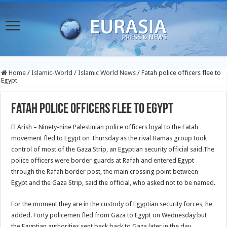
Home
/
Islamic-World
/
Islamic World News
/
Fatah police officers flee to
Egypt
Fatah police officers flee to Egypt
El Arish – Ninety-nine Palestinian police officers loyal to the Fatah
movement fled to Egypt on Thursday as the rival Hamas group took
control of most of the Gaza Strip, an Egyptian security official said.
The
police officers were border guards at Rafah and entered Egypt
through the Rafah border post, the main crossing point between
Egypt and the Gaza Strip, said the official, who asked not to be named.
For the moment they are in the custody of Egyptian security forces, he
added. Forty policemen fled from Gaza to Egypt on Wednesday but
the Egyptian authorities sent back back to Gaza later in the day.