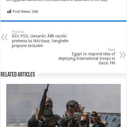
Post Views:
344
Previous
ÃŽn PSD, GeoanÄƒ Ã®i cautÄƒ
prietenia lui NÄƒstase, Vanghelie
propune excluderi
Next
Egypt to respond idea of
deploying international troops in
Gaza: FM
Related Articles