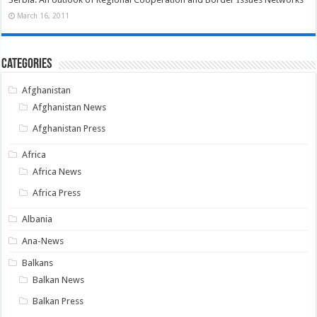
March 16, 2011
Categories
Afghanistan
Afghanistan News
Afghanistan Press
Africa
Africa News
Africa Press
Albania
Ana-News
Balkans
Balkan News
Balkan Press