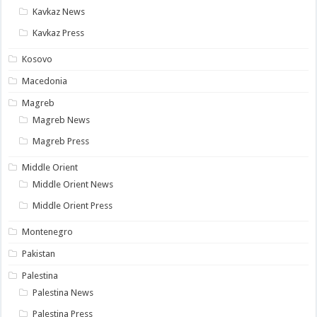
Kavkaz News
Kavkaz Press
Kosovo
Macedonia
Magreb
Magreb News
Magreb Press
Middle Orient
Middle Orient News
Middle Orient Press
Montenegro
Pakistan
Palestina
Palestina News
Palestina Press