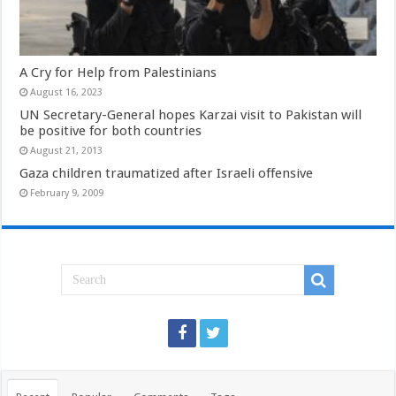
A Cry for Help from Palestinians
August 16, 2023
UN Secretary-General hopes Karzai visit to Pakistan will
be positive for both countries
August 21, 2013
Gaza children traumatized after Israeli offensive
February 9, 2009