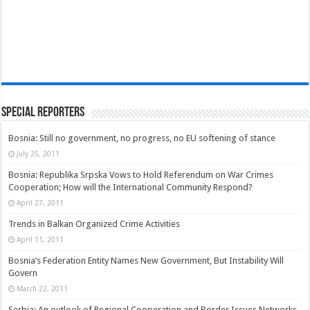
Special Reporters
Bosnia: Still no government, no progress, no EU softening of stance
July 25, 2011
Bosnia: Republika Srpska Vows to Hold Referendum on War Crimes
Cooperation; How will the International Community Respond?
April 27, 2011
Trends in Balkan Organized Crime Activities
April 11, 2011
Bosnia’s Federation Entity Names New Government, But Instability Will
Govern
March 22, 2011
Serbia: An outlook of Regional Cooperation and Border Issues Networks