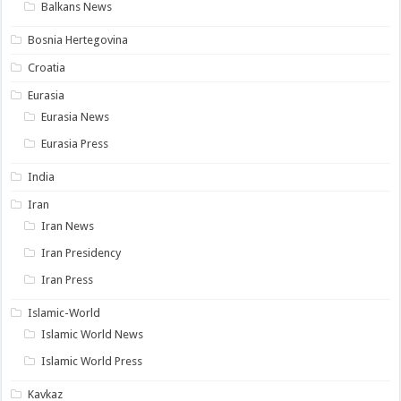
Balkans News
Bosnia Hertegovina
Croatia
Eurasia
Eurasia News
Eurasia Press
India
Iran
Iran News
Iran Presidency
Iran Press
Islamic-World
Islamic World News
Islamic World Press
Kavkaz