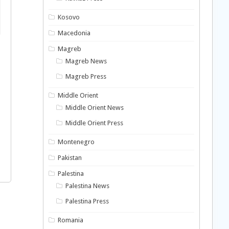
Kosovo
Macedonia
Magreb
Magreb News
Magreb Press
Middle Orient
Middle Orient News
Middle Orient Press
Montenegro
Pakistan
Palestina
Palestina News
Palestina Press
Romania