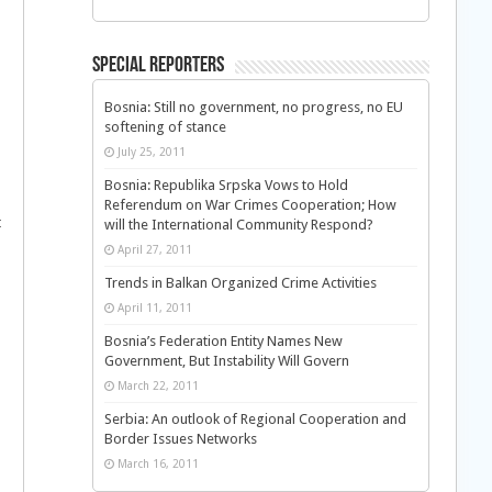
Special Reporters
Bosnia: Still no government, no progress, no EU
softening of stance
July 25, 2011
Bosnia: Republika Srpska Vows to Hold
Referendum on War Crimes Cooperation; How
t
will the International Community Respond?
April 27, 2011
Trends in Balkan Organized Crime Activities
April 11, 2011
Bosnia’s Federation Entity Names New
Government, But Instability Will Govern
March 22, 2011
Serbia: An outlook of Regional Cooperation and
Border Issues Networks
March 16, 2011