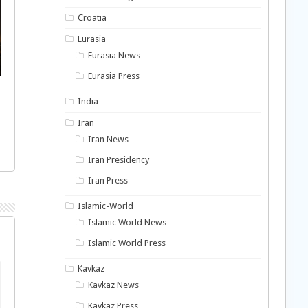
Croatia
Eurasia
Eurasia News
Eurasia Press
India
Iran
Iran News
Iran Presidency
Iran Press
Islamic-World
Islamic World News
Islamic World Press
Kavkaz
Kavkaz News
Kavkaz Press