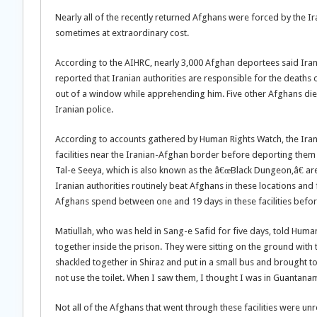
Nearly all of the recently returned Afghans were forced by the Ir
sometimes at extraordinary cost.
According to the AIHRC, nearly 3,000 Afghan deportees said Iran
reported that Iranian authorities are responsible for the deaths 
out of a window while apprehending him. Five other Afghans died 
Iranian police.
According to accounts gathered by Human Rights Watch, the Irani
facilities near the Iranian-Afghan border before deporting them 
Tal-e Seeya, which is also known as the â€œBlack Dungeon,â€ are
Iranian authorities routinely beat Afghans in these locations an
Afghans spend between one and 19 days in these facilities befor
Matiullah, who was held in Sang-e Safid for five days, told Hum
together inside the prison. They were sitting on the ground with
shackled together in Shiraz and put in a small bus and brought t
not use the toilet. When I saw them, I thought I was in Guantana
Not all of the Afghans that went through these facilities were u