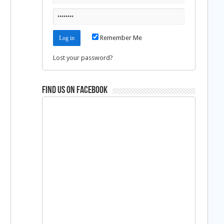
Remember Me
Lost your password?
Find us on Facebook