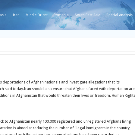
asia
Iran
Middle Orient
Romania
South East Asia
Special Analysis
 deportations of Afghan nationals and investigate allegations that its
ch said today.
Iran should also ensure that Afghans faced with deportation are
ditions in Afghanistan that would threaten their lives or freedom, Human Right
ack to Afghanistan nearly 100,000 registered and unregistered Afghans living
ation is aimed at reducing the number of illegal immigrants in the country,
 registered with the authorities, many of whom have been regarded as