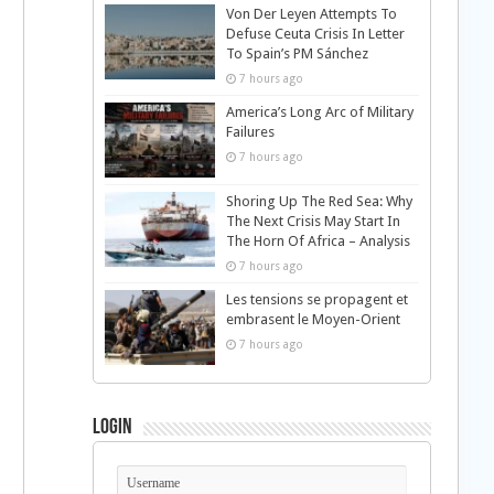
Von Der Leyen Attempts To
Defuse Ceuta Crisis In Letter
To Spain’s PM Sánchez
7 hours ago
America’s Long Arc of Military
Failures
7 hours ago
Shoring Up The Red Sea: Why
The Next Crisis May Start In
The Horn Of Africa – Analysis
7 hours ago
Les tensions se propagent et
embrasent le Moyen-Orient
7 hours ago
Login