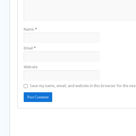
Name
*
Email
*
Website
Save my name, email, and website in this browser for the nex