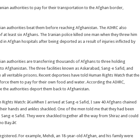
anian authorities to pay for their transportation to the Afghan border,
ian authorities beat them before reaching Afghanistan. The AIHRC also
of at least six Afghans. The Iranian police killed one man when they threw him
in Afghan hospitals after being deported as a result of injuries inflicted by
an authorities are transferring thousands of Afghans to three holding
to Afghanistan. The three facilities known as Askarabad, Sang-e Safid, and
 all veritable prisons. Recent deportees have told Human Rights Watch that the
d force them to pay for their own food and water. According the AIHRC,
e the authorities deport them back to Afghanistan.
an Rights Watch: â€œWhen I arrived at Sang-e Safid, I saw 40 Afghans chained
 their hands and ankles shackled. One of the men told me that they had been
o Sang-e Safid. They were shackled together all the way from Shiraz and could
mo Bay.â€
nregistered. For example, Mehdi, an 18-year-old Afghan, and his family were