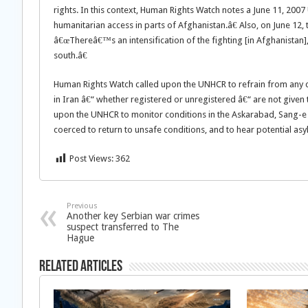
rights. In this context, Human Rights Watch notes a June 11, 20
humanitarian access in parts of Afghanistan.â€ Also, on June 12,
â€œThereâ€™s an intensification of the fighting [in Afghanistan],
south.â€
Human Rights Watch called upon the UNHCR to refrain from any 
in Iran â€“ whether registered or unregistered â€“ are not given
upon the UNHCR to monitor conditions in the Askarabad, Sang-e Saf
coerced to return to unsafe conditions, and to hear potential asy
Post Views:
362
Previous
Another key Serbian war crimes
suspect transferred to The
Hague
Related Articles