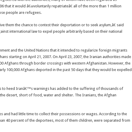
6 that it would â€œvoluntarily repatriateâ€ all of the more than 1 million
hose people are refugees.
ive them the chance to contest their deportation or to seek asylum,â€ said
st international law to expel people arbitrarily based on their national
ment and the United Nations that it intended to regularize foreign migrants
ans starting on April 21, 2007. On April 23, 2007, the Iranian authorities made
0 Afghans through border crossings with western Afghanistan. However, the
early 100,000 Afghans deported in the past 50 days that they would be expelled
s to heed Iranâ€™s warnings has added to the suffering of thousands of
the desert, short of food, water and shelter. The Iranians, the Afghan
and had little time to collect their possessions or wages. According to the
n 40 percent of the deportees, most of them children, were separated from