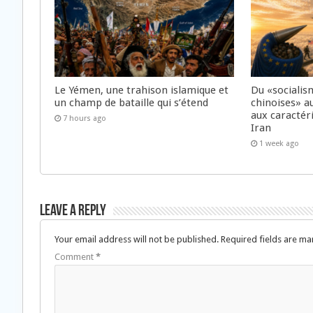
Le Yémen, une trahison islamique et
Du «socialis
un champ de bataille qui s’étend
chinoises» a
aux caractér
7 hours ago
Iran
1 week ago
Leave a Reply
Your email address will not be published.
Required fields are m
Comment
*