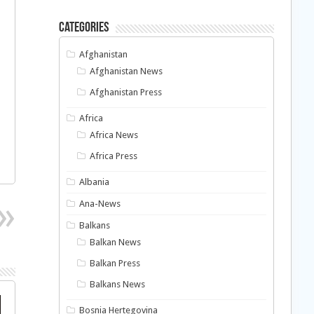
Categories
Afghanistan
Afghanistan News
Afghanistan Press
Africa
Africa News
Africa Press
Albania
Ana-News
Balkans
Balkan News
Balkan Press
Balkans News
Bosnia Hertegovina