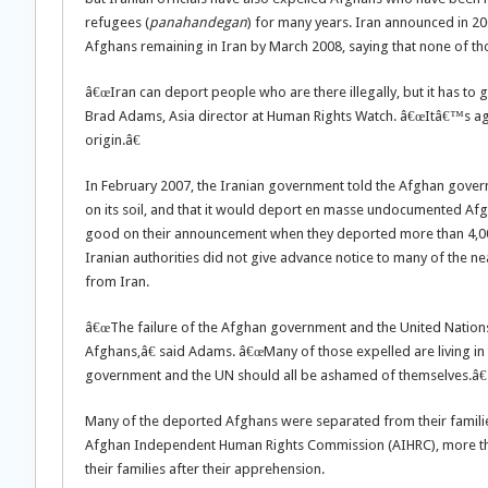
refugees (
panahandegan
) for many years. Iran announced in 200
Afghans remaining in Iran by March 2008, saying that none of t
â€œIran can deport people who are there illegally, but it has to g
Brad Adams, Asia director at Human Rights Watch. â€œItâ€™s again
origin.â€
In February 2007, the Iranian government told the Afghan govern
on its soil, and that it would deport en masse undocumented Afgh
good on their announcement when they deported more than 4,00
Iranian authorities did not give advance notice to many of the n
from Iran.
â€œThe failure of the Afghan government and the United Nation
Afghans,â€ said Adams. â€œMany of those expelled are living in 
government and the UN should all be ashamed of themselves.â€
Many of the deported Afghans were separated from their families 
Afghan Independent Human Rights Commission (AIHRC), more tha
their families after their apprehension.