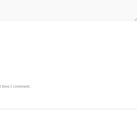
t time I comment.