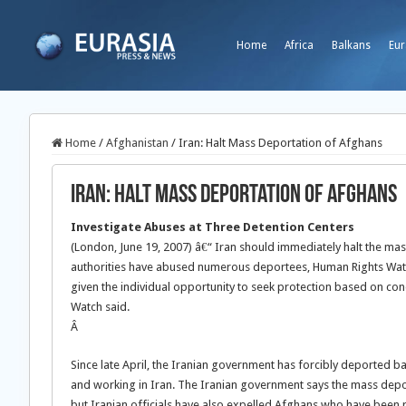
Home
Africa
Balkans
Eur
Home
/
Afghanistan
/
Iran: Halt Mass Deportation of Afghans
Iran: Halt Mass Deportation of Afghans
Investigate Abuses at Three Detention Centers
(London, June 19, 2007) â€“ Iran should immediately halt the mass
authorities have abused numerous deportees, Human Rights Wat
given the individual opportunity to seek protection based on con
Watch said.
Â
Since late April, the Iranian government has forcibly deported b
and working in Iran. The Iranian government says the mass deport
but Iranian officials have also expelled Afghans who have been