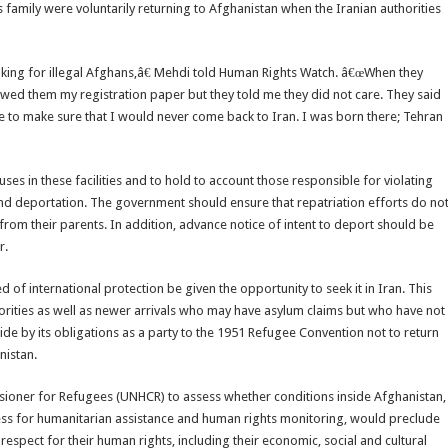
is family were voluntarily returning to Afghanistan when the Iranian authorities
king for illegal Afghans,â€ Mehdi told Human Rights Watch. â€œWhen they
wed them my registration paper but they told me they did not care. They said
 to make sure that I would never come back to Iran. I was born there; Tehran
es in these facilities and to hold to account those responsible for violating
and deportation. The government should ensure that repatriation efforts do no
n from their parents. In addition, advance notice of intent to deport should be
r.
 of international protection be given the opportunity to seek it in Iran. This
orities as well as newer arrivals who may have asylum claims but who have not
 abide by its obligations as a party to the 1951 Refugee Convention not to return
nistan.
ioner for Refugees (UNHCR) to assess whether conditions inside Afghanistan,
cess for humanitarian assistance and human rights monitoring, would preclude
 respect for their human rights, including their economic, social and cultural