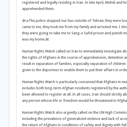
registered and legally residing in Iran. In late April, Mehdi and h
apprehended them.
â€œThe police stopped our bus outside of Tehran; they were loo
came to me, they took me from my family and arrested me. I sho
they were going to take me to Sang-e Safid prison and punish me
was my home.â€
Human Rights Watch called on Iran to immediately investigate abus
the rights of Afghans in the course of apprehension, detention 
result in separation of families, especially separation of childre
given to the deportees to enable them to put their affairs in orde
Human Rights Watch is particularly concerned that Afghans in need
includes both long-term Afghan residents registered by the auth
been allowed to register at all. In all cases, Iran should strictly
any person whose life or freedom would be threatened in Afgha
Human Rights Watch also urgently called on the UN High Commiss
including the prevalence of generalized violence and lack of ac
the return of Afghans in conditions of safety and dignity with full