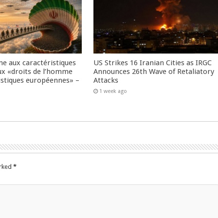
me aux caractéristiques
US Strikes 16 Iranian Cities as IRGC
ux «droits de l’homme
Announces 26th Wave of Retaliatory
istiques européennes» –
Attacks
1 week ago
arked
*