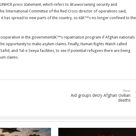
07 UNHCR press statement, which refers to â€œworsening security and
 the International Committee of the Red Cross director of operations said,
 it has spread to new parts of the country, so itâ€™s no longer confined to the
cooperation in the governmentâ€™s repatriation program if Afghan nationals
 the opportunity to make asylum claims. Finally, Human Rights Watch called
id, and Tal-e Seeya facilities, to see if potential refugees there are being
lum claims.
Next
Aid groups decry Afghan civilian
deaths