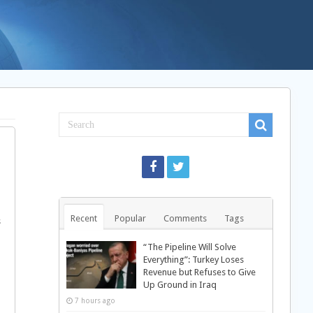
Recent
Popular
Comments
Tags
s
“The Pipeline Will Solve
Everything”: Turkey Loses
Revenue but Refuses to Give
Up Ground in Iraq
7 hours ago