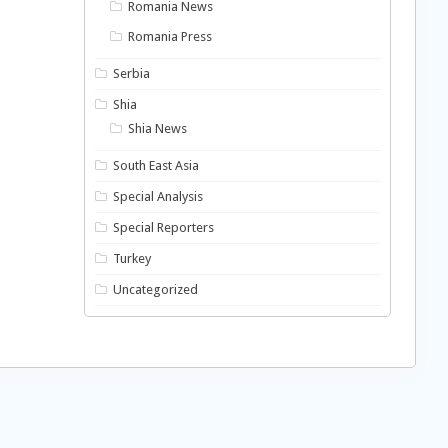
Romania News
Romania Press
Serbia
Shia
Shia News
South East Asia
Special Analysis
Special Reporters
Turkey
Uncategorized