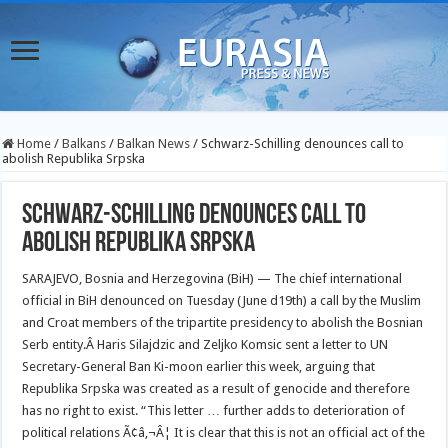
Home
/
Balkans
/
Balkan News
/
Schwarz-Schilling denounces call to
abolish Republika Srpska
Schwarz-Schilling denounces call to
abolish Republika Srpska
SARAJEVO, Bosnia and Herzegovina (BiH) — The chief international
official in BiH denounced on Tuesday (June d19th) a call by the Muslim
and Croat members of the tripartite presidency to abolish the Bosnian
Serb entity.
Â Haris Silajdzic and Zeljko Komsic sent a letter to UN
Secretary-General Ban Ki-moon earlier this week, arguing that
Republika Srpska was created as a result of genocide and therefore
has no right to exist. “This letter … further adds to deterioration of
political relations Ã¢â‚¬Â¦ It is clear that this is not an official act of the