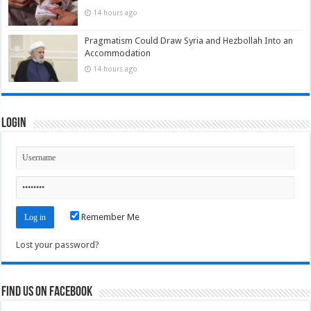
14 hours ago
Pragmatism Could Draw Syria and Hezbollah Into an
Accommodation
14 hours ago
Login
Remember Me
Lost your password?
Find us on Facebook