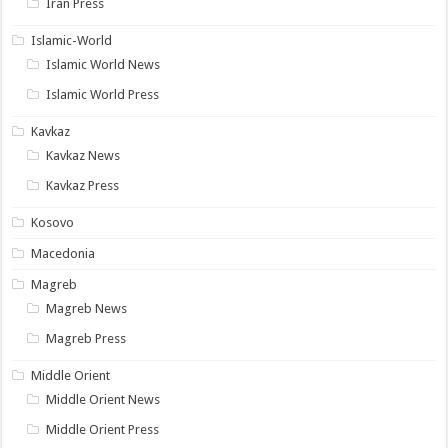
Iran Press
Islamic-World
Islamic World News
Islamic World Press
Kavkaz
Kavkaz News
Kavkaz Press
Kosovo
Macedonia
Magreb
Magreb News
Magreb Press
Middle Orient
Middle Orient News
Middle Orient Press