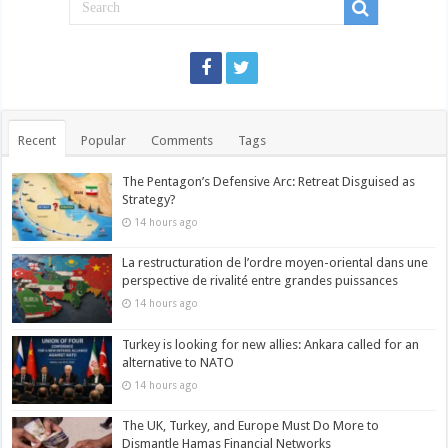
Recent
Popular
Comments
Tags
The Pentagon’s Defensive Arc: Retreat Disguised as
Strategy?
14 hours ago
La restructuration de l’ordre moyen-oriental dans une
perspective de rivalité entre grandes puissances
14 hours ago
Turkey is looking for new allies: Ankara called for an
alternative to NATO
14 hours ago
The UK, Turkey, and Europe Must Do More to
Dismantle Hamas Financial Networks