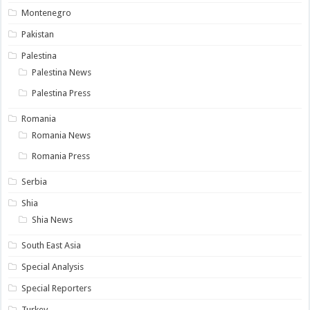
Montenegro
Pakistan
Palestina
Palestina News
Palestina Press
Romania
Romania News
Romania Press
Serbia
Shia
Shia News
South East Asia
Special Analysis
Special Reporters
Turkey