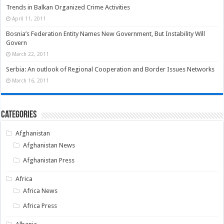
Trends in Balkan Organized Crime Activities
April 11, 2011
Bosnia’s Federation Entity Names New Government, But Instability Will
Govern
March 22, 2011
Serbia: An outlook of Regional Cooperation and Border Issues Networks
March 16, 2011
Categories
Afghanistan
Afghanistan News
Afghanistan Press
Africa
Africa News
Africa Press