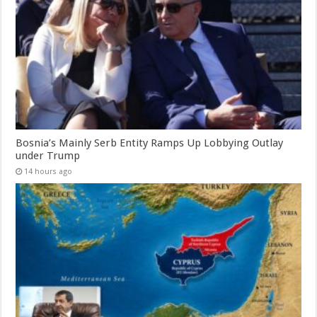
Bosnia’s Mainly Serb Entity Ramps Up Lobbying Outlay
under Trump
14 hours ago