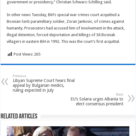
government or presidency,” Christian Schwarz-Schilling said.
In other news Tuesday, BiH’s special war crimes court acquitted a
Bosnian Serb paramilitary soldier, Zoran Jankovic, of crimes against
humanity. Prosecutors had accused him of involvement in the attack,
illegal detention, forced deportation and killings of 36 Bosniak
villagers in eastern BiH in 1992. This was the court’s first acquittal.
Post Views:
265
Previous
Libyan Supreme Court hears final
appeal by Bulgarian medics,
ruling expected in July
Next
EU’s Solana urges Albania to
elect consensus president
Related Articles