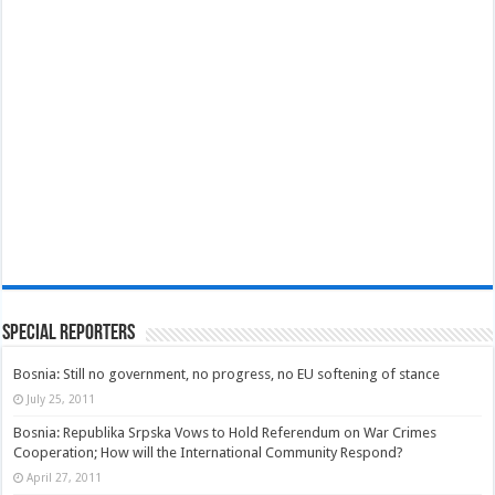
Special Reporters
Bosnia: Still no government, no progress, no EU softening of stance
July 25, 2011
Bosnia: Republika Srpska Vows to Hold Referendum on War Crimes
Cooperation; How will the International Community Respond?
April 27, 2011