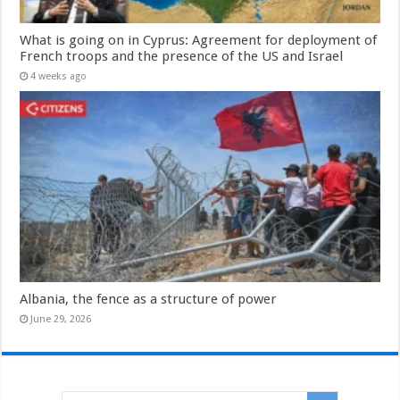
What is going on in Cyprus: Agreement for deployment of
French troops and the presence of the US and Israel
4 weeks ago
Albania, the fence as a structure of power
June 29, 2026