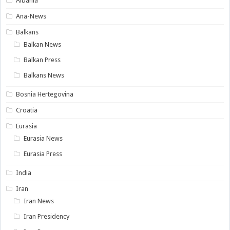
Albania
Ana-News
Balkans
Balkan News
Balkan Press
Balkans News
Bosnia Hertegovina
Croatia
Eurasia
Eurasia News
Eurasia Press
India
Iran
Iran News
Iran Presidency