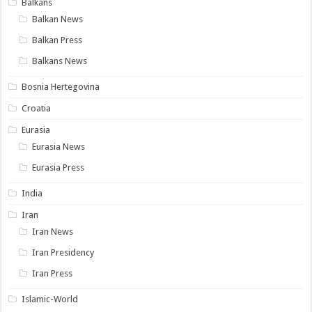
Balkans
Balkan News
Balkan Press
Balkans News
Bosnia Hertegovina
Croatia
Eurasia
Eurasia News
Eurasia Press
India
Iran
Iran News
Iran Presidency
Iran Press
Islamic-World