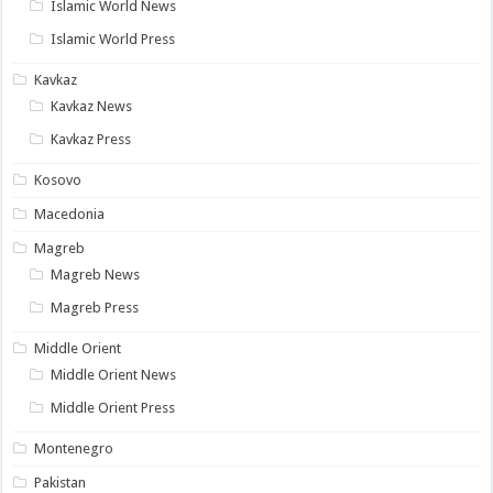
Islamic World News
Islamic World Press
Kavkaz
Kavkaz News
Kavkaz Press
Kosovo
Macedonia
Magreb
Magreb News
Magreb Press
Middle Orient
Middle Orient News
Middle Orient Press
Montenegro
Pakistan