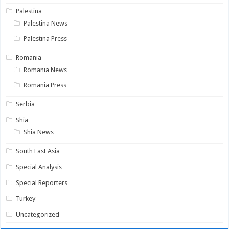
Palestina
Palestina News
Palestina Press
Romania
Romania News
Romania Press
Serbia
Shia
Shia News
South East Asia
Special Analysis
Special Reporters
Turkey
Uncategorized