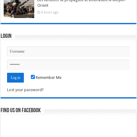
Orient
6 hours ago
Login
Remember Me
Lost your password?
Find us on Facebook