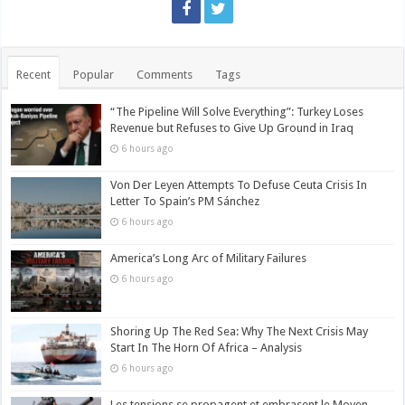
Recent
Popular
Comments
Tags
“The Pipeline Will Solve Everything”: Turkey Loses
Revenue but Refuses to Give Up Ground in Iraq
6 hours ago
Von Der Leyen Attempts To Defuse Ceuta Crisis In
Letter To Spain’s PM Sánchez
6 hours ago
America’s Long Arc of Military Failures
6 hours ago
Shoring Up The Red Sea: Why The Next Crisis May
Start In The Horn Of Africa – Analysis
6 hours ago
Les tensions se propagent et embrasent le Moyen-