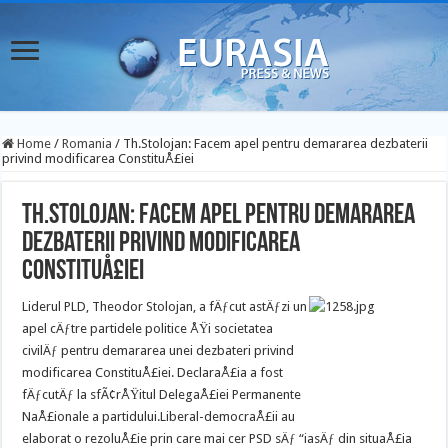
Home
/
Romania
/
Th.Stolojan: Facem apel pentru demararea dezbaterii
privind modificarea ConstituÅ£iei
Th.Stolojan: Facem apel pentru demararea
dezbaterii privind modificarea
ConstituÅ£iei
Liderul PLD, Theodor Stolojan, a fÄƒcut astÄƒzi un
apel cÄƒtre partidele politice ÅŸi societatea
civilÄƒ pentru demararea unei dezbateri privind
modificarea ConstituÅ£iei. DeclaraÅ£ia a fost
fÄƒcutÄƒ la sfÃ¢rÅŸitul DelegaÅ£iei Permanente
NaÅ£ionale a partidului.
Liberal-democraÅ£ii au
elaborat o rezoluÅ£ie prin care mai cer PSD sÄƒ “iasÄƒ din situaÅ£ia