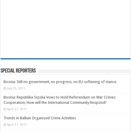
Special Reporters
Bosnia: Still no government, no progress, no EU softening of stance
July 25, 2011
Bosnia: Republika Srpska Vows to Hold Referendum on War Crimes
Cooperation; How will the International Community Respond?
April 27, 2011
Trends in Balkan Organized Crime Activities
April 11, 2011