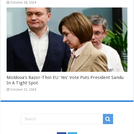
October 28, 2024
Moldova’s Razor-Thin EU ‘Yes’ Vote Puts President Sandu
In A Tight Spot
October 23, 2024