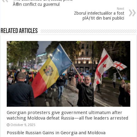
Ã®n conflict cu guvernul
Next
Zborul intelectualilor a fost
plÄƒtit din bani publici
Related Articles
Georgian protesters give government ultimatum after
watching Moldova defeat Russia—all five leaders arrested
October 9, 2025
Possible Russian Gains in Georgia and Moldova