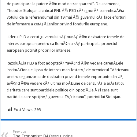
de participare la putere Ã®n mod netransparent”. De asemenea,
Theodor Stolojan a criticat PNL ÅŸi PSD cÄƒ ignorÄƒ semnificaÅ£ia
votului de la referendumul din 19 mai ÅŸi guvernul cÄƒ face eforturi
de informare a cetÄƒÅ£enilor privind fondurile europene.
Liderul PLD a cerut guvernului sÄƒ punÄƒ Ã®n dezbatere temele de
interes european pentru ca RomÃ¢nia sÄƒ participe la proiectul
european potrivit propriilor interese.
RezoluÅ£ia PLD a fost adoptatÄƒ “avÃ¢nd Ã®n vedere carenÅ£ele
instituÅ£ionale, lipsa de interes manifestatÄƒ de premierul TÄƒriceanu
pentru organizarea de dezbateri privind temele importante din UE,
avÃ¢nd Ã®n vedere cÄƒ ultima moÅ£iune de cenzurÄƒ a arÄƒtat cu
claritate care sunt partidele politice din opoziÅ£ie ÅŸi care sunt
partidele care sprijinÄƒ guvernul TÄƒriceanu”, potrivit lui Stolojan.
Post Views:
295
Previous
The Economist: BÄƒsescu, prins