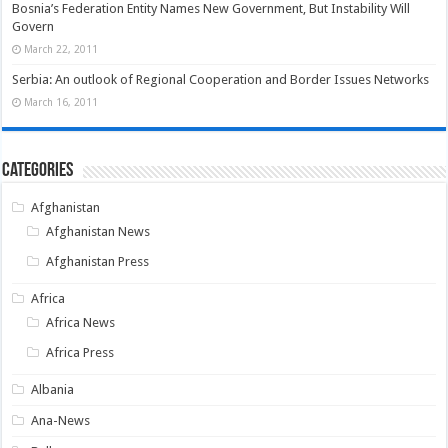
Bosnia’s Federation Entity Names New Government, But Instability Will
Govern
March 22, 2011
Serbia: An outlook of Regional Cooperation and Border Issues Networks
March 16, 2011
Categories
Afghanistan
Afghanistan News
Afghanistan Press
Africa
Africa News
Africa Press
Albania
Ana-News