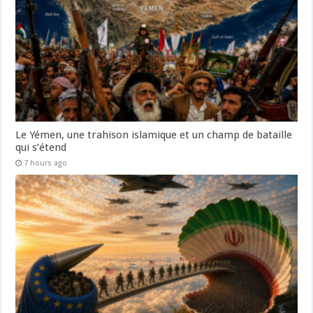
Le Yémen, une trahison islamique et un champ de bataille
qui s’étend
7 hours ago