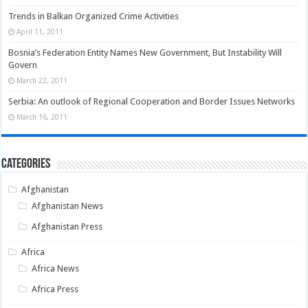
Trends in Balkan Organized Crime Activities
April 11, 2011
Bosnia’s Federation Entity Names New Government, But Instability Will
Govern
March 22, 2011
Serbia: An outlook of Regional Cooperation and Border Issues Networks
March 16, 2011
Categories
Afghanistan
Afghanistan News
Afghanistan Press
Africa
Africa News
Africa Press