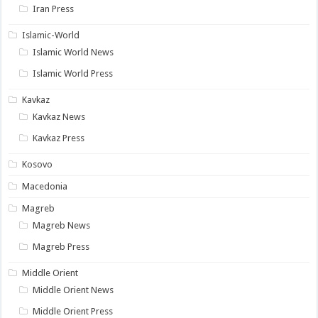
Iran Press
Islamic-World
Islamic World News
Islamic World Press
Kavkaz
Kavkaz News
Kavkaz Press
Kosovo
Macedonia
Magreb
Magreb News
Magreb Press
Middle Orient
Middle Orient News
Middle Orient Press