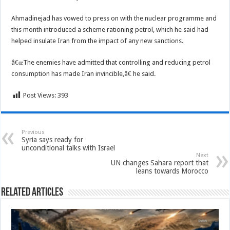
Ahmadinejad has vowed to press on with the nuclear programme and
this month introduced a scheme rationing petrol, which he said had
helped insulate Iran from the impact of any new sanctions.
â€œThe enemies have admitted that controlling and reducing petrol
consumption has made Iran invincible,â€ he said.
Post Views:
393
Previous
Syria says ready for
unconditional talks with Israel
Next
UN changes Sahara report that
leans towards Morocco
Related Articles