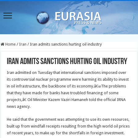
Home
/
Iran
/
Iran admits sanctions hurting oil industry
Iran admits sanctions hurting oil industry
Iran admitted on Tuesday that international sanctions imposed over
its controversial nuclear programme were harming its ability to invest
in oil infrastructure, the backbone of its economy.
â€œThe problems
that they have made for banks have troubled financing of some
projects,â€ Oil Minister Kazem Vaziri Hamaneh told the official IRNA
news agency.
He said that the government was attempting to use its own resources,
built up from windfall receipts resulting from the high world oil prices
of recent years, to make up for the shortfalls in foreign investment.