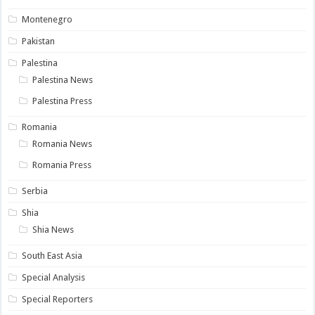
Montenegro
Pakistan
Palestina
Palestina News
Palestina Press
Romania
Romania News
Romania Press
Serbia
Shia
Shia News
South East Asia
Special Analysis
Special Reporters