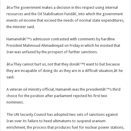
â€œThe government makes a decision in this respect using internal
resources and the Oil Stabilisation Fundâ€, into which the government
invests oil income that exceed the needs of normal state expenditures,
the minister said.
Hamanehâ€™s admission contrasted with comments by hardline
President Mahmoud Ahmadinejad on Friday in which he insisted that
Iran was unfazed by the prospect of further sanctions.
â€œThey cannot hurt us, not that they donâ€™t want to but because
they are incapable of doing do as they are in a difficult situation,â€ he
said.
A veteran oil ministry official, Hamaneh was the presidentâ€™s third
choice for the position after parliament rejected his first two
nominees.
The UN Security Council has adopted two sets of sanctions against
Iran over its failure to heed ultimatums to suspend uranium
enrichment, the process that produces fuel for nuclear power stations,