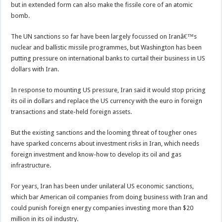
but in extended form can also make the fissile core of an atomic
bomb.
The UN sanctions so far have been largely focussed on Iranâ€™s
nuclear and ballistic missile programmes, but Washington has been
putting pressure on international banks to curtail their business in US
dollars with Iran.
In response to mounting US pressure, Iran said it would stop pricing
its oil in dollars and replace the US currency with the euro in foreign
transactions and state-held foreign assets.
But the existing sanctions and the looming threat of tougher ones
have sparked concerns about investment risks in Iran, which needs
foreign investment and know-how to develop its oil and gas
infrastructure.
For years, Iran has been under unilateral US economic sanctions,
which bar American oil companies from doing business with Iran and
could punish foreign energy companies investing more than $20
million in its oil industry.