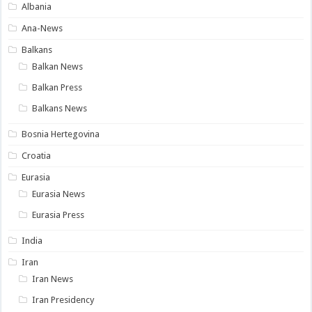
Albania
Ana-News
Balkans
Balkan News
Balkan Press
Balkans News
Bosnia Hertegovina
Croatia
Eurasia
Eurasia News
Eurasia Press
India
Iran
Iran News
Iran Presidency