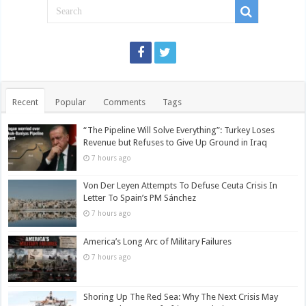
Recent
Popular
Comments
Tags
“The Pipeline Will Solve Everything”: Turkey Loses
Revenue but Refuses to Give Up Ground in Iraq
7 hours ago
Von Der Leyen Attempts To Defuse Ceuta Crisis In
Letter To Spain’s PM Sánchez
7 hours ago
America’s Long Arc of Military Failures
7 hours ago
Shoring Up The Red Sea: Why The Next Crisis May