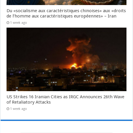
Du «socialisme aux caractéristiques chinoises» aux «droits
de l’homme aux caractéristiques européennes» – Iran
1 week ago
US Strikes 16 Iranian Cities as IRGC Announces 26th Wave
of Retaliatory Attacks
1 week ago