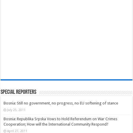
Special Reporters
Bosnia: Still no government, no progress, no EU softening of stance
July 25, 2011
Bosnia: Republika Srpska Vows to Hold Referendum on War Crimes
Cooperation; How will the International Community Respond?
April 27, 2011