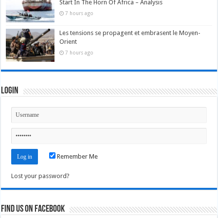
Start In The Horn Of Africa – Analysis
7 hours ago
Les tensions se propagent et embrasent le Moyen-
Orient
7 hours ago
Login
Remember Me
Lost your password?
Find us on Facebook