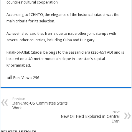
countries’ cultural cooperation
According to ICHHTO, the elegance of the historical citadel was the
main criteria for its selection.
Aznaveh also said that Iran is due to issue other joint stamps with
several other countries, including Cuba and Hungary.
Falak-ol-Aflak Citadel belongs to the Sassanid era (226-651 AD) and is
located on a 40-meter mountain slope in Lorestan’s capital
Khorramabad.
Post Views:
296
Previous
Iran-Iraq-US Committee Starts
Work
Next
New Oil Field Explored in Central
Iran