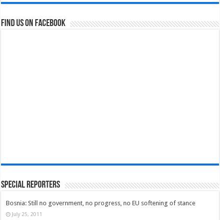
Find us on Facebook
Special Reporters
Bosnia: Still no government, no progress, no EU softening of stance
July 25, 2011