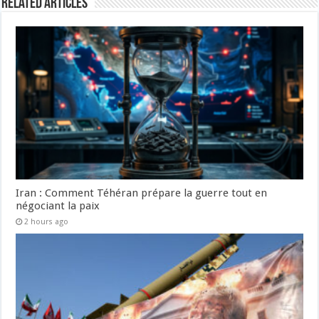
Related Articles
Iran : Comment Téhéran prépare la guerre tout en
négociant la paix
2 hours ago