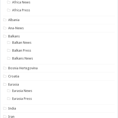
Africa News
Africa Press
Albania
Ana-News
Balkans
Balkan News
Balkan Press
Balkans News
Bosnia Hertegovina
Croatia
Eurasia
Eurasia News
Eurasia Press
India
Iran