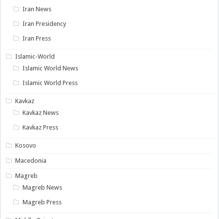
Iran News
Iran Presidency
Iran Press
Islamic-World
Islamic World News
Islamic World Press
Kavkaz
Kavkaz News
Kavkaz Press
Kosovo
Macedonia
Magreb
Magreb News
Magreb Press