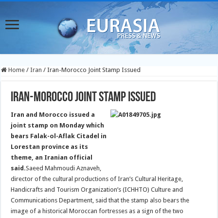
Home
/
Iran
/
Iran-Morocco Joint Stamp Issued
Iran-Morocco Joint Stamp Issued
Iran and Morocco issued a
joint stamp on Monday which
bears Falak-ol-Aflak Citadel in
Lorestan province as its
theme, an Iranian official
said.
Saeed Mahmoudi Aznaveh,
director of the cultural productions of Iran’s Cultural Heritage,
Handicrafts and Tourism Organization’s (ICHHTO) Culture and
Communications Department, said that the stamp also bears the
image of a historical Moroccan fortresses as a sign of the two