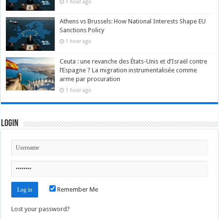
1 hour ago
Athens vs Brussels: How National Interests Shape EU
Sanctions Policy
1 hour ago
Ceuta : une revanche des États-Unis et d’Israël contre
l’Espagne ? La migration instrumentalisée comme
arme par procuration
1 hour ago
Login
Remember Me
Lost your password?