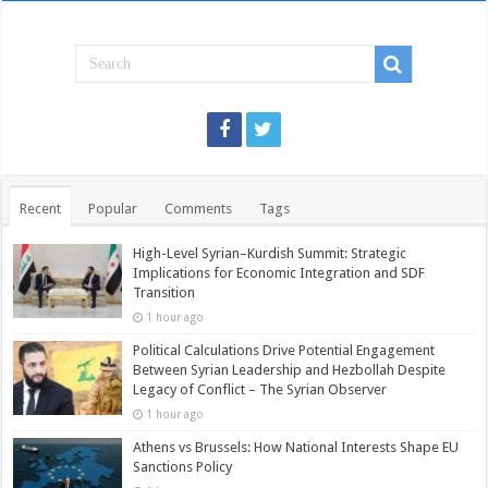
Recent
Popular
Comments
Tags
High-Level Syrian–Kurdish Summit: Strategic
Implications for Economic Integration and SDF
Transition
1 hour ago
Political Calculations Drive Potential Engagement
Between Syrian Leadership and Hezbollah Despite
Legacy of Conflict – The Syrian Observer
1 hour ago
Athens vs Brussels: How National Interests Shape EU
Sanctions Policy