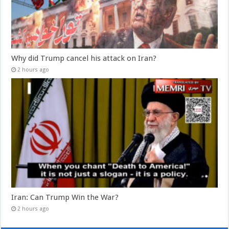
Why did Trump cancel his attack on Iran?
2 hours ago
Iran: Can Trump Win the War?
2 hours ago