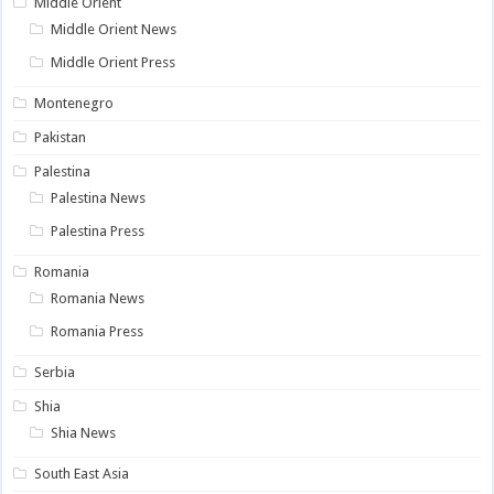
Middle Orient
Middle Orient News
Middle Orient Press
Montenegro
Pakistan
Palestina
Palestina News
Palestina Press
Romania
Romania News
Romania Press
Serbia
Shia
Shia News
South East Asia