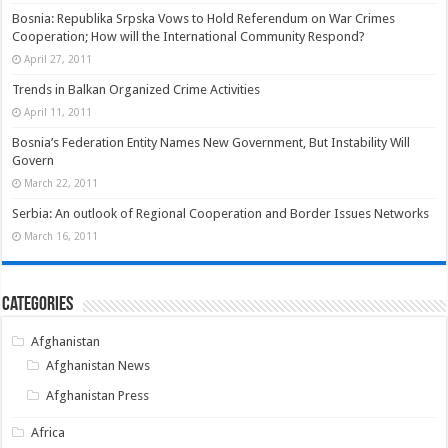
Bosnia: Republika Srpska Vows to Hold Referendum on War Crimes
Cooperation; How will the International Community Respond?
April 27, 2011
Trends in Balkan Organized Crime Activities
April 11, 2011
Bosnia’s Federation Entity Names New Government, But Instability Will
Govern
March 22, 2011
Serbia: An outlook of Regional Cooperation and Border Issues Networks
March 16, 2011
Categories
Afghanistan
Afghanistan News
Afghanistan Press
Africa