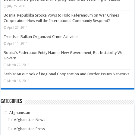
July 25, 2011
Bosnia: Republika Srpska Vows to Hold Referendum on War Crimes
Cooperation; How will the International Community Respond?
April 27, 2011
Trends in Balkan Organized Crime Activities
April 11, 2011
Bosnia’s Federation Entity Names New Government, But Instability Will
Govern
March 22, 2011
Serbia: An outlook of Regional Cooperation and Border Issues Networks
March 16, 2011
Categories
Afghanistan
Afghanistan News
Afghanistan Press