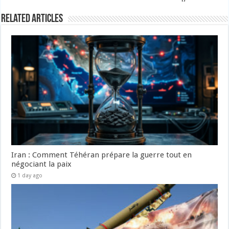
Related Articles
Iran : Comment Téhéran prépare la guerre tout en
négociant la paix
1 day ago