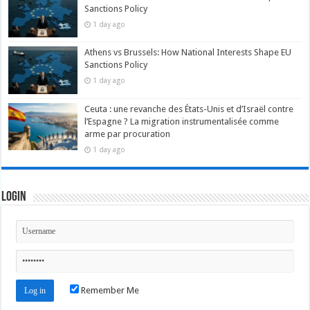
Sanctions Policy
1 day ago
Athens vs Brussels: How National Interests Shape EU
Sanctions Policy
1 day ago
Ceuta : une revanche des États-Unis et d’Israël contre
l’Espagne ? La migration instrumentalisée comme
arme par procuration
1 day ago
Login
Remember Me