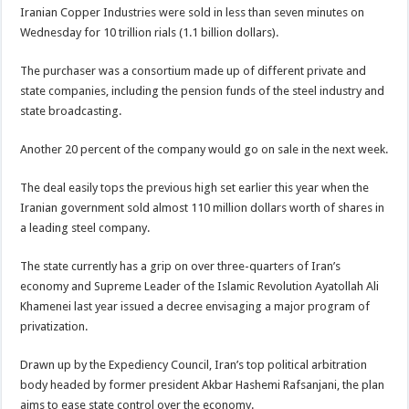
Iranian Copper Industries were sold in less than seven minutes on
Wednesday for 10 trillion rials (1.1 billion dollars).
The purchaser was a consortium made up of different private and
state companies, including the pension funds of the steel industry and
state broadcasting.
Another 20 percent of the company would go on sale in the next week.
The deal easily tops the previous high set earlier this year when the
Iranian government sold almost 110 million dollars worth of shares in
a leading steel company.
The state currently has a grip on over three-quarters of Iran’s
economy and Supreme Leader of the Islamic Revolution Ayatollah Ali
Khamenei last year issued a decree envisaging a major program of
privatization.
Drawn up by the Expediency Council, Iran’s top political arbitration
body headed by former president Akbar Hashemi Rafsanjani, the plan
aims to ease state control over the economy.