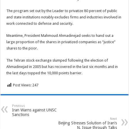
The program set out by the Leader to privatize 80 percent of public
and state institutions notably excludes firms and industries involved in
work connected to defense and security.
Meantime, President Mahmoud Ahmadinejad seeks to hand out a
large proportion of the shares in privatized companies as “justice”
shares to the poor.
The Tehran stock exchange slumped following the election of
Ahmadinejad in 2005 but has recovered in the last six months and in
the last days topped the 10,000 points barrier.
Post Views:
247
Previous
Iran Warns against UNSC
Sanctions
Next
Beijing Stresses Solution of Iran’s
N. Issue through Talks