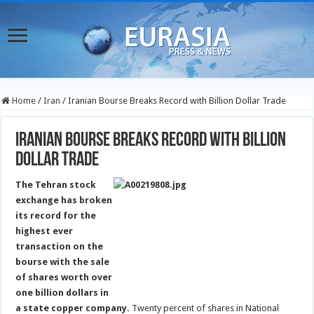
Home
/
Iran
/
Iranian Bourse Breaks Record with Billion Dollar Trade
Iranian Bourse Breaks Record with Billion
Dollar Trade
The Tehran stock
exchange has broken
its record for the
highest ever
transaction on the
bourse with the sale
of shares worth over
one billion dollars in
a state copper company.
Twenty percent of shares in National