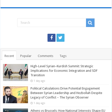
Recent
Popular
Comments
Tags
High-Level Syrian–Kurdish Summit: Strategic
Implications for Economic Integration and SDF
Transition
1 day ago
Political Calculations Drive Potential Engagement
Between Syrian Leadership and Hezbollah Despite
Legacy of Conflict – The Syrian Observer
1 day ago
Athens vs Brussels: How National Interests Shape EU