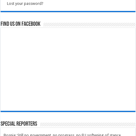
Lost your password?
Find us on Facebook
Special Reporters
Bosnia: Still no government, no progress, no EU softening of stance