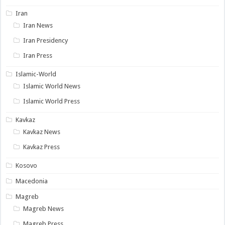
Iran
Iran News
Iran Presidency
Iran Press
Islamic-World
Islamic World News
Islamic World Press
Kavkaz
Kavkaz News
Kavkaz Press
Kosovo
Macedonia
Magreb
Magreb News
Magreb Press