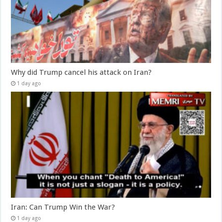
Why did Trump cancel his attack on Iran?
1 day ago
Iran: Can Trump Win the War?
1 day ago