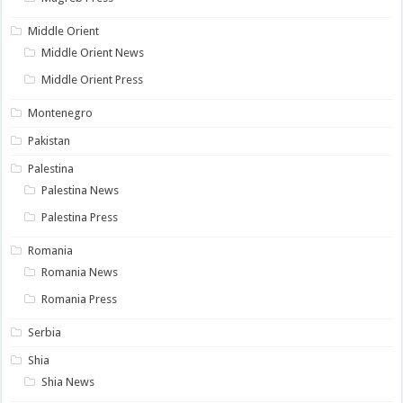
Middle Orient
Middle Orient News
Middle Orient Press
Montenegro
Pakistan
Palestina
Palestina News
Palestina Press
Romania
Romania News
Romania Press
Serbia
Shia
Shia News