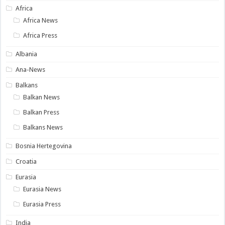
Africa
Africa News
Africa Press
Albania
Ana-News
Balkans
Balkan News
Balkan Press
Balkans News
Bosnia Hertegovina
Croatia
Eurasia
Eurasia News
Eurasia Press
India