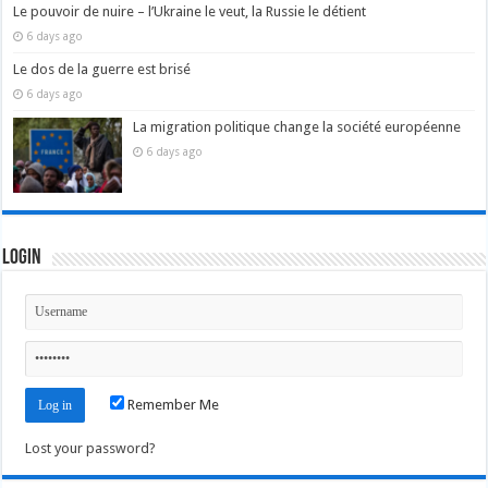
Le pouvoir de nuire – l’Ukraine le veut, la Russie le détient
6 days ago
Le dos de la guerre est brisé
6 days ago
La migration politique change la société européenne
6 days ago
Login
Remember Me
Lost your password?