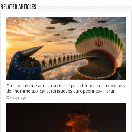
Related Articles
Du «socialisme aux caractéristiques chinoises» aux «droits
de l’homme aux caractéristiques européennes» – Iran
6 days ago