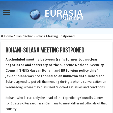
Home
/
Iran
/
Rohani-Solana Meeting Postponed
Rohani-Solana Meeting Postponed
A scheduled meeting between Iran’s former top nuclear
negotiator and secretary of the Supreme National Security
Council (SNSC) Hassan Rohani and EU foreign policy chief
Javier Solana was postponed to an unknown date.
Rohani and
Solana agreed to put off the meeting during a phone conversation on
Wednesday, where they discussed Middle-East issues and conditions.
Rohani, who is currently the head of the Expediency Council’s Center
for Strategic Research, is in Germany to meet different officials of that
country.