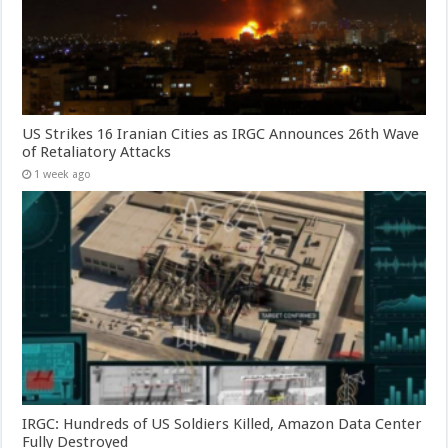
US Strikes 16 Iranian Cities as IRGC Announces 26th Wave
of Retaliatory Attacks
1 week ago
IRGC: Hundreds of US Soldiers Killed, Amazon Data Center
Fully Destroyed