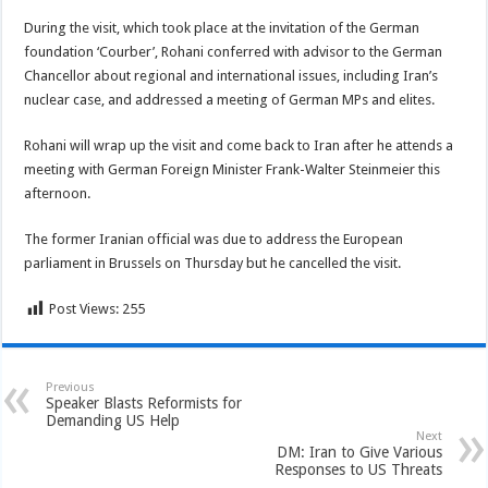
During the visit, which took place at the invitation of the German
foundation ‘Courber’, Rohani conferred with advisor to the German
Chancellor about regional and international issues, including Iran’s
nuclear case, and addressed a meeting of German MPs and elites.
Rohani will wrap up the visit and come back to Iran after he attends a
meeting with German Foreign Minister Frank-Walter Steinmeier this
afternoon.
The former Iranian official was due to address the European
parliament in Brussels on Thursday but he cancelled the visit.
Post Views:
255
Previous
Speaker Blasts Reformists for
Demanding US Help
Next
DM: Iran to Give Various
Responses to US Threats