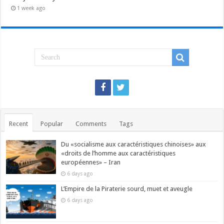
1 week ago
Recent
Popular
Comments
Tags
Du «socialisme aux caractéristiques chinoises» aux
«droits de l’homme aux caractéristiques
européennes» – Iran
6 days ago
L’Empire de la Piraterie sourd, muet et aveugle
6 days ago