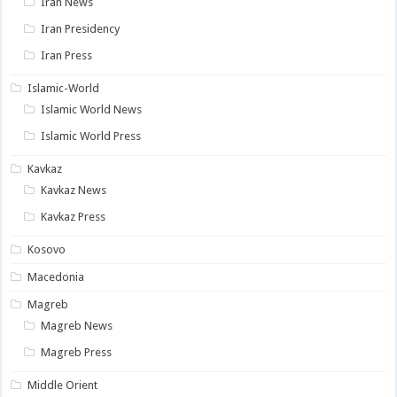
Iran News
Iran Presidency
Iran Press
Islamic-World
Islamic World News
Islamic World Press
Kavkaz
Kavkaz News
Kavkaz Press
Kosovo
Macedonia
Magreb
Magreb News
Magreb Press
Middle Orient