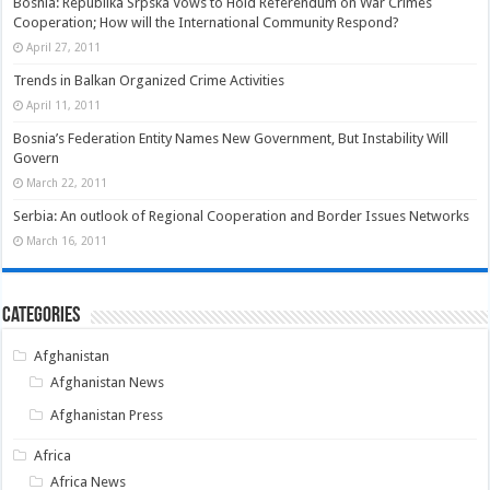
Bosnia: Republika Srpska Vows to Hold Referendum on War Crimes
Cooperation; How will the International Community Respond?
April 27, 2011
Trends in Balkan Organized Crime Activities
April 11, 2011
Bosnia’s Federation Entity Names New Government, But Instability Will
Govern
March 22, 2011
Serbia: An outlook of Regional Cooperation and Border Issues Networks
March 16, 2011
Categories
Afghanistan
Afghanistan News
Afghanistan Press
Africa
Africa News