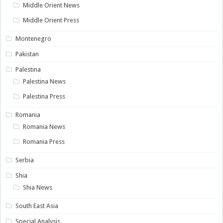
Middle Orient News
Middle Orient Press
Montenegro
Pakistan
Palestina
Palestina News
Palestina Press
Romania
Romania News
Romania Press
Serbia
Shia
Shia News
South East Asia
Special Analysis