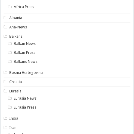
Africa Press
Albania
Ana-News
Balkans
Balkan News
Balkan Press
Balkans News
Bosnia Hertegovina
Croatia
Eurasia
Eurasia News
Eurasia Press
India
Iran