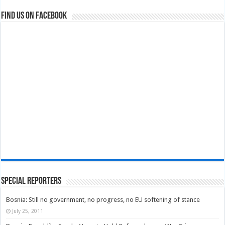
Find us on Facebook
Special Reporters
Bosnia: Still no government, no progress, no EU softening of stance
July 25, 2011