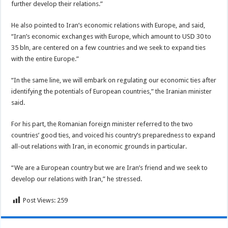
further develop their relations.”
He also pointed to Iran’s economic relations with Europe, and said,
“Iran’s economic exchanges with Europe, which amount to USD 30 to
35 bln, are centered on a few countries and we seek to expand ties
with the entire Europe.”
“In the same line, we will embark on regulating our economic ties after
identifying the potentials of European countries,” the Iranian minister
said.
For his part, the Romanian foreign minister referred to the two
countries’ good ties, and voiced his country’s preparedness to expand
all-out relations with Iran, in economic grounds in particular.
“We are a European country but we are Iran’s friend and we seek to
develop our relations with Iran,” he stressed.
Post Views:
259