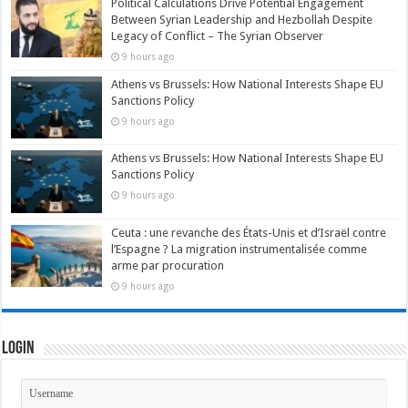
Political Calculations Drive Potential Engagement
Between Syrian Leadership and Hezbollah Despite
Legacy of Conflict – The Syrian Observer
9 hours ago
Athens vs Brussels: How National Interests Shape EU
Sanctions Policy
9 hours ago
Athens vs Brussels: How National Interests Shape EU
Sanctions Policy
9 hours ago
Ceuta : une revanche des États-Unis et d’Israël contre
l’Espagne ? La migration instrumentalisée comme
arme par procuration
9 hours ago
Login