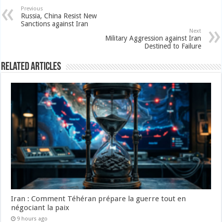
Previous
Russia, China Resist New
Sanctions against Iran
Next
Military Aggression against Iran
Destined to Failure
Related Articles
Iran : Comment Téhéran prépare la guerre tout en
négociant la paix
9 hours ago