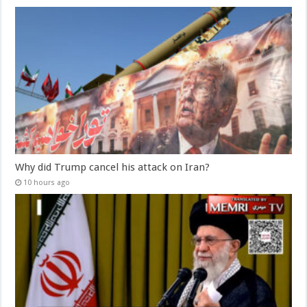
Why did Trump cancel his attack on Iran?
10 hours ago