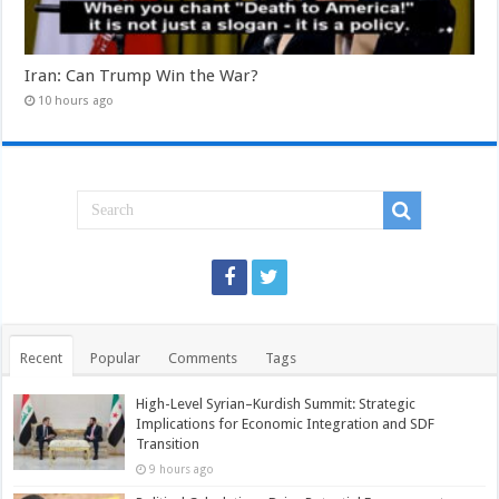
Iran: Can Trump Win the War?
10 hours ago
Recent
Popular
Comments
Tags
High-Level Syrian–Kurdish Summit: Strategic
Implications for Economic Integration and SDF
Transition
9 hours ago