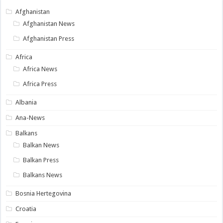
Afghanistan
Afghanistan News
Afghanistan Press
Africa
Africa News
Africa Press
Albania
Ana-News
Balkans
Balkan News
Balkan Press
Balkans News
Bosnia Hertegovina
Croatia