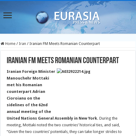
Home
/
Iran
/
Iranian FM Meets Romanian Counterpart
Iranian FM Meets Romanian Counterpart
Iranian Foreign Minister
Manouchehr Mottaki
met his Romanian
counterpart Adrian
Cioroianu on the
sidelines of the 62nd
annual meeting of the
United Nations General Assembly in New York.
During the
meeting, Mottaki noted the two countries’ historical ties, and said,
“Given the two countries’ potentials, they can take longer strides to