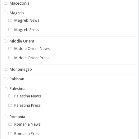
Macedonia
Magreb
Magreb News
Magreb Press
Middle Orient
Middle Orient News
Middle Orient Press
Montenegro
Pakistan
Palestina
Palestina News
Palestina Press
Romania
Romania News
Romania Press