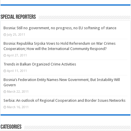
Special Reporters
Bosnia: Still no government, no progress, no EU softening of stance
July 25, 2011
Bosnia: Republika Srpska Vows to Hold Referendum on War Crimes
Cooperation; How will the International Community Respond?
April 27, 2011
Trends in Balkan Organized Crime Activities
April 11, 2011
Bosnia’s Federation Entity Names New Government, But Instability Will
Govern
March 22, 2011
Serbia: An outlook of Regional Cooperation and Border Issues Networks
March 16, 2011
Categories