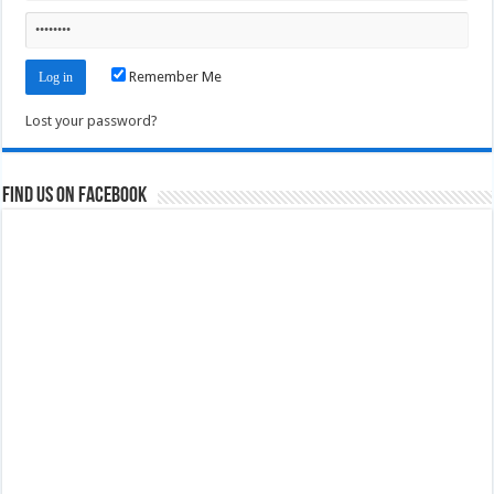
Remember Me
Lost your password?
Find us on Facebook