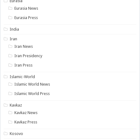
Eurasia
Eurasia News
Eurasia Press
India
Iran
Iran News
Iran Presidency
Iran Press
Islamic-World
Islamic World News
Islamic World Press
Kavkaz
Kavkaz News
Kavkaz Press
Kosovo