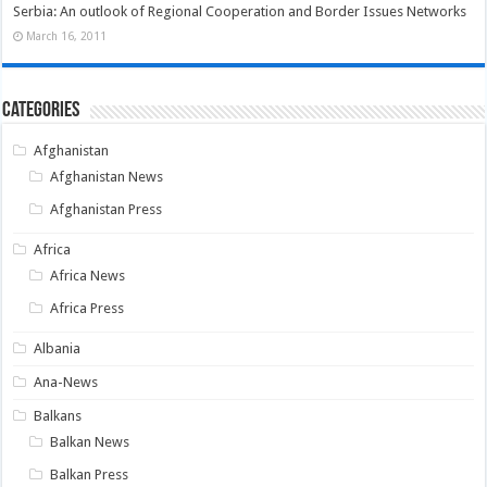
Serbia: An outlook of Regional Cooperation and Border Issues Networks
March 16, 2011
Categories
Afghanistan
Afghanistan News
Afghanistan Press
Africa
Africa News
Africa Press
Albania
Ana-News
Balkans
Balkan News
Balkan Press