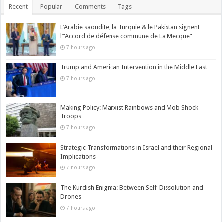
Recent
Popular
Comments
Tags
L’Arabie saoudite, la Turquie & le Pakistan signent
l’“Accord de défense commune de La Mecque”
7 hours ago
Trump and American Intervention in the Middle East
7 hours ago
Making Policy: Marxist Rainbows and Mob Shock
Troops
7 hours ago
Strategic Transformations in Israel and their Regional
Implications
7 hours ago
The Kurdish Enigma: Between Self-Dissolution and
Drones
7 hours ago