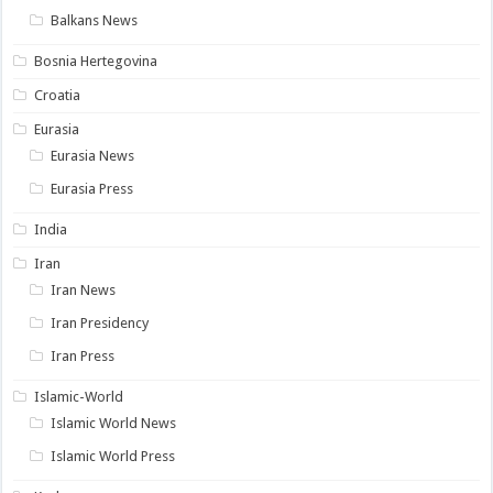
Balkans News
Bosnia Hertegovina
Croatia
Eurasia
Eurasia News
Eurasia Press
India
Iran
Iran News
Iran Presidency
Iran Press
Islamic-World
Islamic World News
Islamic World Press