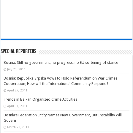
Special Reporters
Bosnia: Still no government, no progress, no EU softening of stance
July 25, 2011
Bosnia: Republika Srpska Vows to Hold Referendum on War Crimes
Cooperation; How will the International Community Respond?
April 27, 2011
Trends in Balkan Organized Crime Activities
April 11, 2011
Bosnia’s Federation Entity Names New Government, But Instability Will
Govern
March 22, 2011