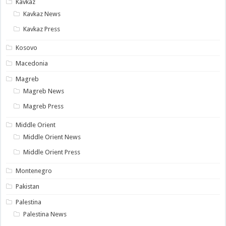
Kavkaz
Kavkaz News
Kavkaz Press
Kosovo
Macedonia
Magreb
Magreb News
Magreb Press
Middle Orient
Middle Orient News
Middle Orient Press
Montenegro
Pakistan
Palestina
Palestina News