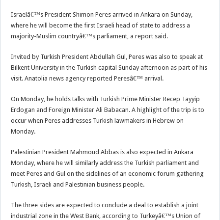
Israelâ€™s President Shimon Peres arrived in Ankara on Sunday,
where he will become the first Israeli head of state to address a
majority-Muslim countryâ€™s parliament, a report said.
Invited by Turkish President Abdullah Gul, Peres was also to speak at
Bilkent University in the Turkish capital Sunday afternoon as part of his
visit. Anatolia news agency reported Peresâ€™ arrival.
On Monday, he holds talks with Turkish Prime Minister Recep Tayyip
Erdogan and Foreign Minister Ali Babacan. A highlight of the trip is to
occur when Peres addresses Turkish lawmakers in Hebrew on
Monday.
Palestinian President Mahmoud Abbas is also expected in Ankara
Monday, where he will similarly address the Turkish parliament and
meet Peres and Gul on the sidelines of an economic forum gathering
Turkish, Israeli and Palestinian business people.
The three sides are expected to conclude a deal to establish a joint
industrial zone in the West Bank, according to Turkeyâ€™s Union of