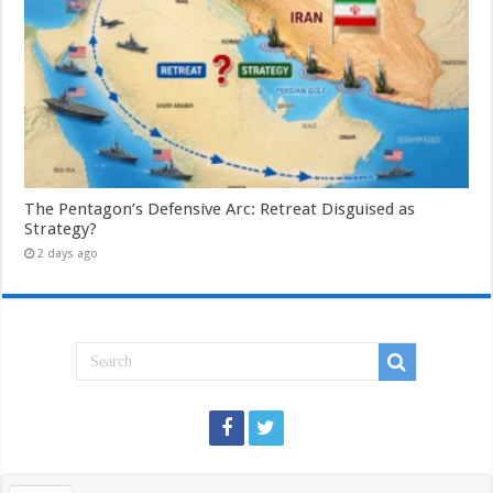
The Pentagon’s Defensive Arc: Retreat Disguised as
Strategy?
2 days ago