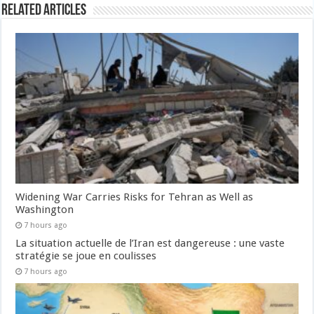
Related Articles
Widening War Carries Risks for Tehran as Well as
Washington
7 hours ago
La situation actuelle de l’Iran est dangereuse : une vaste
stratégie se joue en coulisses
7 hours ago