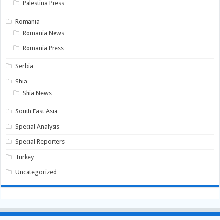
Palestina Press
Romania
Romania News
Romania Press
Serbia
Shia
Shia News
South East Asia
Special Analysis
Special Reporters
Turkey
Uncategorized