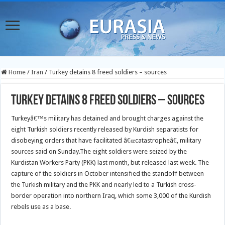
Home
/
Iran
/
Turkey detains 8 freed soldiers – sources
Turkey detains 8 freed soldiers – sources
Turkeyâ€™s military has detained and brought charges against the
eight Turkish soldiers recently released by Kurdish separatists for
disobeying orders that have facilitated â€œcatastropheâ€, military
sources said on Sunday.
The eight soldiers were seized by the
Kurdistan Workers Party (PKK) last month, but released last week. The
capture of the soldiers in October intensified the standoff between
the Turkish military and the PKK and nearly led to a Turkish cross-
border operation into northern Iraq, which some 3,000 of the Kurdish
rebels use as a base.