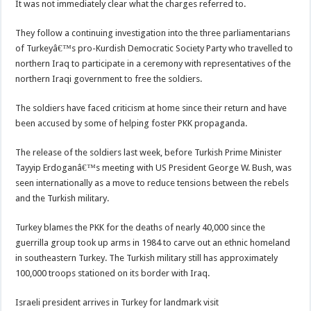
It was not immediately clear what the charges referred to.
They follow a continuing investigation into the three parliamentarians
of Turkeyâ€™s pro-Kurdish Democratic Society Party who travelled to
northern Iraq to participate in a ceremony with representatives of the
northern Iraqi government to free the soldiers.
The soldiers have faced criticism at home since their return and have
been accused by some of helping foster PKK propaganda.
The release of the soldiers last week, before Turkish Prime Minister
Tayyip Erdoganâ€™s meeting with US President George W. Bush, was
seen internationally as a move to reduce tensions between the rebels
and the Turkish military.
Turkey blames the PKK for the deaths of nearly 40,000 since the
guerrilla group took up arms in 1984 to carve out an ethnic homeland
in southeastern Turkey. The Turkish military still has approximately
100,000 troops stationed on its border with Iraq.
Israeli president arrives in Turkey for landmark visit