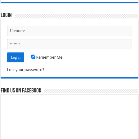
Login
Remember Me
Lost your password?
Find us on Facebook