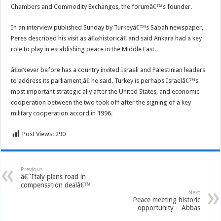
Chambers and Commodity Exchanges, the forumâ€™s founder.
In an interview published Sunday by Turkeyâ€™s Sabah newspaper,
Peres described his visit as â€œhistoricâ€ and said Ankara had a key
role to play in establishing peace in the Middle East.
â€œNever before has a country invited Israeli and Palestinian leaders
to address its parliament,â€ he said. Turkey is perhaps Israelâ€™s
most important strategic ally after the United States, and economic
cooperation between the two took off after the signing of a key
military cooperation accord in 1996.
Post Views:
290
Previous
â€˜Italy plans road in
compensation dealâ€™
Next
Peace meeting historic
opportunity – Abbas