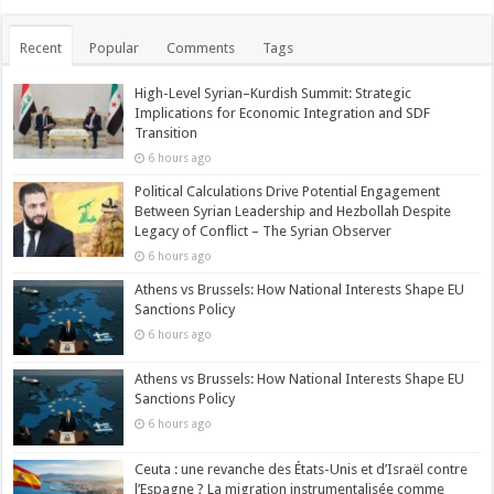
Recent
Popular
Comments
Tags
High-Level Syrian–Kurdish Summit: Strategic
Implications for Economic Integration and SDF
Transition
6 hours ago
Political Calculations Drive Potential Engagement
Between Syrian Leadership and Hezbollah Despite
Legacy of Conflict – The Syrian Observer
6 hours ago
Athens vs Brussels: How National Interests Shape EU
Sanctions Policy
6 hours ago
Athens vs Brussels: How National Interests Shape EU
Sanctions Policy
6 hours ago
Ceuta : une revanche des États-Unis et d’Israël contre
l’Espagne ? La migration instrumentalisée comme