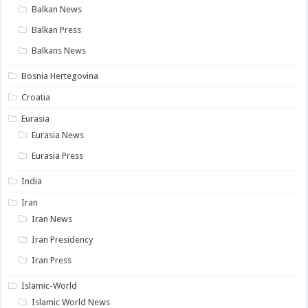
Balkan News
Balkan Press
Balkans News
Bosnia Hertegovina
Croatia
Eurasia
Eurasia News
Eurasia Press
India
Iran
Iran News
Iran Presidency
Iran Press
Islamic-World
Islamic World News