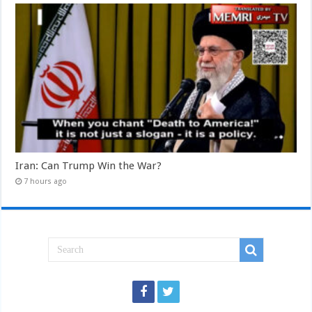
Iran: Can Trump Win the War?
7 hours ago