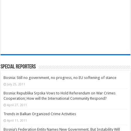
Special Reporters
Bosnia: Still no government, no progress, no EU softening of stance
July 25, 2011
Bosnia: Republika Srpska Vows to Hold Referendum on War Crimes
Cooperation; How will the International Community Respond?
April 27, 2011
Trends in Balkan Organized Crime Activities
April 11, 2011
Bosnia’s Federation Entity Names New Government, But Instability Will