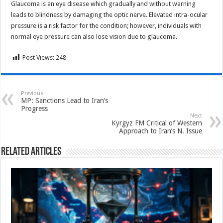
Glaucoma is an eye disease which gradually and without warning
leads to blindness by damaging the optic nerve. Elevated intra-ocular
pressure is a risk factor for the condition; however, individuals with
normal eye pressure can also lose vision due to glaucoma.
Post Views:
248
Previous
MP: Sanctions Lead to Iran’s
Progress
Next
Kyrgyz FM Critical of Western
Approach to Iran’s N. Issue
Related Articles