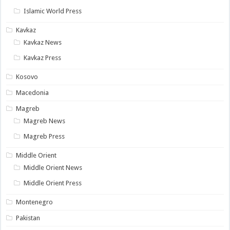
Islamic World Press
Kavkaz
Kavkaz News
Kavkaz Press
Kosovo
Macedonia
Magreb
Magreb News
Magreb Press
Middle Orient
Middle Orient News
Middle Orient Press
Montenegro
Pakistan