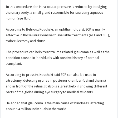
In this procedure, the intra-ocular pressure is reduced by indulging
the ciliary body, a small gland responsible for secreting aqueous
humor (eye fluid).
According to Behrouz Kouchaki, an ophthalmologist, ECP is mainly
effective in those unresponsive to available treatments (ALT and SLT),
trabeculectomy and shunt.
The procedure can help treat trauma related glaucoma as well as the
condition caused in individuals with positive history of corneal
transplant.
According to press tv, Kouchaki said ECP can also be used in
vitrectomy, detecting injuries in posterior chamber (behind the iris)
and in front of the retina. It also is a great help in showing different
parts of the globe during eye surgery to medical students.
He added that glaucoma is the main cause of blindness, affecting
about 5.4 million individuals in the world.