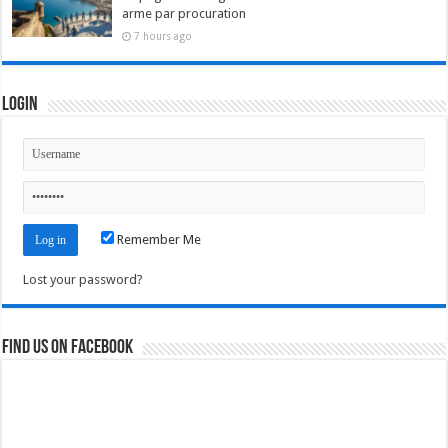
arme par procuration
7 hours ago
Login
Remember Me
Lost your password?
Find us on Facebook