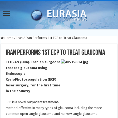
Home
/
Iran
/
Iran Performs 1st ECP to Treat Glaucoma
Iran Performs 1st ECP to Treat Glaucoma
TEHRAN (FNA)- Iranian surgeons
treated glaucoma using
Endoscopic
CycloPhotocoagulation (ECP)
laser surgery, for the first time
in the country.
ECP is a novel outpatient treatment-
method effective in many types of glaucoma including the more
common open-angle glaucoma and narrow-angle glaucoma.