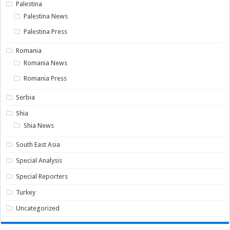
Palestina
Palestina News
Palestina Press
Romania
Romania News
Romania Press
Serbia
Shia
Shia News
South East Asia
Special Analysis
Special Reporters
Turkey
Uncategorized