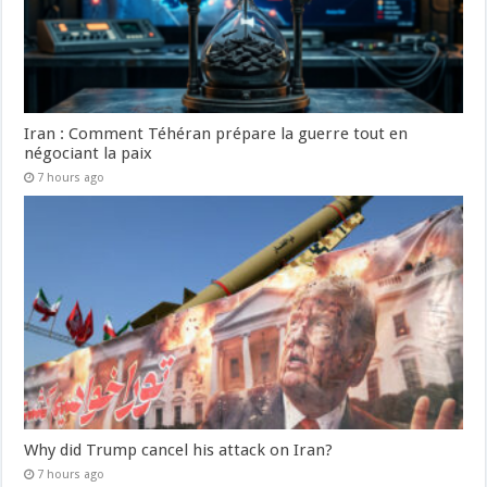
Iran : Comment Téhéran prépare la guerre tout en
négociant la paix
7 hours ago
Why did Trump cancel his attack on Iran?
7 hours ago