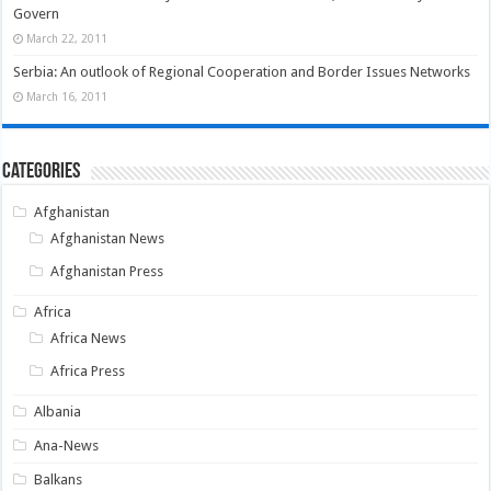
Govern
March 22, 2011
Serbia: An outlook of Regional Cooperation and Border Issues Networks
March 16, 2011
Categories
Afghanistan
Afghanistan News
Afghanistan Press
Africa
Africa News
Africa Press
Albania
Ana-News
Balkans