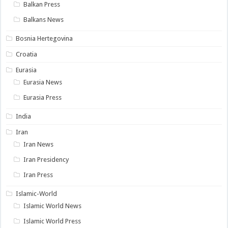
Balkan Press
Balkans News
Bosnia Hertegovina
Croatia
Eurasia
Eurasia News
Eurasia Press
India
Iran
Iran News
Iran Presidency
Iran Press
Islamic-World
Islamic World News
Islamic World Press