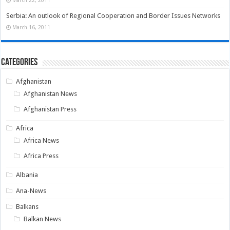
Serbia: An outlook of Regional Cooperation and Border Issues Networks
March 16, 2011
Categories
Afghanistan
Afghanistan News
Afghanistan Press
Africa
Africa News
Africa Press
Albania
Ana-News
Balkans
Balkan News