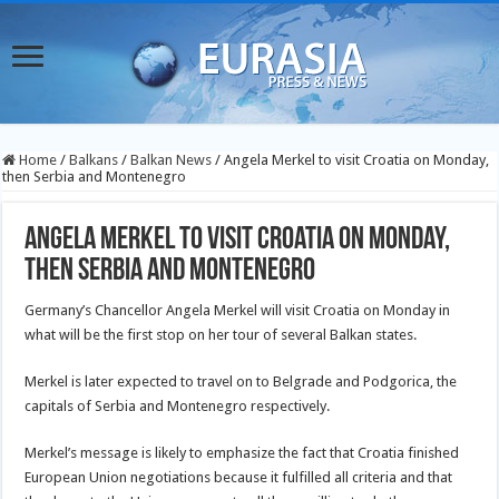
Home
/
Balkans
/
Balkan News
/
Angela Merkel to visit Croatia on Monday,
then Serbia and Montenegro
Angela Merkel to visit Croatia on Monday,
then Serbia and Montenegro
Germany’s Chancellor Angela Merkel will visit Croatia on Monday in
what will be the first stop on her tour of several Balkan states.
Merkel is later expected to travel on to Belgrade and Podgorica, the
capitals of Serbia and Montenegro respectively.
Merkel’s message is likely to emphasize the fact that Croatia finished
European Union negotiations because it fulfilled all criteria and that