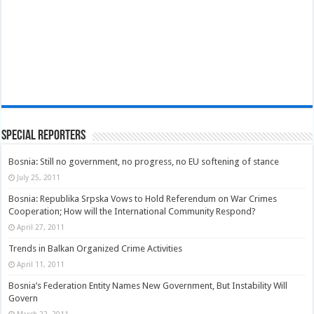
Special Reporters
Bosnia: Still no government, no progress, no EU softening of stance
July 25, 2011
Bosnia: Republika Srpska Vows to Hold Referendum on War Crimes
Cooperation; How will the International Community Respond?
April 27, 2011
Trends in Balkan Organized Crime Activities
April 11, 2011
Bosnia’s Federation Entity Names New Government, But Instability Will
Govern
March 22, 2011