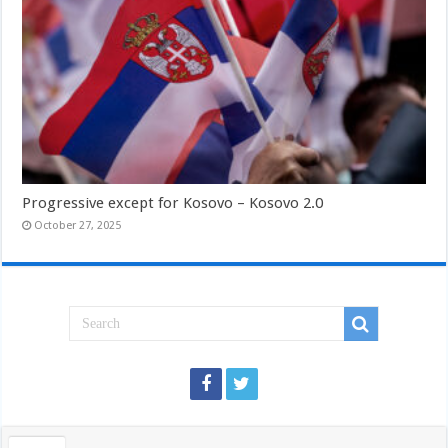
Progressive except for Kosovo – Kosovo 2.0
October 27, 2025