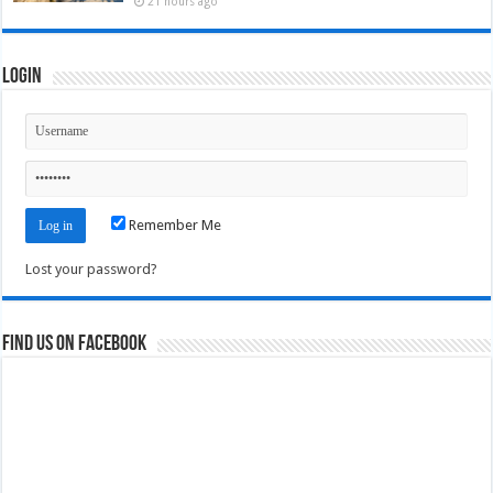
21 hours ago
Login
Remember Me
Lost your password?
Find us on Facebook