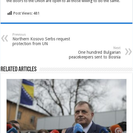
the doors to the Union are open to all those willing to do the same.
Post Views:
481
Previous
Northern Kosovo Serbs request
protection from UN
Next
One hundred Bulgarian
peacekeepers sent to Bosnia
Related Articles