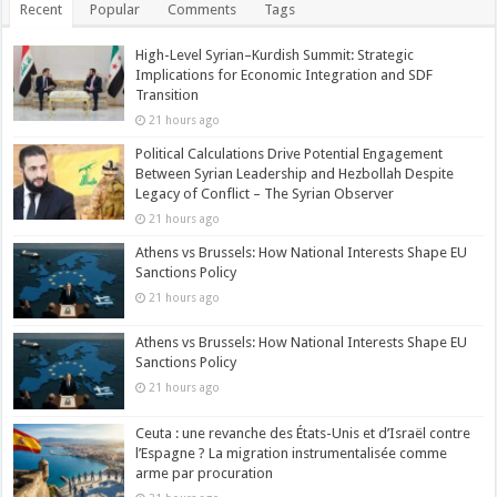
Recent
Popular
Comments
Tags
High-Level Syrian–Kurdish Summit: Strategic
Implications for Economic Integration and SDF
Transition
21 hours ago
Political Calculations Drive Potential Engagement
Between Syrian Leadership and Hezbollah Despite
Legacy of Conflict – The Syrian Observer
21 hours ago
Athens vs Brussels: How National Interests Shape EU
Sanctions Policy
21 hours ago
Athens vs Brussels: How National Interests Shape EU
Sanctions Policy
21 hours ago
Ceuta : une revanche des États-Unis et d’Israël contre
l’Espagne ? La migration instrumentalisée comme
arme par procuration