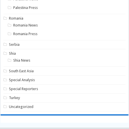
Palestina Press
Romania
Romania News
Romania Press
Serbia
Shia
Shia News
South East Asia
Special Analysis
Special Reporters
Turkey
Uncategorized