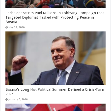
Serb Separatists Paid Millions in Lobbying Campaign that
Targeted Diplomat Tasked with Protecting Peace in
Bosnia
May 24, 2026
Bosnia’s Long Hot Political Summer Defined a Crisis-Torn
2025
January 5, 2026