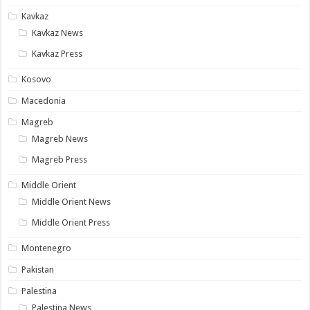
Kavkaz
Kavkaz News
Kavkaz Press
Kosovo
Macedonia
Magreb
Magreb News
Magreb Press
Middle Orient
Middle Orient News
Middle Orient Press
Montenegro
Pakistan
Palestina
Palestina News