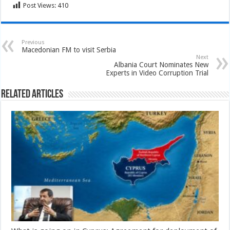
Post Views:
410
Previous
Macedonian FM to visit Serbia
Next
Albania Court Nominates New
Experts in Video Corruption Trial
Related Articles