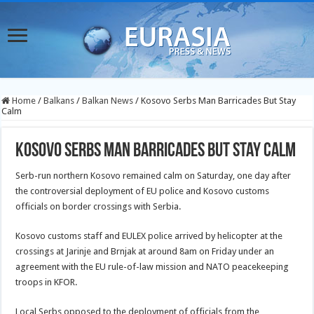
Home
/
Balkans
/
Balkan News
/
Kosovo Serbs Man Barricades But Stay
Calm
Kosovo Serbs Man Barricades But Stay Calm
Serb-run northern Kosovo remained calm on Saturday, one day after
the controversial deployment of EU police and Kosovo customs
officials on border crossings with Serbia.
Kosovo customs staff and EULEX police arrived by helicopter at the
crossings at Jarinje and Brnjak at around 8am on Friday under an
agreement with the EU rule-of-law mission and NATO peacekeeping
troops in KFOR.
Local Serbs opposed to the deployment of officials from the