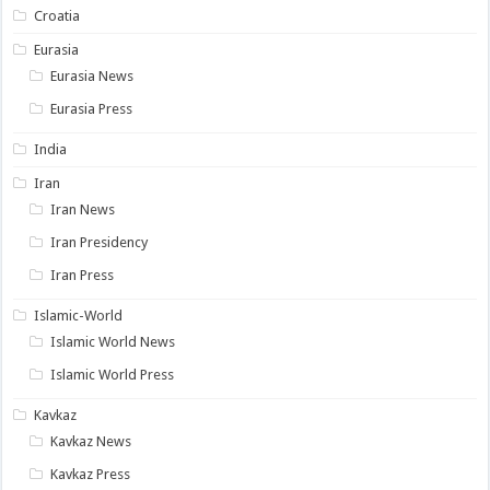
Croatia
Eurasia
Eurasia News
Eurasia Press
India
Iran
Iran News
Iran Presidency
Iran Press
Islamic-World
Islamic World News
Islamic World Press
Kavkaz
Kavkaz News
Kavkaz Press