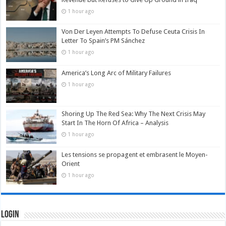
1 hour ago
Von Der Leyen Attempts To Defuse Ceuta Crisis In
Letter To Spain’s PM Sánchez
1 hour ago
America’s Long Arc of Military Failures
1 hour ago
Shoring Up The Red Sea: Why The Next Crisis May
Start In The Horn Of Africa – Analysis
1 hour ago
Les tensions se propagent et embrasent le Moyen-
Orient
1 hour ago
Login