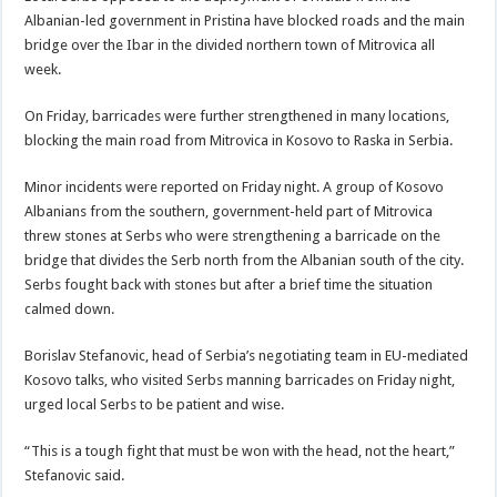
Albanian-led government in Pristina have blocked roads and the main
bridge over the Ibar in the divided northern town of Mitrovica all
week.
On Friday, barricades were further strengthened in many locations,
blocking the main road from Mitrovica in Kosovo to Raska in Serbia.
Minor incidents were reported on Friday night. A group of Kosovo
Albanians from the southern, government-held part of Mitrovica
threw stones at Serbs who were strengthening a barricade on the
bridge that divides the Serb north from the Albanian south of the city.
Serbs fought back with stones but after a brief time the situation
calmed down.
Borislav Stefanovic, head of Serbia’s negotiating team in EU-mediated
Kosovo talks, who visited Serbs manning barricades on Friday night,
urged local Serbs to be patient and wise.
“This is a tough fight that must be won with the head, not the heart,”
Stefanovic said.