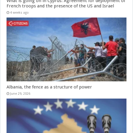
What is going on in Cyprus: Agreement for deployment of
French troops and the presence of the US and Israel
4 weeks ago
Albania, the fence as a structure of power
June 29, 2026