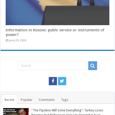
Information in Kosovo: public service or instruments of
power?
June 29, 2026
Recent
Popular
Comments
Tags
“The Pipeline Will Solve Everything”: Turkey Loses
Revenue but Refuses to Give Up Ground in Iraq