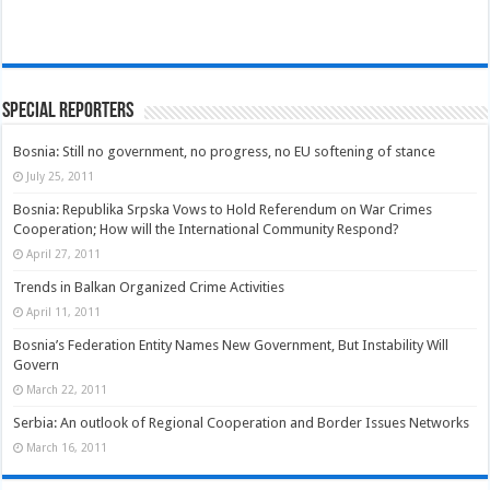
Special Reporters
Bosnia: Still no government, no progress, no EU softening of stance
July 25, 2011
Bosnia: Republika Srpska Vows to Hold Referendum on War Crimes
Cooperation; How will the International Community Respond?
April 27, 2011
Trends in Balkan Organized Crime Activities
April 11, 2011
Bosnia’s Federation Entity Names New Government, But Instability Will
Govern
March 22, 2011
Serbia: An outlook of Regional Cooperation and Border Issues Networks
March 16, 2011