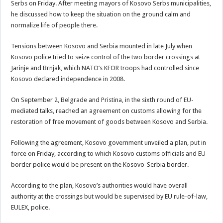
Serbs on Friday. After meeting mayors of Kosovo Serbs municipalities,
he discussed how to keep the situation on the ground calm and
normalize life of people there.
Tensions between Kosovo and Serbia mounted in late July when
Kosovo police tried to seize control of the two border crossings at
Jarinje and Brnjak, which NATO’s KFOR troops had controlled since
Kosovo declared independence in 2008.
On September 2, Belgrade and Pristina, in the sixth round of EU-
mediated talks, reached an agreement on customs allowing for the
restoration of free movement of goods between Kosovo and Serbia.
Following the agreement, Kosovo government unveiled a plan, put in
force on Friday, according to which Kosovo customs officials and EU
border police would be present on the Kosovo-Serbia border.
According to the plan, Kosovo’s authorities would have overall
authority at the crossings but would be supervised by EU rule-of-law,
EULEX, police.