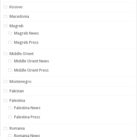
Kosovo
Macedonia
Magreb
Magreb News
Magreb Press
Middle Orient
Middle Orient News
Middle Orient Press
Montenegro
Pakistan
Palestina
Palestina News
Palestina Press
Romania
Romania News