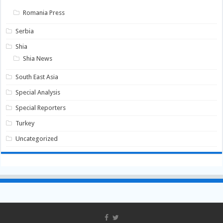
Romania Press
Serbia
Shia
Shia News
South East Asia
Special Analysis
Special Reporters
Turkey
Uncategorized