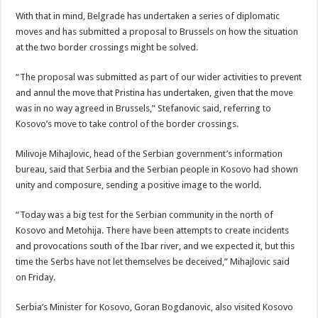
With that in mind, Belgrade has undertaken a series of diplomatic
moves and has submitted a proposal to Brussels on how the situation
at the two border crossings might be solved.
“The proposal was submitted as part of our wider activities to prevent
and annul the move that Pristina has undertaken, given that the move
was in no way agreed in Brussels,” Stefanovic said, referring to
Kosovo’s move to take control of the border crossings.
Milivoje Mihajlovic, head of the Serbian government’s information
bureau, said that Serbia and the Serbian people in Kosovo had shown
unity and composure, sending a positive image to the world.
“Today was a big test for the Serbian community in the north of
Kosovo and Metohija. There have been attempts to create incidents
and provocations south of the Ibar river, and we expected it, but this
time the Serbs have not let themselves be deceived,” Mihajlovic said
on Friday.
Serbia’s Minister for Kosovo, Goran Bogdanovic, also visited Kosovo