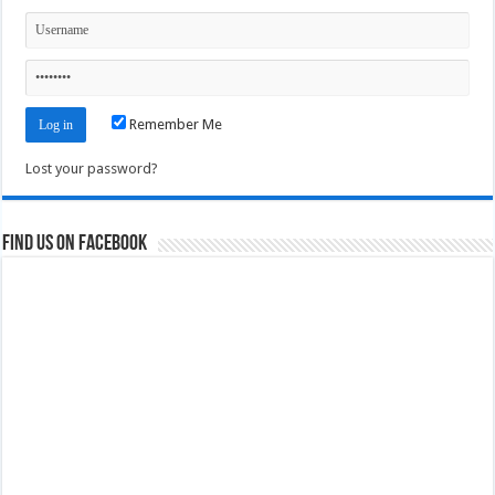
Remember Me
Lost your password?
Find us on Facebook