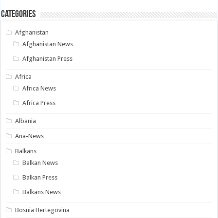
Categories
Afghanistan
Afghanistan News
Afghanistan Press
Africa
Africa News
Africa Press
Albania
Ana-News
Balkans
Balkan News
Balkan Press
Balkans News
Bosnia Hertegovina