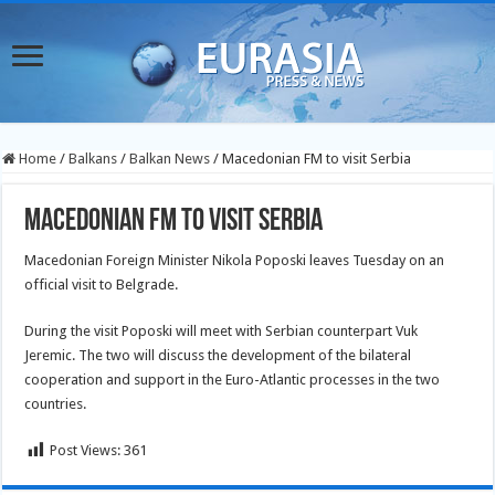
Home
/
Balkans
/
Balkan News
/
Macedonian FM to visit Serbia
Macedonian FM to visit Serbia
Macedonian Foreign Minister Nikola Poposki leaves Tuesday on an
official visit to Belgrade.
During the visit Poposki will meet with Serbian counterpart Vuk
Jeremic. The two will discuss the development of the bilateral
cooperation and support in the Euro-Atlantic processes in the two
countries.
Post Views:
361