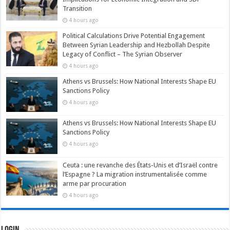
Transition
4 hours ago
Political Calculations Drive Potential Engagement
Between Syrian Leadership and Hezbollah Despite
Legacy of Conflict – The Syrian Observer
4 hours ago
Athens vs Brussels: How National Interests Shape EU
Sanctions Policy
4 hours ago
Athens vs Brussels: How National Interests Shape EU
Sanctions Policy
4 hours ago
Ceuta : une revanche des États-Unis et d’Israël contre
l’Espagne ? La migration instrumentalisée comme
arme par procuration
4 hours ago