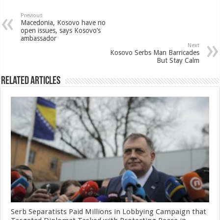
Previous
Macedonia, Kosovo have no
open issues, says Kosovo’s
ambassador
Next
Kosovo Serbs Man Barricades
But Stay Calm
Related Articles
Serb Separatists Paid Millions in Lobbying Campaign that