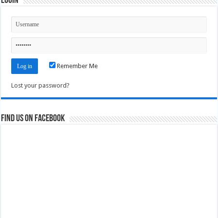
Login
Remember Me
Lost your password?
Find us on Facebook