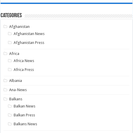
Categories
Afghanistan
Afghanistan News
Afghanistan Press
Africa
Africa News
Africa Press
Albania
Ana-News
Balkans
Balkan News
Balkan Press
Balkans News