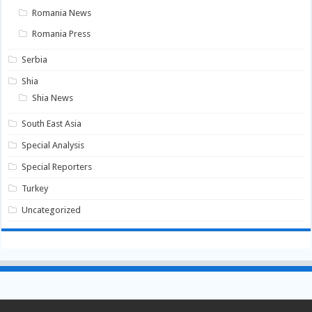
Romania News
Romania Press
Serbia
Shia
Shia News
South East Asia
Special Analysis
Special Reporters
Turkey
Uncategorized