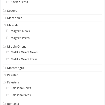
Kavkaz Press
Kosovo
Macedonia
Magreb
Magreb News
Magreb Press
Middle Orient
Middle Orient News
Middle Orient Press
Montenegro
Pakistan
Palestina
Palestina News
Palestina Press
Romania