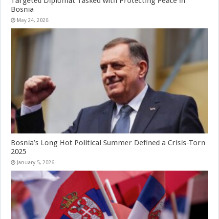
Targeted Diplomat Tasked with Protecting Peace in
Bosnia
May 24, 2026
Bosnia’s Long Hot Political Summer Defined a Crisis-Torn
2025
January 5, 2026