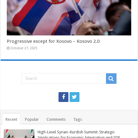
Progressive except for Kosovo – Kosovo 2.0
October 27, 2025
Recent
Popular
Comments
Tags
High-Level Syrian–Kurdish Summit: Strategic
Implications for Economic Integration and SDF