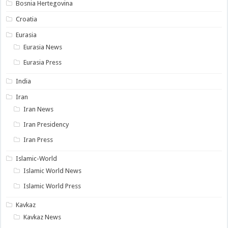
Bosnia Hertegovina
Croatia
Eurasia
Eurasia News
Eurasia Press
India
Iran
Iran News
Iran Presidency
Iran Press
Islamic-World
Islamic World News
Islamic World Press
Kavkaz
Kavkaz News