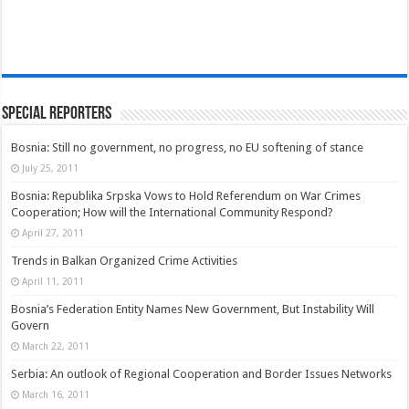
Special Reporters
Bosnia: Still no government, no progress, no EU softening of stance
July 25, 2011
Bosnia: Republika Srpska Vows to Hold Referendum on War Crimes
Cooperation; How will the International Community Respond?
April 27, 2011
Trends in Balkan Organized Crime Activities
April 11, 2011
Bosnia’s Federation Entity Names New Government, But Instability Will
Govern
March 22, 2011
Serbia: An outlook of Regional Cooperation and Border Issues Networks
March 16, 2011