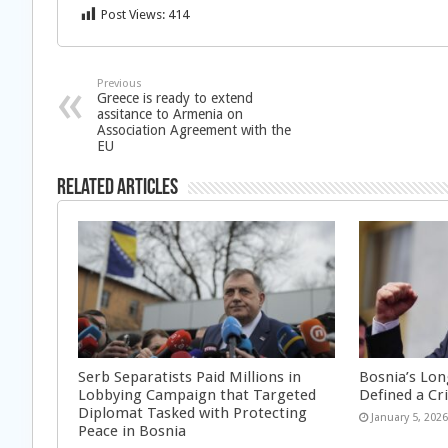
Post Views:
414
Previous
Greece is ready to extend
assitance to Armenia on
Association Agreement with the
EU
Related Articles
Serb Separatists Paid Millions in
Bosnia’s Lon
Lobbying Campaign that Targeted
Defined a Cr
Diplomat Tasked with Protecting
January 5, 202
Peace in Bosnia