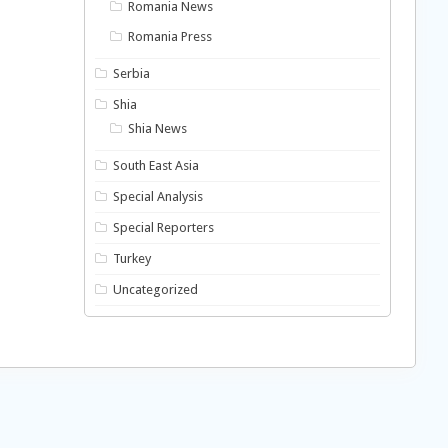
Romania News
Romania Press
Serbia
Shia
Shia News
South East Asia
Special Analysis
Special Reporters
Turkey
Uncategorized