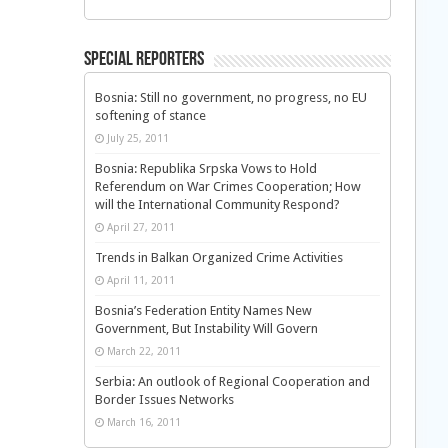
Special Reporters
Bosnia: Still no government, no progress, no EU
softening of stance
July 25, 2011
Bosnia: Republika Srpska Vows to Hold
Referendum on War Crimes Cooperation; How
will the International Community Respond?
April 27, 2011
Trends in Balkan Organized Crime Activities
April 11, 2011
Bosnia’s Federation Entity Names New
Government, But Instability Will Govern
March 22, 2011
Serbia: An outlook of Regional Cooperation and
Border Issues Networks
March 16, 2011