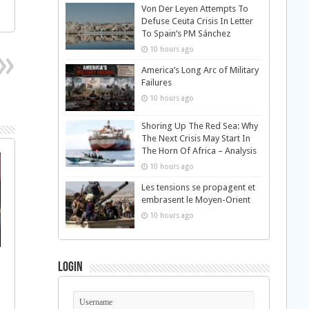
Von Der Leyen Attempts To
Defuse Ceuta Crisis In Letter
To Spain’s PM Sánchez
10 hours ago
America’s Long Arc of Military
Failures
10 hours ago
Shoring Up The Red Sea: Why
The Next Crisis May Start In
The Horn Of Africa – Analysis
10 hours ago
Les tensions se propagent et
embrasent le Moyen-Orient
10 hours ago
Login