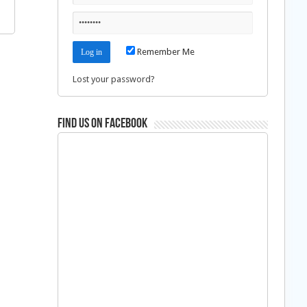
Remember Me
Lost your password?
Find us on Facebook