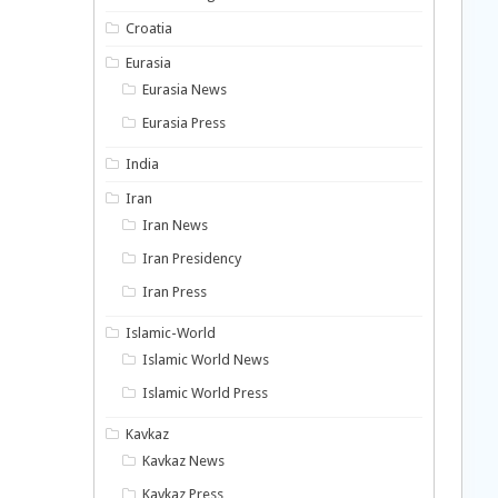
Croatia
Eurasia
Eurasia News
Eurasia Press
India
Iran
Iran News
Iran Presidency
Iran Press
Islamic-World
Islamic World News
Islamic World Press
Kavkaz
Kavkaz News
Kavkaz Press