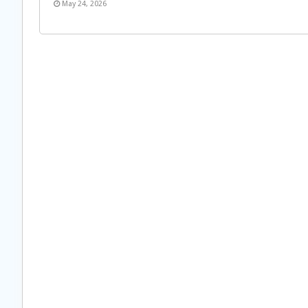
May 24, 2026