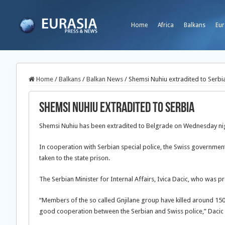
Home
Africa
Balkans
Eur
Home
/
Balkans
/
Balkan News
/
Shemsi Nuhiu extradited to Serbi
Shemsi Nuhiu extradited to Serbia
Shemsi Nuhiu has been extradited to Belgrade on Wednesday ni
In cooperation with Serbian special police, the Swiss government
taken to the state prison.
The Serbian Minister for Internal Affairs, Ivica Dacic, who was pr
“Members of the so called Gnjilane group have killed around 150
good cooperation between the Serbian and Swiss police,” Dacic