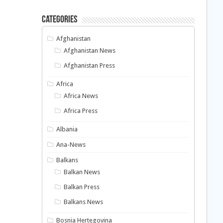
Categories
Afghanistan
Afghanistan News
Afghanistan Press
Africa
Africa News
Africa Press
Albania
Ana-News
Balkans
Balkan News
Balkan Press
Balkans News
Bosnia Hertegovina