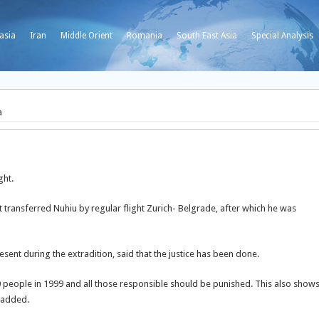
asia
Iran
Middle Orient
Romania
South East Asia
Special Analysis
a
ght.
 transferred Nuhiu by regular flight Zurich- Belgrade, after which he was
esent during the extradition, said that the justice has been done.
 people in 1999 and all those responsible should be punished. This also show
 added.