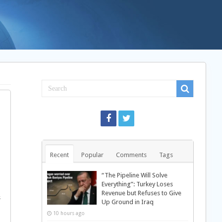
Recent
Popular
Comments
Tags
“The Pipeline Will Solve
Everything”: Turkey Loses
Revenue but Refuses to Give
s
Up Ground in Iraq
10 hours ago