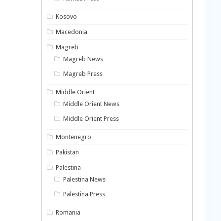
Kosovo
Macedonia
Magreb
Magreb News
Magreb Press
Middle Orient
Middle Orient News
Middle Orient Press
Montenegro
Pakistan
Palestina
Palestina News
Palestina Press
Romania