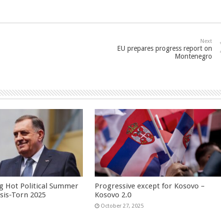
Next
EU prepares progress report on
Montenegro
g Hot Political Summer
Progressive except for Kosovo –
isis-Torn 2025
Kosovo 2.0
6
October 27, 2025