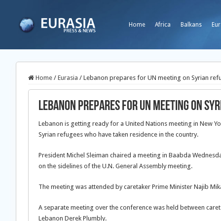
Home
Africa
Balkans
Eur
Home
/
Eurasia
/
Lebanon prepares for UN meeting on Syrian ref
Lebanon prepares for UN meeting on Syr
Lebanon is getting ready for a United Nations meeting in New Y
Syrian refugees who have taken residence in the country.
President Michel Sleiman chaired a meeting in Baabda Wednesday
on the sidelines of the U.N. General Assembly meeting.
The meeting was attended by caretaker Prime Minister Najib Mikat
A separate meeting over the conference was held between caret
Lebanon Derek Plumbly.