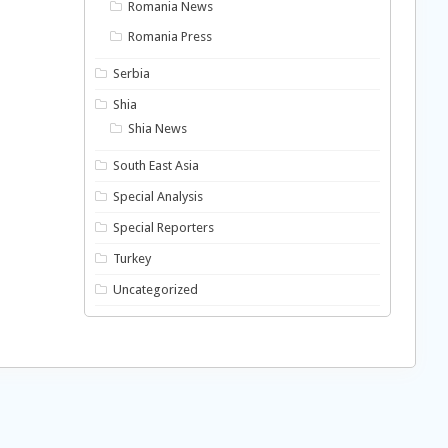
Romania News
Romania Press
Serbia
Shia
Shia News
South East Asia
Special Analysis
Special Reporters
Turkey
Uncategorized