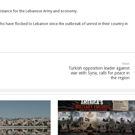
assistance for the Lebanese Army and economy.
who have flocked to Lebanon since the outbreak of unrest in their country in
Next
Turkish opposition leader against
war with Syria, calls for peace in
the region