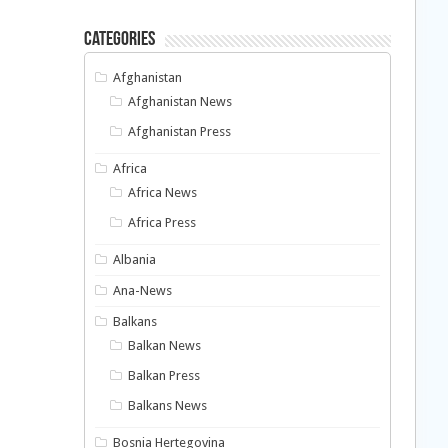
Categories
Afghanistan
Afghanistan News
Afghanistan Press
Africa
Africa News
Africa Press
Albania
Ana-News
Balkans
Balkan News
Balkan Press
Balkans News
Bosnia Hertegovina