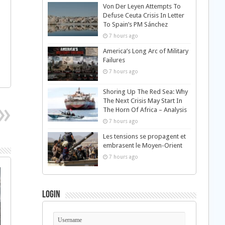
Von Der Leyen Attempts To
Defuse Ceuta Crisis In Letter
To Spain’s PM Sánchez
7 hours ago
America’s Long Arc of Military
Failures
7 hours ago
Shoring Up The Red Sea: Why
The Next Crisis May Start In
The Horn Of Africa – Analysis
7 hours ago
Les tensions se propagent et
embrasent le Moyen-Orient
7 hours ago
Login