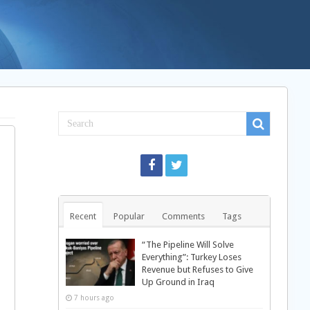
Recent
Popular
Comments
Tags
“The Pipeline Will Solve
Everything”: Turkey Loses
Revenue but Refuses to Give
Up Ground in Iraq
7 hours ago