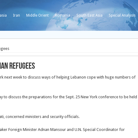
asia
Iran
Middle Orient
Romania
South East Asia
Special Analysis
ugees
ian refugees
ork next week to discuss ways of helping Lebanon cope with huge numbers of
 to discuss the preparations for the Sept. 25 New York conference to be held
i, concerned ministers and security officials.
aker Foreign Minister Adnan Mansour and U.N. Special Coordinator for