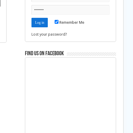
Remember Me
Lost your password?
Find us on Facebook