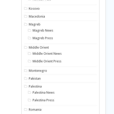
Kosovo
Macedonia
Magreb
Magreb News
Magreb Press
Middle Orient
Middle Orient News
Middle Orient Press
Montenegro
Pakistan
Palestina
Palestina News
Palestina Press
Romania