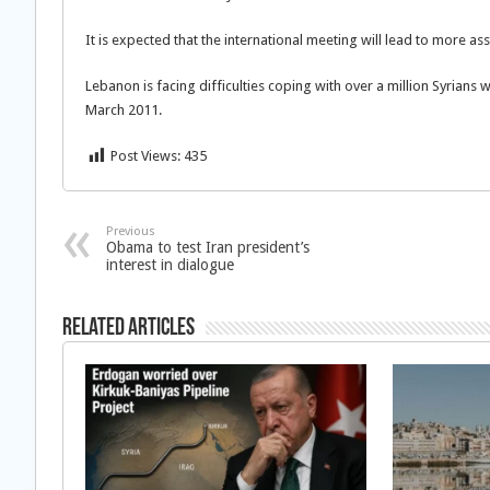
It is expected that the international meeting will lead to more 
Lebanon is facing difficulties coping with over a million Syrians 
March 2011.
Post Views:
435
Previous
Obama to test Iran president’s
interest in dialogue
Related Articles