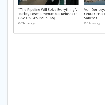
“The Pipeline Will Solve Everything”:
Von Der Ley
Turkey Loses Revenue but Refuses to
Ceuta Crisis
Give Up Ground in Iraq
Sánchez
7 hours ago
7 hours ago