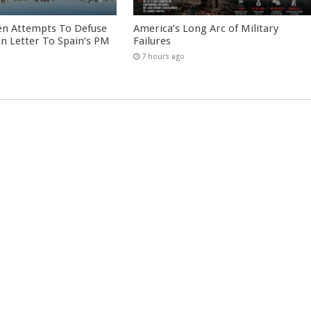
en Attempts To Defuse
America’s Long Arc of Military
 In Letter To Spain’s PM
Failures
7 hours ago