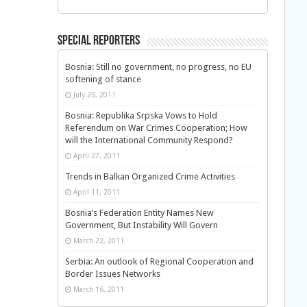
Special Reporters
Bosnia: Still no government, no progress, no EU
softening of stance
July 25, 2011
Bosnia: Republika Srpska Vows to Hold
Referendum on War Crimes Cooperation; How
will the International Community Respond?
April 27, 2011
Trends in Balkan Organized Crime Activities
April 11, 2011
Bosnia’s Federation Entity Names New
Government, But Instability Will Govern
March 22, 2011
Serbia: An outlook of Regional Cooperation and
Border Issues Networks
March 16, 2011