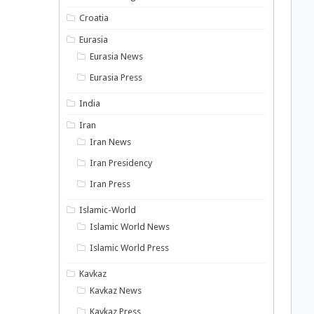
Croatia
Eurasia
Eurasia News
Eurasia Press
India
Iran
Iran News
Iran Presidency
Iran Press
Islamic-World
Islamic World News
Islamic World Press
Kavkaz
Kavkaz News
Kavkaz Press