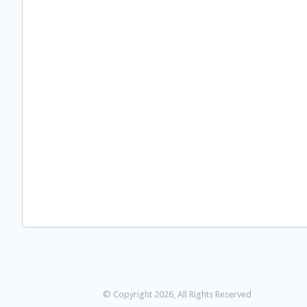
© Copyright 2026, All Rights Reserved