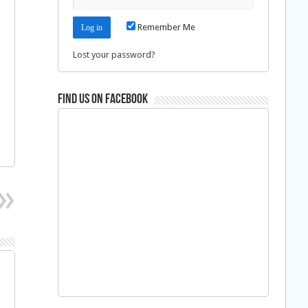
Remember Me
Lost your password?
Find us on Facebook