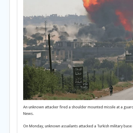
An unknown attacker fired a shoulder mounted missile at a guard 
News.
On Monday, unknown assailants attacked a Turkish military base i