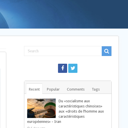
Recent
Popular
Comments
Tags
Du «socialisme aux
caractéristiques chinoises»
aux «droits de l’homme aux
caractéristiques
européennes» – Iran