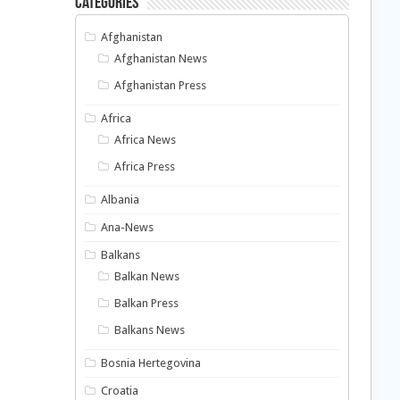
Categories
Afghanistan
Afghanistan News
Afghanistan Press
Africa
Africa News
Africa Press
Albania
Ana-News
Balkans
Balkan News
Balkan Press
Balkans News
Bosnia Hertegovina
Croatia