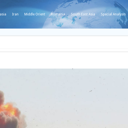
asia
Iran
Middle Orient
Romania
South East Asia
Special Analysis