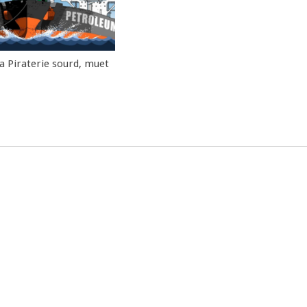
la Piraterie sourd, muet