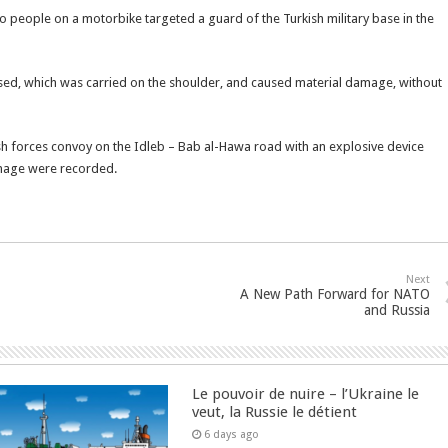
o people on a motorbike targeted a guard of the Turkish military base in the
d, which was carried on the shoulder, and caused material damage, without
ish forces convoy on the Idleb – Bab al-Hawa road with an explosive device
amage were recorded.
Next
A New Path Forward for NATO
and Russia
Le pouvoir de nuire – l’Ukraine le
veut, la Russie le détient
6 days ago