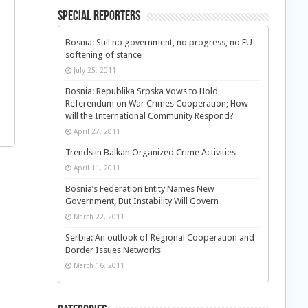
Special Reporters
Bosnia: Still no government, no progress, no EU
softening of stance
July 25, 2011
Bosnia: Republika Srpska Vows to Hold
Referendum on War Crimes Cooperation; How
will the International Community Respond?
April 27, 2011
Trends in Balkan Organized Crime Activities
April 11, 2011
Bosnia’s Federation Entity Names New
Government, But Instability Will Govern
March 22, 2011
Serbia: An outlook of Regional Cooperation and
Border Issues Networks
March 16, 2011