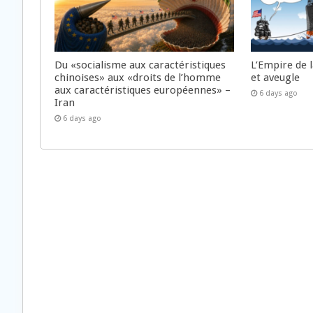
Du «socialisme aux caractéristiques
L’Empire de 
chinoises» aux «droits de l’homme
et aveugle
aux caractéristiques européennes» –
6 days ago
Iran
6 days ago