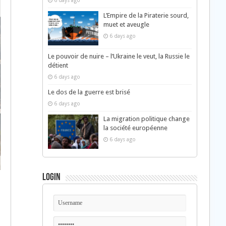
6 days ago
L’Empire de la Piraterie sourd,
muet et aveugle
6 days ago
Le pouvoir de nuire – l’Ukraine le veut, la Russie le
détient
6 days ago
Le dos de la guerre est brisé
6 days ago
La migration politique change
la société européenne
6 days ago
Login