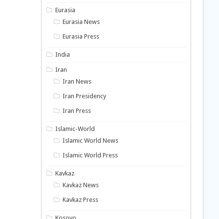
Eurasia
Eurasia News
Eurasia Press
India
Iran
Iran News
Iran Presidency
Iran Press
Islamic-World
Islamic World News
Islamic World Press
Kavkaz
Kavkaz News
Kavkaz Press
Kosovo