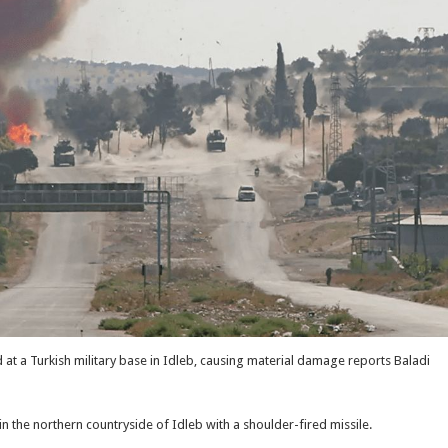
at a Turkish military base in Idleb, causing material damage reports Baladi
n the northern countryside of Idleb with a shoulder-fired missile.