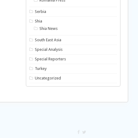
Romania Press
Serbia
Shia
Shia News
South East Asia
Special Analysis
Special Reporters
Turkey
Uncategorized