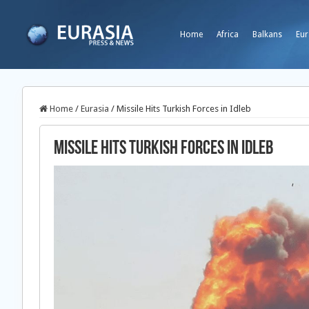
Home
Africa
Balkans
Eur
Home
/
Eurasia
/
Missile Hits Turkish Forces in Idleb
Missile Hits Turkish Forces in Idleb