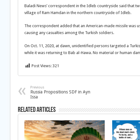
Baladi News’ correspondent in the Idleb countryside said that tw
village of Ram Hamdan in the northern countryside of Idleb.
The correspondent added that an American-made missile was use
causing any casualties among the Turkish soldiers.
On Oct. 11, 2020, at dawn, unidentified persons targeted a Turk
while it was returning to Bab al-Hawa. No material or human d
Post Views:
321
Previous
Russia Propositions SDF in Ayn
Issa
Related Articles