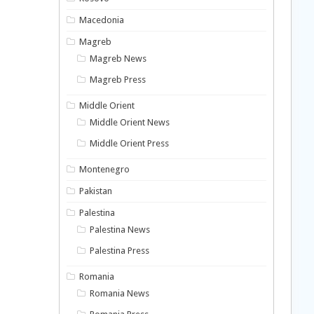
Macedonia
Magreb
Magreb News
Magreb Press
Middle Orient
Middle Orient News
Middle Orient Press
Montenegro
Pakistan
Palestina
Palestina News
Palestina Press
Romania
Romania News