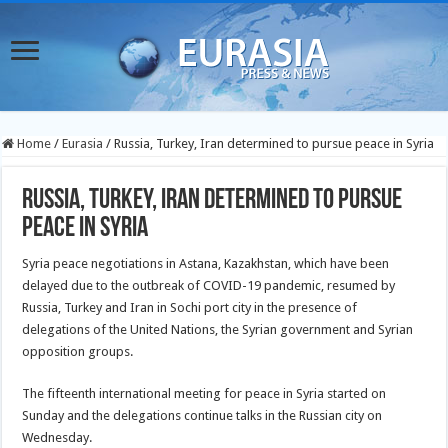
Home
/
Eurasia
/
Russia, Turkey, Iran determined to pursue peace in Syria
Russia, Turkey, Iran determined to pursue
peace in Syria
Syria peace negotiations in Astana, Kazakhstan, which have been
delayed due to the outbreak of COVID-19 pandemic, resumed by
Russia, Turkey and Iran in Sochi port city in the presence of
delegations of the United Nations, the Syrian government and Syrian
opposition groups.
The fifteenth international meeting for peace in Syria started on
Sunday and the delegations continue talks in the Russian city on
Wednesday.