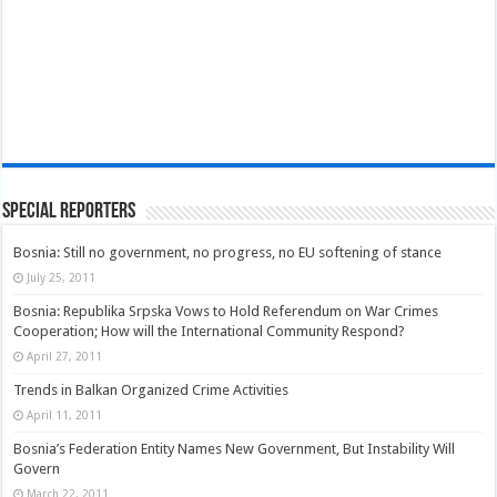
Special Reporters
Bosnia: Still no government, no progress, no EU softening of stance
July 25, 2011
Bosnia: Republika Srpska Vows to Hold Referendum on War Crimes
Cooperation; How will the International Community Respond?
April 27, 2011
Trends in Balkan Organized Crime Activities
April 11, 2011
Bosnia’s Federation Entity Names New Government, But Instability Will
Govern
March 22, 2011