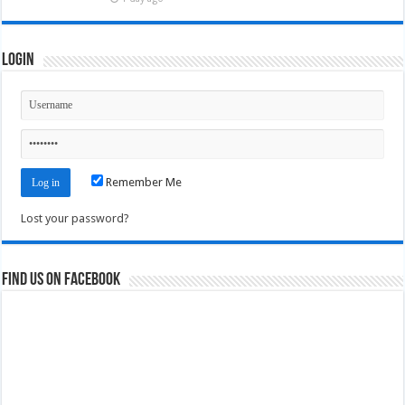
Login
Remember Me
Lost your password?
Find us on Facebook