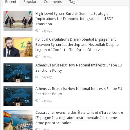
Recent
Popular
Comments
Tags
High-Level Syrian–Kurdish Summit: Strategic
Implications for Economic Integration and SDF
Transition
1 day ago
Political Calculations Drive Potential Engagement
Between Syrian Leadership and Hezbollah Despite
Legacy of Conflict – The Syrian Observer
1 day ago
Athens vs Brussels: How National Interests Shape EU
Sanctions Policy
1 day ago
Athens vs Brussels: How National Interests Shape EU
Sanctions Policy
1 day ago
Ceuta : une revanche des États-Unis et d’Israël contre
l’Espagne ? La migration instrumentalisée comme
arme par procuration
1 day ago