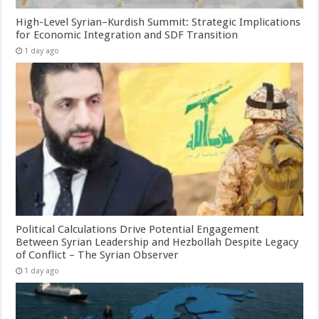
High-Level Syrian–Kurdish Summit: Strategic Implications
for Economic Integration and SDF Transition
1 day ago
Political Calculations Drive Potential Engagement
Between Syrian Leadership and Hezbollah Despite Legacy
of Conflict – The Syrian Observer
1 day ago