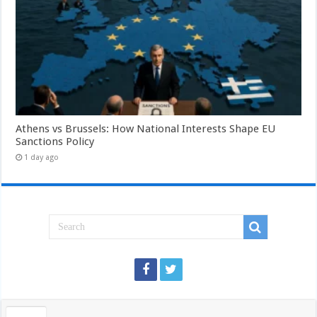
Athens vs Brussels: How National Interests Shape EU
Sanctions Policy
1 day ago