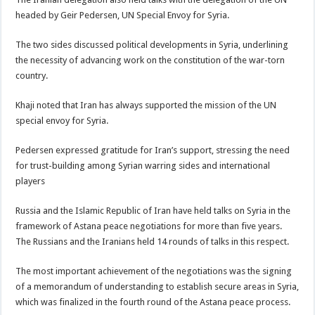
headed by Geir Pedersen, UN Special Envoy for Syria.
The two sides discussed political developments in Syria, underlining
the necessity of advancing work on the constitution of the war-torn
country.
Khaji noted that Iran has always supported the mission of the UN
special envoy for Syria.
Pedersen expressed gratitude for Iran’s support, stressing the need
for trust-building among Syrian warring sides and international
players
Russia and the Islamic Republic of Iran have held talks on Syria in the
framework of Astana peace negotiations for more than five years.
The Russians and the Iranians held 14 rounds of talks in this respect.
The most important achievement of the negotiations was the signing
of a memorandum of understanding to establish secure areas in Syria,
which was finalized in the fourth round of the Astana peace process.