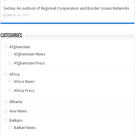
Serbia: An outlook of Regional Cooperation and Border Issues Networks
March 16, 2011
Categories
Afghanistan
Afghanistan News
Afghanistan Press
Africa
Africa News
Africa Press
Albania
Ana-News
Balkans
Balkan News