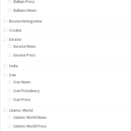
Balkan Press
Balkans News
Bosnia Hertegovina
Croatia
Eurasia
Eurasia News
Eurasia Press
India
Iran
Iran News
Iran Presidency
Iran Press
Islamic-World
Islamic World News
Islamic World Press