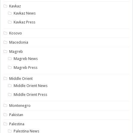
Kavkaz
Kavkaz News
Kavkaz Press
Kosovo
Macedonia
Magreb
Magreb News
Magreb Press
Middle Orient
Middle Orient News
Middle Orient Press
Montenegro
Pakistan
Palestina
Palestina News