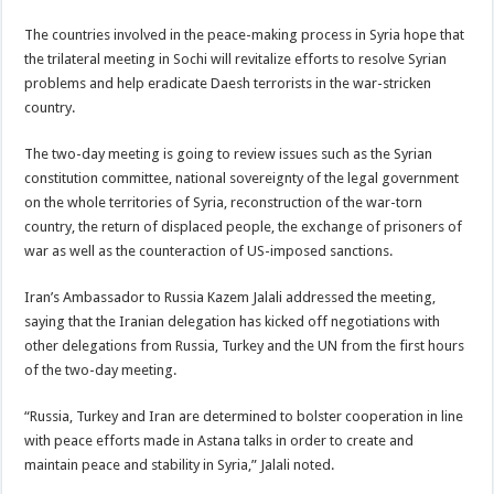
The countries involved in the peace-making process in Syria hope that
the trilateral meeting in Sochi will revitalize efforts to resolve Syrian
problems and help eradicate Daesh terrorists in the war-stricken
country.
The two-day meeting is going to review issues such as the Syrian
constitution committee, national sovereignty of the legal government
on the whole territories of Syria, reconstruction of the war-torn
country, the return of displaced people, the exchange of prisoners of
war as well as the counteraction of US-imposed sanctions.
Iran’s Ambassador to Russia Kazem Jalali addressed the meeting,
saying that the Iranian delegation has kicked off negotiations with
other delegations from Russia, Turkey and the UN from the first hours
of the two-day meeting.
“Russia, Turkey and Iran are determined to bolster cooperation in line
with peace efforts made in Astana talks in order to create and
maintain peace and stability in Syria,” Jalali noted.