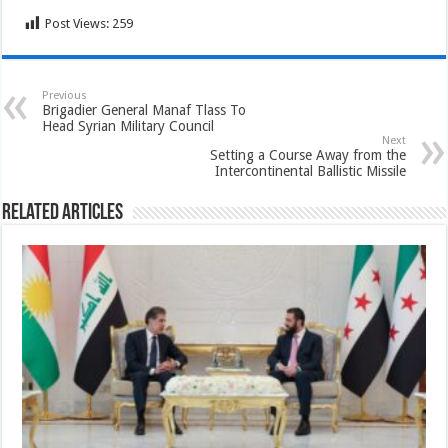
Post Views:
259
Previous
Brigadier General Manaf Tlass To
Head Syrian Military Council
Next
Setting a Course Away from the
Intercontinental Ballistic Missile
Related Articles