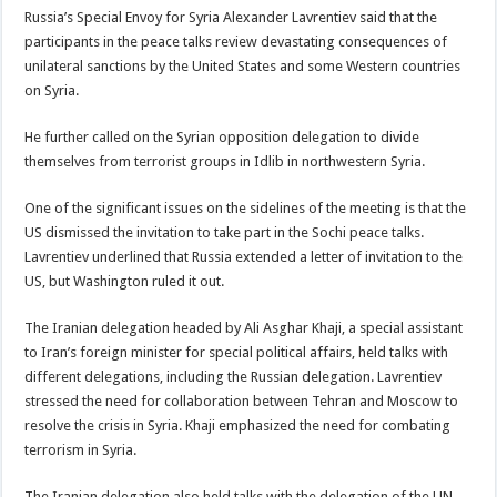
Russia’s Special Envoy for Syria Alexander Lavrentiev said that the
participants in the peace talks review devastating consequences of
unilateral sanctions by the United States and some Western countries
on Syria.
He further called on the Syrian opposition delegation to divide
themselves from terrorist groups in Idlib in northwestern Syria.
One of the significant issues on the sidelines of the meeting is that the
US dismissed the invitation to take part in the Sochi peace talks.
Lavrentiev underlined that Russia extended a letter of invitation to the
US, but Washington ruled it out.
The Iranian delegation headed by Ali Asghar Khaji, a special assistant
to Iran’s foreign minister for special political affairs, held talks with
different delegations, including the Russian delegation. Lavrentiev
stressed the need for collaboration between Tehran and Moscow to
resolve the crisis in Syria. Khaji emphasized the need for combating
terrorism in Syria.
The Iranian delegation also held talks with the delegation of the UN