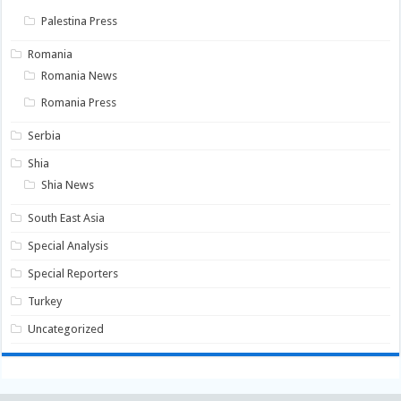
Palestina Press
Romania
Romania News
Romania Press
Serbia
Shia
Shia News
South East Asia
Special Analysis
Special Reporters
Turkey
Uncategorized