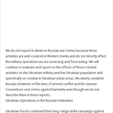
We do not report in detail on Russian war crimes because these
activities are well-covered in Western media and do not directly affect
the military operations we are assessing and forecasting. We will
continue to evaluate and report on the effects of these criminal
activities on the Ukrainian military and the Ukrainian population and
specifically on combat in Ukrainian urban areas. We utterly condemn
Russian violations of the laws of armed conflict and the Geneva
Conventions and crimes against humanity even though we do not
describe them in these reports.
Ukrainian Operations in the Russian Federation
Ukrainian forces continued their long-range strike campaign against