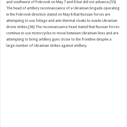
and southwest of Pokrovsk on May 7 and 8 but did not advance.[55]
The head of artillery reconnaissance of a Ukrainian brigade operating
in the Pokrovsk direction stated on May 8 that Russian forces are
attempting to use foliage and anti-thermal cloaks to evade Ukrainian
drone strikes.[56] The reconnaissance head stated that Russian forces
continue to use motorcycles to move between Ukrainian lines and are
attempting to bring artillery guns closer to the frontline despite a
large number of Ukrainian strikes against artillery.