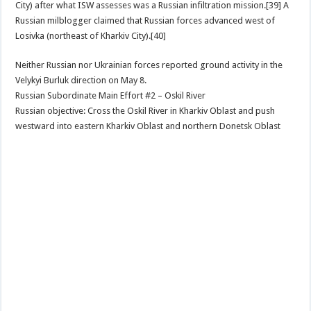
City) after what ISW assesses was a Russian infiltration mission.[39] A
Russian milblogger claimed that Russian forces advanced west of
Losivka (northeast of Kharkiv City).[40]
Neither Russian nor Ukrainian forces reported ground activity in the
Velykyi Burluk direction on May 8.
Russian Subordinate Main Effort #2 – Oskil River
Russian objective: Cross the Oskil River in Kharkiv Oblast and push
westward into eastern Kharkiv Oblast and northern Donetsk Oblast