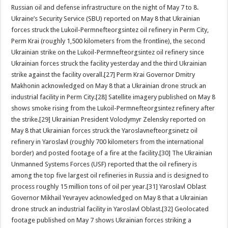
Russian oil and defense infrastructure on the night of May 7 to 8.
Ukraine’s Security Service (SBU) reported on May 8 that Ukrainian
forces struck the Lukoil-Permnefteorgsintez oil refinery in Perm City,
Perm Krai (roughly 1,500 kilometers from the frontline), the second
Ukrainian strike on the Lukoil-Permnefteorgsintez oil refinery since
Ukrainian forces struck the facility yesterday and the third Ukrainian
strike against the facility overall.[27] Perm Krai Governor Dmitry
Makhonin acknowledged on May 8 that a Ukrainian drone struck an
industrial facility in Perm City.[28] Satellite imagery published on May 8
shows smoke rising from the Lukoil-Permnefteorgsintez refinery after
the strike.[29] Ukrainian President Volodymyr Zelensky reported on
May 8 that Ukrainian forces struck the Yaroslavnefteorgsinetz oil
refinery in Yaroslavl (roughly 700 kilometers from the international
border) and posted footage of a fire at the facility.[30] The Ukrainian
Unmanned Systems Forces (USF) reported that the oil refinery is
among the top five largest oil refineries in Russia and is designed to
process roughly 15 million tons of oil per year.[31] Yaroslavl Oblast
Governor Mikhail Yevrayev acknowledged on May 8 that a Ukrainian
drone struck an industrial facility in Yaroslavl Oblast.[32] Geolocated
footage published on May 7 shows Ukrainian forces striking a