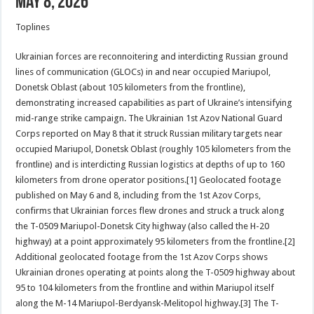
May 8, 2026
Toplines
Ukrainian forces are reconnoitering and interdicting Russian ground
lines of communication (GLOCs) in and near occupied Mariupol,
Donetsk Oblast (about 105 kilometers from the frontline),
demonstrating increased capabilities as part of Ukraine’s intensifying
mid-range strike campaign. The Ukrainian 1st Azov National Guard
Corps reported on May 8 that it struck Russian military targets near
occupied Mariupol, Donetsk Oblast (roughly 105 kilometers from the
frontline) and is interdicting Russian logistics at depths of up to 160
kilometers from drone operator positions.[1] Geolocated footage
published on May 6 and 8, including from the 1st Azov Corps,
confirms that Ukrainian forces flew drones and struck a truck along
the T-0509 Mariupol-Donetsk City highway (also called the H-20
highway) at a point approximately 95 kilometers from the frontline.[2]
Additional geolocated footage from the 1st Azov Corps shows
Ukrainian drones operating at points along the T-0509 highway about
95 to 104 kilometers from the frontline and within Mariupol itself
along the M-14 Mariupol-Berdyansk-Melitopol highway.[3] The T-