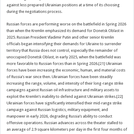
against less prepared Ukrainian positions at a time of its choosing
during the negotiations process.
Russian forces are performing worse on the battlefield in Spring 2026
than when the Kremlin emphasized its demand for Donetsk Oblast in
2025. Russian President Vladimir Putin and other senior Kremlin
officials began intensifying their demands for Ukraine to surrender
territory that Russia does not control, especially the remainder of
unoccupied Donetsk Oblast, in early 2025, when the battlefield was
more favorable to Russian forces than in Spring 2026.[21] Ukrainian
forces have been increasing the economic, human, and material costs
of Russia’s war since then. Ukrainian forces have been steadily
increasing the range, volume, and intensity of their long-range strike
campaigns against Russian oil infrastructure and military assets to
exploit the Kremlin’s inability to defend against Ukrainian strikes.[22]
Ukrainian forces have significantly intensified their mid-range strike
campaign against Russian logistics, military equipment, and
manpower in early 2026, degrading Russia’s ability to conduct
offensive operations. Russian advances across the theater stalled to
an average of 2.9 square kilometers per day in the first four months of