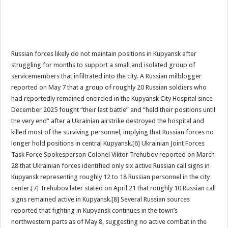
Russian forces likely do not maintain positions in Kupyansk after
struggling for months to support a small and isolated group of
servicemembers that infiltrated into the city. A Russian milblogger
reported on May 7 that a group of roughly 20 Russian soldiers who
had reportedly remained encircled in the Kupyansk City Hospital since
December 2025 fought “their last battle” and “held their positions until
the very end” after a Ukrainian airstrike destroyed the hospital and
killed most of the surviving personnel, implying that Russian forces no
longer hold positions in central Kupyansk.[6] Ukrainian Joint Forces
Task Force Spokesperson Colonel Viktor Trehubov reported on March
28 that Ukrainian forces identified only six active Russian call signs in
Kupyansk representing roughly 12 to 18 Russian personnel in the city
center.[7] Trehubov later stated on April 21 that roughly 10 Russian call
signs remained active in Kupyansk.[8] Several Russian sources
reported that fighting in Kupyansk continues in the town’s
northwestern parts as of May 8, suggesting no active combat in the