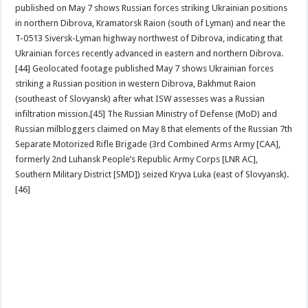
published on May 7 shows Russian forces striking Ukrainian positions
in northern Dibrova, Kramatorsk Raion (south of Lyman) and near the
T-0513 Siversk-Lyman highway northwest of Dibrova, indicating that
Ukrainian forces recently advanced in eastern and northern Dibrova.
[44] Geolocated footage published May 7 shows Ukrainian forces
striking a Russian position in western Dibrova, Bakhmut Raion
(southeast of Slovyansk) after what ISW assesses was a Russian
infiltration mission.[45] The Russian Ministry of Defense (MoD) and
Russian milbloggers claimed on May 8 that elements of the Russian 7th
Separate Motorized Rifle Brigade (3rd Combined Arms Army [CAA],
formerly 2nd Luhansk People’s Republic Army Corps [LNR AC],
Southern Military District [SMD]) seized Kryva Luka (east of Slovyansk).
[46]