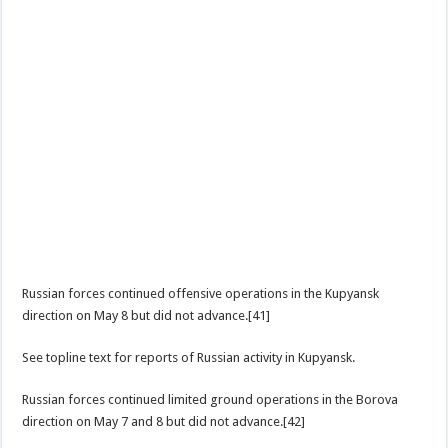
Russian forces continued offensive operations in the Kupyansk
direction on May 8 but did not advance.[41]
See topline text for reports of Russian activity in Kupyansk.
Russian forces continued limited ground operations in the Borova
direction on May 7 and 8 but did not advance.[42]