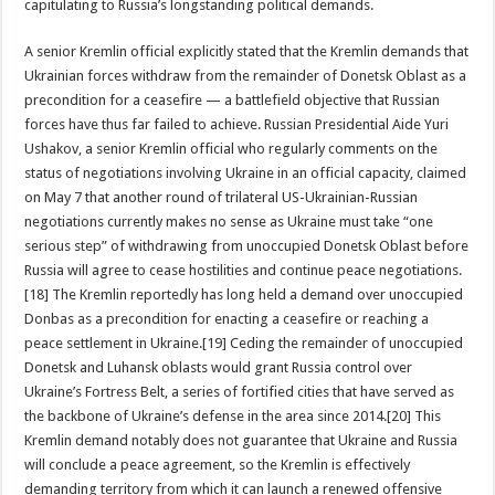
capitulating to Russia’s longstanding political demands.
A senior Kremlin official explicitly stated that the Kremlin demands that
Ukrainian forces withdraw from the remainder of Donetsk Oblast as a
precondition for a ceasefire — a battlefield objective that Russian
forces have thus far failed to achieve. Russian Presidential Aide Yuri
Ushakov, a senior Kremlin official who regularly comments on the
status of negotiations involving Ukraine in an official capacity, claimed
on May 7 that another round of trilateral US-Ukrainian-Russian
negotiations currently makes no sense as Ukraine must take “one
serious step” of withdrawing from unoccupied Donetsk Oblast before
Russia will agree to cease hostilities and continue peace negotiations.
[18] The Kremlin reportedly has long held a demand over unoccupied
Donbas as a precondition for enacting a ceasefire or reaching a
peace settlement in Ukraine.[19] Ceding the remainder of unoccupied
Donetsk and Luhansk oblasts would grant Russia control over
Ukraine’s Fortress Belt, a series of fortified cities that have served as
the backbone of Ukraine’s defense in the area since 2014.[20] This
Kremlin demand notably does not guarantee that Ukraine and Russia
will conclude a peace agreement, so the Kremlin is effectively
demanding territory from which it can launch a renewed offensive