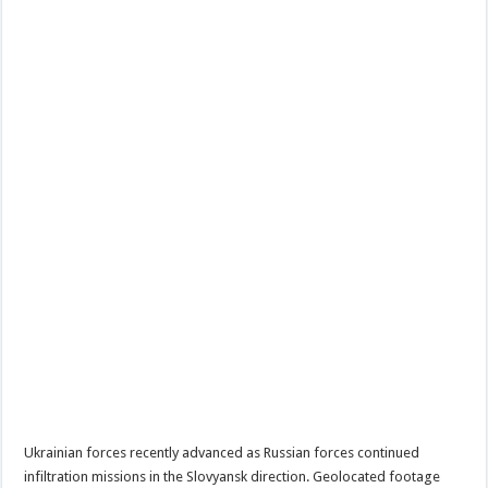
Ukrainian forces recently advanced as Russian forces continued
infiltration missions in the Slovyansk direction. Geolocated footage