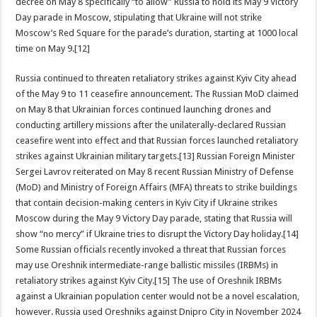
decree on May 8 specifically “to allow” Russia to hold its May 9 Victory
Day parade in Moscow, stipulating that Ukraine will not strike
Moscow’s Red Square for the parade’s duration, starting at 1000 local
time on May 9.[12]
Russia continued to threaten retaliatory strikes against Kyiv City ahead
of the May 9 to 11 ceasefire announcement. The Russian MoD claimed
on May 8 that Ukrainian forces continued launching drones and
conducting artillery missions after the unilaterally-declared Russian
ceasefire went into effect and that Russian forces launched retaliatory
strikes against Ukrainian military targets.[13] Russian Foreign Minister
Sergei Lavrov reiterated on May 8 recent Russian Ministry of Defense
(MoD) and Ministry of Foreign Affairs (MFA) threats to strike buildings
that contain decision-making centers in Kyiv City if Ukraine strikes
Moscow during the May 9 Victory Day parade, stating that Russia will
show “no mercy” if Ukraine tries to disrupt the Victory Day holiday.[14]
Some Russian officials recently invoked a threat that Russian forces
may use Oreshnik intermediate-range ballistic missiles (IRBMs) in
retaliatory strikes against Kyiv City.[15] The use of Oreshnik IRBMs
against a Ukrainian population center would not be a novel escalation,
however. Russia used Oreshniks against Dnipro City in November 2024