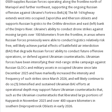
0509 supplies Russian forces operating along the frontline north of
Mariupol and further northeast, supporting the ongoing Russian
offensive against Ukraine’s Fortress Belt.[4] The M-14 highway
extends west into occupied Zaporizhia and Kherson oblasts and
supports Russian logistics to the Orikhiv direction and east (left) bank
of the Dnipro River. Ukraine’s ability to conduct drone strikes against
moving targets over 100 kilometers from the frontline, in areas where
Russian forces previously were able to conduct logistics relatively risk
free, will likely achieve partial effects of battlefield air interdiction
(BAI) that degrade Russian forces’ ability to conduct future offensive
operations, or defend against Ukrainian counterattacks. Ukrainian
forces have been intensifying their mid-range strike campaign against
Russian GLOCs and military assets in occupied Ukraine since late
December 2025 and have markedly increased the intensity and
frequency of such strikes since March 2026, and will likely continue to
do so.[5] Intensified and sustained Ukrainian BAI efforts at
operational depth may support future Ukrainian counterattacks that,
such as the Ukrainian counterattacks that liberated large portions of
Kupyansk in November 2025 and over 400 square kilometers in
southern Dnipropetrovsk Oblasts in early 2026.