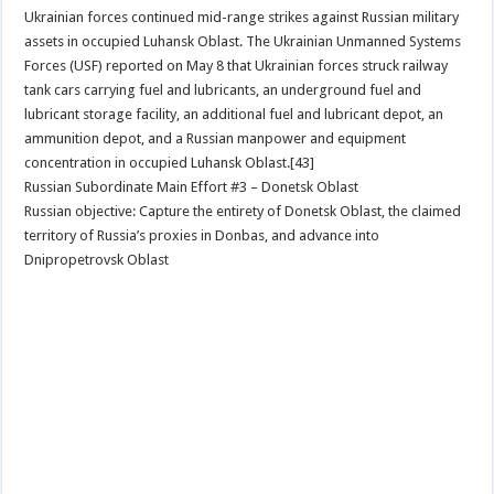
Ukrainian forces continued mid-range strikes against Russian military
assets in occupied Luhansk Oblast. The Ukrainian Unmanned Systems
Forces (USF) reported on May 8 that Ukrainian forces struck railway
tank cars carrying fuel and lubricants, an underground fuel and
lubricant storage facility, an additional fuel and lubricant depot, an
ammunition depot, and a Russian manpower and equipment
concentration in occupied Luhansk Oblast.[43]
Russian Subordinate Main Effort #3 – Donetsk Oblast
Russian objective: Capture the entirety of Donetsk Oblast, the claimed
territory of Russia’s proxies in Donbas, and advance into
Dnipropetrovsk Oblast