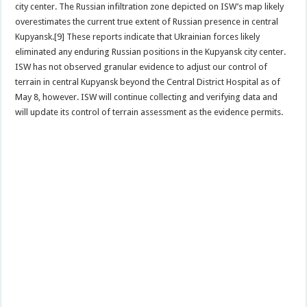
city center. The Russian infiltration zone depicted on ISW’s map likely
overestimates the current true extent of Russian presence in central
Kupyansk.[9] These reports indicate that Ukrainian forces likely
eliminated any enduring Russian positions in the Kupyansk city center.
ISW has not observed granular evidence to adjust our control of
terrain in central Kupyansk beyond the Central District Hospital as of
May 8, however. ISW will continue collecting and verifying data and
will update its control of terrain assessment as the evidence permits.