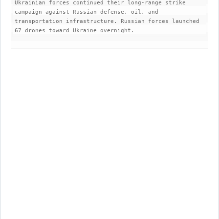
Ukrainian forces continued their long-range strike 
campaign against Russian defense, oil, and 
transportation infrastructure. Russian forces launched 
67 drones toward Ukraine overnight.