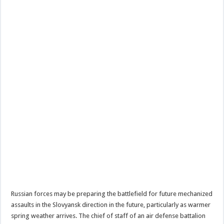
Russian forces may be preparing the battlefield for future mechanized
assaults in the Slovyansk direction in the future, particularly as warmer
spring weather arrives. The chief of staff of an air defense battalion