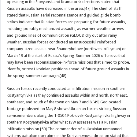
operating in the Slovyansk and Kramatorsk directions stated that
Russian assaults have decreased in the area.[47] The chief of staff
stated that Russian aerial reconnaissance and guided glide bomb
strikes indicate that Russian forces are preparing for future assaults,
including possibly mechanized assaults, as warmer weather arrives
and ground lines of communication (GLOCs) dry out after rainy
weather. Russian forces conducted an unsuccessful reinforced
company-sized assault near Shandryholove (northwest of Lyman) on
March 19 at the start of Russia’s Spring-Summer 2026 offensive that
may have been reconnaissance-in-force missions that aimed to probe,
identify, or test Ukrainian positions ahead of future ground assaults in
the spring-summer campaign.[48]
Russian forces recently conducted an infiltration mission in southern
Kostyantynivka as they continued assaults within and north, northeast,
southeast, and south of the town on May 7 and 8.[49] Geolocated
footage published on May 8 shows Ukrainian forces striking Russian
servicemembers along the T-0504 Pokrovsk-Kostyantynivka highway in
southern Kostyantynivka after what ISW assesses was a Russian
infiltration mission.[50] The commander of a Ukrainian unmanned
systems battalion operating in the Kostyantynivka direction stated that