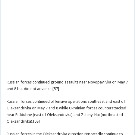
Russian forces continued ground assaults near Novopavlivka on May 7
and 8 but did not advance.[57]
Russian forces continued offensive operations southeast and east of
Oleksandrivka on May 7 and 8 while Ukrainian forces counterattacked
near Piddubne (east of Oleksandrivka) and Zelenyi Hai (northeast of
Oleksandrivka).[58]
Russian forces in the Oleksandrivka direction reportedly continue to