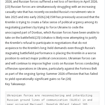
2026, and Russian forces suffered a net loss of territory in April 2026.
[23] Russian forces are simultaneously struggling with an increasing
casualty rate that has recently exceeded Russia’s recruitment rate in
late 2025 and into early 2026.[24] ISW has previously assessed that the
Kremlin is trying to create a false sense of political urgency among its
negotiating partners by trying to force Ukraine to cede the
unoccupied part of Donbas, which Russian forces have been unable to
take on the battlefield.[25] Ushakov is likely now attempting to justify
the Kremlin’s refusal to participate in negotiations that do not
acquiesce to the Kremlin’s long-held demands even though Russia’s
stagnating battlefield performance is placing the Kremlin in a worse
position to extract major political concessions. Ukrainian forces can
and will continue to impose higher costs on Russian forces conducting
offensive operations in Ukraine, particularly against the Fortress Belt
as part of the ongoing Spring-Summer 2026 offensive that has failed
to yield operationally-significant gains so far.[26]
Key Takeaways
Ukrainian forces are reconnoitering and interdicting 
Russian ground lines of communication (GLOCs) in and 
near occupied Mariupol, Donetsk Oblast (about 105 