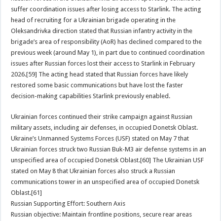
suffer coordination issues after losing access to Starlink. The acting
head of recruiting for a Ukrainian brigade operating in the
Oleksandrivka direction stated that Russian infantry activity in the
brigade’s area of responsibility (AoR) has declined compared to the
previous week (around May 1), in part due to continued coordination
issues after Russian forces lost their access to Starlink in February
2026.[59] The acting head stated that Russian forces have likely
restored some basic communications but have lost the faster
decision-making capabilities Starlink previously enabled.
Ukrainian forces continued their strike campaign against Russian
military assets, including air defenses, in occupied Donetsk Oblast.
Ukraine’s Unmanned Systems Forces (USF) stated on May 7 that
Ukrainian forces struck two Russian Buk-M3 air defense systems in an
unspecified area of occupied Donetsk Oblast.[60] The Ukrainian USF
stated on May 8 that Ukrainian forces also struck a Russian
communications tower in an unspecified area of occupied Donetsk
Oblast.[61]
Russian Supporting Effort: Southern Axis
Russian objective: Maintain frontline positions, secure rear areas