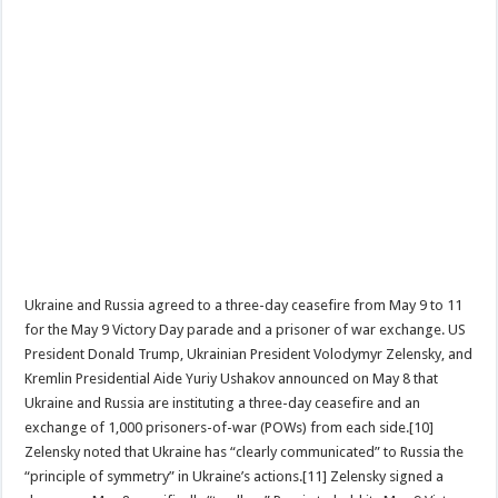
Ukraine and Russia agreed to a three-day ceasefire from May 9 to 11
for the May 9 Victory Day parade and a prisoner of war exchange. US
President Donald Trump, Ukrainian President Volodymyr Zelensky, and
Kremlin Presidential Aide Yuriy Ushakov announced on May 8 that
Ukraine and Russia are instituting a three-day ceasefire and an
exchange of 1,000 prisoners-of-war (POWs) from each side.[10]
Zelensky noted that Ukraine has “clearly communicated” to Russia the
“principle of symmetry” in Ukraine’s actions.[11] Zelensky signed a