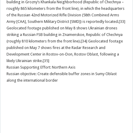
building in Grozny’s Khankala Neighborhood (Republic of Chechnya –
roughly 865 kilometers from the front line), in which the headquarters
of the Russian 42nd Motorized Rifle Division (58th Combined Arms
Army [CAA], Southern Military District [SMD]) is reportedly located.[33]
Geolocated footage published on May 8 shows Ukrainian drones
striking a Russian FSB building in Znamenskoe, Republic of Chechnya
(roughly 810 kilometers from the front line).[34] Geolocated footage
published on May 7 shows fires at the Radar Research and
Development Center in Rostov-on-Don, Rostov Oblast, following a
likely Ukrainian strike.[35]
Russian Supporting Effort: Northern Axis
Russian objective: Create defensible buffer zones in Sumy Oblast
along the international border