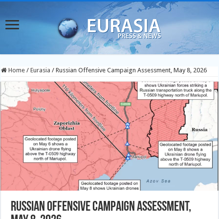
Home
/
Eurasia
/
Russian Offensive Campaign Assessment, May 8, 2026
Russian Offensive Campaign Assessment,