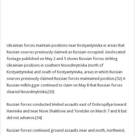
Ukrainian forces maintain positions near Kostyantynivka in areas that
Russian sources previously claimed as Russian-occupied. Geolocated
footage published on May 2 and 5 shows Russian forces striking
Ukrainian positions in southern Novodmytrivka (north of
Kostyantynivka) and south of Kostyantynivka, areas in which Russian
sources previously claimed Russian forces maintained position.[52] A
Russian milblogger continued to claim on May 8 that Russian forces
cleared Novodmytrivka.[53]
Russian forces conducted limited assaults east of Dobropillya toward
Hannivka and near Nove Shakhove and Toretske on March 7 and 8 but
did not advance.[54]
Russian forces continued ground assaults near and north, northwest,