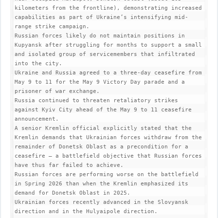
kilometers from the frontline), demonstrating increased 
capabilities as part of Ukraine’s intensifying mid-
range strike campaign.

Russian forces likely do not maintain positions in 
Kupyansk after struggling for months to support a small 
and isolated group of servicemembers that infiltrated 
into the city.

Ukraine and Russia agreed to a three-day ceasefire from 
May 9 to 11 for the May 9 Victory Day parade and a 
prisoner of war exchange.

Russia continued to threaten retaliatory strikes 
against Kyiv City ahead of the May 9 to 11 ceasefire 
announcement.

A senior Kremlin official explicitly stated that the 
Kremlin demands that Ukrainian forces withdraw from the 
remainder of Donetsk Oblast as a precondition for a 
ceasefire – a battlefield objective that Russian forces 
have thus far failed to achieve.

Russian forces are performing worse on the battlefield 
in Spring 2026 than when the Kremlin emphasized its 
demand for Donetsk Oblast in 2025.

Ukrainian forces recently advanced in the Slovyansk 
direction and in the Hulyaipole direction.
