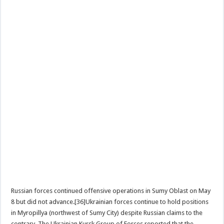
Russian forces continued offensive operations in Sumy Oblast on May
8 but did not advance.[36]Ukrainian forces continue to hold positions
in Myropillya (northwest of Sumy City) despite Russian claims to the
contrary. The Ukrainian Kursk Group of Forces reported that the