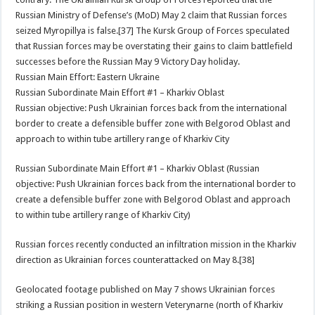
Russian Ministry of Defense’s (MoD) May 2 claim that Russian forces
seized Myropillya is false.[37] The Kursk Group of Forces speculated
that Russian forces may be overstating their gains to claim battlefield
successes before the Russian May 9 Victory Day holiday.
Russian Main Effort: Eastern Ukraine
Russian Subordinate Main Effort #1 – Kharkiv Oblast
Russian objective: Push Ukrainian forces back from the international
border to create a defensible buffer zone with Belgorod Oblast and
approach to within tube artillery range of Kharkiv City
Russian Subordinate Main Effort #1 – Kharkiv Oblast (Russian
objective: Push Ukrainian forces back from the international border to
create a defensible buffer zone with Belgorod Oblast and approach
to within tube artillery range of Kharkiv City)
Russian forces recently conducted an infiltration mission in the Kharkiv
direction as Ukrainian forces counterattacked on May 8.[38]
Geolocated footage published on May 7 shows Ukrainian forces
striking a Russian position in western Veterynarne (north of Kharkiv