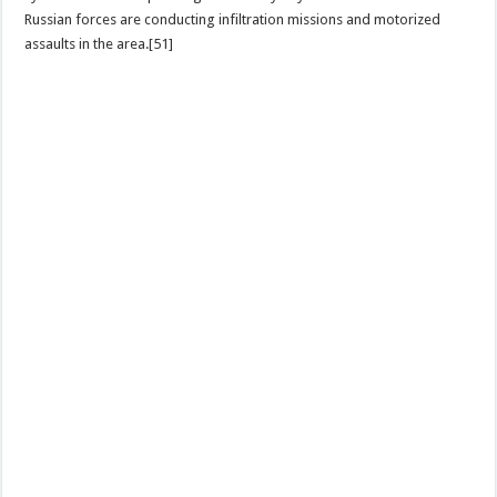
Russian forces are conducting infiltration missions and motorized
assaults in the area.[51]