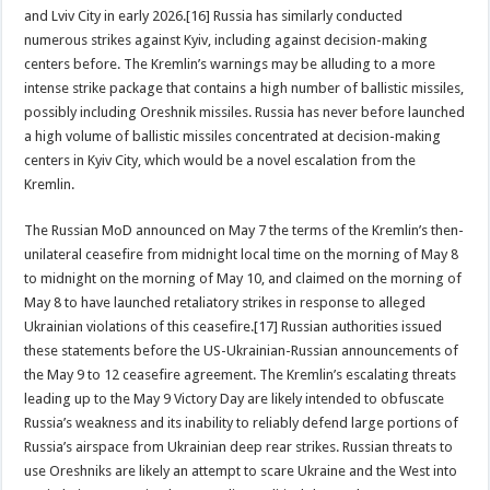
and Lviv City in early 2026.[16] Russia has similarly conducted
numerous strikes against Kyiv, including against decision-making
centers before. The Kremlin’s warnings may be alluding to a more
intense strike package that contains a high number of ballistic missiles,
possibly including Oreshnik missiles. Russia has never before launched
a high volume of ballistic missiles concentrated at decision-making
centers in Kyiv City, which would be a novel escalation from the
Kremlin.
The Russian MoD announced on May 7 the terms of the Kremlin’s then-
unilateral ceasefire from midnight local time on the morning of May 8
to midnight on the morning of May 10, and claimed on the morning of
May 8 to have launched retaliatory strikes in response to alleged
Ukrainian violations of this ceasefire.[17] Russian authorities issued
these statements before the US-Ukrainian-Russian announcements of
the May 9 to 12 ceasefire agreement. The Kremlin’s escalating threats
leading up to the May 9 Victory Day are likely intended to obfuscate
Russia’s weakness and its inability to reliably defend large portions of
Russia’s airspace from Ukrainian deep rear strikes. Russian threats to
use Oreshniks are likely an attempt to scare Ukraine and the West into