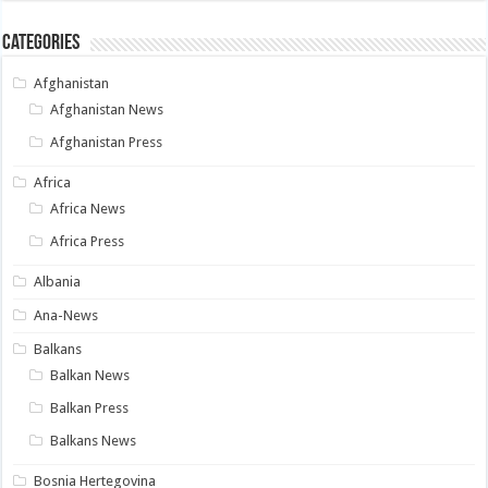
Categories
Afghanistan
Afghanistan News
Afghanistan Press
Africa
Africa News
Africa Press
Albania
Ana-News
Balkans
Balkan News
Balkan Press
Balkans News
Bosnia Hertegovina