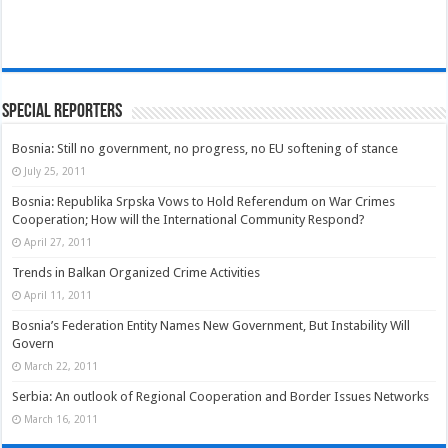
Special Reporters
Bosnia: Still no government, no progress, no EU softening of stance
July 25, 2011
Bosnia: Republika Srpska Vows to Hold Referendum on War Crimes
Cooperation; How will the International Community Respond?
April 27, 2011
Trends in Balkan Organized Crime Activities
April 11, 2011
Bosnia’s Federation Entity Names New Government, But Instability Will
Govern
March 22, 2011
Serbia: An outlook of Regional Cooperation and Border Issues Networks
March 16, 2011