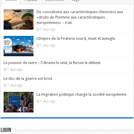
Du «socialisme aux caractéristiques chinoises» aux
«droits de l’homme aux caractéristiques
européennes» – Iran
7 days ago
L’Empire de la Piraterie sourd, muet et aveugle
7 days ago
Le pouvoir de nuire – l’Ukraine le veut, la Russie le détient
7 days ago
Le dos de la guerre est brisé
7 days ago
La migration politique change la société européenne
7 days ago
Login