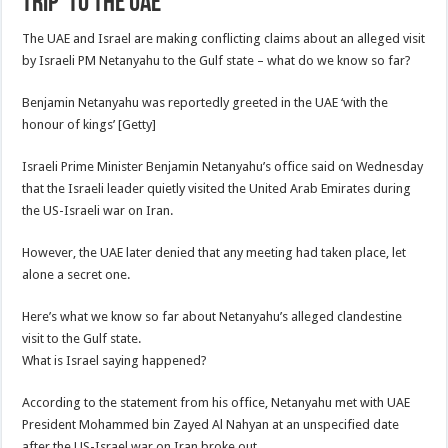
trip’ to the UAE
The UAE and Israel are making conflicting claims about an alleged visit
by Israeli PM Netanyahu to the Gulf state – what do we know so far?
Benjamin Netanyahu was reportedly greeted in the UAE ‘with the
honour of kings’ [Getty]
Israeli Prime Minister Benjamin Netanyahu’s office said on Wednesday
that the Israeli leader quietly visited the United Arab Emirates during
the US-Israeli war on Iran.
However, the UAE later denied that any meeting had taken place, let
alone a secret one.
Here’s what we know so far about Netanyahu’s alleged clandestine
visit to the Gulf state.
What is Israel saying happened?
According to the statement from his office, Netanyahu met with UAE
President Mohammed bin Zayed Al Nahyan at an unspecified date
after the US-Israel war on Iran broke out.