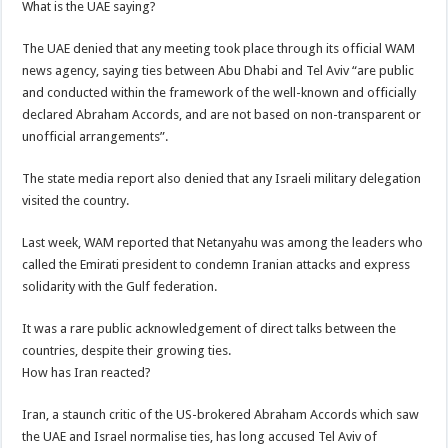
What is the UAE saying?
The UAE denied that any meeting took place through its official WAM
news agency, saying ties between Abu Dhabi and Tel Aviv “are public
and conducted within the framework of the well-known and officially
declared Abraham Accords, and are not based on non-transparent or
unofficial arrangements”.
The state media report also denied that any Israeli military delegation
visited the country.
Last week, WAM reported that Netanyahu was among the leaders who
called the Emirati president to condemn Iranian attacks and express
solidarity with the Gulf federation.
It was a rare public acknowledgement of direct talks between the
countries, despite their growing ties.
How has Iran reacted?
Iran, a staunch critic of the US-brokered Abraham Accords which saw
the UAE and Israel normalise ties, has long accused Tel Aviv of