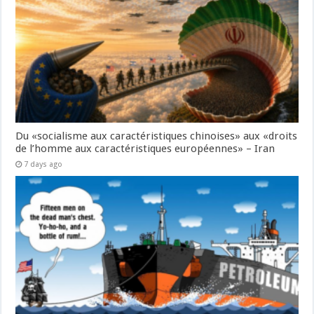
Du «socialisme aux caractéristiques chinoises» aux «droits
de l’homme aux caractéristiques européennes» – Iran
7 days ago