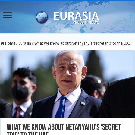
Home
/
Eurasia
/
What we know about Netanyahu’s ‘secret trip’ to the UAE
What we know about Netanyahu’s ‘secret