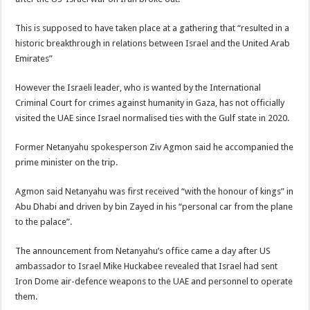
This is supposed to have taken place at a gathering that “resulted in a
historic breakthrough in relations between Israel and the United Arab
Emirates”
However the Israeli leader, who is wanted by the International
Criminal Court for crimes against humanity in Gaza, has not officially
visited the UAE since Israel normalised ties with the Gulf state in 2020.
Former Netanyahu spokesperson Ziv Agmon said he accompanied the
prime minister on the trip.
Agmon said Netanyahu was first received “with the honour of kings” in
Abu Dhabi and driven by bin Zayed in his “personal car from the plane
to the palace”.
The announcement from Netanyahu’s office came a day after US
ambassador to Israel Mike Huckabee revealed that Israel had sent
Iron Dome air-defence weapons to the UAE and personnel to operate
them.