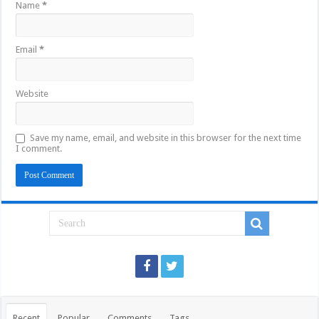
Name
*
Email
*
Website
Save my name, email, and website in this browser for the next time
I comment.
Recent
Popular
Comments
Tags