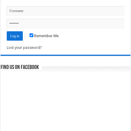
Remember Me
Lost your password?
Find us on Facebook