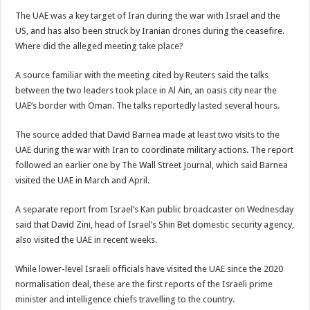
The UAE was a key target of Iran during the war with Israel and the
US, and has also been struck by Iranian drones during the ceasefire.
Where did the alleged meeting take place?
A source familiar with the meeting cited by Reuters said the talks
between the two leaders took place in Al Ain, an oasis city near the
UAE’s border with Oman. The talks reportedly lasted several hours.
The source added that David Barnea made at least two visits to the
UAE during the war with Iran to coordinate military actions. The report
followed an earlier one by The Wall Street Journal, which said Barnea
visited the UAE in March and April.
A separate report from Israel’s Kan public broadcaster on Wednesday
said that David Zini, head of Israel’s Shin Bet domestic security agency,
also visited the UAE in recent weeks.
While lower-level Israeli officials have visited the UAE since the 2020
normalisation deal, these are the first reports of the Israeli prime
minister and intelligence chiefs travelling to the country.