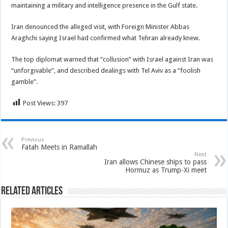
maintaining a military and intelligence presence in the Gulf state.
Iran denounced the alleged visit, with Foreign Minister Abbas
Araghchi saying Israel had confirmed what Tehran already knew.
The top diplomat warned that “collusion” with Israel against Iran was
“unforgivable”, and described dealings with Tel Aviv as a “foolish
gamble”.
Post Views:
397
Previous
Fatah Meets in Ramallah
Next
Iran allows Chinese ships to pass
Hormuz as Trump-Xi meet
Related Articles