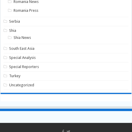
Romania News
Romania Press
Serbia
Shia
Shia News
South East Asia
Special Analysis
Special Reporters
Turkey
Uncategorized