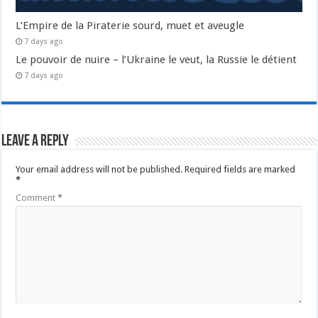
L’Empire de la Piraterie sourd, muet et aveugle
7 days ago
Le pouvoir de nuire – l’Ukraine le veut, la Russie le détient
7 days ago
Leave a Reply
Your email address will not be published.
Required fields are marked
*
Comment
*