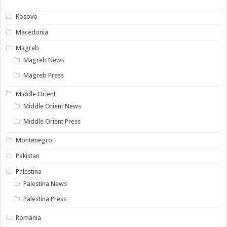
Kosovo
Macedonia
Magreb
Magreb News
Magreb Press
Middle Orient
Middle Orient News
Middle Orient Press
Montenegro
Pakistan
Palestina
Palestina News
Palestina Press
Romania