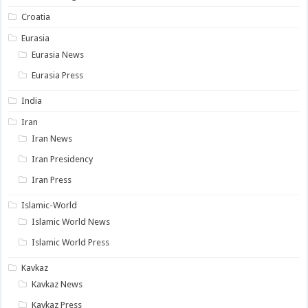
Croatia
Eurasia
Eurasia News
Eurasia Press
India
Iran
Iran News
Iran Presidency
Iran Press
Islamic-World
Islamic World News
Islamic World Press
Kavkaz
Kavkaz News
Kavkaz Press