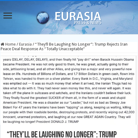
Home
/
Eurasia
/
“They’ll Be Laughing No Longer”: Trump Rejects Iran
Peace Deal Response As “Totally Unacceptable”
“They’ll Be Laughing No Longer”: Trump