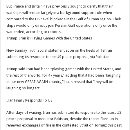
But France and Britain have previously sought to clarify that their
warships will remain largely in a background support role when
compared to the US naval blockade in the Gulf of Oman region. Their
ships would only directly join Persian Gulf operations only once the
war ended, according to reports.
Trump: Iran is Playing Games With the United States
New Sunday Truth Social statement soon on the heels of Tehran
submitting its response to the US peace proposal, via Pakistan:
Trump said Iran had been “playing games with the United States, and
the rest of the world, for 47 years,” adding that it had been “laughing
at our new GREAT AGAIN country,” but stressed that “they will be
laughing no longer!”
Iran Finally Responds To US
After days of waiting, Iran has submitted its response to the latest US
peace proposal to mediator Pakistan, despite the recent flare-up in
renewed exchanges of fire in the contested Strait of Hormuz this past