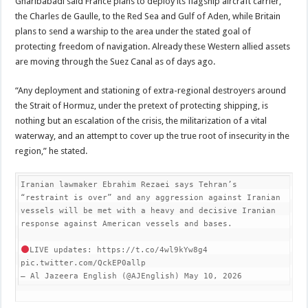
Gharibabadi said France plans to deploy its flagship aircraft carrier,
the Charles de Gaulle, to the Red Sea and Gulf of Aden, while Britain
plans to send a warship to the area under the stated goal of
protecting freedom of navigation. Already these Western allied assets
are moving through the Suez Canal as of days ago.
“Any deployment and stationing of extra-regional destroyers around
the Strait of Hormuz, under the pretext of protecting shipping, is
nothing but an escalation of the crisis, the militarization of a vital
waterway, and an attempt to cover up the true root of insecurity in the
region,” he stated.
Iranian lawmaker Ebrahim Rezaei says Tehran’s 
“restraint is over” and any aggression against Iranian 
vessels will be met with a heavy and decisive Iranian 
response against American vessels and bases.

LIVE updates: https://t.co/4wl9kYw8g4 
pic.twitter.com/QckEP0allp

— Al Jazeera English (@AJEnglish) May 10, 2026