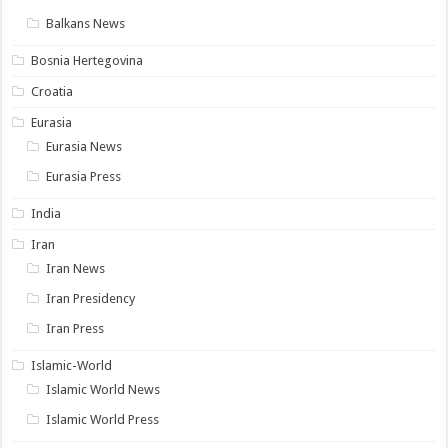
Balkans News
Bosnia Hertegovina
Croatia
Eurasia
Eurasia News
Eurasia Press
India
Iran
Iran News
Iran Presidency
Iran Press
Islamic-World
Islamic World News
Islamic World Press