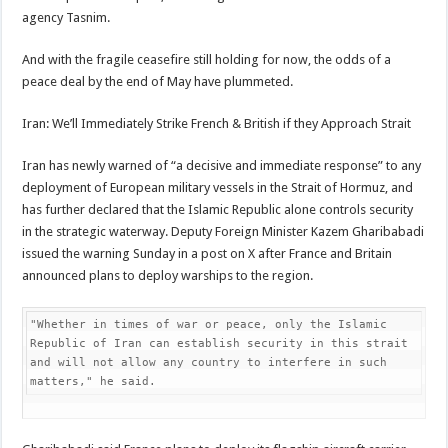
agency Tasnim.
And with the fragile ceasefire still holding for now, the odds of a
peace deal by the end of May have plummeted.
Iran: We’ll Immediately Strike French & British if they Approach Strait
Iran has newly warned of “a decisive and immediate response” to any
deployment of European military vessels in the Strait of Hormuz, and
has further declared that the Islamic Republic alone controls security
in the strategic waterway. Deputy Foreign Minister Kazem Gharibabadi
issued the warning Sunday in a post on X after France and Britain
announced plans to deploy warships to the region.
"Whether in times of war or peace, only the Islamic 
Republic of Iran can establish security in this strait 
and will not allow any country to interfere in such 
matters," he said.