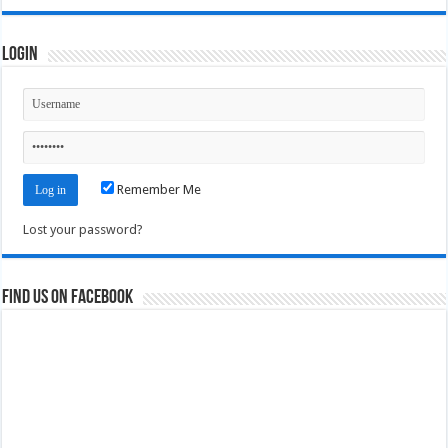
Login
Remember Me
Lost your password?
Find us on Facebook