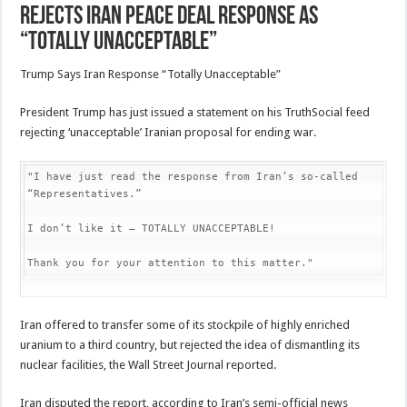
Rejects Iran Peace Deal Response As
“Totally Unacceptable”
Trump Says Iran Response “Totally Unacceptable”
President Trump has just issued a statement on his TruthSocial feed
rejecting ‘unacceptable’ Iranian proposal for ending war.
"I have just read the response from Iran’s so-called 
“Representatives.”

I don’t like it — TOTALLY UNACCEPTABLE!

Thank you for your attention to this matter."
Iran offered to transfer some of its stockpile of highly enriched
uranium to a third country, but rejected the idea of dismantling its
nuclear facilities, the Wall Street Journal reported.
Iran disputed the report, according to Iran’s semi-official news