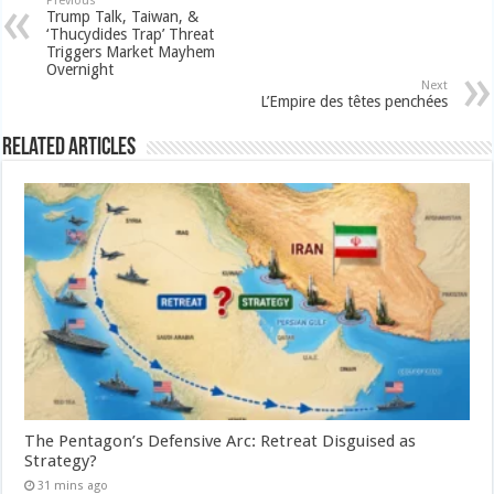
Previous
Trump Talk, Taiwan, &
‘Thucydides Trap’ Threat
Triggers Market Mayhem
Overnight
Next
L’Empire des têtes penchées
Related Articles
The Pentagon’s Defensive Arc: Retreat Disguised as
Strategy?
31 mins ago