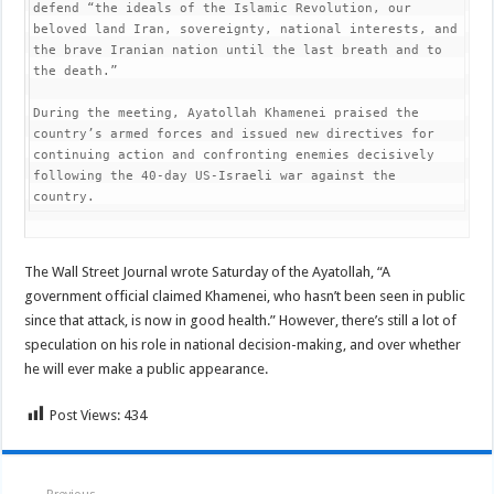
defend “the ideals of the Islamic Revolution, our 
beloved land Iran, sovereignty, national interests, and 
the brave Iranian nation until the last breath and to 
the death.”

During the meeting, Ayatollah Khamenei praised the 
country’s armed forces and issued new directives for 
continuing action and confronting enemies decisively 
following the 40-day US-Israeli war against the 
country.
The Wall Street Journal wrote Saturday of the Ayatollah, “A
government official claimed Khamenei, who hasn’t been seen in public
since that attack, is now in good health.” However, there’s still a lot of
speculation on his role in national decision-making, and over whether
he will ever make a public appearance.
Post Views:
434