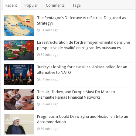
Recent
Popular
Comments
Tags
The Pentagon’s Defensive Arc: Retreat Disguised as
Strategy?
31 mins ago
La restructuration de l’ordre moyen-oriental dans une
perspective de rivalité entre grandes puissances
32 mins ago
Turkey is looking for new allies: Ankara called for an
alternative to NATO
34 mins ago
The UK, Turkey, and Europe Must Do More to
Dismantle Hamas Financial Networks
37 mins ago
Pragmatism Could Draw Syria and Hezbollah Into an
Accommodation
39 mins ago