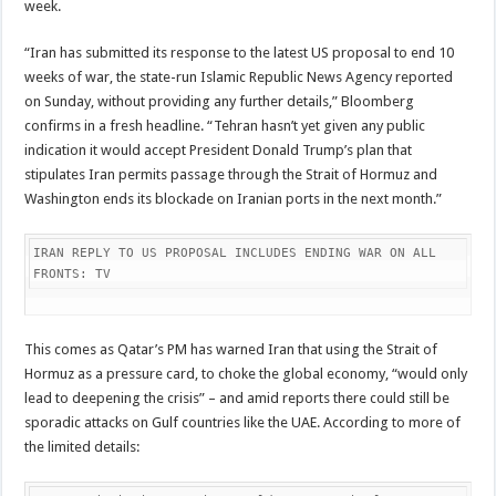
week.
“Iran has submitted its response to the latest US proposal to end 10
weeks of war, the state-run Islamic Republic News Agency reported
on Sunday, without providing any further details,” Bloomberg
confirms in a fresh headline. “Tehran hasn’t yet given any public
indication it would accept President Donald Trump’s plan that
stipulates Iran permits passage through the Strait of Hormuz and
Washington ends its blockade on Iranian ports in the next month.”
IRAN REPLY TO US PROPOSAL INCLUDES ENDING WAR ON ALL 
FRONTS: TV
This comes as Qatar’s PM has warned Iran that using the Strait of
Hormuz as a pressure card, to choke the global economy, “would only
lead to deepening the crisis” – and amid reports there could still be
sporadic attacks on Gulf countries like the UAE. According to more of
the limited details: