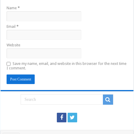
Name
*
Email
*
Website
Save my name, email, and website in this browser for the next time
I comment.