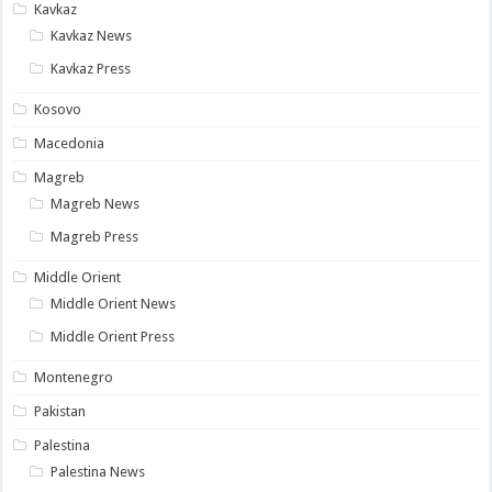
Kavkaz
Kavkaz News
Kavkaz Press
Kosovo
Macedonia
Magreb
Magreb News
Magreb Press
Middle Orient
Middle Orient News
Middle Orient Press
Montenegro
Pakistan
Palestina
Palestina News