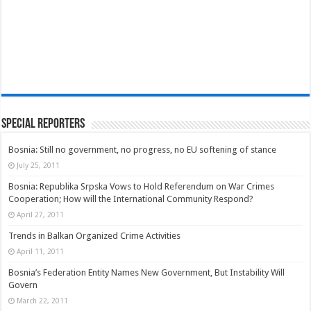
Special Reporters
Bosnia: Still no government, no progress, no EU softening of stance
July 25, 2011
Bosnia: Republika Srpska Vows to Hold Referendum on War Crimes
Cooperation; How will the International Community Respond?
April 27, 2011
Trends in Balkan Organized Crime Activities
April 11, 2011
Bosnia’s Federation Entity Names New Government, But Instability Will
Govern
March 22, 2011