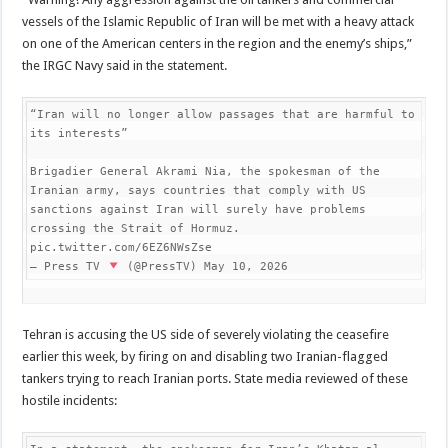
vessels of the Islamic Republic of Iran will be met with a heavy attack
on one of the American centers in the region and the enemy’s ships,”
the IRGC Navy said in the statement.
“Iran will no longer allow passages that are harmful to 
its interests”

Brigadier General Akrami Nia, the spokesman of the 
Iranian army, says countries that comply with US 
sanctions against Iran will surely have problems 
crossing the Strait of Hormuz. 
pic.twitter.com/6EZ6NWsZse

— Press TV 
 (@PressTV) May 10, 2026
Tehran is accusing the US side of severely violating the ceasefire
earlier this week, by firing on and disabling two Iranian-flagged
tankers trying to reach Iranian ports. State media reviewed of these
hostile incidents: