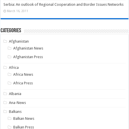
Serbia: An outlook of Regional Cooperation and Border Issues Networks
March 16, 2011
Categories
Afghanistan
Afghanistan News
Afghanistan Press
Africa
Africa News
Africa Press
Albania
Ana-News
Balkans
Balkan News
Balkan Press