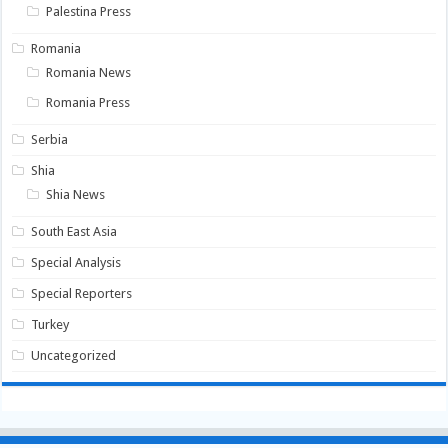
Palestina Press
Romania
Romania News
Romania Press
Serbia
Shia
Shia News
South East Asia
Special Analysis
Special Reporters
Turkey
Uncategorized