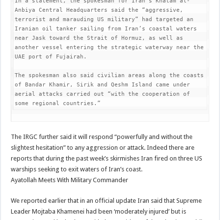
In a statement, the spokesman for Iran’s Khatam al-
Anbiya Central Headquarters said the “aggressive, 
terrorist and marauding US military” had targeted an 
Iranian oil tanker sailing from Iran’s coastal waters 
near Jask toward the Strait of Hormuz, as well as 
another vessel entering the strategic waterway near the 
UAE port of Fujairah.

The spokesman also said civilian areas along the coasts 
of Bandar Khamir, Sirik and Qeshm Island came under 
aerial attacks carried out “with the cooperation of 
some regional countries.”
The IRGC further said it will respond “powerfully and without the
slightest hesitation” to any aggression or attack. Indeed there are
reports that during the past week’s skirmishes Iran fired on three US
warships seeking to exit waters of Iran’s coast.
Ayatollah Meets With Military Commander
We reported earlier that in an official update Iran said that Supreme
Leader Mojtaba Khamenei had been ‘moderately injured’ but is