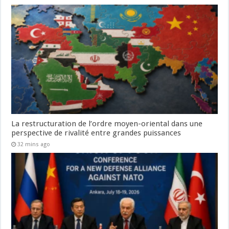
La restructuration de l’ordre moyen-oriental dans une
perspective de rivalité entre grandes puissances
32 mins ago