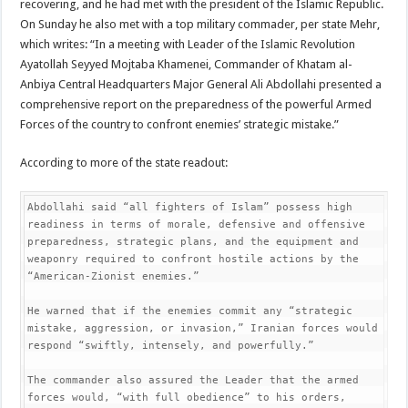
recovering, and he had met with the president of the Islamic Republic.
On Sunday he also met with a top military commader, per state Mehr,
which writes: “In a meeting with Leader of the Islamic Revolution
Ayatollah Seyyed Mojtaba Khamenei, Commander of Khatam al-
Anbiya Central Headquarters Major General Ali Abdollahi presented a
comprehensive report on the preparedness of the powerful Armed
Forces of the country to confront enemies’ strategic mistake.”
According to more of the state readout:
Abdollahi said “all fighters of Islam” possess high 
readiness in terms of morale, defensive and offensive 
preparedness, strategic plans, and the equipment and 
weaponry required to confront hostile actions by the 
“American-Zionist enemies.”

He warned that if the enemies commit any “strategic 
mistake, aggression, or invasion,” Iranian forces would 
respond “swiftly, intensely, and powerfully.”

The commander also assured the Leader that the armed 
forces would, “with full obedience” to his orders, 