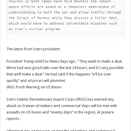
Sources in both camps have told Reuters the latest 
peace efforts are aimed at a temporary memorandum of 
understanding to halt the war and allow traffic through 
the Strait of Hormuz while they discuss a fuller deal, 
which would have to address intractable disputes such 
as Iran’s nuclear program.
The latest from Iran’s president:
President Trump told Fox News days ago, “They want to make a deal.
We’ve had very good talks over the last 24 hours, and it’s very possible
that we’ll make a deal.” He had said if this happens “it’ll be over
quickly” and oil prices will plummet.
IRGC Fresh Warning on US Bases
Iran’s Islamic Revolutionary Guard Corps (IRGC) has warned any
attack on Iranian oil tankers and commercial ships will be met with
assaults on US bases and “enemy ships” in the region, Al Jazeera
reports.
“Warning! Any aggression against the oil tankers and commercial