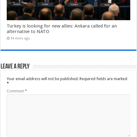
Turkey is looking for new allies: Ankara called for an
alternative to NATO
34 mins ago
Leave a Reply
Your email address will not be published.
Required fields are marked
*
Comment
*