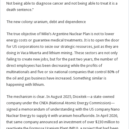
Not being able to diagnose cancer and not being able to treat it is a
death sentence.”
The new colony: uranium, debt and dependence
The true objective of Milei’s Argentine Nuclear Plan is not to lower
energy costs or guarantee medical treatments. It is to open the door
for US corporations to seize our strategic resources, just as they are
doing in Vaca Muerta and lithium mining. These sectors are not only
failing to create new jobs, but for the past two years, the number of
direct employees has been decreasing while the profits of
multinationals and five or six national companies that control 80% of
the oil and gas business have increased. Something similar is
happening with lithium.
The mechanism is clear. In August 2025, Dioxitek—a state-owned
company under the CNEA (National Atomic Energy Commission)—
signed a memorandum of understanding with the US company Nano
Nuclear Energy to supply it with uranium hexafluoride. In April 2026,
that same company announced an investment of over $230 million to
reactivate the Formosa Uranium Plant (NPU), a project that had been