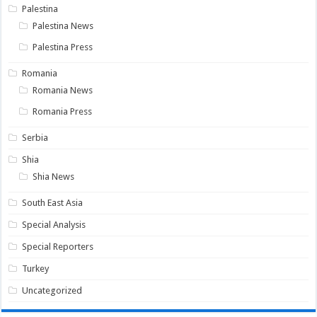
Palestina
Palestina News
Palestina Press
Romania
Romania News
Romania Press
Serbia
Shia
Shia News
South East Asia
Special Analysis
Special Reporters
Turkey
Uncategorized