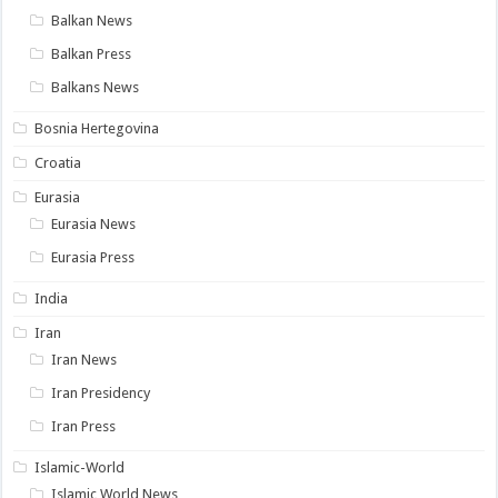
Balkan News
Balkan Press
Balkans News
Bosnia Hertegovina
Croatia
Eurasia
Eurasia News
Eurasia Press
India
Iran
Iran News
Iran Presidency
Iran Press
Islamic-World
Islamic World News