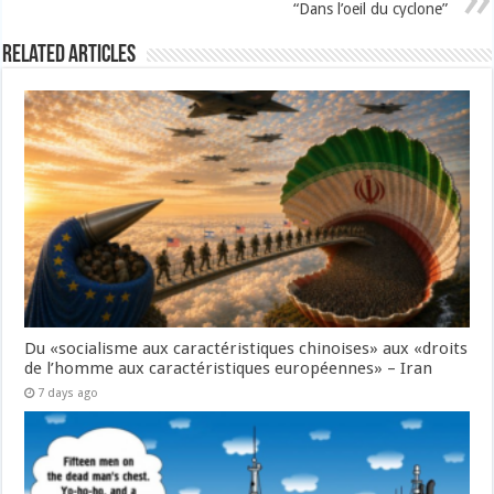
“Dans l’oeil du cyclone”
Related Articles
Du «socialisme aux caractéristiques chinoises» aux «droits
de l’homme aux caractéristiques européennes» – Iran
7 days ago