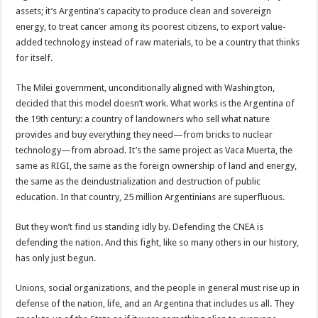
assets; it’s Argentina’s capacity to produce clean and sovereign
energy, to treat cancer among its poorest citizens, to export value-
added technology instead of raw materials, to be a country that thinks
for itself.
The Milei government, unconditionally aligned with Washington,
decided that this model doesn’t work. What works is the Argentina of
the 19th century: a country of landowners who sell what nature
provides and buy everything they need—from bricks to nuclear
technology—from abroad. It’s the same project as Vaca Muerta, the
same as RIGI, the same as the foreign ownership of land and energy,
the same as the deindustrialization and destruction of public
education. In that country, 25 million Argentinians are superfluous.
But they won’t find us standing idly by. Defending the CNEA is
defending the nation. And this fight, like so many others in our history,
has only just begun.
Unions, social organizations, and the people in general must rise up in
defense of the nation, life, and an Argentina that includes us all. They