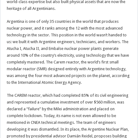
world-class expertise but also built physical assets that are now the
heritage of all Argentinians.
Argentina is one of only 35 countries in the world that produces
nuclear power, and it ranks among the 12 with the most advanced
technology in the sector. This position in the world wasn’t handed to
us: we built it with Argentine engineers, technicians, and workers. The
Atucha I, Atucha II, and Embalse nuclear power plants generate
around 10% of the country’s electricity, using technology that we have
completely mastered. The Carem reactor, the world’s first small
modular reactor (SMR) designed entirely with Argentine technology,
was among the four most advanced projects on the planet, according
to the International Atomic Energy Agency.
The CAREM reactor, which had completed 85% of its civil engineering
and represented a cumulative investment of over $560 million, was
declared a “failure” by the Milei administration and placed on
complete lockdown. Today, its name is not even allowed to be
mentioned in CNEA technical meetings. The team of engineers
developing it was dismantled. In its place, the Argentine Nuclear Plan,
promoted by presidential advisor Damián Reidel, proposes building