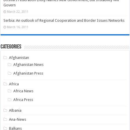
Govern
March 22, 2011
Serbia: An outlook of Regional Cooperation and Border Issues Networks
March 16, 2011
Categories
Afghanistan
Afghanistan News
Afghanistan Press
Africa
Africa News
Africa Press
Albania
Ana-News
Balkans