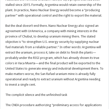
stalled since 2015. Formally, Argentina would retain ownership of the
plant. In practice, Nano Nuclear Energy would become a “producing
partner” with operational control and the right to export the material.
But the deal doesn’t end there. Nano Nuclear Energy also signed an
agreement with UrAmerica, a company with mining interests in the
province of Chubut, to develop uranium mining there. The stated
objective is “to strengthen U.S. energy security by supplying nuclear
fuel materials from a reliable partner.” In other words: Argentina will
extract the uranium, process it, take on debt to finish the plants—
probably under the RIGI program, which has already shown its true
colors in Vaca Muerta—and the final product will be exported to the
United States to generate energy and industrial development there. To
make matters worse, the San Rafael uranium mine is already fully
operational and ready to extract uranium without Argentina needing
to invest a single cent.
The complicit silence and the unfinished task
The CNEA procedure authorizing “preliminary access for applications