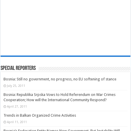
Special Reporters
Bosnia: Still no government, no progress, no EU softening of stance
July 25, 2011
Bosnia: Republika Srpska Vows to Hold Referendum on War Crimes
Cooperation; How will the International Community Respond?
April 27, 2011
Trends in Balkan Organized Crime Activities
April 11, 2011
Bosnia’s Federation Entity Names New Government, But Instability Will