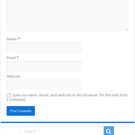
Name
*
Email
*
Website
Save my name, email, and website in this browser for the next time
I comment.