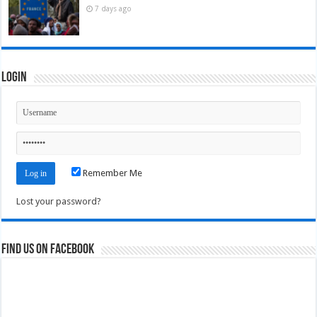
7 days ago
Login
Remember Me
Lost your password?
Find us on Facebook