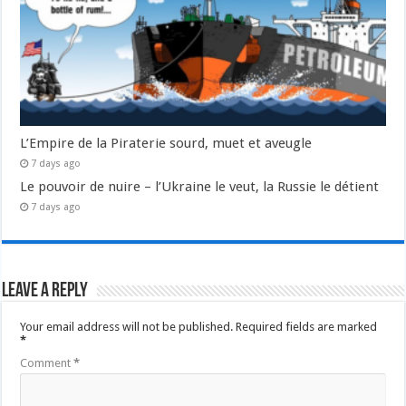
L’Empire de la Piraterie sourd, muet et aveugle
7 days ago
Le pouvoir de nuire – l’Ukraine le veut, la Russie le détient
7 days ago
Leave a Reply
Your email address will not be published.
Required fields are marked
*
Comment
*