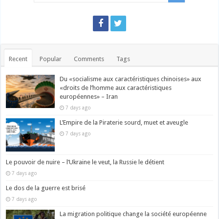
Recent
Popular
Comments
Tags
Du «socialisme aux caractéristiques chinoises» aux
«droits de l’homme aux caractéristiques
européennes» – Iran
7 days ago
L’Empire de la Piraterie sourd, muet et aveugle
7 days ago
Le pouvoir de nuire – l’Ukraine le veut, la Russie le détient
7 days ago
Le dos de la guerre est brisé
7 days ago
La migration politique change la société européenne