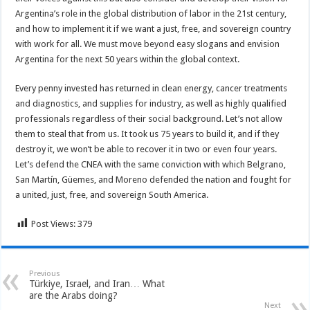
Argentina’s role in the global distribution of labor in the 21st century,
and how to implement it if we want a just, free, and sovereign country
with work for all. We must move beyond easy slogans and envision
Argentina for the next 50 years within the global context.
Every penny invested has returned in clean energy, cancer treatments
and diagnostics, and supplies for industry, as well as highly qualified
professionals regardless of their social background. Let’s not allow
them to steal that from us. It took us 75 years to build it, and if they
destroy it, we won’t be able to recover it in two or even four years.
Let’s defend the CNEA with the same conviction with which Belgrano,
San Martín, Güemes, and Moreno defended the nation and fought for
a united, just, free, and sovereign South America.
Post Views:
379
Previous
Türkiye, Israel, and Iran… What
are the Arabs doing?
Next