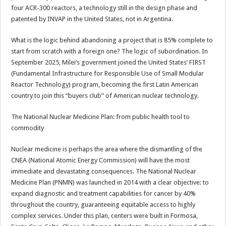
four ACR-300 reactors, a technology still in the design phase and
patented by INVAP in the United States, not in Argentina.
What is the logic behind abandoning a project that is 85% complete to
start from scratch with a foreign one? The logic of subordination. In
September 2025, Milei’s government joined the United States’ FIRST
(Fundamental Infrastructure for Responsible Use of Small Modular
Reactor Technology) program, becoming the first Latin American
country to join this “buyers club” of American nuclear technology.
The National Nuclear Medicine Plan: from public health tool to
commodity
Nuclear medicine is perhaps the area where the dismantling of the
CNEA (National Atomic Energy Commission) will have the most
immediate and devastating consequences. The National Nuclear
Medicine Plan (PNMN) was launched in 2014 with a clear objective: to
expand diagnostic and treatment capabilities for cancer by 40%
throughout the country, guaranteeing equitable access to highly
complex services. Under this plan, centers were built in Formosa,