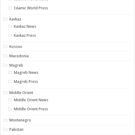
Islamic World Press
Kavkaz
Kavkaz News
Kavkaz Press
Kosovo
Macedonia
Magreb
Magreb News
Magreb Press
Middle Orient
Middle Orient News
Middle Orient Press
Montenegro
Pakistan