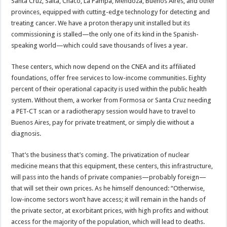
Santa Cruz, Salta, Chaco, La Pampa, Mendoza, Buenos Aires, and other
provinces, equipped with cutting-edge technology for detecting and
treating cancer. We have a proton therapy unit installed but its
commissioning is stalled—the only one of its kind in the Spanish-
speaking world—which could save thousands of lives a year.
These centers, which now depend on the CNEA and its affiliated
foundations, offer free services to low-income communities. Eighty
percent of their operational capacity is used within the public health
system. Without them, a worker from Formosa or Santa Cruz needing
a PET-CT scan or a radiotherapy session would have to travel to
Buenos Aires, pay for private treatment, or simply die without a
diagnosis.
That’s the business that’s coming. The privatization of nuclear
medicine means that this equipment, these centers, this infrastructure,
will pass into the hands of private companies—probably foreign—
that will set their own prices. As he himself denounced: “Otherwise,
low-income sectors won’t have access; it will remain in the hands of
the private sector, at exorbitant prices, with high profits and without
access for the majority of the population, which will lead to deaths.