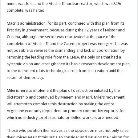
mines was lost, and the Atucha II nuclear reactor, which was 82%
complete, was halted.
Macri’s administration, for its part, continued with this plan from its
first day in government, because during the 12 years of Néstor and
Cristina, although the sector was reactivated at the pace of the
completion of Atucha II and the Carem project was energized, it was
not possible to reverse the dismantling and lack of coordination by
removing the leading role from the CNEA, the only one that had a
systemic vision and strengthened its basic research development plan
to the detriment of its technological role from its creation until the
return of democracy.
Milei is here to implement the plan of destruction initiated by the
dictatorship and continued by Menem and Macri. Milei’s movement
will attempt to complete this destruction by making the entire
Argentine economy dependent on primary commodity exports, for
which no industry, professionals, or skilled workers are needed.
Those who position themselves as the opposition must not only raise
their voices against this but also consider and develop their vision for