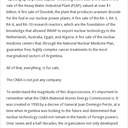
sale of the Heavy Water Industrial Plant (PIAP), valued at over $1
billion. A fire sale of Dioxitek, the plant that produces uranium dioxide
for the fuel in our nuclear power plants. A fire sale of the RA-1, RA-3,
RA-6, and RA-10 research reactors, which are the foundation of the
knowledge that allowed INVAP to export nuclear technology to the
Netherlands, Australia, Egypt, and Algeria. A fire sale of the nuclear
medicine centers that, through the National Nuclear Medicine Plan,
guarantee free, highly complex cancer treatments to the most
marginalized sectors of Argentina.
All of that, everything, is for sale.
The CNEA is not just any company
To understand the magnitude of this dispossession, it’s important to
remember what the CNEA (National Atomic Energy Commission) is. It
was created in 1950 by a decree of General Juan Domingo Perón, at a
time when Argentina was looking to the future and determined that
nuclear technology could not remain in the hands of foreign powers.
Over seven and a half decades, the organization not only developed