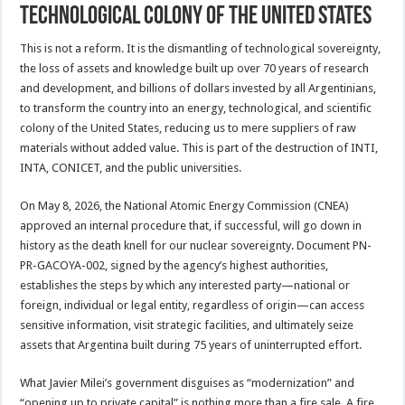
technological colony of the United States
This is not a reform. It is the dismantling of technological sovereignty,
the loss of assets and knowledge built up over 70 years of research
and development, and billions of dollars invested by all Argentinians,
to transform the country into an energy, technological, and scientific
colony of the United States, reducing us to mere suppliers of raw
materials without added value. This is part of the destruction of INTI,
INTA, CONICET, and the public universities.
On May 8, 2026, the National Atomic Energy Commission (CNEA)
approved an internal procedure that, if successful, will go down in
history as the death knell for our nuclear sovereignty. Document PN-
PR-GACOYA-002, signed by the agency’s highest authorities,
establishes the steps by which any interested party—national or
foreign, individual or legal entity, regardless of origin—can access
sensitive information, visit strategic facilities, and ultimately seize
assets that Argentina built during 75 years of uninterrupted effort.
What Javier Milei’s government disguises as “modernization” and
“opening up to private capital” is nothing more than a fire sale. A fire