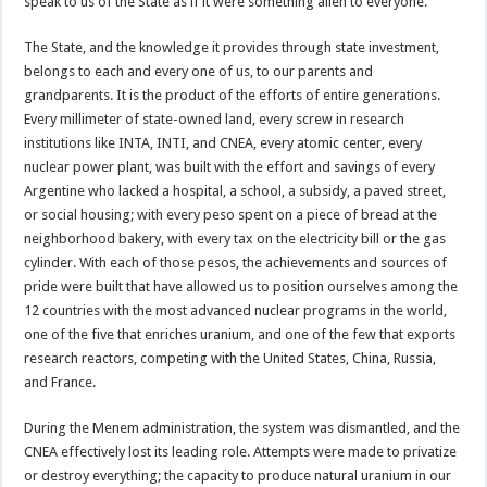
speak to us of the State as if it were something alien to everyone.
The State, and the knowledge it provides through state investment,
belongs to each and every one of us, to our parents and
grandparents. It is the product of the efforts of entire generations.
Every millimeter of state-owned land, every screw in research
institutions like INTA, INTI, and CNEA, every atomic center, every
nuclear power plant, was built with the effort and savings of every
Argentine who lacked a hospital, a school, a subsidy, a paved street,
or social housing; with every peso spent on a piece of bread at the
neighborhood bakery, with every tax on the electricity bill or the gas
cylinder. With each of those pesos, the achievements and sources of
pride were built that have allowed us to position ourselves among the
12 countries with the most advanced nuclear programs in the world,
one of the five that enriches uranium, and one of the few that exports
research reactors, competing with the United States, China, Russia,
and France.
During the Menem administration, the system was dismantled, and the
CNEA effectively lost its leading role. Attempts were made to privatize
or destroy everything; the capacity to produce natural uranium in our