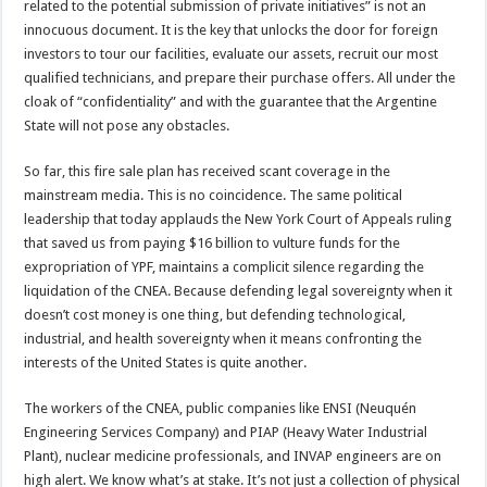
related to the potential submission of private initiatives” is not an
innocuous document. It is the key that unlocks the door for foreign
investors to tour our facilities, evaluate our assets, recruit our most
qualified technicians, and prepare their purchase offers. All under the
cloak of “confidentiality” and with the guarantee that the Argentine
State will not pose any obstacles.
So far, this fire sale plan has received scant coverage in the
mainstream media. This is no coincidence. The same political
leadership that today applauds the New York Court of Appeals ruling
that saved us from paying $16 billion to vulture funds for the
expropriation of YPF, maintains a complicit silence regarding the
liquidation of the CNEA. Because defending legal sovereignty when it
doesn’t cost money is one thing, but defending technological,
industrial, and health sovereignty when it means confronting the
interests of the United States is quite another.
The workers of the CNEA, public companies like ENSI (Neuquén
Engineering Services Company) and PIAP (Heavy Water Industrial
Plant), nuclear medicine professionals, and INVAP engineers are on
high alert. We know what’s at stake. It’s not just a collection of physical