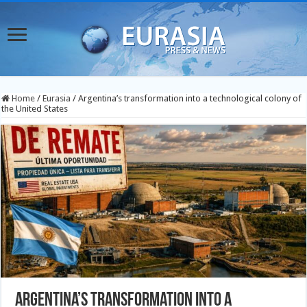
Home
/
Eurasia
/
Argentina’s transformation into a technological colony of
the United States
Argentina’s transformation into a