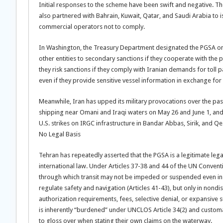
Initial responses to the scheme have been swift and negative. The
also partnered with Bahrain, Kuwait, Qatar, and Saudi Arabia to 
commercial operators not to comply.
In Washington, the Treasury Department designated the PGSA on 
other entities to secondary sanctions if they cooperate with the 
they risk sanctions if they comply with Iranian demands for toll pa
even if they provide sensitive vessel information in exchange fo
Meanwhile, Iran has upped its military provocations over the pas
shipping near Omani and Iraqi waters on May 26 and June 1, an
U.S. strikes on IRGC infrastructure in Bandar Abbas, Sirik, and Qe
No Legal Basis
Tehran has repeatedly asserted that the PGSA is a legitimate leg
international law. Under Articles 37-38 and 44 of the UN Convent
through which transit may not be impeded or suspended even in 
regulate safety and navigation (Articles 41-43), but only in no
authorization requirements, fees, selective denial, or expansive
is inherently “burdened” under UNCLOS Article 34(2) and customa
to gloss over when stating their own claims on the waterway.