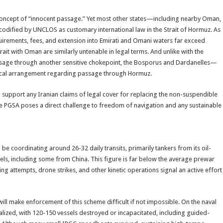
concept of “innocent passage.” Yet most other states—including nearby Oman,
codified by UNCLOS as customary international law in the Strait of Hormuz. As
irements, fees, and extension into Emirati and Omani waters far exceed
trait with Oman are similarly untenable in legal terms. And unlike with the
age through another sensitive chokepoint, the Bosporus and Dardanelles—
torical arrangement regarding passage through Hormuz.
o support any Iranian claims of legal cover for replacing the non-suspendible
 the PGSA poses a direct challenge to freedom of navigation and any sustainable
 be coordinating around 26-32 daily transits, primarily tankers from its oil-
ls, including some from China. This figure is far below the average prewar
ying attempts, drone strikes, and other kinetic operations signal an active effort
ill make enforcement of this scheme difficult if not impossible. On the naval
tralized, with 120-150 vessels destroyed or incapacitated, including guided-