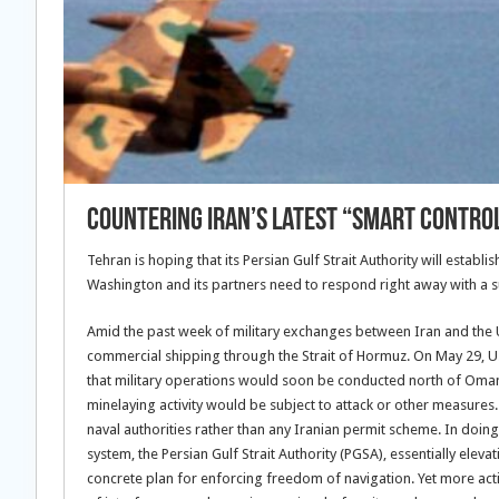
Countering Iran’s Latest “Smart Control
Tehran is hoping that its Persian Gulf Strait Authority will establi
Washington and its partners need to respond right away with a s
Amid the past week of military exchanges between Iran and the U
commercial shipping through the Strait of Hormuz. On May 29, U.
that military operations would soon be conducted north of Oman
minelaying activity would be subject to attack or other measures. 
naval authorities rather than any Iranian permit scheme. In doin
system, the Persian Gulf Strait Authority (PGSA), essentially elev
concrete plan for enforcing freedom of navigation. Yet more action