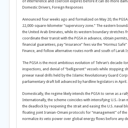
of interference and coercion expires before it can do more dam
Domestic Drivers, Foreign Responses
Announced four weeks ago and formalized on May 20, the PGSA see
22,000-square-kilometer “supervisory zone.” The eastern boundar
the United Arab Emirates, while its western boundary stretches
coordinate their transit with the PGSA in advance, obtain permits
financial guarantees, pay “insurance” fees via the “Hormuz Safe”
Finance, and follow alternative routes north and south of Larak I
The PGSA is the most ambitious evolution of Tehran’s decade-long
inspections, and denial of “belligerent” vessels while stopping sho
prewar naval drills held by the Islamic Revolutionary Guard Corps 
parliamentary draft bill advanced by hardline legislators in April.
Domestically, the regime likely intends the PGSA to serve as a ra
Internationally, the scheme coincides with intensifying U.S.-Ir
the deadlock by reopening the strait and easing the U.S. naval b
floating joint Iranian-Omani protocols for “management” of the 
normalize its veto power over global energy flows before any dea