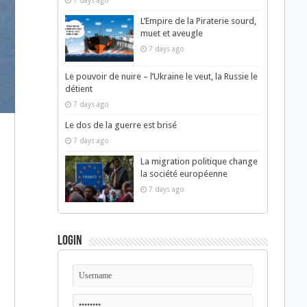
7 days ago
L’Empire de la Piraterie sourd,
muet et aveugle
7 days ago
Le pouvoir de nuire – l’Ukraine le veut, la Russie le
détient
7 days ago
Le dos de la guerre est brisé
7 days ago
La migration politique change
la société européenne
7 days ago
Login