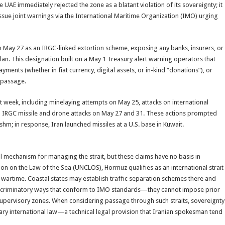
 UAE immediately rejected the zone as a blatant violation of its sovereignty; it
issue joint warnings via the International Maritime Organization (IMO) urging
May 27 as an IRGC-linked extortion scheme, exposing any banks, insurers, or
plan. This designation built on a May 1 Treasury alert warning operators that
yments (whether in fiat currency, digital assets, or in-kind “donations”), or
r passage.
t week, including minelaying attempts on May 25, attacks on international
d IRGC missile and drone attacks on May 27 and 31. These actions prompted
shm; in response, Iran launched missiles at a U.S. base in Kuwait.
al mechanism for managing the strait, but these claims have no basis in
ion on the Law of the Sea (UNCLOS), Hormuz qualifies as an international strait
wartime. Coastal states may establish traffic separation schemes there and
ndiscriminatory ways that conform to IMO standards—they cannot impose prior
 supervisory zones. When considering passage through such straits, sovereignty
ry international law—a technical legal provision that Iranian spokesman tend