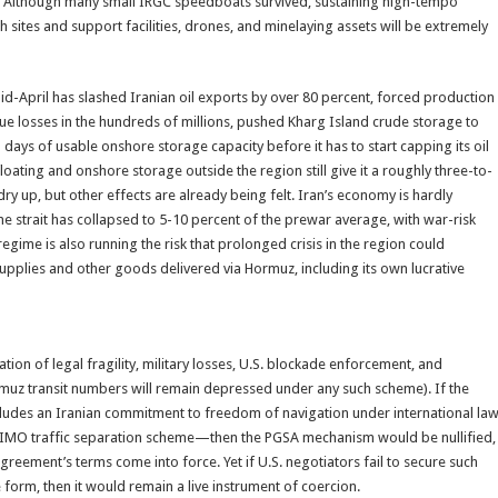
yers. Although many small IRGC speedboats survived, sustaining high-tempo
h sites and support facilities, drones, and minelaying assets will be extremely
id-April has slashed Iranian oil exports by over 80 percent, forced production
ue losses in the hundreds of millions, pushed Kharg Island crude storage to
 days of usable onshore storage capacity before it has to start capping its oil
floating and onshore storage outside the region still give it a roughly three-to-
y up, but other effects are already being felt. Iran’s economy is hardly
e strait has collapsed to 5-10 percent of the prewar average, with war-risk
gime is also running the risk that prolonged crisis in the region could
upplies and other goods delivered via Hormuz, including its own lucrative
tion of legal fragility, military losses, U.S. blockade enforcement, and
uz transit numbers will remain depressed under any such scheme). If the
udes an Iranian commitment to freedom of navigation under international la
ng IMO traffic separation scheme—then the PGSA mechanism would be nullified,
agreement’s terms come into force. Yet if U.S. negotiators fail to secure such
form, then it would remain a live instrument of coercion.