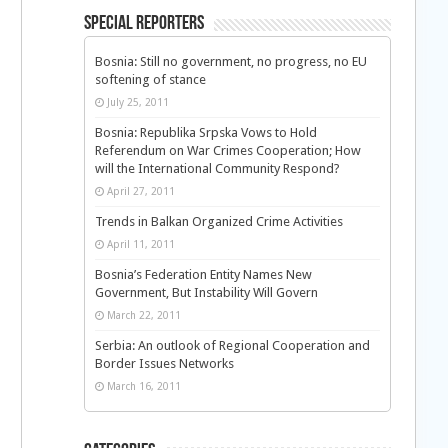
Special Reporters
Bosnia: Still no government, no progress, no EU
softening of stance
July 25, 2011
Bosnia: Republika Srpska Vows to Hold
Referendum on War Crimes Cooperation; How
will the International Community Respond?
April 27, 2011
Trends in Balkan Organized Crime Activities
April 11, 2011
Bosnia’s Federation Entity Names New
Government, But Instability Will Govern
March 22, 2011
Serbia: An outlook of Regional Cooperation and
Border Issues Networks
March 16, 2011