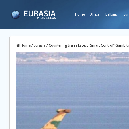
Home
Africa
Balkans
Eur
Home
/
Eurasia
/
Countering Iran’s Latest “Smart Control” Gambit 