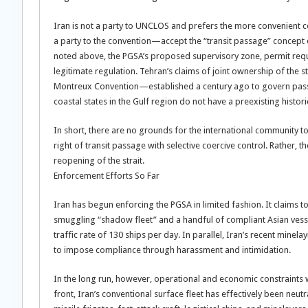
Iran is not a party to UNCLOS and prefers the more convenient 
a party to the convention—accept the “transit passage” concept 
noted above, the PGSA’s proposed supervisory zone, permit requ
legitimate regulation. Tehran’s claims of joint ownership of the s
Montreux Convention—established a century ago to govern pass
coastal states in the Gulf region do not have a preexisting his
In short, there are no grounds for the international community t
right of transit passage with selective coercive control. Rather,
reopening of the strait.
Enforcement Efforts So Far
Iran has begun enforcing the PGSA in limited fashion. It claims to
smuggling “shadow fleet” and a handful of compliant Asian vesse
traffic rate of 130 ships per day. In parallel, Iran’s recent minela
to impose compliance through harassment and intimidation.
In the long run, however, operational and economic constraints w
front, Iran’s conventional surface fleet has effectively been neu