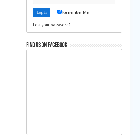
Remember Me
Lost your password?
Find us on Facebook
d
d