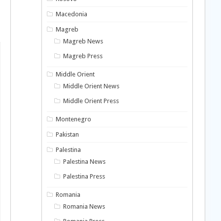
Macedonia
Magreb
Magreb News
Magreb Press
Middle Orient
Middle Orient News
Middle Orient Press
Montenegro
Pakistan
Palestina
Palestina News
Palestina Press
Romania
Romania News