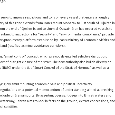
age.
ks to impose restrictions and tolls on every vessel that enters a roughly
y of this zone extends from Iran’s Mount Mobarak to just south of Fujairah in
 from the end of Qeshm Island to Umm al-Quwain. Iran has ordered vessels to
, submit to inspections for “security” and “environmental compliance,” provide
 cryptocurrency platform established by Iran’s Ministry of Economic Affairs an
sland (justified as mine-avoidance corridors).
 “smart control” concept, which previously entailed selective disruption,
rt of outright closure of the strait. The new authority also builds directly on
(IRGC) under the title “Smart Control of the Strait of Hormuz,” as well as a
llying cry amid mounting economic pain and political uncertainty.
an negotiations on a potential memorandum of understanding aimed at breaking
lockade on Iranian ports. By asserting oversight deep into Emirati waters and
waterway, Tehran aims to lock in facts on the ground, extract concessions, an
l solidifies.