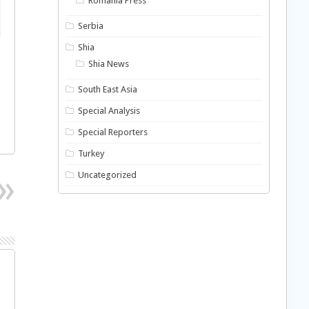
Romania Press
Serbia
Shia
Shia News
South East Asia
Special Analysis
Special Reporters
Turkey
Uncategorized