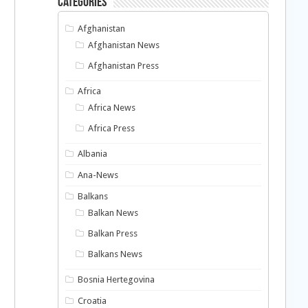
Categories
Afghanistan
Afghanistan News
Afghanistan Press
Africa
Africa News
Africa Press
Albania
Ana-News
Balkans
Balkan News
Balkan Press
Balkans News
Bosnia Hertegovina
Croatia