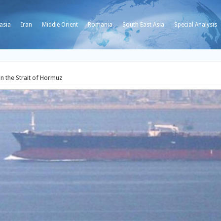
asia
Iran
Middle Orient
Romania
South East Asia
Special Analysis
in the Strait of Hormuz