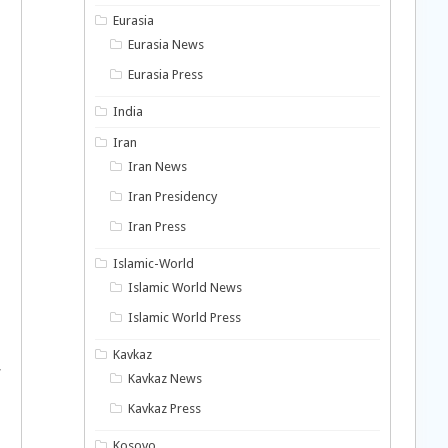
Eurasia
Eurasia News
Eurasia Press
India
Iran
Iran News
Iran Presidency
Iran Press
Islamic-World
Islamic World News
Islamic World Press
Kavkaz
w
Kavkaz News
Kavkaz Press
Kosovo