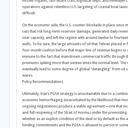
missile frigates, fast-attack craft, logistical ships, and minela
operations against relentless U.S. targeting of coastal boat launc
difficult.
On the economic side, the U.S. counter-blockade in place since m
cuts that risk long-term reservoir damage, generated daily reven
near capacity, and left the regime with around twelve to fourteen
wells. To be sure, the large amounts of oil that Tehran placed in 
four-month cushion before that major line of revenue begins to dr
immune to the fact that mainstream commercial traffic through th
premiums spiking more than sixteen times the normal level. The re
eventually lead to some degree of global “detangling” from oil s
wares.
Policy Recommendations
Ultimately, Iran’s PGSA strategy is unsustainable due to a combina
economic hemorrhaging (exacerbated by the likelihood that Horm
ongoing negotiations produce a viable agreement—one that incl
and full reopening of the Strait of Hormuz under the preexisti
whether as an explicit condition of the deal or by default as the 
binding commitments and the PGSA is allowed to persist in some 