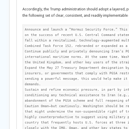
Accordingly, the Trump administration should adopt a layered, 
the following set of clear, consistent, and readily implementabl
Announce and launch a “Hormuz Security Force.” This 
on the success of recent U.S. Central Command statem
fall within a revitalized, technology-augmented mult
Combined Task Force 152, rebranded or expanded as a 
Continue publicly and privately denouncing Iran’s PG
international maritime norms. At the same time, Wash
the United Kingdom, and other key users of the strai
Expand the May 27 Treasury Department designation by
insurers, or governments that comply with PGSA restr
sending a powerful message, this would help make it 
demands.

Sustain and refine economic pressure, in part by int
conditioning any technical assistance to Iran (e.g.,
abandonment of the PGSA scheme and full reopening of
Caution Oman—but cautiously. Washington should be re
that might undermine the non-suspendible right of tr
highly counterproductive to suggest using military p
country that frequently hosts U.S. forces at three i
closely with the IMO, Oman, and other key states to 