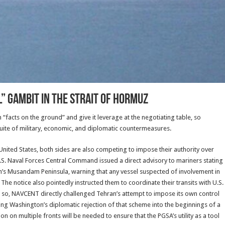
” Gambit in the Strait of Hormuz
sh “facts on the ground” and give it leverage at the negotiating table, so
uite of military, economic, and diplomatic countermeasures.
nited States, both sides are also competing to impose their authority over
S. Naval Forces Central Command issued a direct advisory to mariners stating
’s Musandam Peninsula, warning that any vessel suspected of involvement in
The notice also pointedly instructed them to coordinate their transits with U.S.
g so, NAVCENT directly challenged Tehran’s attempt to impose its own control
ating Washington’s diplomatic rejection of that scheme into the beginnings of a
 on multiple fronts will be needed to ensure that the PGSA’s utility as a tool