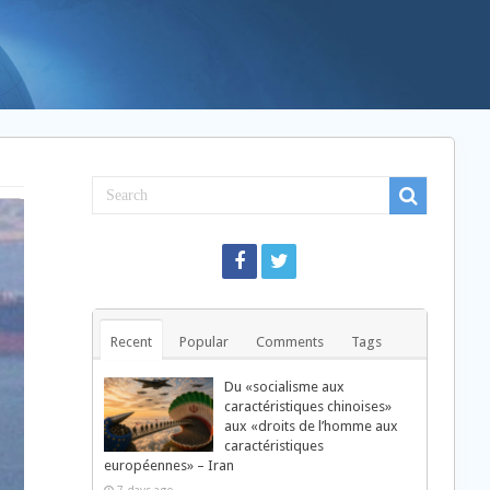
Recent
Popular
Comments
Tags
Du «socialisme aux
caractéristiques chinoises»
aux «droits de l’homme aux
caractéristiques
européennes» – Iran