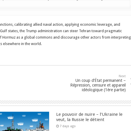
anctions, calibrating allied naval action, applying economic leverage, and
 Gulf states, the Trump administration can steer Tehran toward pragmatic
ait of Hormuz as a global commons and discourage other actors from interpreting
ts elsewhere in the world.
Next
Un coup d’État permanent –
Répression, censure et appareil
idéologique (1ère partie)
Le pouvoir de nuire – l’Ukraine le
veut, la Russie le détient
7 days ago