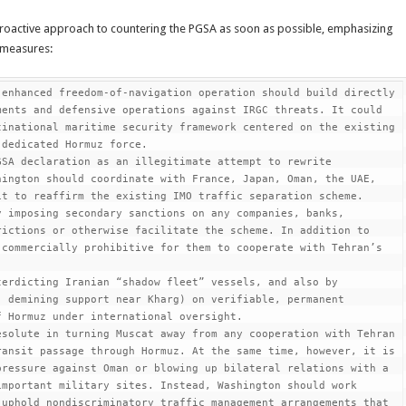
proactive approach to countering the PGSA as soon as possible, emphasizing
e measures:
enhanced freedom-of-navigation operation should build directly 
ents and defensive operations against IRGC threats. It could 
inational maritime security framework centered on the existing 
dedicated Hormuz force.

SA declaration as an illegitimate attempt to rewrite 
ington should coordinate with France, Japan, Oman, the UAE, 
t to reaffirm the existing IMO traffic separation scheme.

 imposing secondary sanctions on any companies, banks, 
ictions or otherwise facilitate the scheme. In addition to 
commercially prohibitive for them to cooperate with Tehran’s 
erdicting Iranian “shadow fleet” vessels, and also by 
 demining support near Kharg) on verifiable, permanent 
 Hormuz under international oversight.

solute in turning Muscat away from any cooperation with Tehran 
ansit passage through Hormuz. At the same time, however, it is 
ressure against Oman or blowing up bilateral relations with a 
mportant military sites. Instead, Washington should work 
uphold nondiscriminatory traffic management arrangements that 