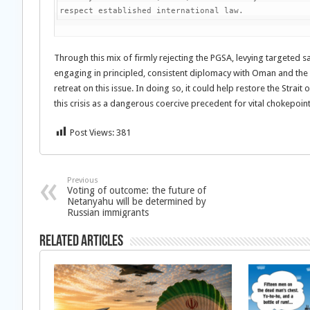
respect established international law. 
Through this mix of firmly rejecting the PGSA, levying targeted s
engaging in principled, consistent diplomacy with Oman and the
retreat on this issue. In doing so, it could help restore the Str
this crisis as a dangerous coercive precedent for vital chokepoin
Post Views:
381
Previous
Voting of outcome: the future of
Netanyahu will be determined by
Russian immigrants
Related Articles