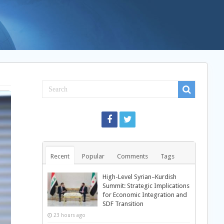
Recent
Popular
Comments
Tags
High-Level Syrian–Kurdish
Summit: Strategic Implications
for Economic Integration and
SDF Transition
23 hours ago