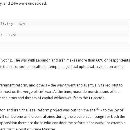
ly, and 24% were undecided.
living - 32%;

e - 17%;

n voting. The war with Lebanon and Iran makes more than 60% of respondents
m that its opponents call an attempt at a judicial upheaval, a violation of the
ernment reform, and others – the way it went and eventually failed. Not to
 almost on the verge of civil war. At the time, mass demonstrations of the
n the army and threats of capital withdrawal from the IT sector.
n and Iran, the legal reform project was put “on the shelf” – to the joy of
will still be one of the central ones during the election campaign for both the
he opposition there are those who consider the reform necessary. For example,
ers for the post of Prime Minister.