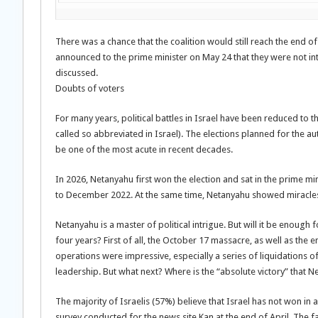
There was a chance that the coalition would still reach the end of
announced to the prime minister on May 24 that they were not int
discussed.
Doubts of voters
For many years, political battles in Israel have been reduced to t
called so abbreviated in Israel). The elections planned for the aut
be one of the most acute in recent decades.
In 2026, Netanyahu first won the election and sat in the prime m
to December 2022. At the same time, Netanyahu showed miracles of
Netanyahu is a master of political intrigue. But will it be enough f
four years? First of all, the October 17 massacre, as well as the 
operations were impressive, especially a series of liquidations 
leadership. But what next? Where is the “absolute victory” that 
The majority of Israelis (57%) believe that Israel has not won in 
survey conducted for the news site Kan at the end of April. The 