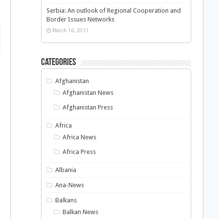
Serbia: An outlook of Regional Cooperation and
Border Issues Networks
March 16, 2011
Categories
Afghanistan
Afghanistan News
Afghanistan Press
Africa
Africa News
Africa Press
Albania
Ana-News
Balkans
Balkan News