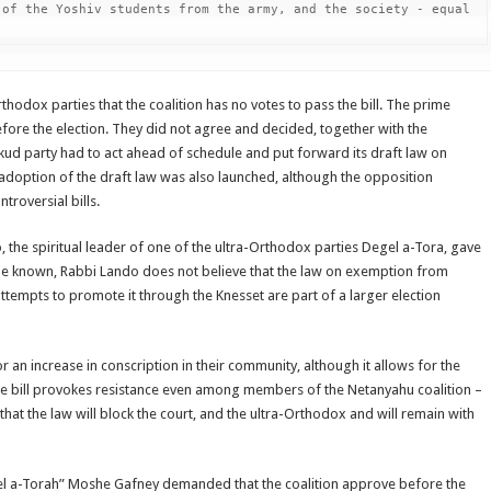
of the Yoshiv students from the army, and the society - equal 
odox parties that the coalition has no votes to pass the bill. The prime
fore the election. They did not agree and decided, together with the
ikud party had to act ahead of schedule and put forward its draft law on
 adoption of the draft law was also launched, although the opposition
roversial bills.
the spiritual leader of one of the ultra-Orthodox parties Degel a-Tora, gave
came known, Rabbi Lando does not believe that the law on exemption from
 attempts to promote it through the Knesset are part of a larger election
r an increase in conscription in their community, although it allows for the
he bill provokes resistance even among members of the Netanyahu coalition –
 that the law will block the court, and the ultra-Orthodox and will remain with
gel a-Torah” Moshe Gafney demanded that the coalition approve before the