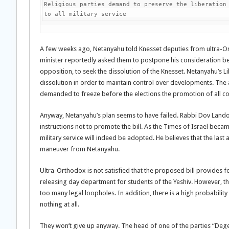
Religious parties demand to preserve the liberation 
to all military service
A few weeks ago, Netanyahu told Knesset deputies from ultra-Orth
minister reportedly asked them to postpone his consideration be
opposition, to seek the dissolution of the Knesset. Netanyahu’s L
dissolution in order to maintain control over developments. The
demanded to freeze before the elections the promotion of all cont
Anyway, Netanyahu’s plan seems to have failed. Rabbi Dov Lando, 
instructions not to promote the bill. As the Times of Israel be
military service will indeed be adopted. He believes that the last
maneuver from Netanyahu.
Ultra-Orthodox is not satisfied that the proposed bill provides fo
releasing day department for students of the Yeshiv. However, t
too many legal loopholes. In addition, there is a high probability
nothing at all.
They won’t give up anyway. The head of one of the parties “De