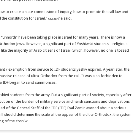
ow to create a state commission of inquiry, how to promote the call law and
 the constitution for Israel,” сказалhe said.
e, “unnorth” have been taking place in Israel for many years. There is now a
-Orthodox Jews. However, a significant part of Yoshiwski students – religious
like the majority of Arab citizens of Israel (which, however, no one is tossed
nt / exemption from service to IDF students yeshiv expired. A year later, the
assive release of ultra-Orthodox from the call. It was also forbidden to
The IDF began to send summonses.
iwi students from the army. But a significant part of society, especially after
bution of the burden of military service and harsh sanctions and deprivations
ad of the General Staff of the IDF (IDF) Eyal Zamir warned about a serious
ill should determine the scale of the appeal of the ultra-Orthodox, the system
ng of the Yoshiw.