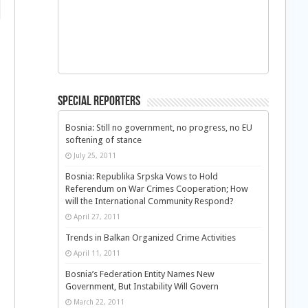
Special Reporters
Bosnia: Still no government, no progress, no EU
softening of stance
July 25, 2011
Bosnia: Republika Srpska Vows to Hold
Referendum on War Crimes Cooperation; How
will the International Community Respond?
April 27, 2011
Trends in Balkan Organized Crime Activities
April 11, 2011
Bosnia’s Federation Entity Names New
Government, But Instability Will Govern
March 22, 2011