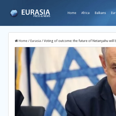
Home
Africa
Balkans
Eur
Home
/
Eurasia
/
Voting of outcome: the future of Netanyahu will