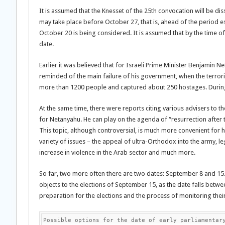
It is assumed that the Knesset of the 25th convocation will be dissol
may take place before October 27, that is, ahead of the period 
October 20 is being considered. It is assumed that by the time of 
date.
Earlier it was believed that for Israeli Prime Minister Benjamin Ne
reminded of the main failure of his government, when the terroris
more than 1200 people and captured about 250 hostages. During th
At the same time, there were reports citing various advisers to t
for Netanyahu. He can play on the agenda of “resurrection after the
This topic, although controversial, is much more convenient for h
variety of issues – the appeal of ultra-Orthodox into the army, le
increase in violence in the Arab sector and much more.
So far, two more often there are two dates: September 8 and 15.
objects to the elections of September 15, as the date falls bet
preparation for the elections and the process of monitoring the
Possible options for the date of early parliamentar