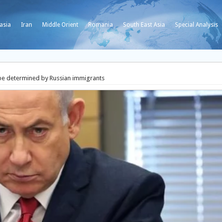
asia
Iran
Middle Orient
Romania
South East Asia
Special Analysis
 be determined by Russian immigrants