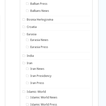
Balkan Press
Balkans News
Bosnia Hertegovina
Croatia
Eurasia
Eurasia News
Eurasia Press
India
Iran
Iran News
Iran Presidency
Iran Press
Islamic-World
Islamic World News
Islamic World Press