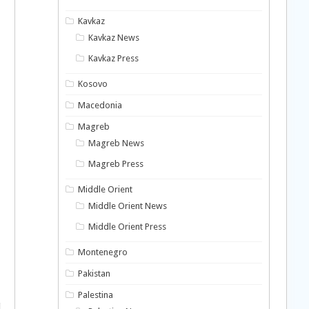
Kavkaz
Kavkaz News
Kavkaz Press
Kosovo
Macedonia
Magreb
Magreb News
Magreb Press
Middle Orient
Middle Orient News
Middle Orient Press
Montenegro
Pakistan
Palestina