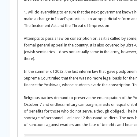
“I will do everything to ensure that the next government knows h
make a change in Israel’s priorities – to adopt judicial reform and
The Incitement Act and the Threat of Impression
Attempts to pass a law on conscription or, as it is called by som
formal general appeal in the country. It is also covered by ultra
Jewish seminaries – does not actually serve in the army, however, 
there).
In the summer of 2023, the last interim law that gave postponeme
Supreme Court ruled that there was no more legal basis for the m
finance the Yoshiwas, whose students evade the conscription. 
Religious parties demand to preserve the emancipation of the Yosh
October 7 and endless military campaigns, insists on equal distri
of benefits for those who do not serve, although obliged. The he
shortage of personnel – at least 12 thousand soldiers. The new b
of sanctions against evaders and the fate of benefits and financi