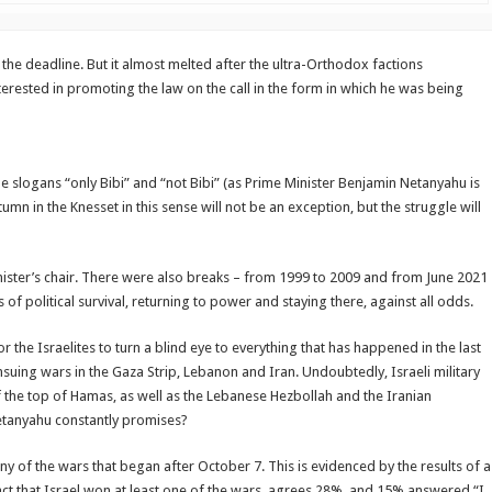
 the deadline. But it almost melted after the ultra-Orthodox factions
erested in promoting the law on the call in the form in which he was being
he slogans “only Bibi” and “not Bibi” (as Prime Minister Benjamin Netanyahu is
umn in the Knesset in this sense will not be an exception, but the struggle will
inister’s chair. There were also breaks – from 1999 to 2009 and from June 2021
 political survival, returning to power and staying there, against all odds.
or the Israelites to turn a blind eye to everything that has happened in the last
ensuing wars in the Gaza Strip, Lebanon and Iran. Undoubtedly, Israeli military
of the top of Hamas, as well as the Lebanese Hezbollah and the Iranian
Netanyahu constantly promises?
any of the wars that began after October 7. This is evidenced by the results of a
fact that Israel won at least one of the wars, agrees 28%, and 15% answered “I