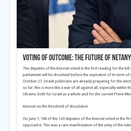
Voting of outcome: the future of Netan
The deputies of the Knesset voted in the first reading for the bill 
parliament will be dissolved before the expiration of its term of 
October 27. Israeli politicians are already preparing for the elect
so far, this is more like a war of all against all, especially withi
Ukraine, both for Israel as a whole and for the current Prime Mi
Knesset on the threshold of dissolution
On June 1, 106 of the 120 deputies of the Knesset voted in the firs
opposed it. This was a rare manifestation of the unity of the ruli