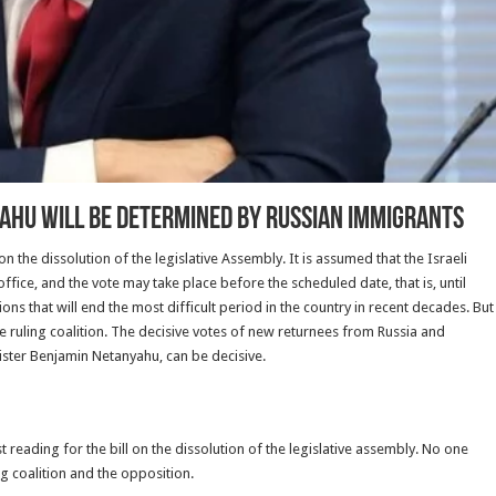
yahu will be determined by Russian immigrants
on the dissolution of the legislative Assembly. It is assumed that the Israeli
office, and the vote may take place before the scheduled date, that is, until
ions that will end the most difficult period in the country in recent decades. But
n the ruling coalition. The decisive votes of new returnees from Russia and
nister Benjamin Netanyahu, can be decisive.
t reading for the bill on the dissolution of the legislative assembly. No one
ng coalition and the opposition.