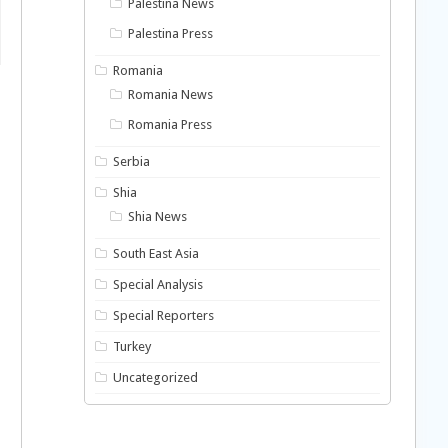
Palestina News
Palestina Press
Romania
Romania News
Romania Press
Serbia
Shia
Shia News
South East Asia
Special Analysis
Special Reporters
Turkey
Uncategorized