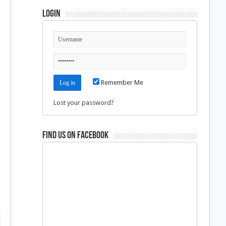
g
Login
Remember Me
Lost your password?
Find us on Facebook