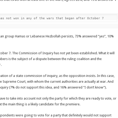
has not won in any of the wars that began after October 7
inian group Hamas or Lebanese Hezbollah persists, 73% answered “yes”, 10%
ctober 7. The Commission of Inquiry has not yet been established. What it will
rs is the subject of a dispute between the ruling coalition and the
r.
ion of a state commission of inquiry, as the opposition insists. In this case,
 Supreme Court, with whom the current authorities are actually at war. And
quiry (7% do not support this idea, and 16% answered “I don’t know”).
ave to take into account not only the party for which they are ready to vote, or
 But the main thing is a likely candidate for the premiere.
spondents were going to vote for a party that definitely would not support