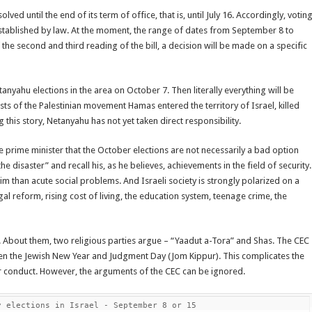
ved until the end of its term of office, that is, until July 16. Accordingly, votin
established by law. At the moment, the range of dates from September 8 to
the second and third reading of the bill, a decision will be made on a specific
tanyahu elections in the area on October 7. Then literally everything will be
ts of the Palestinian movement Hamas entered the territory of Israel, killed
is story, Netanyahu has not yet taken direct responsibility.
he prime minister that the October elections are not necessarily a bad option
 disaster” and recall his, as he believes, achievements in the field of security.
im than acute social problems. And Israeli society is strongly polarized on a
gal reform, rising cost of living, the education system, teenage crime, the
 About them, two religious parties argue – “Yaadut a-Tora” and Shas. The CEC
ween the Jewish New Year and Judgment Day (Jom Kippur). This complicates the
ir conduct. However, the arguments of the CEC can be ignored.
y elections in Israel - September 8 or 15