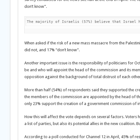
don’t know”.
The majority of Israelis (57%) believe that Israel 
When asked if the risk of a new mass massacre from the Palest
did not, and 17% “don’t know”.
Another important issue is the responsibility of politicians for O
be and who will appoint the head of the commission and its membe
opposition against the background of total distrust of each othe
More than half (54%) of respondents said they supported the creat
the members of the commission are appointed by the head of the
only 23% support the creation of a government commission of in
How this will affect the vote depends on several factors. Voters h
a list of parties, but also its potential allies in the new coalition.
According to a poll conducted for Channel 12 in April, 45% of re