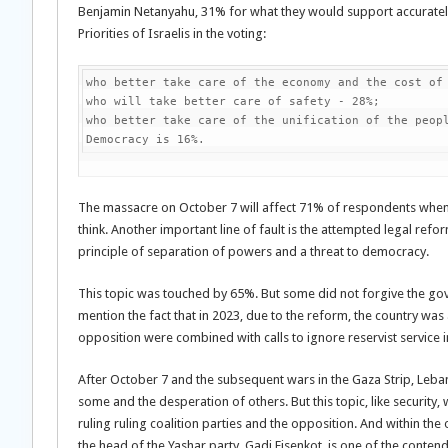
Benjamin Netanyahu, 31% for what they would support accurate
Priorities of Israelis in the voting:
who better take care of the economy and the cost of 
who will take better care of safety - 28%;

who better take care of the unification of the peopl
Democracy is 16%.
The massacre on October 7 will affect 71% of respondents whe
think. Another important line of fault is the attempted legal refor
principle of separation of powers and a threat to democracy.
This topic was touched by 65%. But some did not forgive the gov
mention the fact that in 2023, due to the reform, the country was
opposition were combined with calls to ignore reservist service i
After October 7 and the subsequent wars in the Gaza Strip, Lebano
some and the desperation of others. But this topic, like security, 
ruling ruling coalition parties and the opposition. And within t
the head of the Yashar party, Gadi Eisenkot, is one of the contend