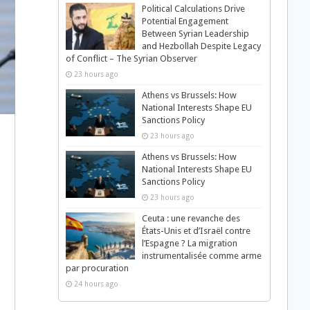
Political Calculations Drive
Potential Engagement
Between Syrian Leadership
and Hezbollah Despite Legacy
of Conflict – The Syrian Observer
23 hours ago
Athens vs Brussels: How
National Interests Shape EU
Sanctions Policy
23 hours ago
Athens vs Brussels: How
National Interests Shape EU
Sanctions Policy
23 hours ago
Ceuta : une revanche des
États-Unis et d’Israël contre
l’Espagne ? La migration
instrumentalisée comme arme
par procuration
24 hours ago