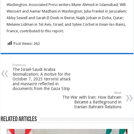
Washington. Associated Press writers Munir Ahmed in Islamabad; Will
Weissert and Aamer Madhani in Washington; Julia Frankel in Jerusalem;
Abby Sewell and Sarah El Deeb in Beirut; Najib Jobain in Doha, Qatar;
Melanie Lidman in Tel Aviv, Israel; and Sylvie Corbet in Evian-les-Bains,
France, contributed to this report.
Post Views:
262
Previous
The Israel-Saudi Arabia
Normalization: A motive for the
October 7, 2023 terrorist attack
and massacre reflected in
documents from the Gaza Strip
Next
The War with Iran: How Bahrain
Became a Battleground in
Iranian-Bahraini Relations
Related Articles