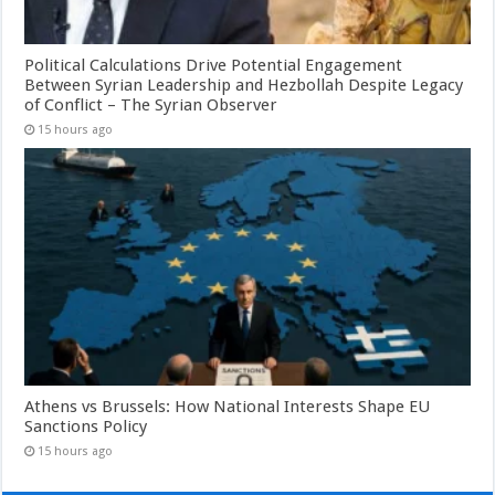
Political Calculations Drive Potential Engagement
Between Syrian Leadership and Hezbollah Despite Legacy
of Conflict – The Syrian Observer
15 hours ago
Athens vs Brussels: How National Interests Shape EU
Sanctions Policy
15 hours ago