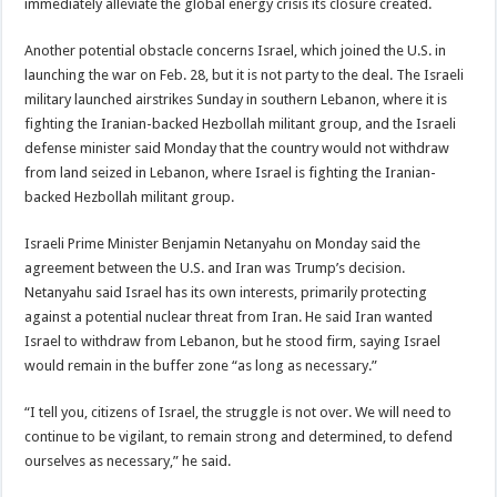
immediately alleviate the global energy crisis its closure created.
Another potential obstacle concerns Israel, which joined the U.S. in
launching the war on Feb. 28, but it is not party to the deal. The Israeli
military launched airstrikes Sunday in southern Lebanon, where it is
fighting the Iranian-backed Hezbollah militant group, and the Israeli
defense minister said Monday that the country would not withdraw
from land seized in Lebanon, where Israel is fighting the Iranian-
backed Hezbollah militant group.
Israeli Prime Minister Benjamin Netanyahu on Monday said the
agreement between the U.S. and Iran was Trump’s decision.
Netanyahu said Israel has its own interests, primarily protecting
against a potential nuclear threat from Iran. He said Iran wanted
Israel to withdraw from Lebanon, but he stood firm, saying Israel
would remain in the buffer zone “as long as necessary.”
“I tell you, citizens of Israel, the struggle is not over. We will need to
continue to be vigilant, to remain strong and determined, to defend
ourselves as necessary,” he said.