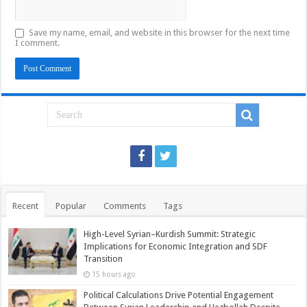
Save my name, email, and website in this browser for the next time
I comment.
Recent
Popular
Comments
Tags
High-Level Syrian–Kurdish Summit: Strategic
Implications for Economic Integration and SDF
Transition
15 hours ago
Political Calculations Drive Potential Engagement