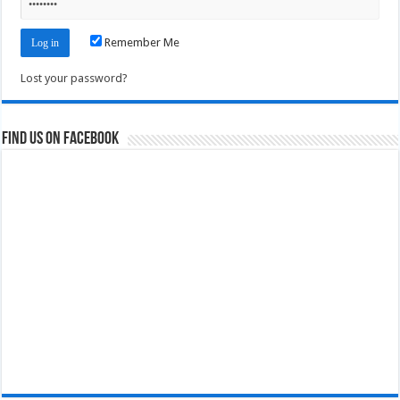
Remember Me
Lost your password?
Find us on Facebook