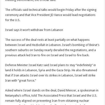
The officials said technical talks would begin Friday after the signing
ceremony and that Vice President JD Vance would lead negotiations
for the U.S.
Israel says it won’t withdraw from Lebanon
The success of the deal rests at least partially on what happens
between Israel and Hezbollah in Lebanon. Israel’s bombing of Beirut’s
southern suburbs on Sunday nearly derailed the negotiations, and a
previous attack led Iran to fire on Israel and Israel to fire back.
Defense Minister Israel Katz said Israel plans to stay “indefinitely” in
land it holds in Lebanon, Syria and the Gaza Strip. He also threatened
that if Iran attacks Israel over its strikes in Lebanon, Israel will strike
Iran with “great force.”
Asked where Israel stands on the deal, David Mencer, a spokesman in
Netanyahu’s office, told The Associated Press that Israel and the U.S.
remain fully aligned on preventing Iran from obtaining nuclear