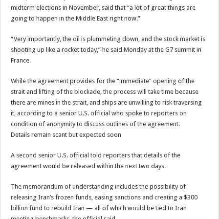
midterm elections in November, said that “a lot of great things are
going to happen in the Middle East right now.”
“Very importantly, the oil is plummeting down, and the stock market is
shooting up like a rocket today,” he said Monday at the G7 summit in
France.
While the agreement provides for the “immediate” opening of the
strait and lifting of the blockade, the process will take time because
there are mines in the strait, and ships are unwilling to risk traversing
it, according to a senior U.S. official who spoke to reporters on
condition of anonymity to discuss outlines of the agreement.
Details remain scant but expected soon
A second senior U.S. official told reporters that details of the
agreement would be released within the next two days.
The memorandum of understanding includes the possibility of
releasing Iran’s frozen funds, easing sanctions and creating a $300
billion fund to rebuild Iran — all of which would be tied to Iran
meeting benchmarks, the official said.