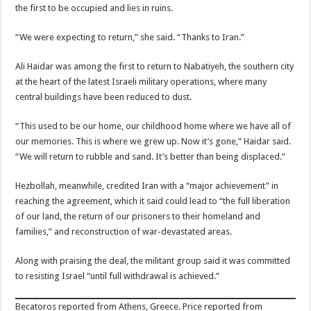
the first to be occupied and lies in ruins.
“We were expecting to return,” she said. “Thanks to Iran.”
Ali Haidar was among the first to return to Nabatiyeh, the southern city
at the heart of the latest Israeli military operations, where many
central buildings have been reduced to dust.
“This used to be our home, our childhood home where we have all of
our memories. This is where we grew up. Now it’s gone,” Haidar said.
“We will return to rubble and sand. It’s better than being displaced.”
Hezbollah, meanwhile, credited Iran with a “major achievement” in
reaching the agreement, which it said could lead to “the full liberation
of our land, the return of our prisoners to their homeland and
families,” and reconstruction of war-devastated areas.
Along with praising the deal, the militant group said it was committed
to resisting Israel “until full withdrawal is achieved.”
Becatoros reported from Athens, Greece. Price reported from