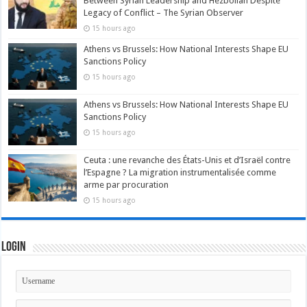
Between Syrian Leadership and Hezbollah Despite
Legacy of Conflict – The Syrian Observer
15 hours ago
Athens vs Brussels: How National Interests Shape EU
Sanctions Policy
15 hours ago
Athens vs Brussels: How National Interests Shape EU
Sanctions Policy
15 hours ago
Ceuta : une revanche des États-Unis et d’Israël contre
l’Espagne ? La migration instrumentalisée comme
arme par procuration
15 hours ago
Login