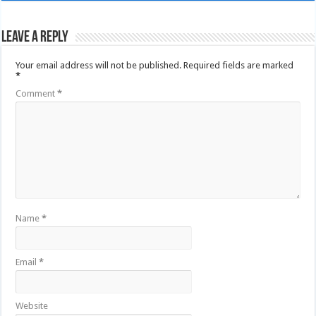
Leave a Reply
Your email address will not be published.
Required fields are marked
*
Comment
*
Name
*
Email
*
Website