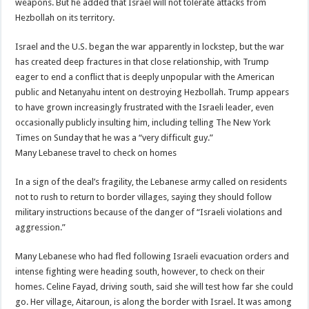
weapons. But he added that Israel will not tolerate attacks from
Hezbollah on its territory.
Israel and the U.S. began the war apparently in lockstep, but the war
has created deep fractures in that close relationship, with Trump
eager to end a conflict that is deeply unpopular with the American
public and Netanyahu intent on destroying Hezbollah. Trump appears
to have grown increasingly frustrated with the Israeli leader, even
occasionally publicly insulting him, including telling The New York
Times on Sunday that he was a “very difficult guy.”
Many Lebanese travel to check on homes
In a sign of the deal’s fragility, the Lebanese army called on residents
not to rush to return to border villages, saying they should follow
military instructions because of the danger of “Israeli violations and
aggression.”
Many Lebanese who had fled following Israeli evacuation orders and
intense fighting were heading south, however, to check on their
homes. Celine Fayad, driving south, said she will test how far she could
go. Her village, Aitaroun, is along the border with Israel. It was among