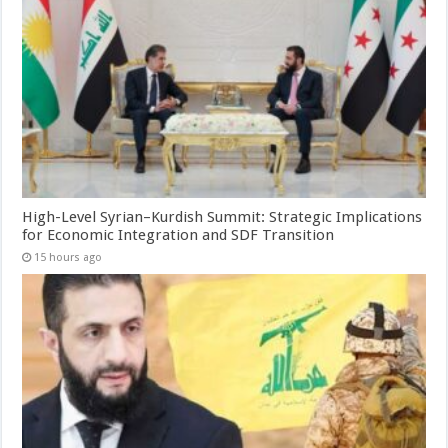
High-Level Syrian–Kurdish Summit: Strategic Implications
for Economic Integration and SDF Transition
15 hours ago