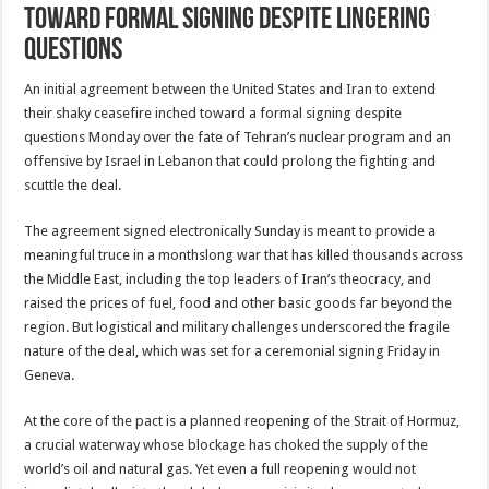
toward formal signing despite lingering
questions
An initial agreement between the United States and Iran to extend
their shaky ceasefire inched toward a formal signing despite
questions Monday over the fate of Tehran’s nuclear program and an
offensive by Israel in Lebanon that could prolong the fighting and
scuttle the deal.
The agreement signed electronically Sunday is meant to provide a
meaningful truce in a monthslong war that has killed thousands across
the Middle East, including the top leaders of Iran’s theocracy, and
raised the prices of fuel, food and other basic goods far beyond the
region. But logistical and military challenges underscored the fragile
nature of the deal, which was set for a ceremonial signing Friday in
Geneva.
At the core of the pact is a planned reopening of the Strait of Hormuz,
a crucial waterway whose blockage has choked the supply of the
world’s oil and natural gas. Yet even a full reopening would not