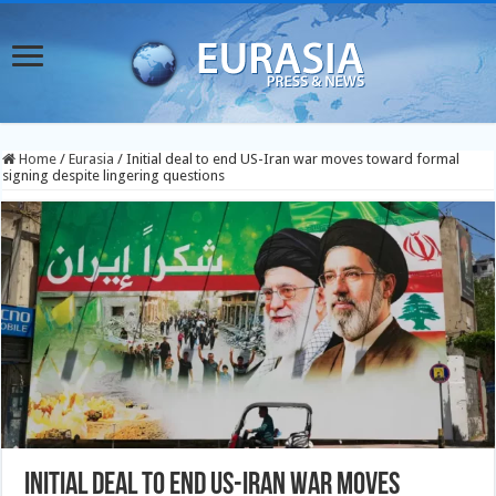
Home
/
Eurasia
/
Initial deal to end US-Iran war moves toward formal
signing despite lingering questions
Initial deal to end US-Iran war moves