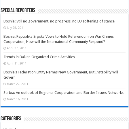
Special Reporters
Bosnia: Still no government, no progress, no EU softening of stance
July 25, 2011
Bosnia: Republika Srpska Vows to Hold Referendum on War Crimes
Cooperation; How will the International Community Respond?
April 27, 2011
Trends in Balkan Organized Crime Activities
April 11, 2011
Bosnia’s Federation Entity Names New Government, But Instability Will
Govern
March 22, 2011
Serbia: An outlook of Regional Cooperation and Border Issues Networks
March 16, 2011
Categories