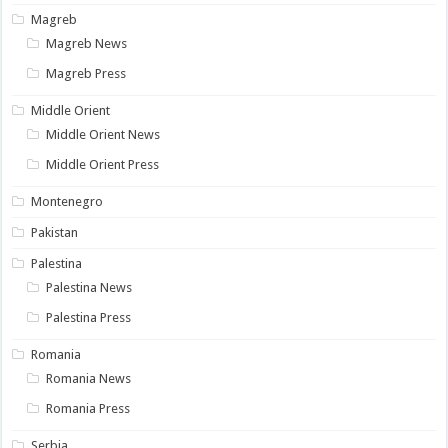
Magreb
Magreb News
Magreb Press
Middle Orient
Middle Orient News
Middle Orient Press
Montenegro
Pakistan
Palestina
Palestina News
Palestina Press
Romania
Romania News
Romania Press
Serbia