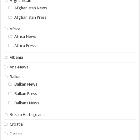
Afghanistan
Afghanistan News
Afghanistan Press
Africa
Africa News
Africa Press
Albania
Ana-News
Balkans
Balkan News
Balkan Press
Balkans News
Bosnia Hertegovina
Croatia
Eurasia