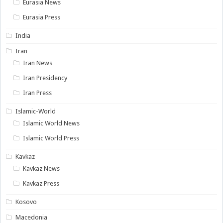
Eurasia News
Eurasia Press
India
Iran
Iran News
Iran Presidency
Iran Press
Islamic-World
Islamic World News
Islamic World Press
Kavkaz
Kavkaz News
Kavkaz Press
Kosovo
Macedonia