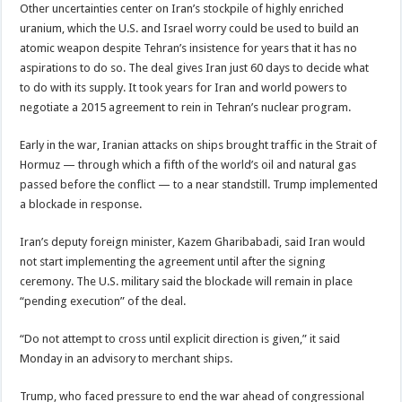
Other uncertainties center on Iran’s stockpile of highly enriched
uranium, which the U.S. and Israel worry could be used to build an
atomic weapon despite Tehran’s insistence for years that it has no
aspirations to do so. The deal gives Iran just 60 days to decide what
to do with its supply. It took years for Iran and world powers to
negotiate a 2015 agreement to rein in Tehran’s nuclear program.
Early in the war, Iranian attacks on ships brought traffic in the Strait of
Hormuz — through which a fifth of the world’s oil and natural gas
passed before the conflict — to a near standstill. Trump implemented
a blockade in response.
Iran’s deputy foreign minister, Kazem Gharibabadi, said Iran would
not start implementing the agreement until after the signing
ceremony. The U.S. military said the blockade will remain in place
“pending execution” of the deal.
“Do not attempt to cross until explicit direction is given,” it said
Monday in an advisory to merchant ships.
Trump, who faced pressure to end the war ahead of congressional