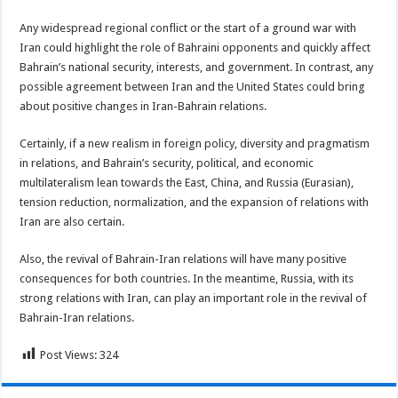
Any widespread regional conflict or the start of a ground war with
Iran could highlight the role of Bahraini opponents and quickly affect
Bahrain’s national security, interests, and government. In contrast, any
possible agreement between Iran and the United States could bring
about positive changes in Iran-Bahrain relations.
Certainly, if a new realism in foreign policy, diversity and pragmatism
in relations, and Bahrain’s security, political, and economic
multilateralism lean towards the East, China, and Russia (Eurasian),
tension reduction, normalization, and the expansion of relations with
Iran are also certain.
Also, the revival of Bahrain-Iran relations will have many positive
consequences for both countries. In the meantime, Russia, with its
strong relations with Iran, can play an important role in the revival of
Bahrain-Iran relations.
Post Views:
324