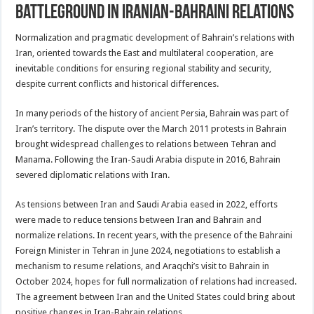
Battleground in Iranian-Bahraini Relations
Normalization and pragmatic development of Bahrain’s relations with
Iran, oriented towards the East and multilateral cooperation, are
inevitable conditions for ensuring regional stability and security,
despite current conflicts and historical differences.
In many periods of the history of ancient Persia, Bahrain was part of
Iran’s territory. The dispute over the March 2011 protests in Bahrain
brought widespread challenges to relations between Tehran and
Manama. Following the Iran-Saudi Arabia dispute in 2016, Bahrain
severed diplomatic relations with Iran.
As tensions between Iran and Saudi Arabia eased in 2022, efforts
were made to reduce tensions between Iran and Bahrain and
normalize relations. In recent years, with the presence of the Bahraini
Foreign Minister in Tehran in June 2024, negotiations to establish a
mechanism to resume relations, and Araqchi’s visit to Bahrain in
October 2024, hopes for full normalization of relations had increased.
The agreement between Iran and the United States could bring about
positive changes in Iran-Bahrain relations