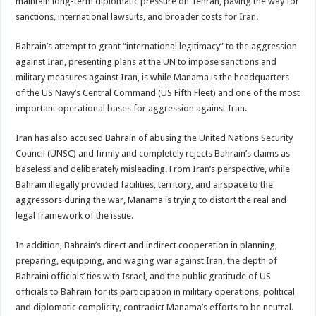
maintain long-term diplomatic pressure on Tehran, paving the way for
sanctions, international lawsuits, and broader costs for Iran.
Bahrain’s attempt to grant “international legitimacy” to the aggression
against Iran, presenting plans at the UN to impose sanctions and
military measures against Iran, is while Manama is the headquarters
of the US Navy’s Central Command (US Fifth Fleet) and one of the most
important operational bases for aggression against Iran.
Iran has also accused Bahrain of abusing the United Nations Security
Council (UNSC) and firmly and completely rejects Bahrain’s claims as
baseless and deliberately misleading. From Iran’s perspective, while
Bahrain illegally provided facilities, territory, and airspace to the
aggressors during the war, Manama is trying to distort the real and
legal framework of the issue.
In addition, Bahrain’s direct and indirect cooperation in planning,
preparing, equipping, and waging war against Iran, the depth of
Bahraini officials’ ties with Israel, and the public gratitude of US
officials to Bahrain for its participation in military operations, political
and diplomatic complicity, contradict Manama’s efforts to be neutral.