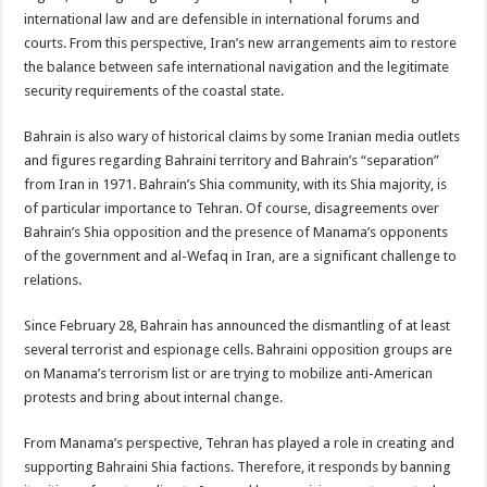
international law and are defensible in international forums and
courts. From this perspective, Iran’s new arrangements aim to restore
the balance between safe international navigation and the legitimate
security requirements of the coastal state.
Bahrain is also wary of historical claims by some Iranian media outlets
and figures regarding Bahraini territory and Bahrain’s “separation”
from Iran in 1971. Bahrain’s Shia community, with its Shia majority, is
of particular importance to Tehran. Of course, disagreements over
Bahrain’s Shia opposition and the presence of Manama’s opponents
of the government and al-Wefaq in Iran, are a significant challenge to
relations.
Since February 28, Bahrain has announced the dismantling of at least
several terrorist and espionage cells. Bahraini opposition groups are
on Manama’s terrorism list or are trying to mobilize anti-American
protests and bring about internal change.
From Manama’s perspective, Tehran has played a role in creating and
supporting Bahraini Shia factions. Therefore, it responds by banning