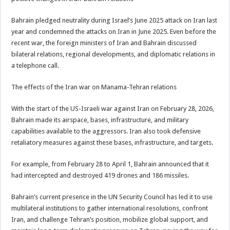
Bahrain pledged neutrality during Israel’s June 2025 attack on Iran last
year and condemned the attacks on Iran in June 2025. Even before the
recent war, the foreign ministers of Iran and Bahrain discussed
bilateral relations, regional developments, and diplomatic relations in
a telephone call.
The effects of the Iran war on Manama-Tehran relations
With the start of the US-Israeli war against Iran on February 28, 2026,
Bahrain made its airspace, bases, infrastructure, and military
capabilities available to the aggressors. Iran also took defensive
retaliatory measures against these bases, infrastructure, and targets.
For example, from February 28 to April 1, Bahrain announced that it
had intercepted and destroyed 419 drones and 186 missiles.
Bahrain’s current presence in the UN Security Council has led it to use
multilateral institutions to gather international resolutions, confront
Iran, and challenge Tehran’s position, mobilize global support, and