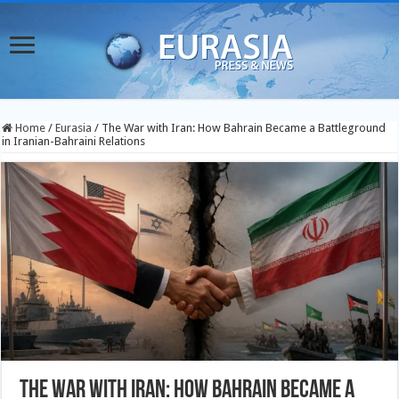
Home
/
Eurasia
/
The War with Iran: How Bahrain Became a Battleground
in Iranian-Bahraini Relations
The War with Iran: How Bahrain Became a