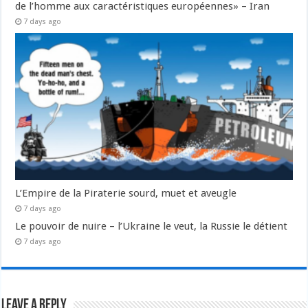
de l’homme aux caractéristiques européennes» – Iran
7 days ago
L’Empire de la Piraterie sourd, muet et aveugle
7 days ago
Le pouvoir de nuire – l’Ukraine le veut, la Russie le détient
7 days ago
Leave a Reply