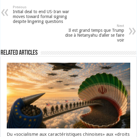
Previous
Initial deal to end US-Iran war
moves toward formal signing
despite lingering questions
Next
Il est grand temps que Trump
dise à Netanyahu d’aller se faire
voir
Related Articles
Du «socialisme aux caractéristiques chinoises» aux «droits