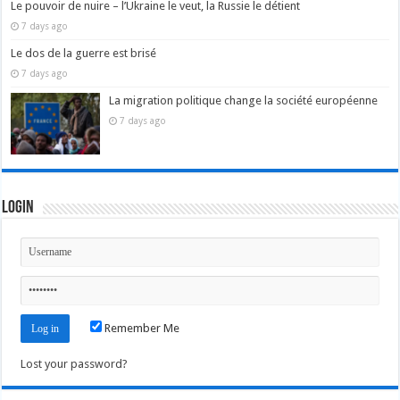
Le pouvoir de nuire – l’Ukraine le veut, la Russie le détient
7 days ago
Le dos de la guerre est brisé
7 days ago
La migration politique change la société européenne
7 days ago
Login
Remember Me
Lost your password?