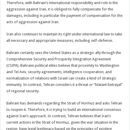
Therefore, with Bahrain’s international responsibility and role in the
aggression against Iran, it is obliged to fully compensate for the
damages, including in particular the payment of compensation for the
acts of aggression against Iran.
Iran also continues to maintain its right under international law to take
all necessary and appropriate measures, including self-defense.
Bahrain certainly sees the United States as a strategic ally through the
Comprehensive Security and Prosperity Integration Agreement
(CSIPA). Bahraini political elites believe that proximity to Washington
and Tel Aviv, security agreements, intelligence cooperation, and
normalization of relations with Israel can create a kind of strategic
immunity. In contrast, Tehran considers it a threat or “blatant betrayal”
of regional security.
Bahrain has demands regarding the Strait of Hormuz and asks Tehran
to reopen it. Therefore, it is trying to build an international consensus
against Iran’s approach. In contrast, Tehran believes that Iran’s
current actions in the Strait of Hormuz, given the war situation in the
region, have legal legitimacy based on the principles of existing