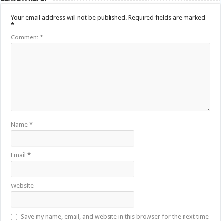
Your email address will not be published.
Required fields are marked
*
Comment
*
Name
*
Email
*
Website
Save my name, email, and website in this browser for the next time