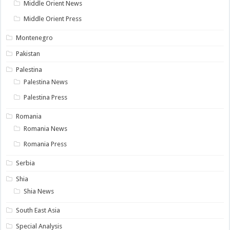
Middle Orient News
Middle Orient Press
Montenegro
Pakistan
Palestina
Palestina News
Palestina Press
Romania
Romania News
Romania Press
Serbia
Shia
Shia News
South East Asia
Special Analysis