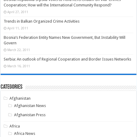
Cooperation; How will the International Community Respond?
April 27, 2011
Trends in Balkan Organized Crime Activities
April 11, 2011
Bosnia’s Federation Entity Names New Government, But Instability Will
Govern
March 22, 2011
Serbia: An outlook of Regional Cooperation and Border Issues Networks
March 16, 2011
Categories
Afghanistan
Afghanistan News
Afghanistan Press
Africa
Africa News