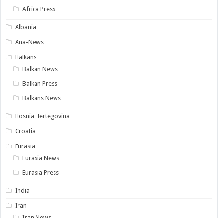
Africa Press
Albania
Ana-News
Balkans
Balkan News
Balkan Press
Balkans News
Bosnia Hertegovina
Croatia
Eurasia
Eurasia News
Eurasia Press
India
Iran
Iran News