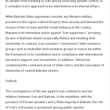
its citizens from traveling to Iran and by exercising greater control, or
it considers Iran’s approach to be interference in its internal affairs.
While Bahraini Shiite opponents consider any Western military
presence in the region a direct threat to their security and demand the
closure of the US base and the Israeli embassy in the country,
Manama took immediate action against “Iran supporters,” arresting
dozens of Bahraini citizens (especially Shiites) and revoking their
citizenship. In contrast, Iran considers “connections” with resistance
groups such as Hezbollah and resistance groups in Iraq to be within
the framework of its constitution and in compliance with international
law and to support such movements. In addition, Tehran has
condemned the continued arrest of Shiite clerics and the revocation of
citizenship of several Bahraini citizens.
Outlook
The consequences of the war against Iran continue to worsen
relations between Iran and Bahrain. In the meantime, with the
presence of Persian speakers and a Shiite majority in Bahrain, the role
of Iran’s soft power is prominent among public opinion.