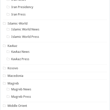
Iran Presidency
Iran Press
Islamic-World
Islamic World News
Islamic World Press
Kavkaz
Kavkaz News
Kavkaz Press
Kosovo
Macedonia
Magreb
Magreb News
Magreb Press
Middle Orient