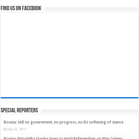
Find us on Facebook
Special Reporters
Bosnia: Still no government, no progress, no EU softening of stance
July 25, 2011
Bosnia: Republika Srpska Vows to Hold Referendum on War Crimes