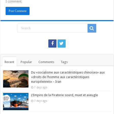
I comment.
Recent
Popular
Comments
Tags
Du «socialisme aux caractéristiques chinoises» aux
«droits de l’homme aux caractéristiques
européennes» – Iran
7 days ago
L’Empire de la Piraterie sourd, muet et aveugle
7 days ago