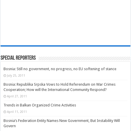
Special Reporters
Bosnia: Still no government, no progress, no EU softening of stance
July 25, 2011
Bosnia: Republika Srpska Vows to Hold Referendum on War Crimes
Cooperation; How will the International Community Respond?
April 27, 2011
Trends in Balkan Organized Crime Activities
April 11, 2011
Bosnia’s Federation Entity Names New Government, But Instability Will
Govern