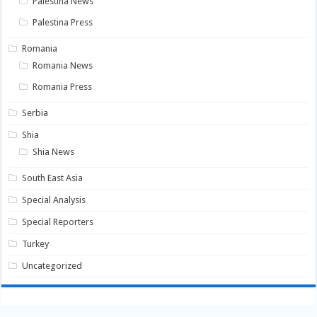
Palestina News
Palestina Press
Romania
Romania News
Romania Press
Serbia
Shia
Shia News
South East Asia
Special Analysis
Special Reporters
Turkey
Uncategorized