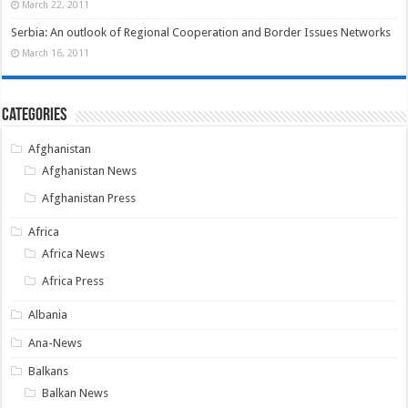
March 22, 2011
Serbia: An outlook of Regional Cooperation and Border Issues Networks
March 16, 2011
Categories
Afghanistan
Afghanistan News
Afghanistan Press
Africa
Africa News
Africa Press
Albania
Ana-News
Balkans
Balkan News