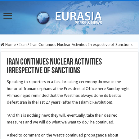
Home
/
Iran
/
Iran Continues Nuclear Activities Irrespective of Sanctions
Iran Continues Nuclear Activities
Irrespective of Sanctions
Speaking to reporters in a fast-breaking ceremony thrown in the
honor of Iranian orphans at the Presidential Office here Sunday night,
Ahmadinejad reminded that the West has always done its best to
defeat Iran in the last 27 years (after the Islamic Revolution).
“And this is nothing new; they will, eventually, take their desired
measures and we will do what we want to do,” he continued.
Asked to comment on the West’s continued propaganda about