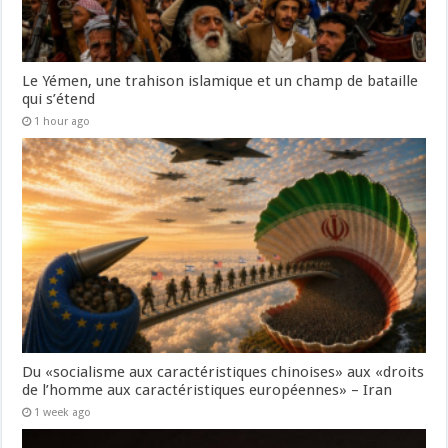
Le Yémen, une trahison islamique et un champ de bataille
qui s’étend
1 hour ago
Du «socialisme aux caractéristiques chinoises» aux «droits
de l’homme aux caractéristiques européennes» – Iran
1 week ago