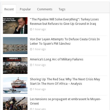
Recent
Popular
Comments
Tags
“The Pipeline Will Solve Everything”: Turkey Loses
Revenue but Refuses to Give Up Ground in Iraq
1 hour ago
Von Der Leyen Attempts To Defuse Ceuta Crisis In
Letter To Spain’s PM Sánchez
1 hour ago
America’s Long Arc of Military Failures
1 hour ago
Shoring Up The Red Sea: Why The Next Crisis May
Start In The Horn Of Africa – Analysis
1 hour ago
Les tensions se propagent et embrasent le Moyen-
Orient
1 hour ago