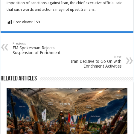
imposition of sanctions against Iran, the chief executive official said
that such words and actions may not upset Iranians.
Post Views:
359
Previous
FM Spokesman Rejects
Suspension of Enrichment
Next
Iran Decisive to Go On with
Enrichment Activities
Related Articles