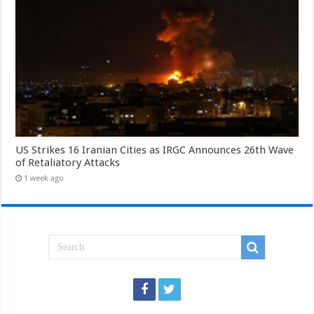
US Strikes 16 Iranian Cities as IRGC Announces 26th Wave
of Retaliatory Attacks
1 week ago