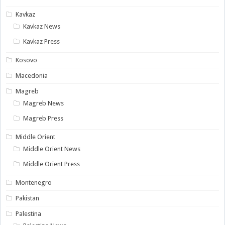
Kavkaz
Kavkaz News
Kavkaz Press
Kosovo
Macedonia
Magreb
Magreb News
Magreb Press
Middle Orient
Middle Orient News
Middle Orient Press
Montenegro
Pakistan
Palestina