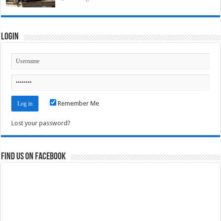
Login
Remember Me
Lost your password?
Find us on Facebook