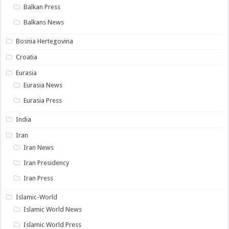
Balkan Press
Balkans News
Bosnia Hertegovina
Croatia
Eurasia
Eurasia News
Eurasia Press
India
Iran
Iran News
Iran Presidency
Iran Press
Islamic-World
Islamic World News
Islamic World Press