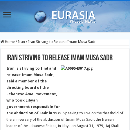
Home
/
Iran
/
Iran Striving to Release Imam Musa Sadr
Iran Striving to Release Imam Musa Sadr
Iran is striving to find and
release Imam Musa Sadr,
said a member of the
directing board of the
Lebanese Amal movement,
who took Libyan
government responsible for
the abduction of Sadr in 1979.
Speaking to FNA on the threshold of
the anniversary of the abduction of Imam Musa Sadr, the Iranian
leader of the Lebanese Shiites, in Libya on August 31, 1979, Haj Khalil