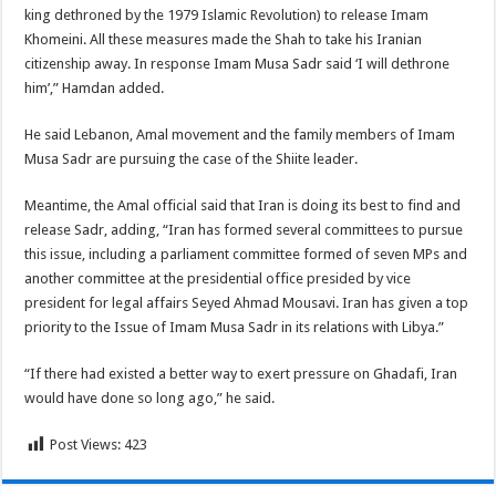
king dethroned by the 1979 Islamic Revolution) to release Imam
Khomeini. All these measures made the Shah to take his Iranian
citizenship away. In response Imam Musa Sadr said ‘I will dethrone
him’,” Hamdan added.
He said Lebanon, Amal movement and the family members of Imam
Musa Sadr are pursuing the case of the Shiite leader.
Meantime, the Amal official said that Iran is doing its best to find and
release Sadr, adding, “Iran has formed several committees to pursue
this issue, including a parliament committee formed of seven MPs and
another committee at the presidential office presided by vice
president for legal affairs Seyed Ahmad Mousavi. Iran has given a top
priority to the Issue of Imam Musa Sadr in its relations with Libya.”
“If there had existed a better way to exert pressure on Ghadafi, Iran
would have done so long ago,” he said.
Post Views:
423