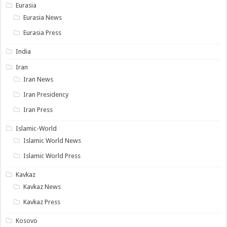
Eurasia
Eurasia News
Eurasia Press
India
Iran
Iran News
Iran Presidency
Iran Press
Islamic-World
Islamic World News
Islamic World Press
Kavkaz
Kavkaz News
Kavkaz Press
Kosovo