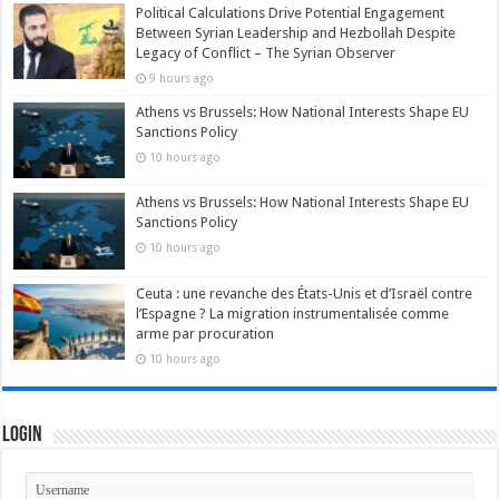
Political Calculations Drive Potential Engagement
Between Syrian Leadership and Hezbollah Despite
Legacy of Conflict – The Syrian Observer
9 hours ago
Athens vs Brussels: How National Interests Shape EU
Sanctions Policy
10 hours ago
Athens vs Brussels: How National Interests Shape EU
Sanctions Policy
10 hours ago
Ceuta : une revanche des États-Unis et d’Israël contre
l’Espagne ? La migration instrumentalisée comme
arme par procuration
10 hours ago
Login