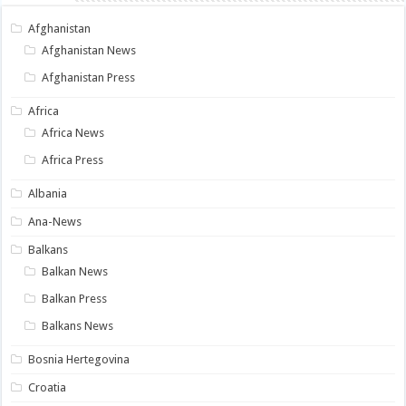
Afghanistan
Afghanistan News
Afghanistan Press
Africa
Africa News
Africa Press
Albania
Ana-News
Balkans
Balkan News
Balkan Press
Balkans News
Bosnia Hertegovina
Croatia