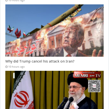
10 hours ago
Why did Trump cancel his attack on Iran?
10 hours ago