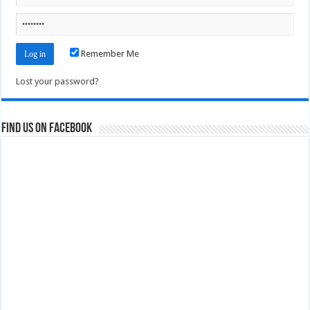
Remember Me
Lost your password?
Find us on Facebook