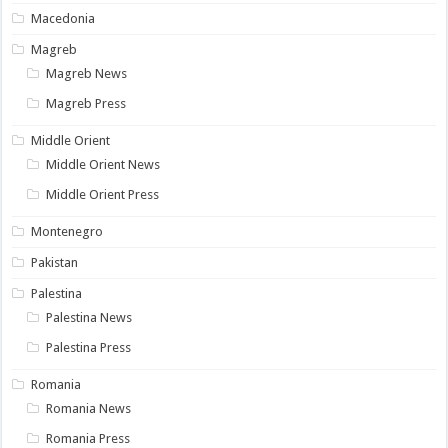
Macedonia
Magreb
Magreb News
Magreb Press
Middle Orient
Middle Orient News
Middle Orient Press
Montenegro
Pakistan
Palestina
Palestina News
Palestina Press
Romania
Romania News
Romania Press