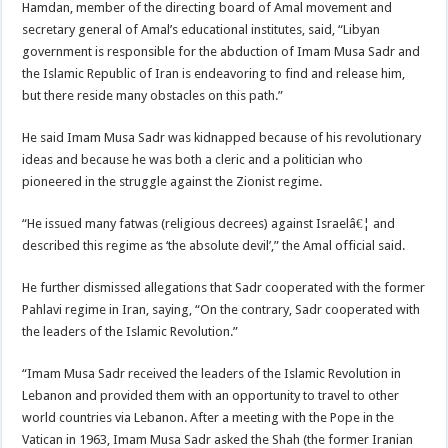
Hamdan, member of the directing board of Amal movement and
secretary general of Amal’s educational institutes, said, “Libyan
government is responsible for the abduction of Imam Musa Sadr and
the Islamic Republic of Iran is endeavoring to find and release him,
but there reside many obstacles on this path.”
He said Imam Musa Sadr was kidnapped because of his revolutionary
ideas and because he was both a cleric and a politician who
pioneered in the struggle against the Zionist regime.
“He issued many fatwas (religious decrees) against Israelâ€¦ and
described this regime as ‘the absolute devil’,” the Amal official said.
He further dismissed allegations that Sadr cooperated with the former
Pahlavi regime in Iran, saying, “On the contrary, Sadr cooperated with
the leaders of the Islamic Revolution.”
“Imam Musa Sadr received the leaders of the Islamic Revolution in
Lebanon and provided them with an opportunity to travel to other
world countries via Lebanon. After a meeting with the Pope in the
Vatican in 1963, Imam Musa Sadr asked the Shah (the former Iranian