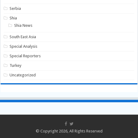
Serbia
Shia
Shia News
South East Asia
Special Analysis
Special Reporters
Turkey
Uncategorized
© Copyright 2026, All Rights Reserved