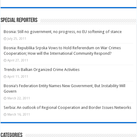
Special Reporters
Bosnia: Still no government, no progress, no EU softening of stance
July 25, 2011
Bosnia: Republika Srpska Vows to Hold Referendum on War Crimes
Cooperation; How will the International Community Respond?
April 27, 2011
Trends in Balkan Organized Crime Activities
April 11, 2011
Bosnia’s Federation Entity Names New Government, But Instability Will
Govern
March 22, 2011
Serbia: An outlook of Regional Cooperation and Border Issues Networks
March 16, 2011
Categories