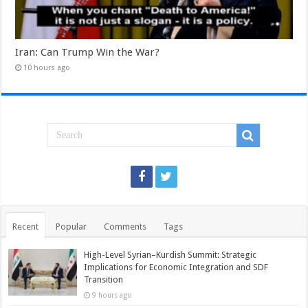
Iran: Can Trump Win the War?
10 hours ago
Recent
Popular
Comments
Tags
High-Level Syrian–Kurdish Summit: Strategic
Implications for Economic Integration and SDF
Transition
9 hours ago