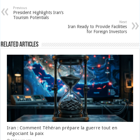
Previous
President Highlights Iran’s
Tourism Potentials
Next
Iran Ready to Provide Facilities
for Foreign Investors
Related Articles
Iran : Comment Téhéran prépare la guerre tout en
négociant la paix