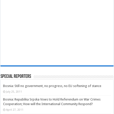
Special Reporters
Bosnia: Still no government, no progress, no EU softening of stance
July 25, 2011
Bosnia: Republika Srpska Vows to Hold Referendum on War Crimes
Cooperation; How will the International Community Respond?
April 27, 2011