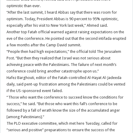
optimistic than ever.
“After the last summit, I heard Abbas say that there was room for
optimism. Today, President Abbas is 90 percent to 95% optimistic,
especially after his visit to New York last week,” Ahmed said.
Another top Fatah official warned against raising expectations on the
eve of the conference. He pointed out that the second intifada erupted
a few months after the Camp David summit.
“People then had high expectations,” the official told The Jerusalem
Post. “But then they realized that Israel was not serious about
achieving peace with the Palestinians. The failure of next month’s
conference could bring another catastrophe upon us.”
Hafez Barghouti, editor of the Fatah-controlled Al-Hayat Al-Jadeeda
daily, said pent-up frustration among the Palestinians could be vented
if the US-sponsored event failed.
“Those who want the conference to succeed know the conditions for
success,” he said. “But those who want this fall’s conference to be
followed by a fall of wrath know the size of the accumulated anger
[among Palestinians].”
The PLO executive committee, which met here Tuesday, called for
“serious and positive” preparations to ensure the success of the