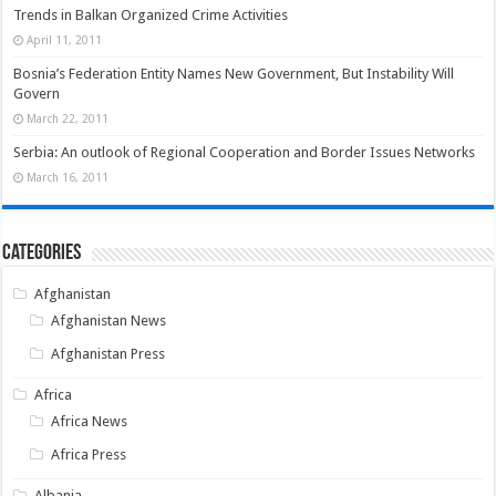
Trends in Balkan Organized Crime Activities
April 11, 2011
Bosnia’s Federation Entity Names New Government, But Instability Will
Govern
March 22, 2011
Serbia: An outlook of Regional Cooperation and Border Issues Networks
March 16, 2011
Categories
Afghanistan
Afghanistan News
Afghanistan Press
Africa
Africa News
Africa Press
Albania