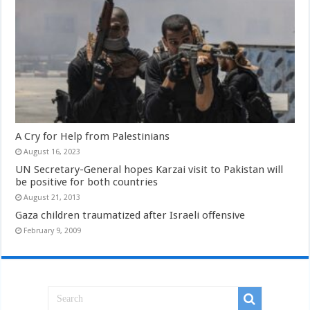
A Cry for Help from Palestinians
August 16, 2023
UN Secretary-General hopes Karzai visit to Pakistan will
be positive for both countries
August 21, 2013
Gaza children traumatized after Israeli offensive
February 9, 2009