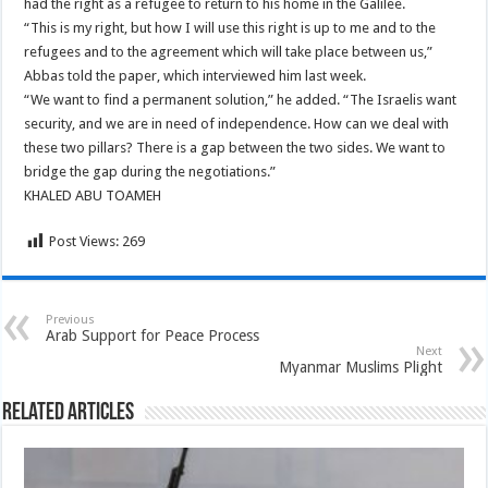
had the right as a refugee to return to his home in the Galilee.
“This is my right, but how I will use this right is up to me and to the
refugees and to the agreement which will take place between us,”
Abbas told the paper, which interviewed him last week.
“We want to find a permanent solution,” he added. “The Israelis want
security, and we are in need of independence. How can we deal with
these two pillars? There is a gap between the two sides. We want to
bridge the gap during the negotiations.”
KHALED ABU TOAMEH
Post Views:
269
Previous
Arab Support for Peace Process
Next
Myanmar Muslims Plight
Related Articles