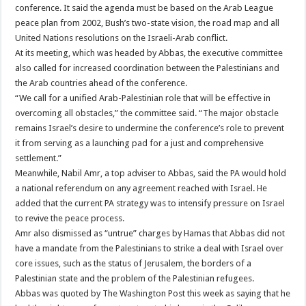
conference. It said the agenda must be based on the Arab League
peace plan from 2002, Bush’s two-state vision, the road map and all
United Nations resolutions on the Israeli-Arab conflict.
At its meeting, which was headed by Abbas, the executive committee
also called for increased coordination between the Palestinians and
the Arab countries ahead of the conference.
“We call for a unified Arab-Palestinian role that will be effective in
overcoming all obstacles,” the committee said. “The major obstacle
remains Israel’s desire to undermine the conference’s role to prevent
it from serving as a launching pad for a just and comprehensive
settlement.”
Meanwhile, Nabil Amr, a top adviser to Abbas, said the PA would hold
a national referendum on any agreement reached with Israel. He
added that the current PA strategy was to intensify pressure on Israel
to revive the peace process.
Amr also dismissed as “untrue” charges by Hamas that Abbas did not
have a mandate from the Palestinians to strike a deal with Israel over
core issues, such as the status of Jerusalem, the borders of a
Palestinian state and the problem of the Palestinian refugees.
Abbas was quoted by The Washington Post this week as saying that he