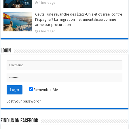
4 hours ago
Ceuta : une revanche des États-Unis et d’Israël contre
l’Espagne ? La migration instrumentalisée comme
arme par procuration
4 hours ago
Login
Remember Me
Lost your password?
Find us on Facebook