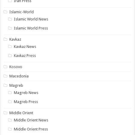
Iran Press
Islamic-World
Islamic World News
Islamic World Press
Kavkaz
Kavkaz News
Kavkaz Press
Kosovo
Macedonia
Magreb
Magreb News
Magreb Press
Middle Orient
Middle Orient News
Middle Orient Press