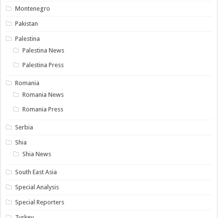
Montenegro
Pakistan
Palestina
Palestina News
Palestina Press
Romania
Romania News
Romania Press
Serbia
Shia
Shia News
South East Asia
Special Analysis
Special Reporters
Turkey