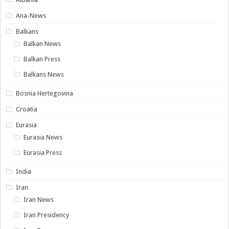
Ana-News
Balkans
Balkan News
Balkan Press
Balkans News
Bosnia Hertegovina
Croatia
Eurasia
Eurasia News
Eurasia Press
India
Iran
Iran News
Iran Presidency