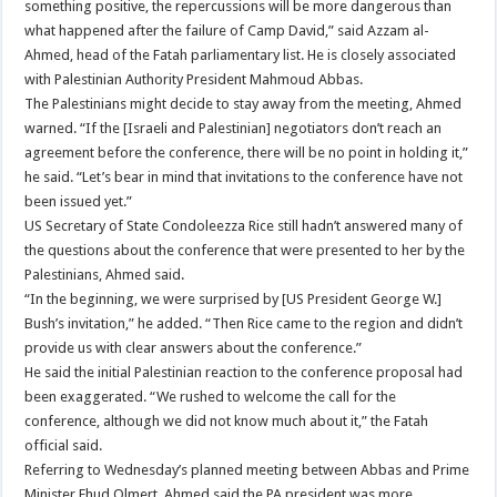
something positive, the repercussions will be more dangerous than
what happened after the failure of Camp David,” said Azzam al-
Ahmed, head of the Fatah parliamentary list. He is closely associated
with Palestinian Authority President Mahmoud Abbas.
The Palestinians might decide to stay away from the meeting, Ahmed
warned. “If the [Israeli and Palestinian] negotiators don’t reach an
agreement before the conference, there will be no point in holding it,”
he said. “Let’s bear in mind that invitations to the conference have not
been issued yet.”
US Secretary of State Condoleezza Rice still hadn’t answered many of
the questions about the conference that were presented to her by the
Palestinians, Ahmed said.
“In the beginning, we were surprised by [US President George W.]
Bush’s invitation,” he added. “Then Rice came to the region and didn’t
provide us with clear answers about the conference.”
He said the initial Palestinian reaction to the conference proposal had
been exaggerated. “We rushed to welcome the call for the
conference, although we did not know much about it,” the Fatah
official said.
Referring to Wednesday’s planned meeting between Abbas and Prime
Minister Ehud Olmert, Ahmed said the PA president was more