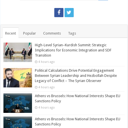
Recent
Popular
Comments
Tags
High-Level Syrian–Kurdish Summit: Strategic
Implications for Economic Integration and SDF
Transition
4 hours ago
Political Calculations Drive Potential Engagement
Between Syrian Leadership and Hezbollah Despite
Legacy of Conflict – The Syrian Observer
4 hours ago
Athens vs Brussels: How National Interests Shape EU
Sanctions Policy
4 hours ago
Athens vs Brussels: How National Interests Shape EU
Sanctions Policy