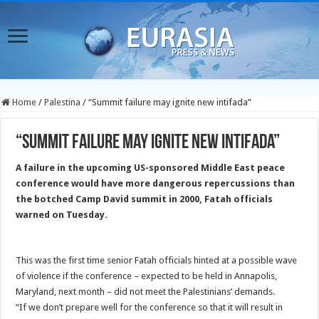
Home
/
Palestina
/
“Summit failure may ignite new intifada”
“Summit failure may ignite new intifada”
A failure in the upcoming US-sponsored Middle East peace
conference would have more dangerous repercussions than
the botched Camp David
summit in 2000, Fatah officials
warned on Tuesday.
This was the first time senior Fatah officials hinted at a possible wave
of violence if the conference – expected to be held in Annapolis,
Maryland, next month – did not meet the Palestinians’ demands.
“If we don’t prepare well for the conference so that it will result in