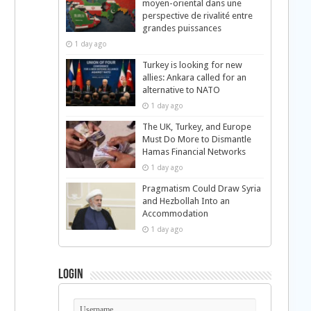
moyen-oriental dans une
perspective de rivalité entre
grandes puissances
1 day ago
Turkey is looking for new
allies: Ankara called for an
alternative to NATO
1 day ago
The UK, Turkey, and Europe
Must Do More to Dismantle
Hamas Financial Networks
1 day ago
Pragmatism Could Draw Syria
and Hezbollah Into an
Accommodation
1 day ago
Login