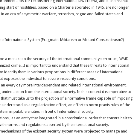
vironment asks for reconsidering international law criteria, and it seems that
ing start of hostilities, based on a Charter elaborated in 1945, are no longer
in an era of asymmetric warfare, terrorism, rogue and failed states and
e International System (Pragmatic Militarism or Militant Constructivism?)
to be a menace to the security of the international community: terrorism, WMD
anized crime. It is important to understand that these threats to international
n identify them in various proportions in different areas of international
at exposes the individual to severe insecurity conditions.
 in an every day more interdependent and related international environment,
united action from the international society. In this context it is imperative to
ort that must take us to the projection of a normative frame capable of imposing
e understood as a regularization effort, an effort to norm praxis rules of the
e in imputable entities in front of international society.
ns , as an entity that integrated in a constitutional order that constrains it to
ith norms and regulations asserted by the international society.
mechanisms of the existent security system were projected to manage and