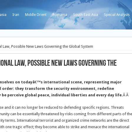
asia
Iran
Middle Orient
Romania
South East Asia
Special Analysis
l Law, Possible New Laws Governing the Global System
onal Law, Possible New Laws Governing the
emselves on todayâ€™s international scene, representing major
l order: they transform the security environment, redefine
be perceive global peace, individual liberties and every day life.
Â Â
nse and it can no longer be reduced to defending specific regions. Threats
nity can be essentially threatened by risks coming from different parts of th
rity terms. International terrorist and organized crime networks are the direct
ith one tragic effect; they become able to strike and menace the international