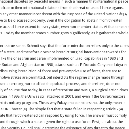
ternational disputes by peaceful means in such a manner that international peace
frain in their international relations from the threat or use of force against
r in any other manner inconsistent with the Purposes of the United Nations.â€[4]
ve to be discussed properly. Even if the obligation to abstain from threaten
e acts of force extend to every state, even non-member states. At that time thi
. Today the member states number grew significantly, as it gathers the whole
its true sense. Schmitt says that the force interdiction refers only to the cases
m of a state, and therefore does not interdict surgical interventions towards for
s like the ones Iran and Israel implemented on Iraqi capabilities in 1980 and
er Sudan and Afghanistan in 1998, attacks such as El Dorado Canyon in Libya in
discussing interdiction of force and pre-emptive use of force, there are to
mptive strikes are permitted, but interdicts the regime change made through
er a territory, nor to affect the political process, and therefore, does not
eply of course that today, in cases of terrorism and WMD, a surgical action does
an in 1998, the Us was still attacked in 2001, and even if the Osirak reactors
ts military program. This is why Fukuyama considers that the only mean is
 UN Charter.[6] The simple fact that a state failed in respecting article 2(4)
 state that felt threatened can respond by using force. The answer must comply
d through which a state is given the right to use force. First, it is about the
œThe Security Council shall determine the existence of any threat to the peace,