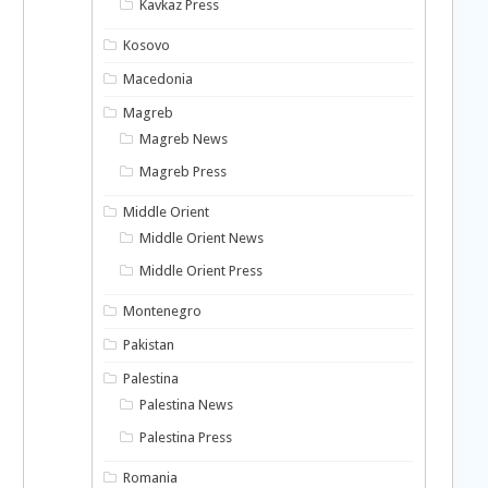
Kavkaz Press
Kosovo
Macedonia
Magreb
Magreb News
Magreb Press
Middle Orient
Middle Orient News
Middle Orient Press
Montenegro
Pakistan
Palestina
Palestina News
Palestina Press
Romania