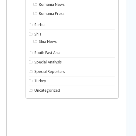
Romania News
Romania Press
Serbia
Shia
Shia News
South East Asia
Special Analysis
Special Reporters
Turkey
Uncategorized