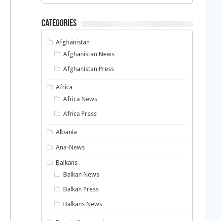
Categories
Afghanistan
Afghanistan News
Afghanistan Press
Africa
Africa News
Africa Press
Albania
Ana-News
Balkans
Balkan News
Balkan Press
Balkans News