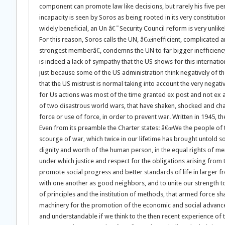
component can promote law like decisions, but rarely his five 
incapacity is seen by Soros as being rooted in its very constitut
widely beneficial, an Un â€˜Security Council reform is very unlike
For this reason, Soros calls the UN, â€œinefficient, complicated a
strongest memberâ€, condemns the UN to far bigger inefficiency.[
is indeed a lack of sympathy that the US shows for this internati
just because some of the US administration think negatively of th
that the US mistrust is normal taking into account the very negat
for Us actions was most of the time granted ex post and not ex a
of two disastrous world wars, that have shaken, shocked and chang
force or use of force, in order to prevent war. Written in 1945, t
Even from its preamble the Charter states: â€œWe the people of
scourge of war, which twice in our lifetime has brought untold s
dignity and worth of the human person, in the equal rights of m
under which justice and respect for the obligations arising from
promote social progress and better standards of life in larger f
with one another as good neighbors, and to unite our strength to
of principles and the institution of methods, that armed force sh
machinery for the promotion of the economic and social advancem
and understandable if we think to the then recent experience of 