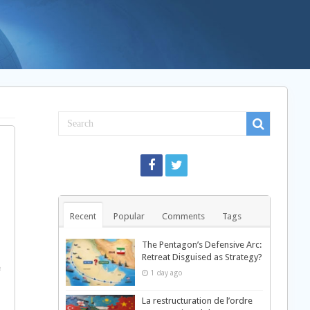
Recent
Popular
Comments
Tags
The Pentagon’s Defensive Arc:
Retreat Disguised as Strategy?
e
1 day ago
La restructuration de l’ordre