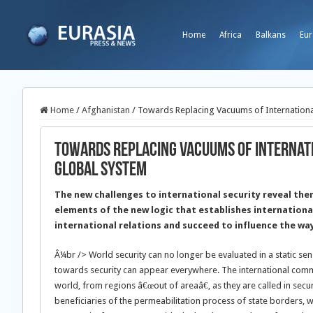
Home
Africa
Balkans
Eur
Home
/
Afghanistan
/
Towards Replacing Vacuums of Internationa
Towards Replacing Vacuums of Internati
Global System
The new challenges to international security reveal th
elements of the new logic that establishes internationa
international relations and succeed to influence the way 
Â¼br /> World security can no longer be evaluated in a static se
towards security can appear everywhere. The international commu
world, from regions â€œout of areaâ€, as they are called in secu
beneficiaries of the permeabilitation process of state borders, w