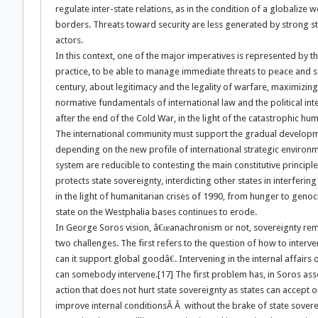
regulate inter-state relations, as in the condition of a globalize
borders. Threats toward security are less generated by strong 
actors.
In this context, one of the major imperatives is represented by t
practice, to be able to manage immediate threats to peace and sec
century, about legitimacy and the legality of warfare, maximizin
normative fundamentals of international law and the political int
after the end of the Cold War, in the light of the catastrophic hum
The international community must support the gradual developmen
depending on the new profile of international strategic environ
system are reducible to contesting the main constitutive principle
protects state sovereignty, interdicting other states in interfering 
in the light of humanitarian crises of 1990, from hunger to genoc
state on the Westphalia bases continues to erode.
In George Soros vision, â€œanachronism or not, sovereignty remai
two challenges. The first refers to the question of how to interven
can it support global goodâ€. Intervening in the internal affairs
can somebody intervene.[17] The first problem has, in Soros asser
action that does not hurt state sovereignty as states can accept o
improve internal conditionsÂ Â without the brake of state sovere