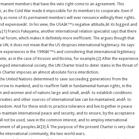
permanent members that have the veto right come to an agreement. This
ion, as the Cold War made it impossible for its members to cooperate. Even if
ly as none of its permanent members will ever renounce willingly their rights.
nd expensiveâ€. In his view, the USAâ€™s negative attitude,â€ its biggest and
1] Francis Fukuyama, another international relation specialist says that there
onal forum, which makes it definitely more inefficient. The argues though that
e UN, it does not mean that the US despises international legitimacy. He says
ive experiences in the 1990â€™s and considering that international legitimacy
nte, as in the case of Kosovo and Bosnia, for example.[2] After the experience
ed international society, the UN Charter tried to deter states in the threat of
he Charter imposes an almost absolute force interdiction.
 the United Nations determined to save succeeding generations from the
orrow to mankind, and to reaffirm faith in fundamental human rights, in the
en and women and of nations large and small, andÂ to establish conditions
 treaties and other sources of international law can be maintained, andÂ to
reedom. And for these ends to practice tolerance and live together in peace
 maintain international peace and security, and to ensure, by the acceptance
all not be used, save in the common interest, and to employ international
ent of all peoples.â€[3] Â The purpose of the present Charter is very clear
the international community, the two world wars.