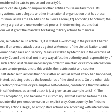
onsidered threats to peace and securityâ€.
uncil can delegate or empower other entities to use military force. Its
tary actions, can delegate another international organization that has these
 mission, as was the UN Mission to Sierra Leone.[12] According to Schmitt, the
 having a great and unprecedented power; in determining actions that
hom will it grant the mandate for taking military actions to maintain
on, self-defense. In article 51, it is stated â€œNothing in the present Charter
efense if an armed attack occurs against a Member of the United Nations, until
nternational peace and security. Measures taken by Members in the exercise of
urity Council and shall not in any way affect the authority and responsibility of
 such action as it deems necessary in order to maintain or restore international
re to interpretations to this article, the restrictionist and counter-
iting self defense to actions that occur after an actual armed attack had happened,
inated, as being outside the boundaries of the cited article. On the other side
o restrict preventive or pre-emptive self-defense, considering that this article
in self defense, as armed attack is just given as an example to it.[14] The
dâ€™s acceptation, and because the customary law that existed before the UN
ot interdict pre-emptive war, in an explicit way. Consequently, he finds no
itary actions illegal, so anticipative actions are according with international