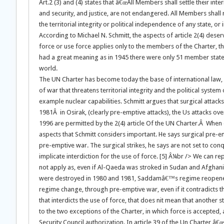
Art.2 (3) and (4) states that â€œAll Members shall settle their in
and security, and justice, are not endangered. All Members shall re
the territorial integrity or political independence of any state, o
According to Michael N. Schmitt, the aspects of article 2(4) deser
force or use force applies only to the members of the Charter, th
had a great meaning as in 1945 there were only 51 member states
world.
The UN Charter has become today the base of international law, in 
of war that threatens territorial integrity and the political syste
example nuclear capabilities. Schmitt argues that surgical attack
1981Â in Osirak, (clearly pre-emptive attacks), the Us attacks ov
1996 are permitted by the 2(4) article Of the UN Charter.Â When 
aspects that Schmitt considers important. He says surgical pre-e
pre-emptive war. The surgical strikes, he says are not set to conqu
implicate interdiction for the use of force. [5] Â¼br /> We can r
not apply as, even if Al-Qaeda was stroked in Sudan and Afghanist
were destroyed in 1980 and 1981, Saddamâ€™s regime reopened i
regime change, through pre-emptive war, even if it contradicts the
that interdicts the use of force, that does nit mean that another
to the two exceptions of the Charter, in which force is accepted, an
Security Council authorization. In article 39 of the Un Charter â€