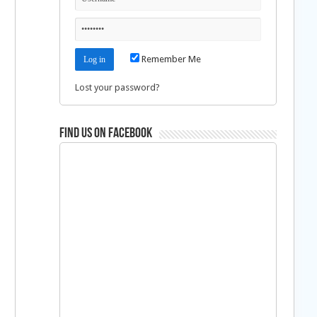
Remember Me
Lost your password?
Find us on Facebook