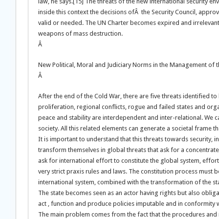
law, he says.[15] The threats of the new international security en
inside this context the decisions ofÂ the Security Council, approv
valid or needed. The UN Charter becomes expired and irrelevant 
weapons of mass destruction.
Â
New Political, Moral and Judiciary Norms in the Management of th
Â
After the end of the Cold War, there are five threats identified 
proliferation, regional conflicts, rogue and failed states and org
peace and stability are interdependent and inter-relational. We ca
society. All this related elements can generate a societal frame th
It is important to understand that this threats towards security,
transform themselves in global threats that ask for a concentrate, 
ask for international effort to constitute the global system, eff
very strict praxis rules and laws. The constitution process must b
international system, combined with the transformation of the stat
The state becomes seen as an actor having rights but also obligatio
act , function and produce policies imputable and in conformity w
The main problem comes from the fact that the procedures and 