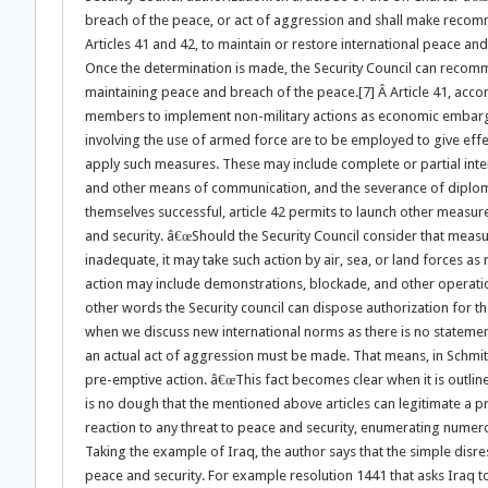
breach of the peace, or act of aggression and shall make recom
Articles 41 and 42, to maintain or restore international peace and 
Once the determination is made, the Security Council can recom
maintaining peace and breach of the peace.[7] Â Article 41, accord
members to implement non-military actions as economic embargo.
involving the use of armed force are to be employed to give effec
apply such measures. These may include complete or partial interru
and other means of communication, and the severance of diplomati
themselves successful, article 42 permits to launch other measure
and security. â€œShould the Security Council consider that meas
inadequate, it may take such action by air, sea, or land forces a
action may include demonstrations, blockade, and other operation
other words the Security council can dispose authorization for the
when we discuss new international norms as there is no statement 
an actual act of aggression must be made. That means, in Schmittâ€
pre-emptive action. â€œThis fact becomes clear when it is outlined
is no dough that the mentioned above articles can legitimate a p
reaction to any threat to peace and security, enumerating numero
Taking the example of Iraq, the author says that the simple disr
peace and security. For example resolution 1441 that asks Iraq 