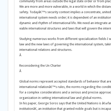
community from areas outside the legal state order or from pla
We are more and more vulnerable, in a world in which the distanc
safety. Todayâ€™s security context implies a concentrate, united 
international system needs order; it is dependent of an instituti
dynamic and rhythm of international life. We need an integrate an
viable international structures and laws that will govern the inter
Studying numerous works from different specialization fields I wil
law and the new laws of governing the international system, taki
international relations and structures.
Â
Reconsidering the Un Charter
Â
Global norms represent accepted standards of behavior that a
international relationâ€™s rules, the norms regarding the condit
for a complex considerations and a serious and precise approach
organization in setting international law and global norms.
In his paper, George Soros says that the United Nations is â€œfa
institutionâ€, an institution that granted noble goals but is inca