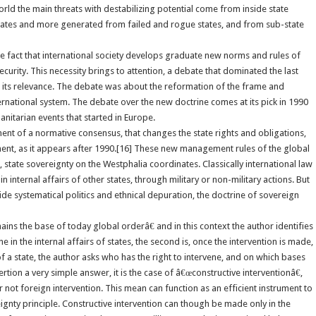
 world the main threats with destabilizing potential come from inside state
states and more generated from failed and rogue states, and from sub-state
he fact that international society develops graduate new norms and rules of
urity. This necessity brings to attention, a debate that dominated the last
g its relevance. The debate was about the reformation of the frame and
ernational system. The debate over the new doctrine comes at its pick in 1990
anitarian events that started in Europe.
t of a normative consensus, that changes the state rights and obligations,
ment, as it appears after 1990.[16] These new management rules of the global
, state sovereignty on the Westphalia coordinates. Classically international law
in internal affairs of other states, through military or non-military actions. But
ide systematical politics and ethnical depuration, the doctrine of sovereign
ns the base of today global orderâ€ and in this context the author identifies
e in the internal affairs of states, the second is, once the intervention is made,
 of a state, the author asks who has the right to intervene, and on which bases
tion a very simple answer, it is the case of â€œconstructive interventionâ€,
r not foreign intervention. This mean can function as an efficient instrument to
ignty principle. Constructive intervention can though be made only in the