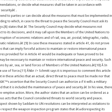
mendations, or decide what measures shall be taken in accordance with
securityâ€ .
mend to parties or can decide about the measures that must be implemented in
ing to which, in case to the threat to peace the Security Council must ask its
[8] states that â€ The Security Council may decide what measures not
t to its decisions, and it may call upon the Members of the United Nations to
ption of economic relations and of rail, sea, air, postal, telegraphic, radio,
c relations.â€ [9] In case these measures stated in article 41, do not prove
s that can imply forceful actions to maintain or restore international peace
ures provided for in Article 41 would be inadequate or have proved to be
s may be necessary to maintain or restore international peace and security. Such
s by air, sea, or land forces of Members of the United Nations.â€[10] Â In
 use of force.[11] Â¼br /> Schmitt says it is imperious to comment this article
in these articles that an actual, direct threat to peace must be made nor that
™s assertion that the Security Council can authorize a if it wills a military
 that it is included the maintenance of peace and security.â€ In his view, there
re-emptive action. More, the author states that an action can be ordered as a
us acts that the Council considered threats to world security and peace.
espect shown by Saddam to UN resolutions can be interpreted as violations to
to respect the weapon inspection program states that â€œdisrespecting its