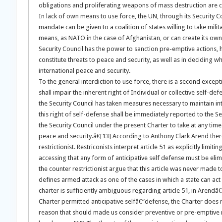
obligations and proliferating weapons of mass destruction are c
In lack of own means to use force, the UN, through its Security Co
mandate can be given to a coalition of states willing to take mili
means, as NATO in the case of Afghanistan, or can create its own
Security Council has the power to sanction pre-emptive actions,
constitute threats to peace and security, as well as in deciding w
international peace and security.
To the general interdiction to use force, there is a second excepti
shall impair the inherent right of Individual or collective self-d
the Security Council has taken measures necessary to maintain i
this right of self-defense shall be immediately reported to the Sec
the Security Council under the present Charter to take at any time
peace and security.â€[13] According to Anthony Clark Arend there a
restrictionist. Restriconists interpret article 51 as explicitly lim
accessing that any form of anticipative self defense must be elim
the counter restrictionist argue that this article was never made t
defines armed attack as one of the cases in which a state can act 
charter is sufficiently ambiguous regarding article 51, in Aren
Charter permitted anticipative selfâ€“defense, the Charter does n
reason that should made us consider preventive or pre-emptive mil