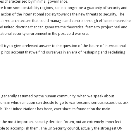
ces characterized by minimal governance.
e from some instability regions, can no longer be a guaranty of security and
action of the international society towards the new threats to security. The
onalized architecture that could manage and control through efficient means the
d united doctrine that can generate the theoretical frame to project real and
national security environment in the post cold war era.
l try to give a relevant answer to the question of the future of international
ng into account that we find ourselves in an era of reshaping and redefining
re generally assumed by the human community. When we speak about
ions in which a nation can decide to go to war become serious issues that ask
. The United Nations has been, ever since its foundation the main
r the most important security decision forum, but an extremely imperfect
pable to accomplish them. The Un Security council, actually the strongest UN