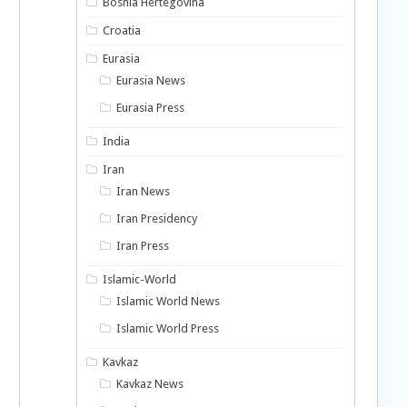
Bosnia Hertegovina
Croatia
Eurasia
Eurasia News
Eurasia Press
India
Iran
Iran News
Iran Presidency
Iran Press
Islamic-World
Islamic World News
Islamic World Press
Kavkaz
Kavkaz News