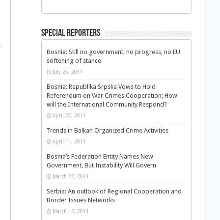
Special Reporters
s
Bosnia: Still no government, no progress, no EU
softening of stance
July 25, 2011
Bosnia: Republika Srpska Vows to Hold
Referendum on War Crimes Cooperation; How
will the International Community Respond?
April 27, 2011
Trends in Balkan Organized Crime Activities
April 11, 2011
Bosnia’s Federation Entity Names New
Government, But Instability Will Govern
March 22, 2011
Serbia: An outlook of Regional Cooperation and
Border Issues Networks
March 16, 2011