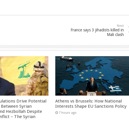
Next
France says 3 jihadists killed in
Mali clash
culations Drive Potential
Athens vs Brussels: How National
Between Syrian
Interests Shape EU Sanctions Policy
nd Hezbollah Despite
7 hours ago
nflict – The Syrian