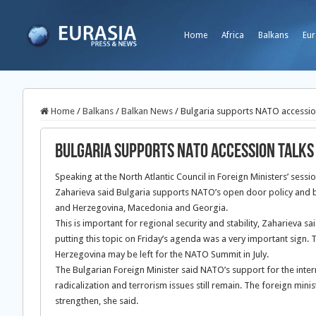
Home
Africa
Balkans
Eur
Home
/
Balkans
/
Balkan News
/
Bulgaria supports NATO accession
Bulgaria supports NATO accession talks 
Speaking at the North Atlantic Council in Foreign Ministers’ sessi
Zaharieva said Bulgaria supports NATO’s open door policy and be
and Herzegovina, Macedonia and Georgia.
This is important for regional security and stability, Zaharieva s
putting this topic on Friday’s agenda was a very important sign.
Herzegovina may be left for the NATO Summit in July.
The Bulgarian Foreign Minister said NATO’s support for the inter
radicalization and terrorism issues still remain. The foreign min
strengthen, she said.