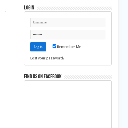
Login
Remember Me
Lost your password?
Find us on Facebook