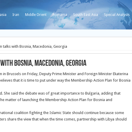
asia
Iran
Middle Orient
Romania
South East Asia
Special Analysis
 talks with Bosnia, Macedonia, Georgia
with Bosnia, Macedonia, Georgia
on in Brussels on Friday, Deputy Prime Minister and Foreign Minister Ekaterina
lieves that it is time to put under way the Membership Action Plan for Bosnia
aid. She said the debate was of great importance to Bulgaria, adding that
 The matter of launching the Membership Action Plan for Bosnia and
national coalition fighting the Islamic State should continue because some
isters share the view that when the time comes, partnership with Libya should