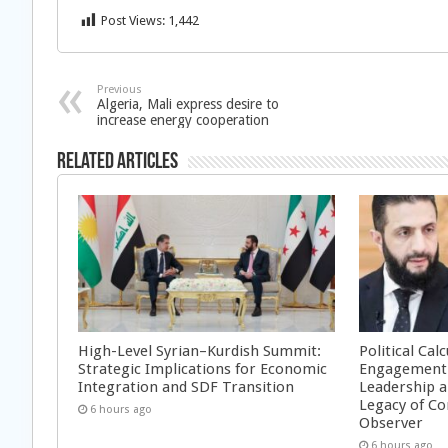
Post Views:
1,442
Previous
Algeria, Mali express desire to
increase energy cooperation
Related Articles
High-Level Syrian–Kurdish Summit:
Political Cal
Strategic Implications for Economic
Engagement 
Integration and SDF Transition
Leadership a
Legacy of Co
6 hours ago
Observer
6 hours ago