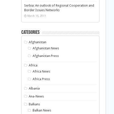
Serbia: An outlook of Regional Cooperation and
Border Issues Networks
March 16, 2011
Categories
Afghanistan
Afghanistan News
Afghanistan Press
Africa
Africa News
Africa Press
Albania
Ana-News
Balkans
Balkan News