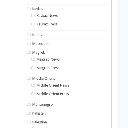
Kavkaz
Kavkaz News
Kavkaz Press
Kosovo
Macedonia
Magreb
Magreb News
Magreb Press
Middle Orient
Middle Orient News
Middle Orient Press
Montenegro
Pakistan
Palestina