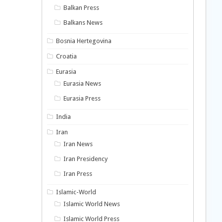
Balkan Press
Balkans News
Bosnia Hertegovina
Croatia
Eurasia
Eurasia News
Eurasia Press
India
Iran
Iran News
Iran Presidency
Iran Press
Islamic-World
Islamic World News
Islamic World Press