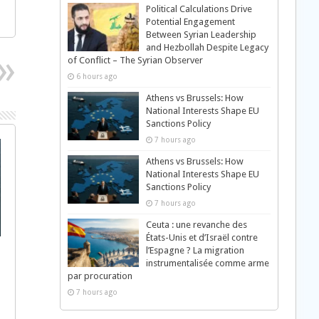
Political Calculations Drive
Potential Engagement
Between Syrian Leadership
and Hezbollah Despite Legacy
of Conflict – The Syrian Observer
6 hours ago
Athens vs Brussels: How
National Interests Shape EU
Sanctions Policy
7 hours ago
Athens vs Brussels: How
National Interests Shape EU
Sanctions Policy
7 hours ago
Ceuta : une revanche des
États-Unis et d’Israël contre
l’Espagne ? La migration
instrumentalisée comme arme
par procuration
7 hours ago