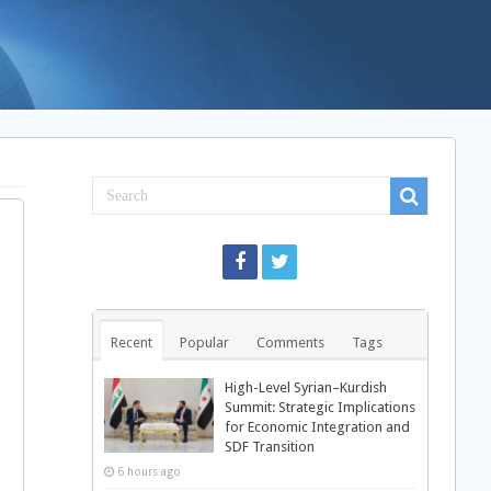
Recent
Popular
Comments
Tags
High-Level Syrian–Kurdish
Summit: Strategic Implications
for Economic Integration and
SDF Transition
6 hours ago