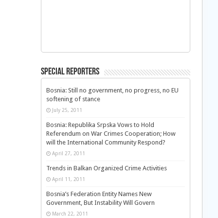
Special Reporters
Bosnia: Still no government, no progress, no EU
softening of stance
July 25, 2011
Bosnia: Republika Srpska Vows to Hold
Referendum on War Crimes Cooperation; How
will the International Community Respond?
April 27, 2011
Trends in Balkan Organized Crime Activities
April 11, 2011
Bosnia’s Federation Entity Names New
Government, But Instability Will Govern
March 22, 2011