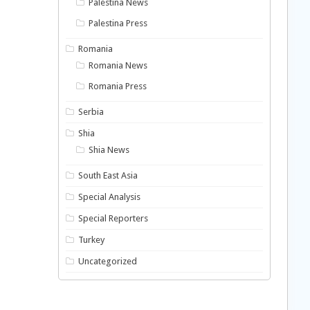
Palestina News
Palestina Press
Romania
Romania News
Romania Press
Serbia
Shia
Shia News
South East Asia
Special Analysis
Special Reporters
Turkey
Uncategorized